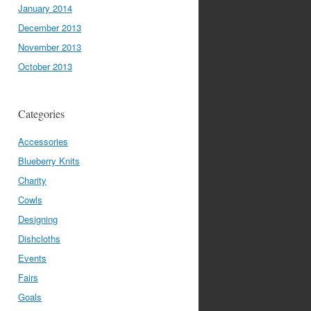
January 2014
December 2013
November 2013
October 2013
Categories
Accessories
Blueberry Knits
Charity
Cowls
Designing
Dishcloths
Events
Fairs
Goals