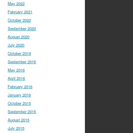
May 2022
February 2021
October 2020
September 2020
August 2020
July 2020
October 2019
September 2016
May 2016
April 2016
February 2016
January 2016
October 2015
September 2015
August 2015
July 2015