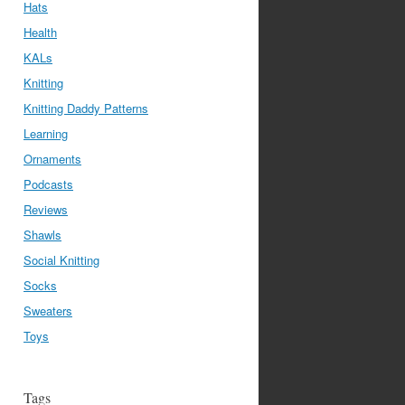
Hats
Health
KALs
Knitting
Knitting Daddy Patterns
Learning
Ornaments
Podcasts
Reviews
Shawls
Social Knitting
Socks
Sweaters
Toys
Tags