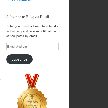
RSS - Comments
Subscribe to Blog via Email
Enter your email address to subscribe
to this blog and receive notifications
of new posts by email.
.
Email
Address
Subscribe