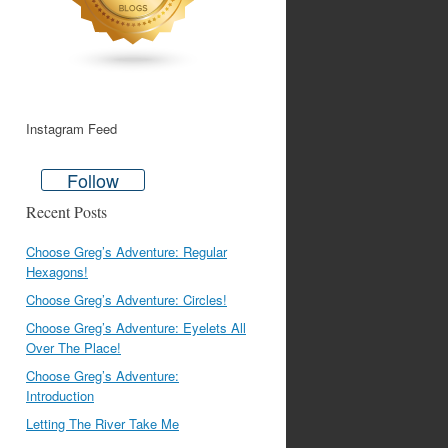
Instagram Feed
Follow
Recent Posts
Choose Greg’s Adventure: Regular
Hexagons!
Choose Greg’s Adventure: Circles!
Choose Greg’s Adventure: Eyelets All
Over The Place!
Choose Greg’s Adventure:
Introduction
Letting The River Take Me