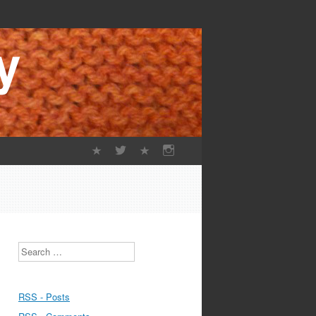
Search
RSS - Posts