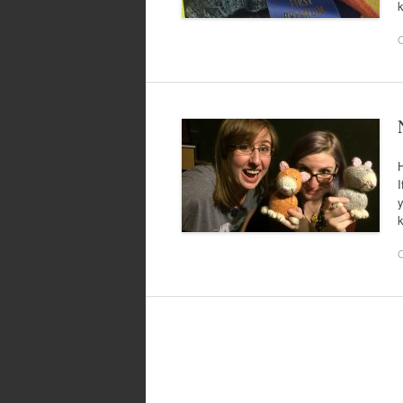
k
O
H
I
y
k
O