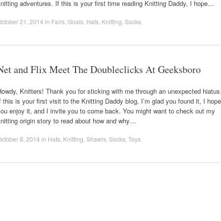
nitting adventures. If this is your first time reading Knitting Daddy, I hope…
ctober 21, 2014
in
Fairs
,
Goals
,
Hats
,
Knitting
,
Socks
.
Net and Flix Meet The Doubleclicks At Geeksboro
owdy, Knitters! Thank you for sticking with me through an unexpected hiatus
f this is your first visit to the Knitting Daddy blog, I’m glad you found it, I hope
ou enjoy it, and I invite you to come back. You might want to check out my
nitting origin story to read about how and why…
ctober 8, 2014
in
Hats
,
Knitting
,
Shawls
,
Socks
,
Toys
.