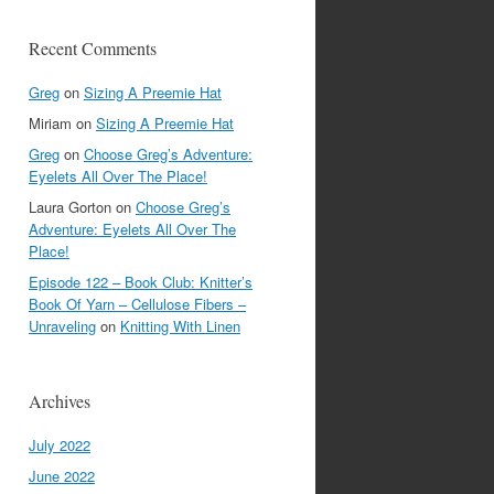
Recent Comments
Greg
on
Sizing A Preemie Hat
Miriam
on
Sizing A Preemie Hat
Greg
on
Choose Greg’s Adventure:
Eyelets All Over The Place!
Laura Gorton
on
Choose Greg’s
Adventure: Eyelets All Over The
Place!
Episode 122 – Book Club: Knitter’s
Book Of Yarn – Cellulose Fibers –
Unraveling
on
Knitting With Linen
Archives
July 2022
June 2022