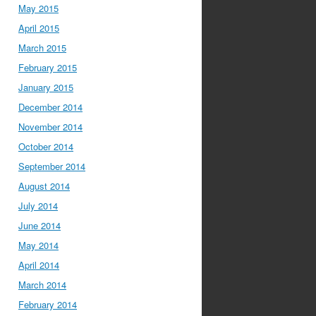
May 2015
April 2015
March 2015
February 2015
January 2015
December 2014
November 2014
October 2014
September 2014
August 2014
July 2014
June 2014
May 2014
April 2014
March 2014
February 2014