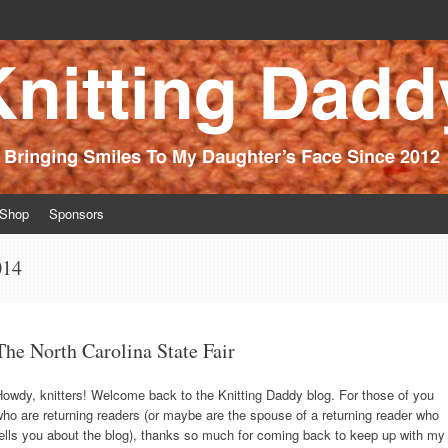
ince 2012
Shop
Sponsors
014
The North Carolina State Fair
owdy, knitters! Welcome back to the Knitting Daddy blog. For those of you
ho are returning readers (or maybe are the spouse of a returning reader who
ells you about the blog), thanks so much for coming back to keep up with my