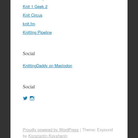
Knit 1 Geek 2
Knit Circus
knit.fm
Knitting Pipeline
Social
KnittingDaddy on Mastodon
Social
View
View
KnittingDaddy’s
KnittingDaddy’s
profile
profile
on
on
Twitter
Instagram
Proudly powered by WordPress
|
Theme: Expound
by
Konstantin Kovshenin