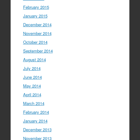
February 2015
January 2015
December 2014
November 2014
October 2014
September 2014
August 2014
July 2014
June 2014
May 2014
April 2014
March 2014
February 2014
January 2014
December 2013
November 2013