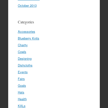
October 2013
Categories
Accessories
Blueberry Knits
Charity
Cowls
Designing
Dishcloths
Events
Fairs
Goals
Hats
Health
KALs