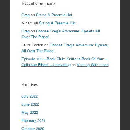
Recent Comments
Greg
on
Sizing A Preemie Hat
Miriam
on
Sizing A Preemie Hat
Greg
on
Choose Greg’s Adventure: Eyelets All
Over The Place!
Laura Gorton
on
Choose Greg’s Adventure: Eyelets
All Over The Place!
Episode 122 – Book Club: Knitter’s Book Of Yarn –
Cellulose Fibers – Unraveling
on
Knitting With Linen
Archives
July 2022
June 2022
May 2022
February 2021
October 2020