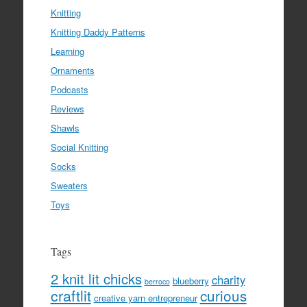
Knitting
Knitting Daddy Patterns
Learning
Ornaments
Podcasts
Reviews
Shawls
Social Knitting
Socks
Sweaters
Toys
Tags
2 knit lit chicks
charity
blueberry
berroco
craftlit
curious
creative yarn entrepreneur