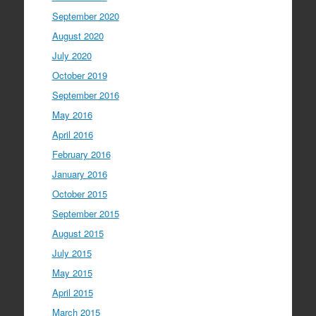
September 2020
August 2020
July 2020
October 2019
September 2016
May 2016
April 2016
February 2016
January 2016
October 2015
September 2015
August 2015
July 2015
May 2015
April 2015
March 2015