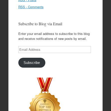
RSS - Comments
Subscribe to Blog via Email
Enter your email address to subscribe to this blog
and receive notifications of new posts by email.
Email
Address
Subscribe