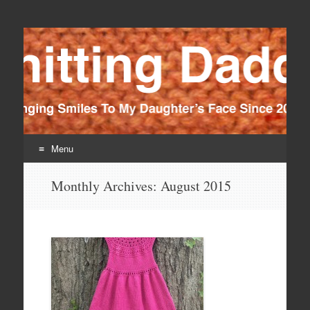
Knitting Daddy
Bringing Smiles To My Daughter's Face Since 2012
Menu
Skip
Monthly Archives:
August 2015
to
content