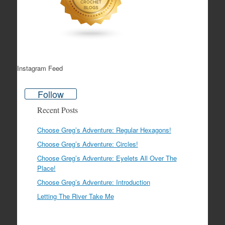
Instagram Feed
Follow
Recent Posts
Choose Greg’s Adventure: Regular Hexagons!
Choose Greg’s Adventure: Circles!
Choose Greg’s Adventure: Eyelets All Over The
Place!
Choose Greg’s Adventure: Introduction
Letting The River Take Me