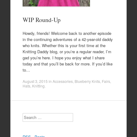
WIP Round-Up
Howdy, friends! Welcome back to another episode
in the continuing adventures of a 42-year-old daddy
who knits. Whether this is your first time at the
Knitting Daddy blog, or you’re a regular reader, I’m
gad you’re here. I hope you enjoy what I share
today and that you’ll be back for more. If you’d like
to…
August 3, 2015
in
Accessories
,
Blueberry Knits
,
Fairs
,
Hats
,
Knitting
.
Search
RSS - Posts