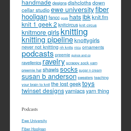
handmade
dishcloths
down
designs
fiber
ewe university
cellar studio
hooligan
hats
ibk
knit.fm
fsncc
goals
knit 1 geek 2
knitcircus
knit circus
knitting
knitmore girls
knitting pipeline
knottygirls
never not knitting
ornaments
nh knits
nicu
podcasts
preemie
quince and co
ravelry
ravellenics
scrappy sock yarn
socks
shawls
preemie hat
sugar n cream
susan b anderson
sweaters
teaching
toys
the lost geek
your brain to knit
twinset designs
yarniacs
yarn thing
Podcasts
Ewe University
Fiber Hooligan