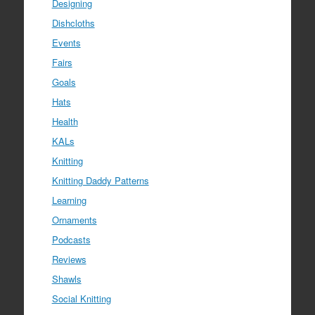
Designing
Dishcloths
Events
Fairs
Goals
Hats
Health
KALs
Knitting
Knitting Daddy Patterns
Learning
Ornaments
Podcasts
Reviews
Shawls
Social Knitting