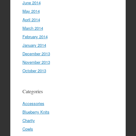
June 2014
May 2014
April 2014
March 2014
February 2014
January 2014
December 2013
November 2013
October 2013
Categories
Accessories
Blueberry Knits
Charity
Cowls