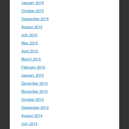
January 2016
October 2015
September 2015
August 2015
July 2015
May 2015
April 2015
March 2015
February 2015
January 2015
December 2014
November 2014
October 2014
September 2014
August 2014
July 2014