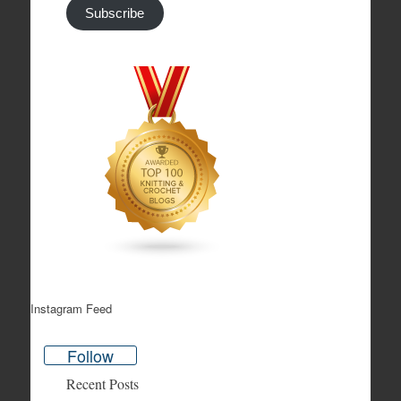
Subscribe
Instagram Feed
Follow
Recent Posts