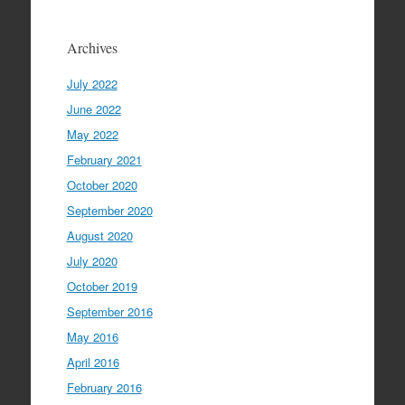
Archives
July 2022
June 2022
May 2022
February 2021
October 2020
September 2020
August 2020
July 2020
October 2019
September 2016
May 2016
April 2016
February 2016