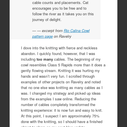
cable counts and placements. Cat
encourages you to be free and to
follow the river as it takes you on this
journey of delight.
— excerpt from
Rio Calina Cowl
pattern page
on Ravelry
I dove into the knitting with fierce and reckless
abandon. I quickly found, however, that I was
including
too many
cables. The beginning of my
cowl resembles Class 5 Rapids more than it does a
gently flowing stream. Knitting it was hurting my
hands and wasn’t very fun. I scrolled through
examples of other projects on Ravelry and noted
that no one else was knitting as many cables as I
was. I changed my strategy and picked up ideas
from the examples I saw online. Reducing the
number of cables completely transformed the
knitting experience: it is now fun and easy to knit.
At this point, I suspect I am approximately 75%
done with the knitting, so I should have a finished