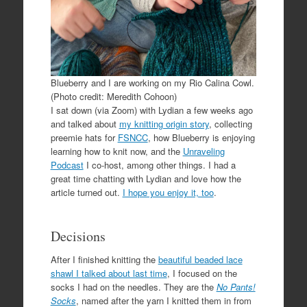
Blueberry and I are working on my Rio Calina Cowl.
(Photo credit: Meredith Cohoon)
I sat down (via Zoom) with Lydian a few weeks ago
and talked about
my knitting origin story
, collecting
preemie hats for
FSNCC
, how Blueberry is enjoying
learning how to knit now, and the
Unraveling
Podcast
I co-host, among other things. I had a
great time chatting with Lydian and love how the
article turned out.
I hope you enjoy it, too
.
Decisions
After I finished knitting the
beautiful beaded lace
shawl I talked about last time
, I focused on the
socks I had on the needles. They are the
No Pants!
Socks
, named after the yarn I knitted them in from