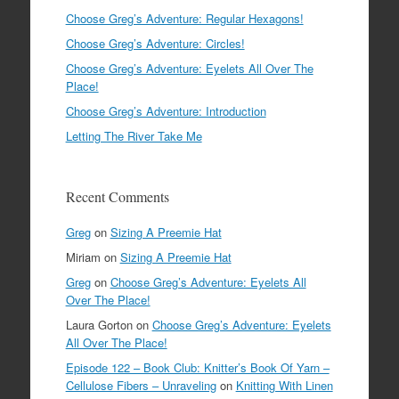
Choose Greg’s Adventure: Regular Hexagons!
Choose Greg’s Adventure: Circles!
Choose Greg’s Adventure: Eyelets All Over The
Place!
Choose Greg’s Adventure: Introduction
Letting The River Take Me
Recent Comments
Greg
on
Sizing A Preemie Hat
Miriam
on
Sizing A Preemie Hat
Greg
on
Choose Greg’s Adventure: Eyelets All
Over The Place!
Laura Gorton
on
Choose Greg’s Adventure: Eyelets
All Over The Place!
Episode 122 – Book Club: Knitter’s Book Of Yarn –
Cellulose Fibers – Unraveling
on
Knitting With Linen