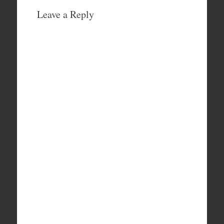
Leave a Reply