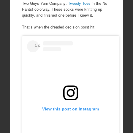
Two Guys Yarn Company:
Tweedy Toes
in the No
Pants! colorway. These socks were knitting up
quickly, and finished one before I knew it.
That’s when the dreaded decision point hit.
View this post on Instagram