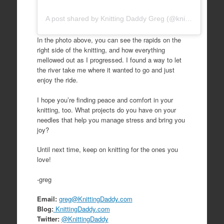
A post shared by Knitting Daddy Greg (@knittingdaddy)
In the photo above, you can see the rapids on the
right side of the knitting, and how everything
mellowed out as I progressed. I found a way to let
the river take me where it wanted to go and just
enjoy the ride.
I hope you’re finding peace and comfort in your
knitting, too. What projects do you have on your
needles that help you manage stress and bring you
joy?
Until next time, keep on knitting for the ones you
love!
-greg
Email:
greg@KnittingDaddy.com
Blog:
KnittingDaddy.com
Twitter:
@KnittingDaddy