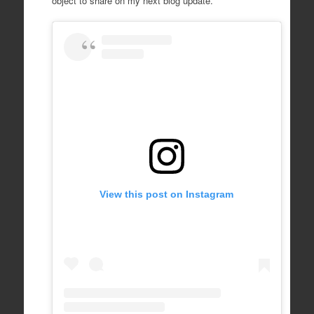
object to share on my next blog update.
View this post on Instagram