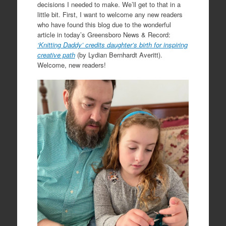
decisions I needed to make. We’ll get to that in a
little bit. First, I want to welcome any new readers
who have found this blog due to the wonderful
article in today’s Greensboro News & Record:
‘Knitting Daddy’ credits daughter’s birth for inspiring
creative path
(by Lydian Bernhardt Averitt).
Welcome, new readers!