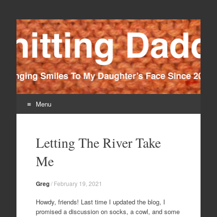
Knitting Daddy
Bringing Smiles To My Daughter's Face Since 2012
Menu
Skip
to
Letting The River Take
content
Me
Greg
/
February 19, 2021
Howdy, friends! Last time I updated the blog, I
promised a discussion on socks, a cowl, and some