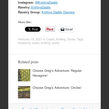
Instagram:
@KnittingDaddy
Ravelry:
KnittingDaddy
Ravelry Group:
Knitting Daddy Designs
Share this:
Email
February 19, 2021
in
Cowls
,
Knitting
,
Socks
. Tags:
blueberry
,
cowls
,
knitting
,
socks
Related posts
Choose Greg’s Adventure: Regular
Hexagons!
Choose Greg’s Adventure: Circles!