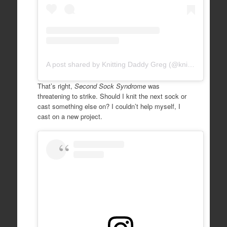
A post shared by Knitting Daddy Greg (@knittingdaddy)
That’s right,
Second Sock Syndrome
was
threatening to strike. Should I knit the next sock or
cast something else on? I couldn’t help myself, I
cast on a new project.