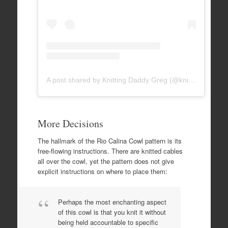
A post shared by Knitting Daddy Greg (@knittingdaddy)
More Decisions
The hallmark of the Rio Calina Cowl pattern is its
free-flowing instructions. There are knitted cables
all over the cowl, yet the pattern does not give
explicit instructions on where to place them:
Perhaps the most enchanting aspect
of this cowl is that you knit it without
being held accountable to specific