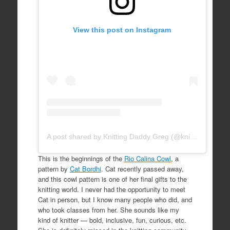
View this post on Instagram
A post shared by Knitting Daddy Greg (@knittingdaddy)
This is the beginnings of the
Rio Calina Cowl
, a
pattern by
Cat Bordhi
. Cat recently passed away,
and this cowl pattern is one of her final gifts to the
knitting world. I never had the opportunity to meet
Cat in person, but I know many people who did, and
who took classes from her. She sounds like my
kind of knitter — bold, inclusive, fun, curious, etc.