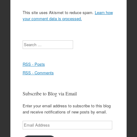
This site uses Akismet to reduce spam.
Learn how
your comment data is processed.
Search
RSS - Posts
RSS - Comments
Subscribe to Blog via Email
Enter your email address to subscribe to this blog
and receive notifications of new posts by email.
Email
Address