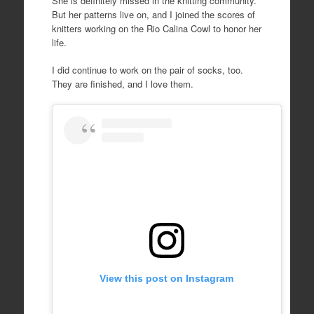
She is definitely missed in the knitting community.
But her patterns live on, and I joined the scores of
knitters working on the Rio Calina Cowl to honor her
life.
I did continue to work on the pair of socks, too.
They are finished, and I love them.
View this post on Instagram