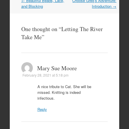
Post
←
Beautiful Beads, Lace,
Choose Greg’s Adventure:
navigation
and Blocking
Introduction
→
One thought on “
Letting The River
Take Me
”
Mary Sue Moore
February 28, 2021 at 5:18 pm
A nice tribute to Cat. She will be
missed. Knitting is indeed
infectious.
Reply