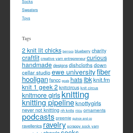
Socks
Sweaters
Toys
Tags
2 knit lit chicks
charity
blueberry
berroco
craftlit
curious
creative yarn entrepreneur
handmade
dishcloths
down
designs
fiber
ewe university
cellar studio
hooligan
hats
ibk
knit.fm
fsncc
goals
knit 1 geek 2
knitcircus
knit circus
knitting
knitmore girls
knitting pipeline
knottygirls
never not knitting
ornaments
nh knits
nicu
podcasts
preemie
quince and co
ravelry
ravellenics
scrappy sock yarn
socks
shawls