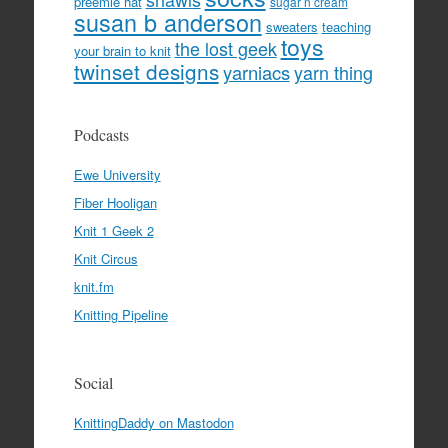
preemie hat
sugar n cream
susan b anderson
sweaters
teaching
toys
the lost geek
your brain to knit
twinset designs
yarniacs
yarn thing
Podcasts
Ewe University
Fiber Hooligan
Knit 1 Geek 2
Knit Circus
knit.fm
Knitting Pipeline
Social
KnittingDaddy on Mastodon