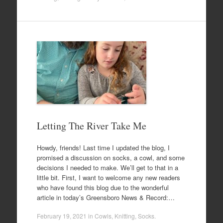
Letting The River Take Me
Howdy, friends! Last time I updated the blog, I
promised a discussion on socks, a cowl, and some
decisions I needed to make. We’ll get to that in a
little bit. First, I want to welcome any new readers
who have found this blog due to the wonderful
article in today’s Greensboro News & Record:…
February 19, 2021
in
Cowls
,
Knitting
,
Socks
.