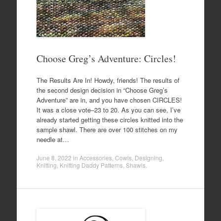
Choose Greg’s Adventure: Circles!
The Results Are In! Howdy, friends! The results of
the second design decision in “Choose Greg’s
Adventure” are in, and you have chosen CIRCLES!
It was a close vote–23 to 20. As you can see, I’ve
already started getting these circles knitted into the
sample shawl. There are over 100 stitches on my
needle at…
June 8, 2022
in
Accessories
,
Cowls
,
Designing
,
Knitting
,
Knitting Daddy Patterns
,
Shawls
.