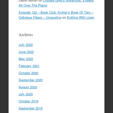
Laura Gorton
on
Choose Greg’s Adventure: Eyelets
All Over The Place!
Episode 122 – Book Club: Knitter’s Book Of Yarn –
Cellulose Fibers – Unraveling
on
Knitting With Linen
Archives
July 2022
June 2022
May 2022
February 2021
October 2020
September 2020
August 2020
July 2020
October 2019
September 2016