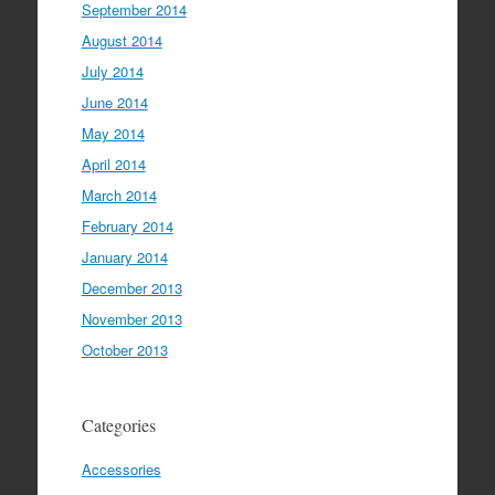
September 2014
August 2014
July 2014
June 2014
May 2014
April 2014
March 2014
February 2014
January 2014
December 2013
November 2013
October 2013
Categories
Accessories