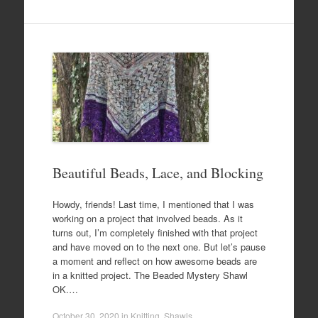
Beautiful Beads, Lace, and Blocking
Howdy, friends! Last time, I mentioned that I was
working on a project that involved beads. As it
turns out, I’m completely finished with that project
and have moved on to the next one. But let’s pause
a moment and reflect on how awesome beads are
in a knitted project. The Beaded Mystery Shawl
OK.…
October 30, 2020
in
Knitting
,
Shawls
.