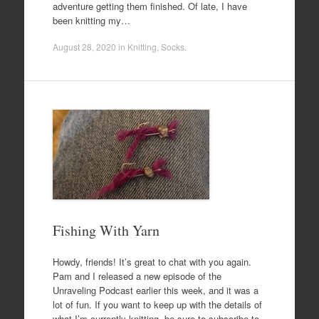
adventure getting them finished. Of late, I have
been knitting my…
August 28, 2020
in
Knitting
,
Socks
.
Fishing With Yarn
Howdy, friends! It’s great to chat with you again.
Pam and I released a new episode of the
Unraveling Podcast earlier this week, and it was a
lot of fun. If you want to keep up with the details of
what I’m currently knitting, be sure to subscribe to