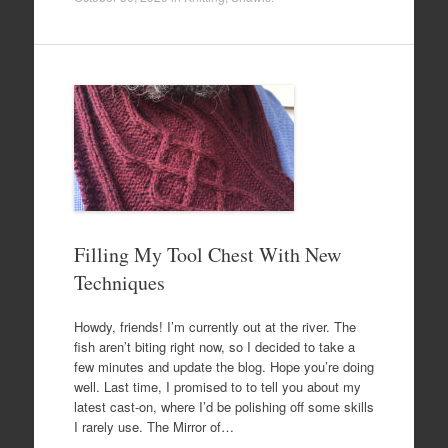
Filling My Tool Chest With New
Techniques
Howdy, friends! I’m currently out at the river. The
fish aren’t biting right now, so I decided to take a
few minutes and update the blog. Hope you’re doing
well. Last time, I promised to to tell you about my
latest cast-on, where I’d be polishing off some skills
I rarely use. The Mirror of…