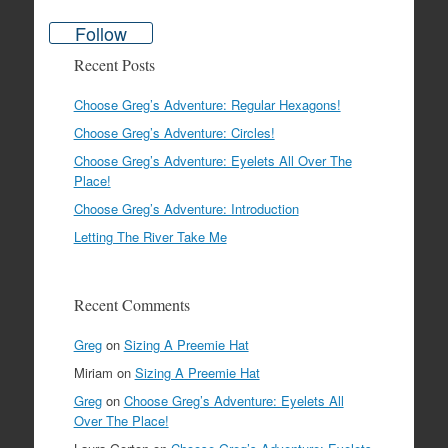
Follow
Recent Posts
Choose Greg’s Adventure: Regular Hexagons!
Choose Greg’s Adventure: Circles!
Choose Greg’s Adventure: Eyelets All Over The
Place!
Choose Greg’s Adventure: Introduction
Letting The River Take Me
Recent Comments
Greg
on
Sizing A Preemie Hat
Miriam
on
Sizing A Preemie Hat
Greg
on
Choose Greg’s Adventure: Eyelets All
Over The Place!