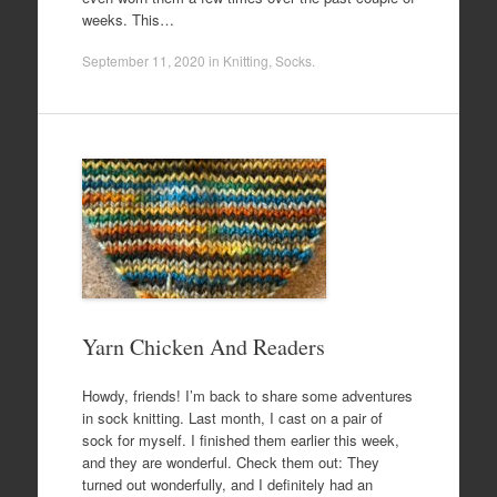
weeks. This…
September 11, 2020
in
Knitting
,
Socks
.
Yarn Chicken And Readers
Howdy, friends! I’m back to share some adventures
in sock knitting. Last month, I cast on a pair of
sock for myself. I finished them earlier this week,
and they are wonderful. Check them out: They
turned out wonderfully, and I definitely had an