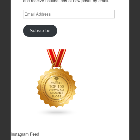
and receive notifications of new posts by email.
Email
Address
Subscribe
Instagram Feed