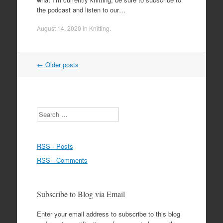
the podcast and listen to our…
August 14, 2020
in
Knitting
.
Post
←
Older posts
navigation
Search
RSS - Posts
RSS - Comments
Subscribe to Blog via Email
Enter your email address to subscribe to this blog