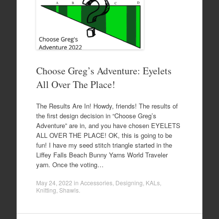
Choose Greg’s Adventure: Eyelets
All Over The Place!
The Results Are In! Howdy, friends! The results of
the first design decision in “Choose Greg’s
Adventure” are in, and you have chosen EYELETS
ALL OVER THE PLACE! OK, this is going to be
fun! I have my seed stitch triangle started in the
Liffey Falls Beach Bunny Yarns World Traveler
yarn. Once the voting…
May 24, 2022
in
Accessories
,
Designing
,
KALs
,
Knitting
,
Shawls
.