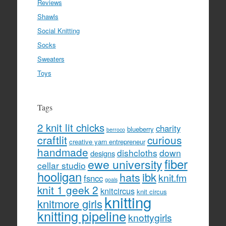
Reviews
Shawls
Social Knitting
Socks
Sweaters
Toys
Tags
2 knit lit chicks
charity
blueberry
berroco
craftlit
curious
creative yarn entrepreneur
handmade
dishcloths
down
designs
fiber
ewe university
cellar studio
hooligan
hats
ibk
knit.fm
fsncc
goals
knit 1 geek 2
knitcircus
knit circus
knitting
knitmore girls
knitting pipeline
knottygirls