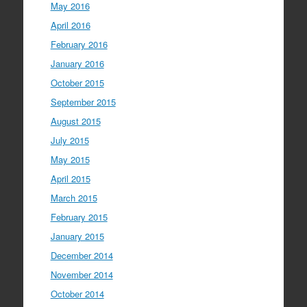
May 2016
April 2016
February 2016
January 2016
October 2015
September 2015
August 2015
July 2015
May 2015
April 2015
March 2015
February 2015
January 2015
December 2014
November 2014
October 2014