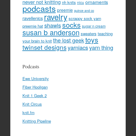
never not knitting
ornaments
nh knits
nicu
podcasts
preemie
quince and co
ravelry
ravellenics
scrappy sock yarn
socks
shawls
preemie hat
sugar n cream
susan b anderson
sweaters
teaching
toys
the lost geek
your brain to knit
twinset designs
yarniacs
yarn thing
Podcasts
Ewe University
Fiber Hooligan
Knit 1 Geek 2
Knit Circus
knit.fm
Knitting Pipeline