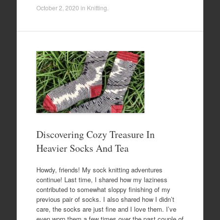
October 2, 2020
in
Knitting
.
Discovering Cozy Treasure In
Heavier Socks And Tea
Howdy, friends! My sock knitting adventures
continue! Last time, I shared how my laziness
contributed to somewhat sloppy finishing of my
previous pair of socks. I also shared how I didn’t
care, the socks are just fine and I love them. I’ve
even worn them a few times over the past couple of