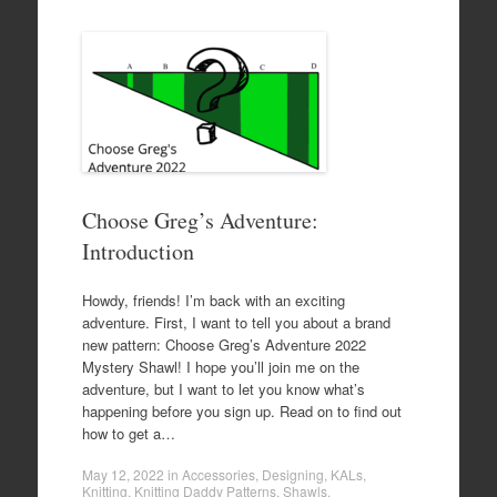
Choose Greg’s Adventure:
Introduction
Howdy, friends! I’m back with an exciting
adventure. First, I want to tell you about a brand
new pattern: Choose Greg’s Adventure 2022
Mystery Shawl! I hope you’ll join me on the
adventure, but I want to let you know what’s
happening before you sign up. Read on to find out
how to get a…
May 12, 2022
in
Accessories
,
Designing
,
KALs
,
Knitting
,
Knitting Daddy Patterns
,
Shawls
.