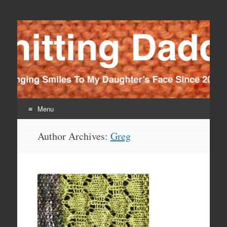
Knitting Daddy
Bringing Smiles To My Daughter's Face Since 2012
Menu
Skip
Author Archives:
Greg
to
content