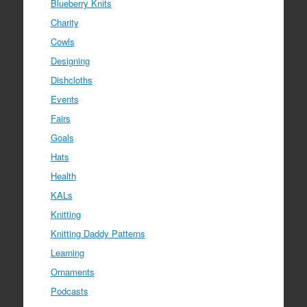
Blueberry Knits
Charity
Cowls
Designing
Dishcloths
Events
Fairs
Goals
Hats
Health
KALs
Knitting
Knitting Daddy Patterns
Learning
Ornaments
Podcasts