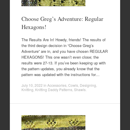
Choose Greg’s Adventure: Regular
Hexagons!
The Results Are In! Howdy, friends! The results of
the third design decision in “Choose Greg’s
Adventure” are in, and you have chosen REGULAR
HEXAGONS! This one wasn’t even close; the
results were 27-13. If you’ve been keeping up with
the pattern updates, you already know that the
pattern was updated with the instructions for…
July 10, 2022
in
Accessories
,
Cowls
,
Designing
,
Knitting
,
Knitting Daddy Patterns
,
Shawls
.