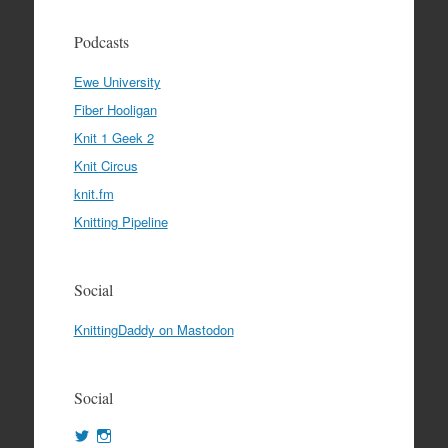
Podcasts
Ewe University
Fiber Hooligan
Knit 1 Geek 2
Knit Circus
knit.fm
Knitting Pipeline
Social
KnittingDaddy on Mastodon
Social
View
View