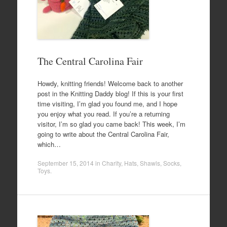
The Central Carolina Fair
Howdy, knitting friends! Welcome back to another
post in the Knitting Daddy blog! If this is your first
time visiting, I’m glad you found me, and I hope
you enjoy what you read. If you’re a returning
visitor, I’m so glad you came back! This week, I’m
going to write about the Central Carolina Fair,
which…
September 15, 2014
in
Charity
,
Hats
,
Shawls
,
Socks
,
Toys
.