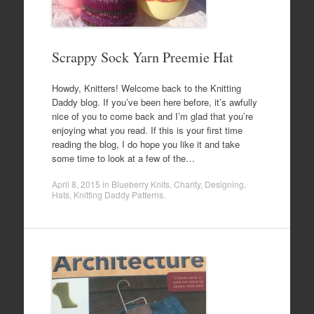
Scrappy Sock Yarn Preemie Hat
Howdy, Knitters! Welcome back to the Knitting
Daddy blog. If you’ve been here before, it’s awfully
nice of you to come back and I’m glad that you’re
enjoying what you read. If this is your first time
reading the blog, I do hope you like it and take
some time to look at a few of the…
April 8, 2015
in
Blueberry Knits
,
Charity
,
Designing
,
Hats
,
Knitting Daddy Patterns
.