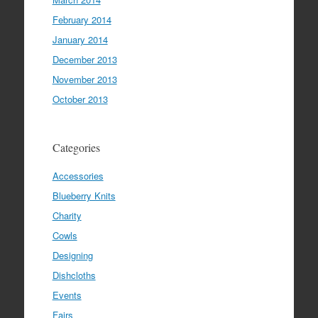
February 2014
January 2014
December 2013
November 2013
October 2013
Categories
Accessories
Blueberry Knits
Charity
Cowls
Designing
Dishcloths
Events
Fairs