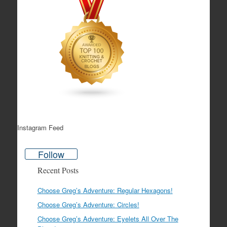
Instagram Feed
Follow
Recent Posts
Choose Greg’s Adventure: Regular Hexagons!
Choose Greg’s Adventure: Circles!
Choose Greg’s Adventure: Eyelets All Over The