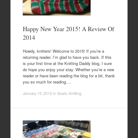
Happy New Year 2015! A Review Of
2014
Howdy, knitters! Welcome to 2015! If you’re a
returning reader, I’m glad to have you back. If this
is your first time at the Knitting Daddy blog, I sure
do hope you enjoy your stay. Whether you’re a new
reader or have been reading the blog for a bit, thank
you so much for reading.…
January 15, 2015
in
Goals
,
Knitting
.