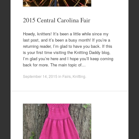
2015 Central Carolina Fair
Howdy, knitters! It’s been a little while since my
last post, and it’s been a busy month! If you’re a
returning reader, I’m glad to have you back. If this
is your first time visiting the Knitting Daddy blog,
I’m glad you’re here and I hope you’ll keep coming
back for more. The main topic of…
September 14, 2015
in
Fairs
,
Knitting
.