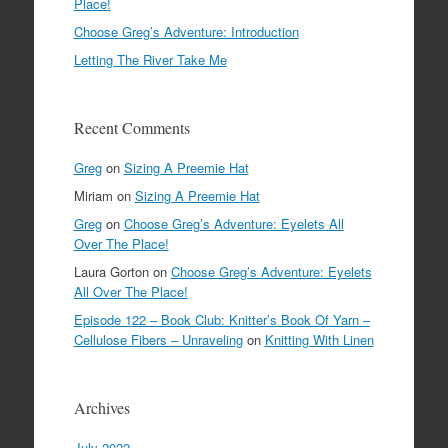
Place!
Choose Greg’s Adventure: Introduction
Letting The River Take Me
Recent Comments
Greg
on
Sizing A Preemie Hat
Miriam
on
Sizing A Preemie Hat
Greg
on
Choose Greg’s Adventure: Eyelets All
Over The Place!
Laura Gorton
on
Choose Greg’s Adventure: Eyelets
All Over The Place!
Episode 122 – Book Club: Knitter’s Book Of Yarn –
Cellulose Fibers – Unraveling
on
Knitting With Linen
Archives
July 2022