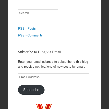
Search
RSS - Posts
RSS - Comments
Subscribe to Blog via Email
Enter your email address to subscribe to this blog
and receive notifications of new posts by email.
Email
Address
Subscribe