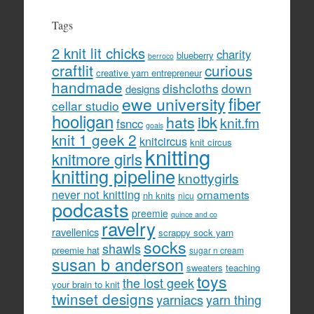
Tags
2 knit lit chicks
charity
blueberry
berroco
craftlit
curious
creative yarn entrepreneur
handmade
dishcloths
down
designs
fiber
ewe university
cellar studio
hooligan
hats
ibk
knit.fm
fsncc
goals
knit 1 geek 2
knitcircus
knit circus
knitting
knitmore girls
knitting pipeline
knottygirls
never not knitting
ornaments
nh knits
nicu
podcasts
preemie
quince and co
ravelry
ravellenics
scrappy sock yarn
socks
shawls
preemie hat
sugar n cream
susan b anderson
sweaters
teaching
toys
the lost geek
your brain to knit
twinset designs
yarniacs
yarn thing