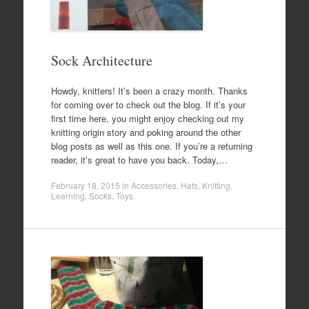
Sock Architecture
Howdy, knitters! It’s been a crazy month. Thanks
for coming over to check out the blog. If it’s your
first time here, you might enjoy checking out my
knitting origin story and poking around the other
blog posts as well as this one. If you’re a returning
reader, it’s great to have you back. Today,…
February 18, 2015
in
Accessories
,
Hats
,
Knitting
,
Learning
,
Socks
,
Toys
.