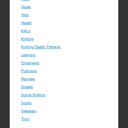
Goals
Hats
Health
KALs
Knitting
Knitting Daddy Patterns
Learning
Ornaments
Podcasts
Reviews
Shawls
Social Knitting
Socks
Sweaters
Toys