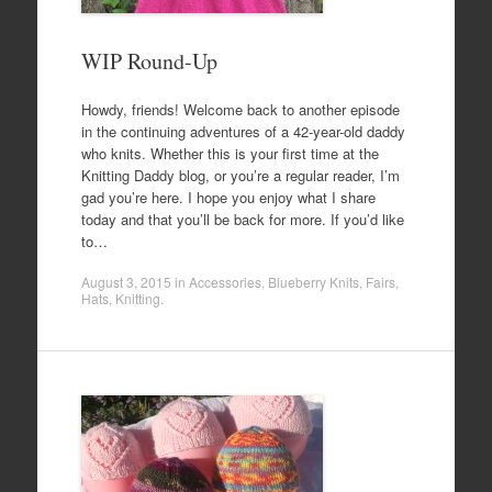
WIP Round-Up
Howdy, friends! Welcome back to another episode
in the continuing adventures of a 42-year-old daddy
who knits. Whether this is your first time at the
Knitting Daddy blog, or you’re a regular reader, I’m
gad you’re here. I hope you enjoy what I share
today and that you’ll be back for more. If you’d like
to…
August 3, 2015
in
Accessories
,
Blueberry Knits
,
Fairs
,
Hats
,
Knitting
.