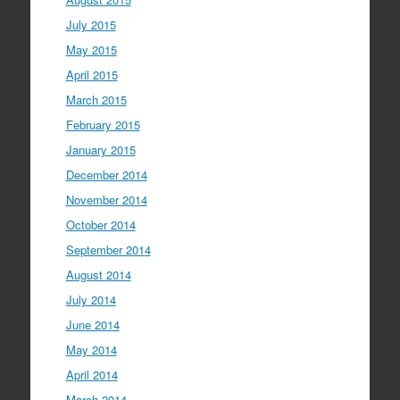
July 2015
May 2015
April 2015
March 2015
February 2015
January 2015
December 2014
November 2014
October 2014
September 2014
August 2014
July 2014
June 2014
May 2014
April 2014
March 2014