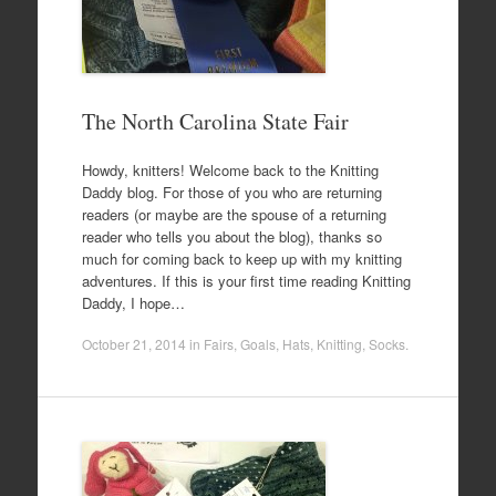
The North Carolina State Fair
Howdy, knitters! Welcome back to the Knitting
Daddy blog. For those of you who are returning
readers (or maybe are the spouse of a returning
reader who tells you about the blog), thanks so
much for coming back to keep up with my knitting
adventures. If this is your first time reading Knitting
Daddy, I hope…
October 21, 2014
in
Fairs
,
Goals
,
Hats
,
Knitting
,
Socks
.