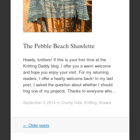
The Pebble Beach Shawlette
Howdy, knitters! If this is your first time at the
Knitting Daddy blog, I offer you a warm welcome
and hope you enjoy your visit. For my returning
readers, I offer a hearty welcome back! In my last
post, I asked the question about whether I should
frog one of my projects. Thanks to everyone who…
September 3, 2014
in
Charity
,
Hats
,
Knitting
,
Shawls
.
Post
←
Older posts
navigation