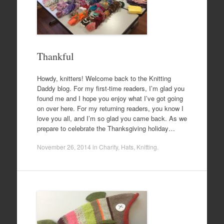
Thankful
Howdy, knitters! Welcome back to the Knitting
Daddy blog. For my first-time readers, I’m glad you
found me and I hope you enjoy what I’ve got going
on over here. For my returning readers, you know I
love you all, and I’m so glad you came back. As we
prepare to celebrate the Thanksgiving holiday…
November 26, 2014
in
Charity
,
Hats
,
Knitting
.