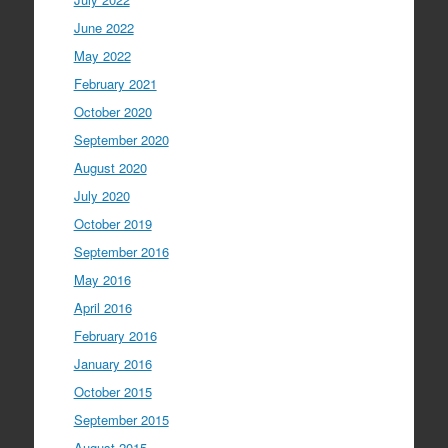
June 2022
May 2022
February 2021
October 2020
September 2020
August 2020
July 2020
October 2019
September 2016
May 2016
April 2016
February 2016
January 2016
October 2015
September 2015
August 2015