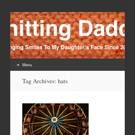
Knitting Daddy
Bringing Smiles To My Daughter's Face Since 2012
Menu
Skip
Tag Archives:
hats
to
content