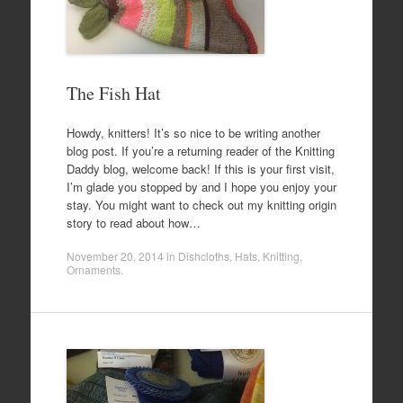
The Fish Hat
Howdy, knitters! It’s so nice to be writing another
blog post. If you’re a returning reader of the Knitting
Daddy blog, welcome back! If this is your first visit,
I’m glade you stopped by and I hope you enjoy your
stay. You might want to check out my knitting origin
story to read about how…
November 20, 2014
in
Dishcloths
,
Hats
,
Knitting
,
Ornaments
.