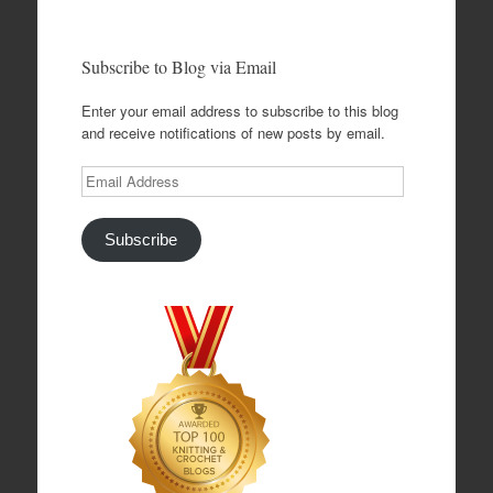
Subscribe to Blog via Email
Enter your email address to subscribe to this blog
and receive notifications of new posts by email.
Email
Address
Subscribe