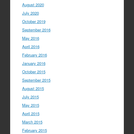
August 2020
July 2020
October 2019
September 2016
May 2016
April 2016
February 2016
January 2016
October 2015
September 2015
August 2015
July 2015
May 2015
April 2015
March 2015
February 2015