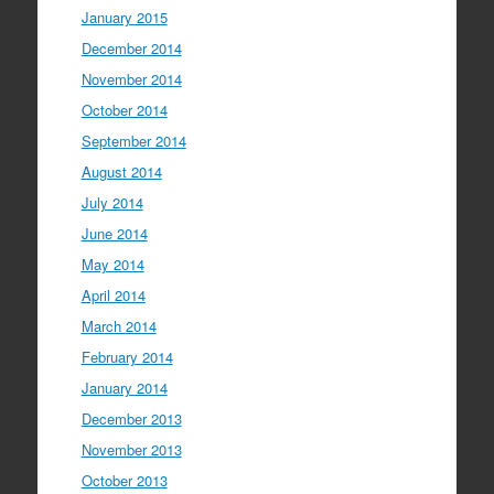
January 2015
December 2014
November 2014
October 2014
September 2014
August 2014
July 2014
June 2014
May 2014
April 2014
March 2014
February 2014
January 2014
December 2013
November 2013
October 2013