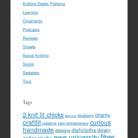
Knitting Daddy Patterns
Learning
Ornaments
Podcasts
Reviews
Shawls
Social Knitting
Socks
Sweaters
Toys
Tags
2 knit lit chicks
charity
blueberry
berroco
craftlit
curious
creative yarn entrepreneur
handmade
dishcloths
down
designs
fiber
ewe university
cellar studio