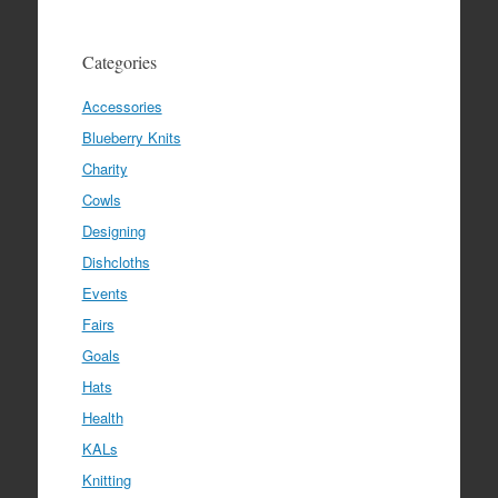
Categories
Accessories
Blueberry Knits
Charity
Cowls
Designing
Dishcloths
Events
Fairs
Goals
Hats
Health
KALs
Knitting