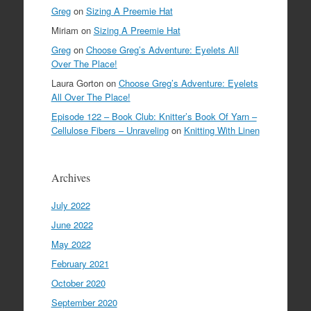
Greg
on
Sizing A Preemie Hat
Miriam
on
Sizing A Preemie Hat
Greg
on
Choose Greg’s Adventure: Eyelets All
Over The Place!
Laura Gorton
on
Choose Greg’s Adventure: Eyelets
All Over The Place!
Episode 122 – Book Club: Knitter’s Book Of Yarn –
Cellulose Fibers – Unraveling
on
Knitting With Linen
Archives
July 2022
June 2022
May 2022
February 2021
October 2020
September 2020