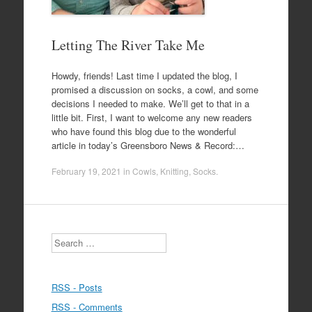
Letting The River Take Me
Howdy, friends! Last time I updated the blog, I
promised a discussion on socks, a cowl, and some
decisions I needed to make. We’ll get to that in a
little bit. First, I want to welcome any new readers
who have found this blog due to the wonderful
article in today’s Greensboro News & Record:…
February 19, 2021
in
Cowls
,
Knitting
,
Socks
.
Search
RSS - Posts
RSS - Comments