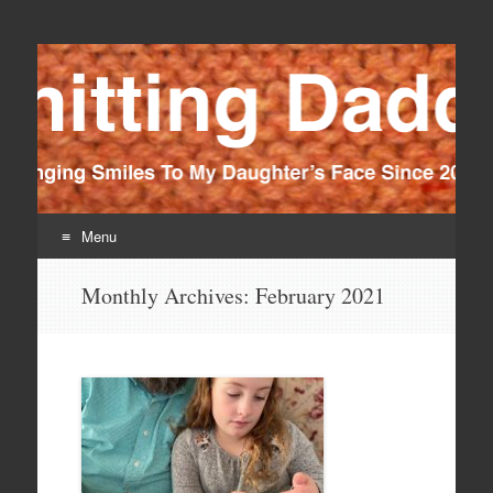
Knitting Daddy
Bringing Smiles To My Daughter's Face Since 2012
Menu
Skip
Monthly Archives:
February 2021
to
content