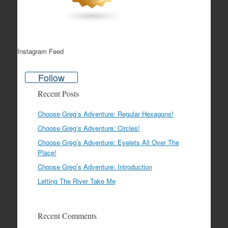
Instagram Feed
Follow
Recent Posts
Choose Greg’s Adventure: Regular Hexagons!
Choose Greg’s Adventure: Circles!
Choose Greg’s Adventure: Eyelets All Over The
Place!
Choose Greg’s Adventure: Introduction
Letting The River Take Me
Recent Comments