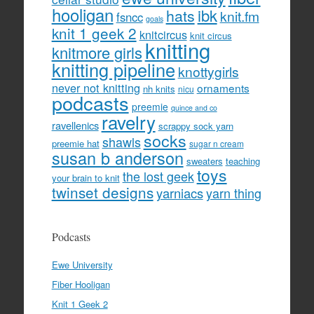
hooligan
hats
ibk
knit.fm
fsncc
goals
knit 1 geek 2
knitcircus
knit circus
knitting
knitmore girls
knitting pipeline
knottygirls
never not knitting
ornaments
nh knits
nicu
podcasts
preemie
quince and co
ravelry
ravellenics
scrappy sock yarn
socks
shawls
preemie hat
sugar n cream
susan b anderson
sweaters
teaching
toys
the lost geek
your brain to knit
twinset designs
yarniacs
yarn thing
Podcasts
Ewe University
Fiber Hooligan
Knit 1 Geek 2