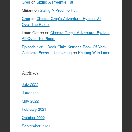
Greg
on
Sizing A Preemie Hat
Miriam
on
Sizing A Preemie Hat
Greg
on
Choose Greg’s Adventure: Eyelets All
Over The Place!
Laura Gorton
on
Choose Greg’s Adventure: Eyelets
All Over The Place!
Episode 122 – Book Club: Knitter’s Book Of Yarn –
Cellulose Fibers – Unraveling
on
Knitting With Linen
Archives
July 2022
June 2022
May 2022
February 2021
October 2020
September 2020