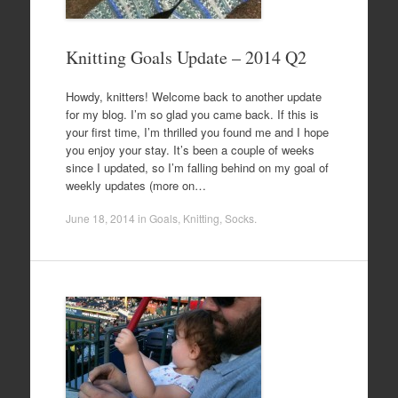
Knitting Goals Update – 2014 Q2
Howdy, knitters! Welcome back to another update
for my blog. I’m so glad you came back. If this is
your first time, I’m thrilled you found me and I hope
you enjoy your stay. It’s been a couple of weeks
since I updated, so I’m falling behind on my goal of
weekly updates (more on…
June 18, 2014
in
Goals
,
Knitting
,
Socks
.