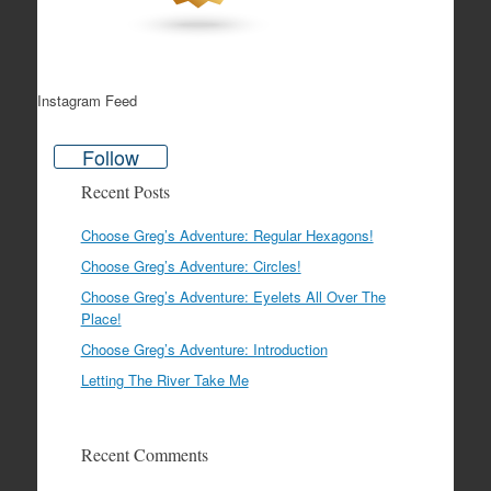
Instagram Feed
Follow
Recent Posts
Choose Greg’s Adventure: Regular Hexagons!
Choose Greg’s Adventure: Circles!
Choose Greg’s Adventure: Eyelets All Over The
Place!
Choose Greg’s Adventure: Introduction
Letting The River Take Me
Recent Comments