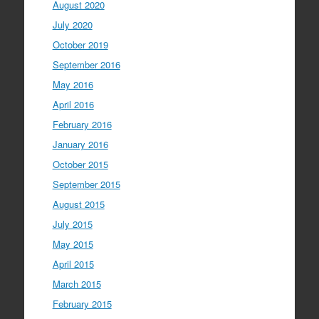
August 2020
July 2020
October 2019
September 2016
May 2016
April 2016
February 2016
January 2016
October 2015
September 2015
August 2015
July 2015
May 2015
April 2015
March 2015
February 2015