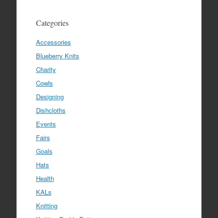
Categories
Accessories
Blueberry Knits
Charity
Cowls
Designing
Dishcloths
Events
Fairs
Goals
Hats
Health
KALs
Knitting