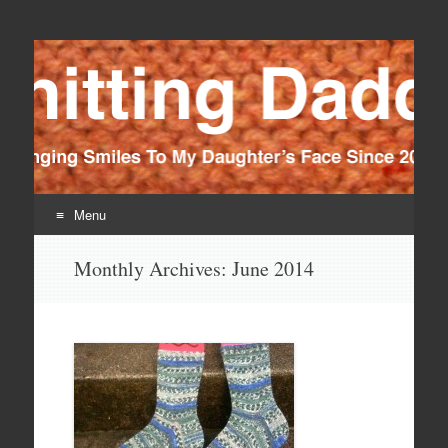
Knitting Daddy
Bringing Smiles To My Daughter's Face Since 2012
Menu
Skip
Monthly Archives:
June 2014
to
content