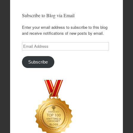
Subscribe to Blog via Email
Enter your email address to subscribe to this blog
and receive notifications of new posts by email.
Email
Address
Subscribe