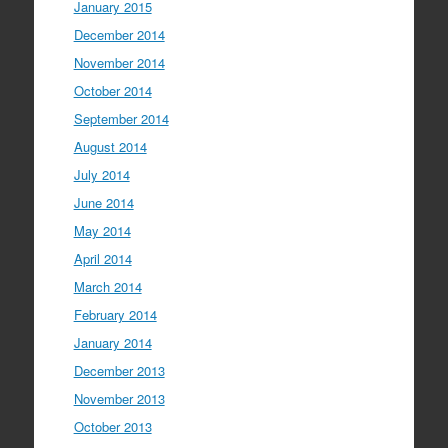
January 2015
December 2014
November 2014
October 2014
September 2014
August 2014
July 2014
June 2014
May 2014
April 2014
March 2014
February 2014
January 2014
December 2013
November 2013
October 2013