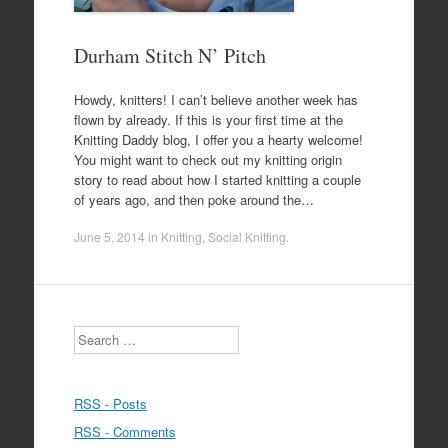
Durham Stitch N’ Pitch
Howdy, knitters! I can’t believe another week has
flown by already. If this is your first time at the
Knitting Daddy blog, I offer you a hearty welcome!
You might want to check out my knitting origin
story to read about how I started knitting a couple
of years ago, and then poke around the…
June 5, 2014
in
Knitting
,
Social Knitting
.
Search
RSS - Posts
RSS - Comments