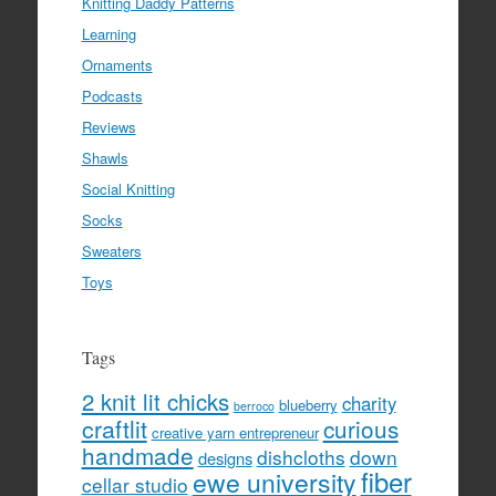
Knitting Daddy Patterns
Learning
Ornaments
Podcasts
Reviews
Shawls
Social Knitting
Socks
Sweaters
Toys
Tags
2 knit lit chicks
charity
blueberry
berroco
craftlit
curious
creative yarn entrepreneur
handmade
dishcloths
down
designs
fiber
ewe university
cellar studio