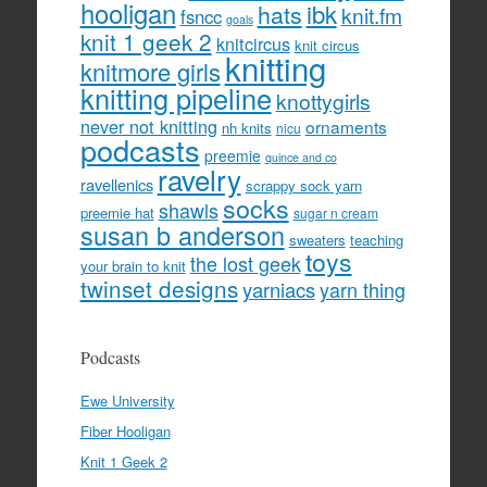
hooligan
hats
ibk
knit.fm
fsncc
goals
knit 1 geek 2
knitcircus
knit circus
knitting
knitmore girls
knitting pipeline
knottygirls
never not knitting
ornaments
nh knits
nicu
podcasts
preemie
quince and co
ravelry
ravellenics
scrappy sock yarn
socks
shawls
preemie hat
sugar n cream
susan b anderson
sweaters
teaching
toys
the lost geek
your brain to knit
twinset designs
yarniacs
yarn thing
Podcasts
Ewe University
Fiber Hooligan
Knit 1 Geek 2