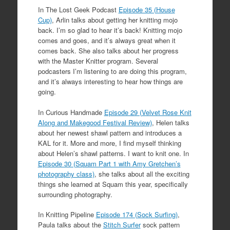
In The Lost Geek Podcast
Episode 35 (House
Cup)
, Arlin talks about getting her knitting mojo
back. I’m so glad to hear it’s back! Knitting mojo
comes and goes, and it’s always great when it
comes back. She also talks about her progress
with the Master Knitter program. Several
podcasters I’m listening to are doing this program,
and it’s always interesting to hear how things are
going.
In Curious Handmade
Episode 29 (Velvet Rose Knit
Along and Makegood Festival Review)
, Helen talks
about her newest shawl pattern and introduces a
KAL for it. More and more, I find myself thinking
about Helen’s shawl patterns. I want to knit one. In
Episode 30 (Squam Part 1 with Amy Gretchen’s
photography class)
, she talks about all the exciting
things she learned at Squam this year, specifically
surrounding photography.
In Knitting Pipeline
Episode 174 (Sock Surfing)
,
Paula talks about the
Stitch Surfer
sock pattern