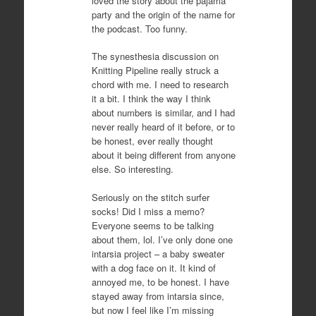
loved the story about the pajama
party and the origin of the name for
the podcast. Too funny.
The synesthesia discussion on
Knitting Pipeline really struck a
chord with me. I need to research
it a bit. I think the way I think
about numbers is similar, and I had
never really heard of it before, or to
be honest, ever really thought
about it being different from anyone
else. So interesting.
Seriously on the stitch surfer
socks! Did I miss a memo?
Everyone seems to be talking
about them, lol. I’ve only done one
intarsia project – a baby sweater
with a dog face on it. It kind of
annoyed me, to be honest. I have
stayed away from intarsia since,
but now I feel like I’m missing