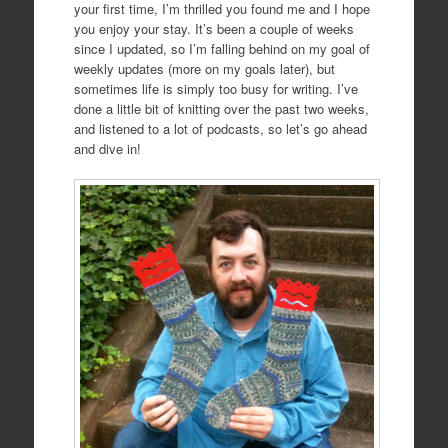
your first time, I’m thrilled you found me and I hope
you enjoy your stay. It’s been a couple of weeks
since I updated, so I’m falling behind on my goal of
weekly updates (more on my goals later), but
sometimes life is simply too busy for writing. I’ve
done a little bit of knitting over the past two weeks,
and listened to a lot of podcasts, so let’s go ahead
and dive in!