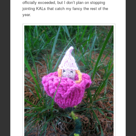
officially exceeded, but I don’t plan on stopping
jointing KALs that catch my fancy the rest of the
year.