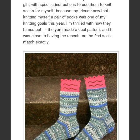
gift, with specific instructions to use them to knit
socks for myself, because my friend knew that
knitting myself a pair of socks was one of my
knitting goals this year. I’m thrilled with how they
turned out — the yarn made a cool pattern, and I
was close to having the repeats on the 2nd sock
match exactly.