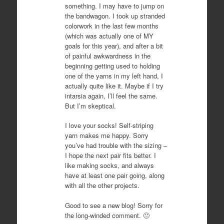
something. I may have to jump on
the bandwagon. I took up stranded
colorwork in the last few months
(which was actually one of MY
goals for this year), and after a bit
of painful awkwardness in the
beginning getting used to holding
one of the yarns in my left hand, I
actually quite like it. Maybe if I try
intarsia again, I’ll feel the same.
But I’m skeptical.
I love your socks! Self-striping
yarn makes me happy. Sorry
you’ve had trouble with the sizing –
I hope the next pair fits better. I
like making socks, and always
have at least one pair going, along
with all the other projects.
Good to see a new blog! Sorry for
the long-winded comment. 🙂