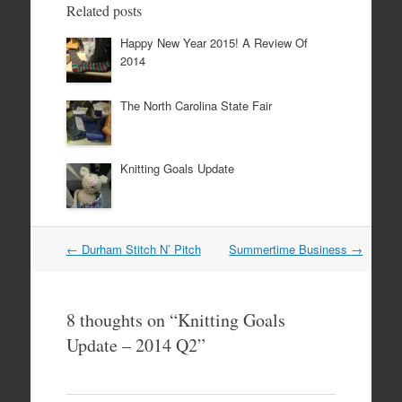
Related posts
Happy New Year 2015! A Review Of
2014
The North Carolina State Fair
Knitting Goals Update
Post
←
Durham Stitch N’ Pitch
Summertime Business
→
navigation
8 thoughts on “
Knitting Goals
Update – 2014 Q2
”