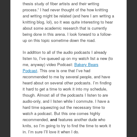
thesis study of fiber artists and their writing
process.” I had never thought of the how knitting
and writing might be related (and here I am writing a
knitting blog, lol), so it was quite interesting to hear
about some academic research that is currently
being done in this arena. I look forward to a follow-
up on this topic sometime down the road.
In addition to all of the audio podcasts I already
listen to, I’ve queued up on my watch list a new (to
me, anyway) video Podcast:
Bakery Bears
Podcast
. This one is one that I’ve had
recommended to me by several people, and have
heard about on several other podcasts. I’m finding
it hard to get a time to work it into my schedule,
though. Almost all of the podcasts I listen to are
audio-only, and I listen while I commute. I have a
hard time squeezing out the necessary time to
watch a podcast. But this one comes highly
recommended,
and
features another dude who
knits, so I’m going to try to find the time to work it
in. I’m sure I’ll love it when I do.