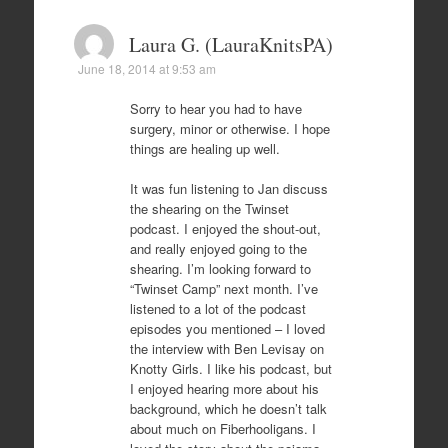
Laura G. (LauraKnitsPA)
June 18, 2014 at 9:53 am
Sorry to hear you had to have
surgery, minor or otherwise. I hope
things are healing up well.
It was fun listening to Jan discuss
the shearing on the Twinset
podcast. I enjoyed the shout-out,
and really enjoyed going to the
shearing. I’m looking forward to
“Twinset Camp” next month. I’ve
listened to a lot of the podcast
episodes you mentioned – I loved
the interview with Ben Levisay on
Knotty Girls. I like his podcast, but
I enjoyed hearing more about his
background, which he doesn’t talk
about much on Fiberhooligans. I