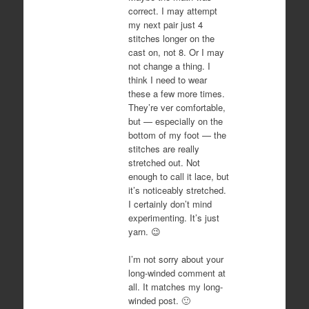
correct. I may attempt
my next pair just 4
stitches longer on the
cast on, not 8. Or I may
not change a thing. I
think I need to wear
these a few more times.
They’re ver comfortable,
but — especially on the
bottom of my foot — the
stitches are really
stretched out. Not
enough to call it lace, but
it’s noticeably stretched.
I certainly don’t mind
experimenting. It’s just
yarn. 😉
I’m not sorry about your
long-winded comment at
all. It matches my long-
winded post. 🙂