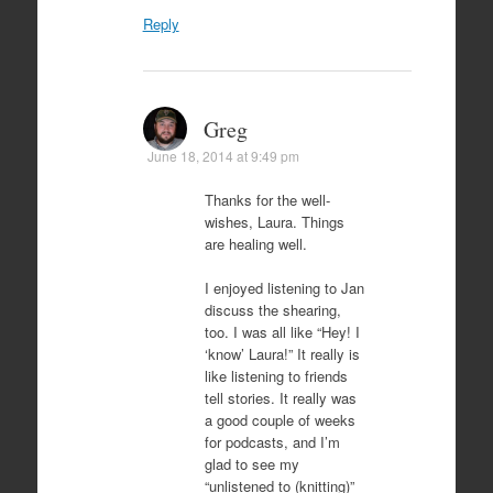
Reply
Greg
June 18, 2014 at 9:49 pm
Thanks for the well-
wishes, Laura. Things
are healing well.
I enjoyed listening to Jan
discuss the shearing,
too. I was all like “Hey! I
‘know’ Laura!” It really is
like listening to friends
tell stories. It really was
a good couple of weeks
for podcasts, and I’m
glad to see my
“unlistened to (knitting)”