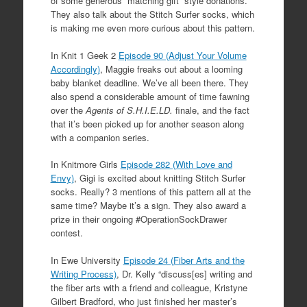
of some generous “matching gift” style donations.
They also talk about the Stitch Surfer socks, which
is making me even more curious about this pattern.
In Knit 1 Geek 2
Episode 90 (Adjust Your Volume
Accordingly)
, Maggie freaks out about a looming
baby blanket deadline. We’ve all been there. They
also spend a considerable amount of time fawning
over the
Agents of S.H.I.E.LD.
finale, and the fact
that it’s been picked up for another season along
with a companion series.
In Knitmore Girls
Episode 282 (With Love and
Envy)
, Gigi is excited about knitting Stitch Surfer
socks. Really? 3 mentions of this pattern all at the
same time? Maybe it’s a sign. They also award a
prize in their ongoing #OperationSockDrawer
contest.
In Ewe University
Episode 24 (Fiber Arts and the
Writing Process)
, Dr. Kelly “
discuss[es] writing and
the fiber arts with a friend and colleague, Kristyne
Gilbert Bradford, who just finished her master’s