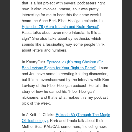
that is a hot project with several podcasters right
now. It also involves intarsia, so it was pretty
interesting for me to hear this the same week I
heard the Anne Berk Fiber Hooligan episode. In
Episode 175 (More Intarsia and Brain Reveal)
,
Paula talks about even more intarsia. Is this a
sign? She also talks about synesthesia, which
sounds like a fascinating way some people think
about letters and numbers.
In KnottyGirls
Episode 28 (Knitting Chicken (Or
Ben Levisay Fights for Your Right to Party))
, Laura
and Jen have some interesting knitting discussion,
but it is all overshadowed by the interview with Ben
Levisay of the Fiber Hooligan podcast. He tells the
story of how he earned his “Fiber Hooligan”
nickname, and that’s what makes this my podcast
pick of the week.
In 2 Knit Lit Chicks
Episode 69 (Through The Magic
Of Technology)
, Barb and Tracie talk about their
Mother Bear KAL/CAL some more, including news