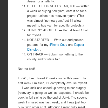
Jesus for a nativity.
BETTER LUCK NEXT YEAR, LOL — Within
a week of buying new yarn, cast it on for a
project, unless it is “souvenir yarn.” (This
was almost “no new yarn,” but I’ll allow
myself to buy yarn for specific projects.)
THINKING ABOUT IT — Knit at least 1 hat
for myself.
NOT STARTED — Write out and publish
patterns for my
iPhone Cozy
and
Dapper
Dishcloth
.
ON TRACK — Submit something to the
county and/or state fair.
Not too bad!
For #1, I’ve missed 2 weeks so far this year. The
first week I missed, I’ll completely excuse myself
— I was sick and ended up having minor surgery
(recovery is going as well as expected, I should be
back in full swing by the end of July). The second
week I missed was last week, and I was just too
busy with other stuff. Although I won’t fully meet