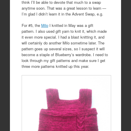
think I’ll be able to devote that much to a swap
anytime soon. That was a great lesson to learn —
I’m glad I didn’t learn it in the Advent Swap, e.g.
For #5, the
Milo
I knitted in May was a gift
pattern. I also used gift yarn to knit it, which made
it even more special. I had a blast knitting it, and
will certainly do another Milo sometime later. The
pattern goes up several sizes, so I suspect it will
become a staple of Blueberry’s wardrobe. I need to
look through my gift patterns and make sure I get
three more patterns knitted up this year.