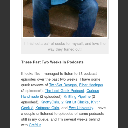
I finished a pair of socks for myself, and love the
way they turned out!
These Past Two Weeks In Podcasts
It looks like I managed to listen to 13 podcast
episodes over the past two weeks! I have some
quick reviews of
TwinSet Designs
,
Fiber Hooligan
(2 episodes!),
The Lost Geek Podcast
,
Curious
Handmade
(2 episodes!),
Knitting Pipeline
(2
episodes!),
KnottyGirls
,
2 Knit Lit Chicks
,
Knit 1
Geek 2
,
Knitmore Girls
, and
Ewe University
. I have
a couple unlistened-to episodes of some podcasts
still in my queue, and I’m several weeks behind
with
CraftLit
.