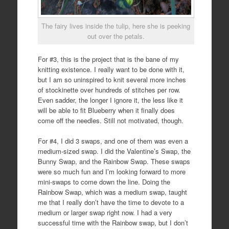
The fairy lives inside the tulip, here she is peeking
out over the petals.
For #3, this is the project that is the bane of my
knitting existence. I really want to be done with it,
but I am so uninspired to knit several more inches
of stockinette over hundreds of stitches per row.
Even sadder, the longer I ignore it, the less like it
will be able to fit Blueberry when it finally does
come off the needles. Still not motivated, though.
For #4, I did 3 swaps, and one of them was even a
medium-sized swap. I did the Valentine’s Swap, the
Bunny Swap, and the Rainbow Swap. These swaps
were so much fun and I’m looking forward to more
mini-swaps to come down the line. Doing the
Rainbow Swap, which was a medium swap, taught
me that I really don’t have the time to devote to a
medium or larger swap right now. I had a very
successful time with the Rainbow swap, but I don’t