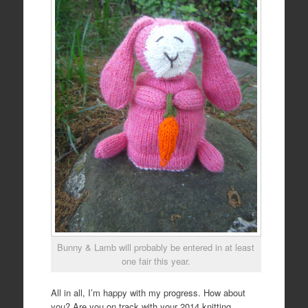
Bunny & Lamb will probably be entered in at least
one fair this year.
All in all, I’m happy with my progress. How about
you? Are you on track with your 2014 knitting