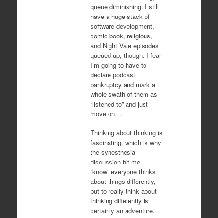
queue diminishing. I still
have a huge stack of
software development,
comic book, religious,
and Night Vale episodes
queued up, though. I fear
I’m going to have to
declare podcast
bankruptcy and mark a
whole swath of them as
“listened to” and just
move on….
Thinking about thinking is
fascinating, which is why
the synesthesia
discussion hit me. I
“know” everyone thinks
about things differently,
but to really think about
thinking differently is
certainly an adventure.