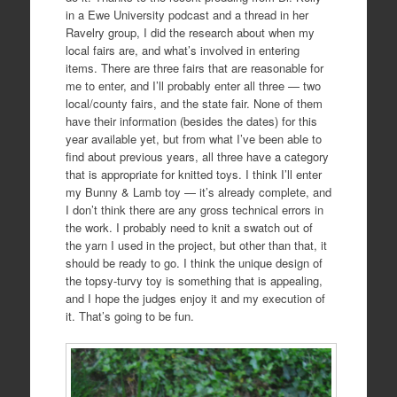
in a Ewe University podcast and a thread in her
Ravelry group, I did the research about when my
local fairs are, and what’s involved in entering
items. There are three fairs that are reasonable for
me to enter, and I’ll probably enter all three — two
local/county fairs, and the state fair. None of them
have their information (besides the dates) for this
year available yet, but from what I’ve been able to
find about previous years, all three have a category
that is appropriate for knitted toys. I think I’ll enter
my Bunny & Lamb toy — it’s already complete, and
I don’t think there are any gross technical errors in
the work. I probably need to knit a swatch out of
the yarn I used in the project, but other than that, it
should be ready to go. I think the unique design of
the topsy-turvy toy is something that is appealing,
and I hope the judges enjoy it and my execution of
it. That’s going to be fun.