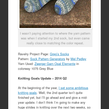
I wasn’t paying attention to where the yarn pattern
was when I started my 2nd sock, but even came
really close to matching the color repeat.
Ravelry Project Page:
Greg’s Socks
Pattern:
Sock Pattern Generators
by
Mel Pedley
Yarn Used:
Zwerger Garn Opal Elemente
in
colorway 1075 Grey Blue
Knitting Goals Update – 2014 Q2
At the beginning of the year,
I set some ambitious
knitting goals
. Well, the 2nd quarter isn’t quite
finished yet, but I’ll go ahead and and give a mid-
year update. I don’t think I’m going to make any
huge strides in knitting over the next two weeks, so