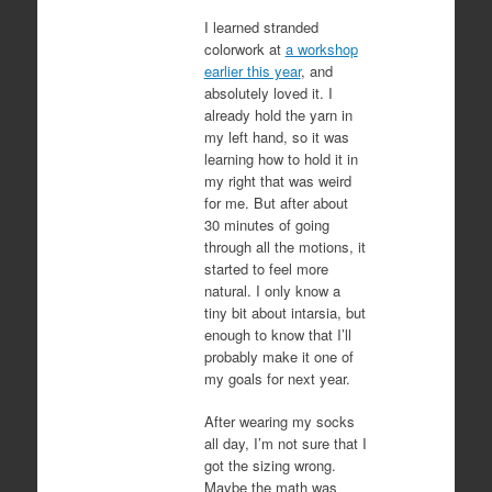
I learned stranded
colorwork at
a workshop
earlier this year
, and
absolutely loved it. I
already hold the yarn in
my left hand, so it was
learning how to hold it in
my right that was weird
for me. But after about
30 minutes of going
through all the motions, it
started to feel more
natural. I only know a
tiny bit about intarsia, but
enough to know that I’ll
probably make it one of
my goals for next year.
After wearing my socks
all day, I’m not sure that I
got the sizing wrong.
Maybe the math was