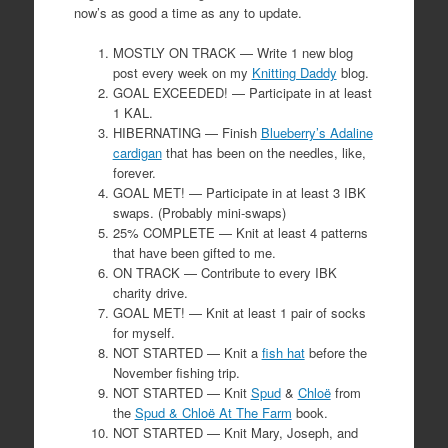
now’s as good a time as any to update.
MOSTLY ON TRACK — Write 1 new blog
post every week on my
Knitting Daddy
blog.
GOAL EXCEEDED! — Participate in at least
1 KAL.
HIBERNATING — Finish
Blueberry’s Adaline
cardigan
that has been on the needles, like,
forever.
GOAL MET! — Participate in at least 3 IBK
swaps. (Probably mini-swaps)
25% COMPLETE — Knit at least 4 patterns
that have been gifted to me.
ON TRACK — Contribute to every IBK
charity drive.
GOAL MET! — Knit at least 1 pair of socks
for myself.
NOT STARTED — Knit a
fish hat
before the
November fishing trip.
NOT STARTED — Knit
Spud
&
Chloë
from
the
Spud & Chloë At The Farm
book.
NOT STARTED — Knit Mary, Joseph, and