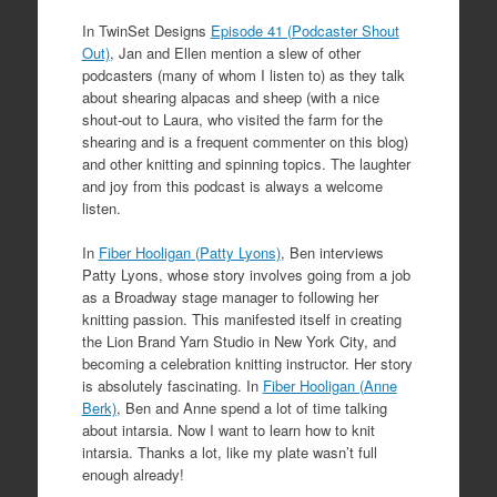
In TwinSet Designs
Episode 41 (Podcaster Shout
Out)
, Jan and Ellen mention a slew of other
podcasters (many of whom I listen to) as they talk
about shearing alpacas and sheep (with a nice
shout-out to Laura, who visited the farm for the
shearing and is a frequent commenter on this blog)
and other knitting and spinning topics. The laughter
and joy from this podcast is always a welcome
listen.
In
Fiber Hooligan (Patty Lyons)
, Ben interviews
Patty Lyons, whose story involves going from a job
as a Broadway stage manager to following her
knitting passion. This manifested itself in creating
the Lion Brand Yarn Studio in New York City, and
becoming a celebration knitting instructor. Her story
is absolutely fascinating. In
Fiber Hooligan (Anne
Berk)
, Ben and Anne spend a lot of time talking
about intarsia. Now I want to learn how to knit
intarsia. Thanks a lot, like my plate wasn’t full
enough already!