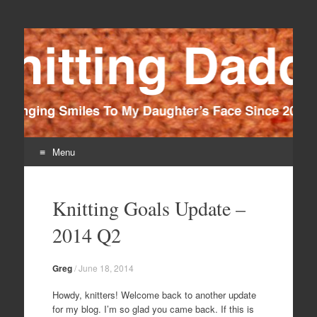
Knitting Daddy
Bringing Smiles To My Daughter's Face Since 2012
Menu
Skip
to
Knitting Goals Update –
content
2014 Q2
Greg
/
June 18, 2014
Howdy, knitters! Welcome back to another update
for my blog. I’m so glad you came back. If this is