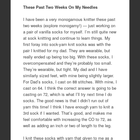
These Past Two Weeks On My Needles
I have been a very monogamous knitter these past
two weeks (explore monogamy!) — just working on
a pair of vanilla socks for myself. I’m still quite new
at sock knitting and continue to learn things. My
first foray into sock-yarn knit socks was with the
pair I knitted for my dad. They are wearable, but
really ended up being too big. With these socks, I
overcompensated and they’re probably too small.
They’re wearable, but tight. My dad and I have
similarly sized feet, with mine being slightly larger.
For Dad’s socks, I cast on 88 stitches. With mine, I
cast on 64. I think the correct answer is going to be
casting on 72, which is what I’ll try next time I do
socks. The good news is that I didn’t run out of
yarn this time! I think I have enough yarn to knit a
3rd sock if I wanted. That’s good, and makes me
feel comfortable with increasing the CO to 72, as
well as adding an inch or two of length to the leg.
I knit these socks with yarn that given to me as a