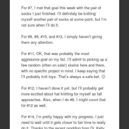
For #7, I met that goal this week with the pair of
socks I just finished. I’ll definitely be knitting
myself another pair of socks at some point, but I’m
not sure when I’ll do it.
For #8, #9, #10, and #13, I simply haven’t giving
them any attention.
For #11, OK, that was probably the most
aggressive goal on my list. I’ll admit to picking up a
few random (often on sale!) skeins here and there,
with no specific project in mind. I keep saying that
I’ll probably knit toys. That’s always a safe bet. 🙂
For #12, I haven’t done it yet, but I’ll probably get
more excited about hat knitting for myself as fall
approaches. Also, when I do #8, I might count that
for #12 as well.
For #14, I’m pretty happy with my progress. I just
need to wait until it gets closer to fair time to really
do it. Thanks to the recent prodding from Dr. Kelly