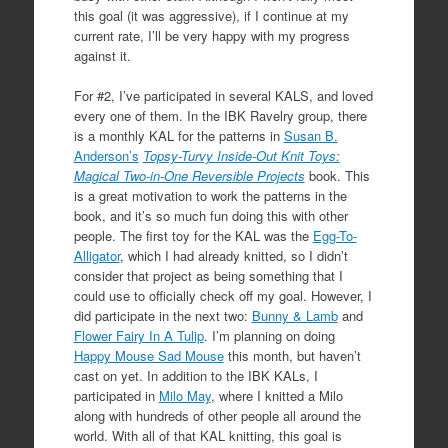
this goal (it was aggressive), if I continue at my
current rate, I’ll be very happy with my progress
against it.
For #2, I’ve participated in several KALS, and loved
every one of them. In the IBK Ravelry group, there
is a monthly KAL for the patterns in
Susan B.
Anderson’s
Topsy-Turvy Inside-Out Knit Toys:
Magical Two-in-One Reversible Projects
book. This
is a great motivation to work the patterns in the
book, and it’s so much fun doing this with other
people. The first toy for the KAL was the
Egg-To-
Alligator
, which I had already knitted, so I didn’t
consider that project as being something that I
could use to officially check off my goal. However, I
did participate in the next two:
Bunny & Lamb
and
Flower Fairy In A Tulip
. I’m planning on doing
Happy Mouse Sad Mouse
this month, but haven’t
cast on yet. In addition to the IBK KALs, I
participated in
Milo May
, where I knitted a Milo
along with hundreds of other people all around the
world. With all of that KAL knitting, this goal is