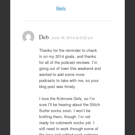
Reply
Deb
June 18, 2014 at 3:42 pm
Thanks for the reminder to check
in on my 2014 goals, and thanks
for all of the podcast reviews. I’m
going out of town this weekend and
wanted to add some more
podcasts to take with me, so your
blog post was timely.
I love the Knitmore Girls, so I’m
sure I’ll be hearing about the Stitch
Surfer socks soon. I won’t be
knitting them, though. I’m not
ready for colorwork socks yet. I
still need to work through some of
the lace and cabled sock patterns.