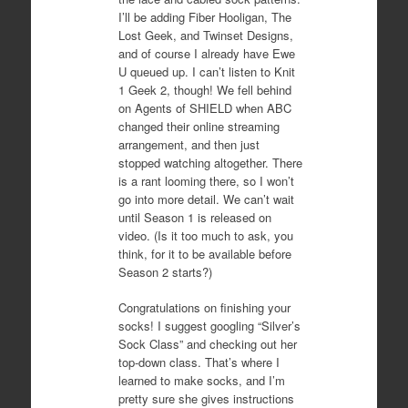
I’ll be adding Fiber Hooligan, The
Lost Geek, and Twinset Designs,
and of course I already have Ewe
U queued up. I can’t listen to Knit
1 Geek 2, though! We fell behind
on Agents of SHIELD when ABC
changed their online streaming
arrangement, and then just
stopped watching altogether. There
is a rant looming there, so I won’t
go into more detail. We can’t wait
until Season 1 is released on
video. (Is it too much to ask, you
think, for it to be available before
Season 2 starts?)
Congratulations on finishing your
socks! I suggest googling “Silver’s
Sock Class” and checking out her
top-down class. That’s where I
learned to make socks, and I’m
pretty sure she gives instructions