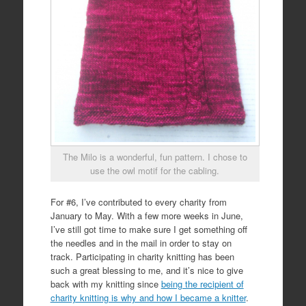
The Milo is a wonderful, fun pattern. I chose to
use the owl motif for the cabling.
For #6, I’ve contributed to every charity from
January to May. With a few more weeks in June,
I’ve still got time to make sure I get something off
the needles and in the mail in order to stay on
track. Participating in charity knitting has been
such a great blessing to me, and it’s nice to give
back with my knitting since
being the recipient of
charity knitting is why and how I became a knitter
.