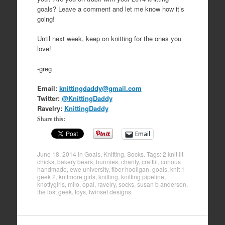
goals? Leave a comment and let me know how it’s
going!
Until next week, keep on knitting for the ones you
love!
-greg
Email:
knittingdaddy@gmail.com
Twitter:
@KnittingDaddy
Ravelry:
KnittingDaddy
Share this:
Email
June 18, 2014
in
Goals
,
Knitting
,
Socks
. Tags:
2 knit lit
chicks
,
bakery bears
,
bunnies
,
charity
,
craftlit
,
curious
handmade
,
ewe university
,
fiber hooligan
,
goals
,
knit 1
geek 2
,
knitmore girls
,
knitting
,
knitting pipeline
,
knottygirls
,
milo
,
opal
,
ravelry
,
socks
,
susan b anderson
,
the lost geek
,
toys
,
twinset designs