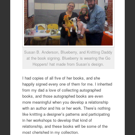
Susan B. Anderson, Blueberry, and Knitting Daddy
at the book signing. Blueberry is wearing the Go
Hoppers! hat made from Susan’s design.
I had copies of all five of her books, and she
happily signed every one of them for me. I inherited
from my dad a love of collecting autographed
books, and those autographed books are even
more meaningful when you develop a relationship
with an author and his or her work. There’s nothing
like knitting a designer’s patterns and participating
in her workshops to develop that kind of
relationship, and these books will be some of the
most cherished in my collection.