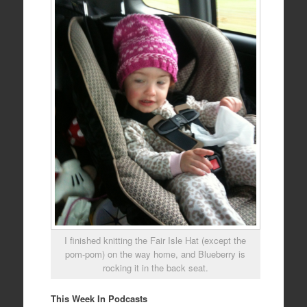
I finished knitting the Fair Isle Hat (except the
pom-pom) on the way home, and Blueberry is
rocking it in the back seat.
This Week In Podcasts