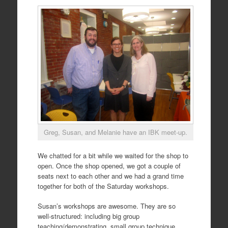
Greg, Susan, and Melanie have an IBK meet-up.
We chatted for a bit while we waited for the shop to
open. Once the shop opened, we got a couple of
seats next to each other and we had a grand time
together for both of the Saturday workshops.
Susan’s workshops are awesome. They are so
well-structured: including big group
teaching/demonstrating, small group technique