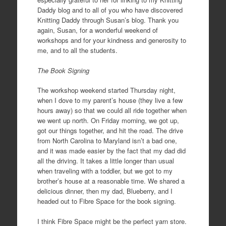
Daddy blog and to all of you who have discovered
Knitting Daddy through Susan’s blog. Thank you
again, Susan, for a wonderful weekend of
workshops and for your kindness and generosity to
me, and to all the students.
The Book Signing
The workshop weekend started Thursday night,
when I dove to my parent’s house (they live a few
hours away) so that we could all ride together when
we went up north. On Friday morning, we got up,
got our things together, and hit the road. The drive
from North Carolina to Maryland isn’t a bad one,
and it was made easier by the fact that my dad did
all the driving. It takes a little longer than usual
when traveling with a toddler, but we got to my
brother’s house at a reasonable time. We shared a
delicious dinner, then my dad, Blueberry, and I
headed out to Fibre Space for the book signing.
I think Fibre Space might be the perfect yarn store.