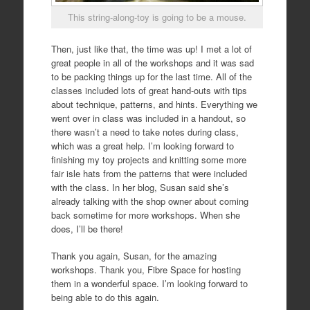
This string-along-toy is going to be a mouse.
Then, just like that, the time was up! I met a lot of
great people in all of the workshops and it was sad
to be packing things up for the last time. All of the
classes included lots of great hand-outs with tips
about technique, patterns, and hints. Everything we
went over in class was included in a handout, so
there wasn’t a need to take notes during class,
which was a great help. I’m looking forward to
finishing my toy projects and knitting some more
fair isle hats from the patterns that were included
with the class. In her blog, Susan said she’s
already talking with the shop owner about coming
back sometime for more workshops. When she
does, I’ll be there!
Thank you again, Susan, for the amazing
workshops. Thank you, Fibre Space for hosting
them in a wonderful space. I’m looking forward to
being able to do this again.