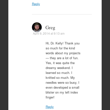
Reply
Greg
April 9, 2014 at 9:13 am
Hi, Dr. Kelly! Thank you
so much for the kind
words about my projects
— they are a lot of fun.
Yes, it was quite the
dreamy weekend. I
learned so much. I
knitted so much. My
needles were so busy, I
even developed a small
blister on my left index
finger!
Reply