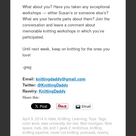
What about you? Have you taken any exceptional
workshops — either Susan’s or someone else’s?
What are your favorite parts about them? Join the
conversation and leave a comment about
memorable knitting workshops in which you’ve
participated.
Until next week, keep on knitting for the ones you
love!
-greg
Email:
knittingdaddy@gmail.com
Twitter:
@KnittingDaddy
Ravelry:
KnittingDaddy
Share this:
Email
April 9, 2014
in
Hats
,
Knitting
,
Learning
,
Toys
. Tags:
color work
,
ewe university
,
fair isle
,
fiber hooligan
,
fibre
space
,
hats
,
ibk
,
knit 1 geek 2
,
knitcircus
,
knitting
,
knitting pipeline
,
never not knitting
,
podcasts
,
ravelry
,