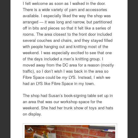
I felt welcome as soon as I walked in the door.
There is a wide variety of yarn and accessories
available. I especially liked the way the shop was
arranged — it was long and narrow, but partitioned
off in bits and pieces so that it felt like a series of
rooms. The area closest to the front door included
several couches and chairs, and they stayed filled
with people hanging out and knitting most of the
weekend. I was especially excited to see that one
of the days included a men’s knitting group. I
moved away from the DC area for a reason (mostly
traffic), so I don’t wish I was back in the area so
Fibre Space could be
my
LYS. Instead, I wish we
had an LYS like Fibre Space in my town.
The shop had Susan’s book-signing table set up in
an area that was our workshop space for the
weekend. She had her trunk show of toys and hats
on display.