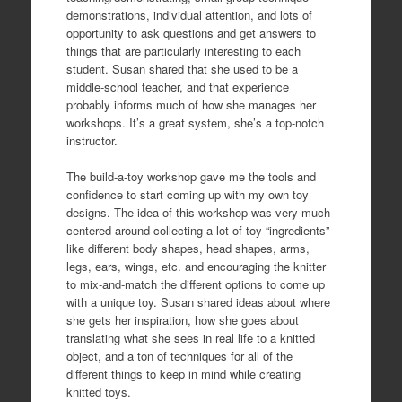
demonstrations, individual attention, and lots of
opportunity to ask questions and get answers to
things that are particularly interesting to each
student. Susan shared that she used to be a
middle-school teacher, and that experience
probably informs much of how she manages her
workshops. It’s a great system, she’s a top-notch
instructor.
The build-a-toy workshop gave me the tools and
confidence to start coming up with my own toy
designs. The idea of this workshop was very much
centered around collecting a lot of toy “ingredients”
like different body shapes, head shapes, arms,
legs, ears, wings, etc. and encouraging the knitter
to mix-and-match the different options to come up
with a unique toy. Susan shared ideas about where
she gets her inspiration, how she goes about
translating what she sees in real life to a knitted
object, and a ton of techniques for all of the
different things to keep in mind while creating
knitted toys.