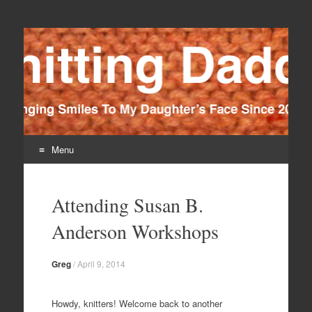
Knitting Daddy
Bringing Smiles To My Daughter's Face Since 2012
Menu
Skip
to
Attending Susan B.
content
Anderson Workshops
Greg
/
April 9, 2014
Howdy, knitters! Welcome back to another