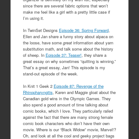
since there are several fabric options that won’t
make me feel like a girl with a pretty little case if
I’m using it.
In TwinSet Designs
Episode 36: Spring Forward
,
Ellen and Jan share a funny story about alpaca on
the loose, have some
great
information about yarn
substitution math, and talk some about the history
of sheep. In
Episode 37: Teaser!
, they share a
great essay on why sometimes “quitting is winning.”
That’s a great essay, Jan! This episode is my
stand-out episode of the week.
In Knit 1 Geek 2
Episode 87: Revenge of the
Rhinopharyngitis
, Karen and Maggie gloat about the
Canadian gold wins in the Olympic Games. They
also spend a good amount of time talking about
comic books, which I love. They particularly railed
against the fact that there are many strong female
comic book characters who don’t have their own
movie. Where is our “Black Widow” movie, Marvel!?
Oh, and look at all the cool and geeky project bags