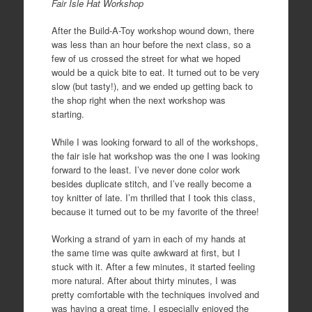
Fair Isle Hat Workshop
After the Build-A-Toy workshop wound down, there
was less than an hour before the next class, so a
few of us crossed the street for what we hoped
would be a quick bite to eat. It turned out to be very
slow (but tasty!), and we ended up getting back to
the shop right when the next workshop was
starting.
While I was looking forward to all of the workshops,
the fair isle hat workshop was the one I was looking
forward to the least. I’ve never done color work
besides duplicate stitch, and I’ve really become a
toy knitter of late. I’m thrilled that I took this class,
because it turned out to be my favorite of the three!
Working a strand of yarn in each of my hands at
the same time was quite awkward at first, but I
stuck with it. After a few minutes, it started feeling
more natural. After about thirty minutes, I was
pretty comfortable with the techniques involved and
was having a great time. I especially enjoyed the