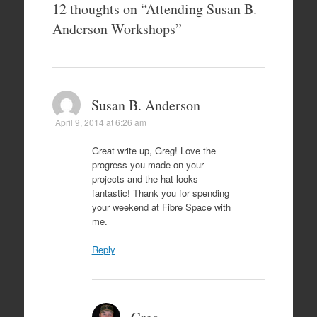
12 thoughts on “
Attending Susan B.
Anderson Workshops
”
Susan B. Anderson
April 9, 2014 at 6:26 am
Great write up, Greg! Love the
progress you made on your
projects and the hat looks
fantastic! Thank you for spending
your weekend at Fibre Space with
me.
Reply