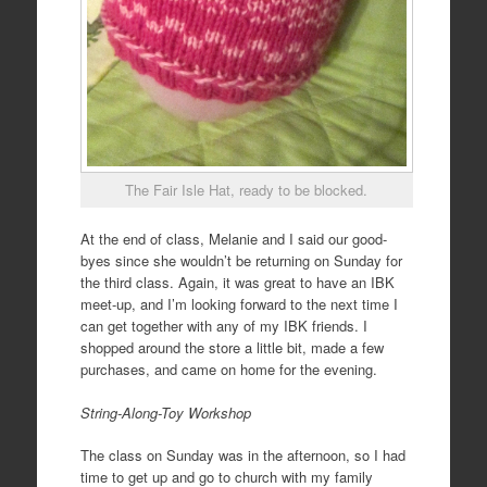
The Fair Isle Hat, ready to be blocked.
At the end of class, Melanie and I said our good-
byes since she wouldn’t be returning on Sunday for
the third class. Again, it was great to have an IBK
meet-up, and I’m looking forward to the next time I
can get together with any of my IBK friends. I
shopped around the store a little bit, made a few
purchases, and came on home for the evening.
String-Along-Toy Workshop
The class on Sunday was in the afternoon, so I had
time to get up and go to church with my family