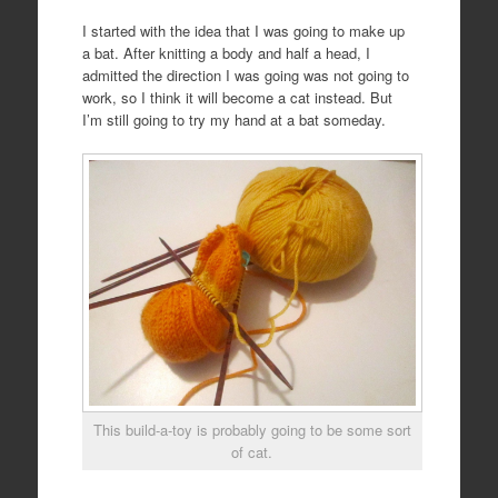
I started with the idea that I was going to make up
a bat. After knitting a body and half a head, I
admitted the direction I was going was not going to
work, so I think it will become a cat instead. But
I’m still going to try my hand at a bat someday.
This build-a-toy is probably going to be some sort
of cat.