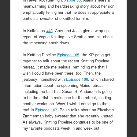
heartwarming and heartbreaking story about her son
emphatically telling her that he doesn’t appreciate a
particular sweater she knitted for him.
In Knitcircus
#43
, Amy and Jaala give a wrap-up
report of Vogue Knitting Live Seattle and talk about
the impending stash down.
In Knitting Pipeline
Episode 165
, the KP gang get
together to talk about the recent Knitting Pipeline
retreat. It made me jealous, reminding me that I
wish I could have been there, too. Then, the
jealousy intensified with
Episode 166
, which shared
information about the upcoming Maine retreat —
including the fact that Susan B. Anderson is going
to be the artist in residence for the retreat, leading
another workshop. Wow, I wish I could go to that,
too! In
Episode 167
, Paula talks about an Elizabeth
Zimmerman baby sweater that she recently knitted.
As always, Knitting Pipeline continues to be one of
my favorite podcasts week in and week out.