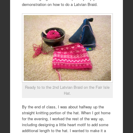
demonstration on how to do a Latvian Braid.
Ready to to the 2nd Latvian Braid on the Fair Isle
Hat.
By the end of class, I was about halfway up the
straight knitting portion of the hat. When I got home
for the evening, I worked the rest of the way up,
including designing a little heart motif to add some
additional length to the hat. I wanted to make it a