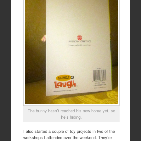
The bunny hasn’t reached his new home yet, so
he’s hiding.
I also started a couple of toy projects in two of the
workshops I attended over the weekend. They’re