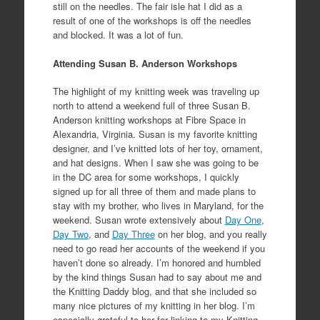
still on the needles. The fair isle hat I did as a
result of one of the workshops is off the needles
and blocked. It was a lot of fun.
Attending Susan B. Anderson Workshops
The highlight of my knitting week was traveling up
north to attend a weekend full of three Susan B.
Anderson knitting workshops at Fibre Space in
Alexandria, Virginia. Susan is my favorite knitting
designer, and I’ve knitted lots of her toy, ornament,
and hat designs. When I saw she was going to be
in the DC area for some workshops, I quickly
signed up for all three of them and made plans to
stay with my brother, who lives in Maryland, for the
weekend. Susan wrote extensively about
Day One
,
Day Two
, and
Day Three
on her blog, and you really
need to go read her accounts of the weekend if you
haven’t done so already. I’m honored and humbled
by the kind things Susan had to say about me and
the Knitting Daddy blog, and that she included so
many nice pictures of my knitting in her blog. I’m
especially grateful to her for linking to my Knitting