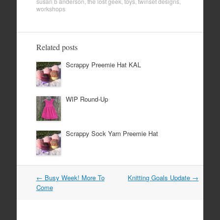
susan b anderson
,
the lost geek
,
toys
,
twinset designs
,
workshops
Related posts
Scrappy Preemie Hat KAL
WIP Round-Up
Scrappy Sock Yarn Preemie Hat
Post
←
Busy Week! More To
Knitting Goals Update
→
navigation
Come