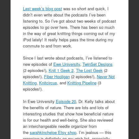
Last week’s blog post
was so short and quick, I
didn’t even write about the podcasts I’ve been
listening to. So I’ve got about two weeks of podcast
episodes to go over here. There has been so much
in the way of great knitting things coming out of my
iPod lately! It really helps pass the time during my
commute to and from work.
Since I last wrote about podcasts, I’ve listened to
new episodes of
Ewe University
,
TwinSet Designs
(2 episodes!),
Knit 1 Geek 2
,
The Lost Geek
(2
episodes!),
Fiber Hooligan
(2 episodes!),
Never Not
Knitting
,
Knitcircus
, and
Knitting Pipeline
(3
episodes!).
In Ewe University
Episode 20
, Dr. Kelly talks about
the benefits of nature. There are lots and lots of
interesting studies that show how beneficial nature
is for our health and well-being. She also reviewed
an interchangeable needle organizer from
the
sarahkincheloe Etsy shop
. I’m jealous — this
organizer is definitely on my wish list, especially