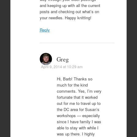
and keeping up with all the current
posts and checking out what’s on
your needles. Happy knitting!
Reply
Greg
April 9, 2014 at 10:29 am
Hi, Barb! Thanks so
much for the kind
comments. Yes, I’m very
fortunate that it worked
out for me to travel up to
the DC area for Susan’s
workshops — especially
since I have family I was
able to stay with while I
was up there. I highly