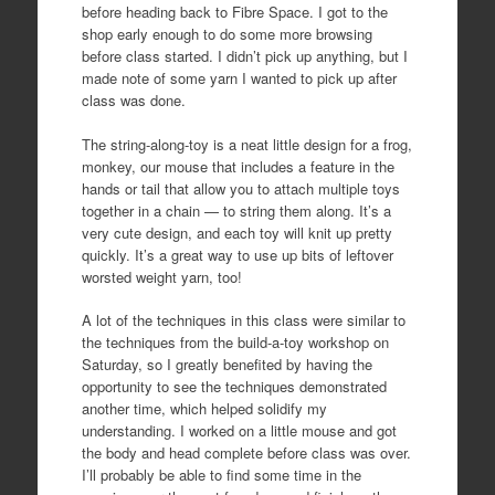
before heading back to Fibre Space. I got to the
shop early enough to do some more browsing
before class started. I didn’t pick up anything, but I
made note of some yarn I wanted to pick up after
class was done.
The string-along-toy is a neat little design for a frog,
monkey, our mouse that includes a feature in the
hands or tail that allow you to attach multiple toys
together in a chain — to string them along. It’s a
very cute design, and each toy will knit up pretty
quickly. It’s a great way to use up bits of leftover
worsted weight yarn, too!
A lot of the techniques in this class were similar to
the techniques from the build-a-toy workshop on
Saturday, so I greatly benefited by having the
opportunity to see the techniques demonstrated
another time, which helped solidify my
understanding. I worked on a little mouse and got
the body and head complete before class was over.
I’ll probably be able to find some time in the