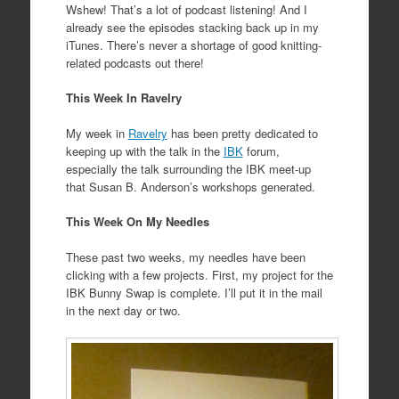
Wshew! That’s a lot of podcast listening! And I
already see the episodes stacking back up in my
iTunes. There’s never a shortage of good knitting-
related podcasts out there!
This Week In Ravelry
My week in
Ravelry
has been pretty dedicated to
keeping up with the talk in the
IBK
forum,
especially the talk surrounding the IBK meet-up
that Susan B. Anderson’s workshops generated.
This Week On My Needles
These past two weeks, my needles have been
clicking with a few projects. First, my project for the
IBK Bunny Swap is complete. I’ll put it in the mail
in the next day or two.