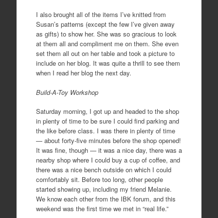
I also brought all of the items I’ve knitted from
Susan’s patterns (except the few I’ve given away
as gifts) to show her. She was so gracious to look
at them all and compliment me on them. She even
set them all out on her table and took a picture to
include on her blog. It was quite a thrill to see them
when I read her blog the next day.
Build-A-Toy Workshop
Saturday morning, I got up and headed to the shop
in plenty of time to be sure I could find parking and
the like before class. I was there in plenty of time
— about forty-five minutes before the shop opened!
It was fine, though — it was a nice day, there was a
nearby shop where I could buy a cup of coffee, and
there was a nice bench outside on which I could
comfortably sit. Before too long, other people
started showing up, including my friend Melanie.
We know each other from the IBK forum, and this
weekend was the first time we met in “real life.”