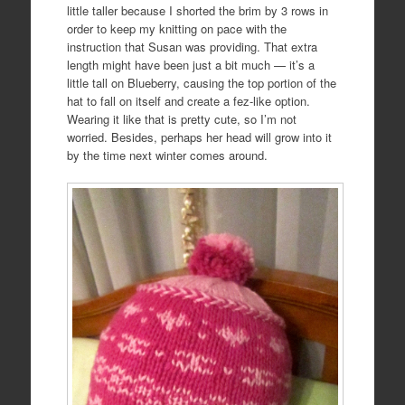
little taller because I shorted the brim by 3 rows in
order to keep my knitting on pace with the
instruction that Susan was providing. That extra
length might have been just a bit much — it’s a
little tall on Blueberry, causing the top portion of the
hat to fall on itself and create a fez-like option.
Wearing it like that is pretty cute, so I’m not
worried. Besides, perhaps her head will grow into it
by the time next winter comes around.