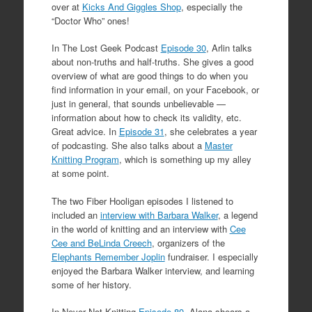
over at
Kicks And Giggles Shop
, especially the
“Doctor Who” ones!
In The Lost Geek Podcast
Episode 30
, Arlin talks
about non-truths and half-truths. She gives a good
overview of what are good things to do when you
find information in your email, on your Facebook, or
just in general, that sounds unbelievable —
information about how to check its validity, etc.
Great advice. In
Episode 31
, she celebrates a year
of podcasting. She also talks about a
Master
Knitting Program
, which is something up my alley
at some point.
The two Fiber Hooligan episodes I listened to
included an
interview with Barbara Walker
, a legend
in the world of knitting and an interview with
Cee
Cee and BeLinda Creech
, organizers of the
Elephants Remember Joplin
fundraiser. I especially
enjoyed the Barbara Walker interview, and learning
some of her history.
In Never Not Knitting
Episode 80
, Alana shears a