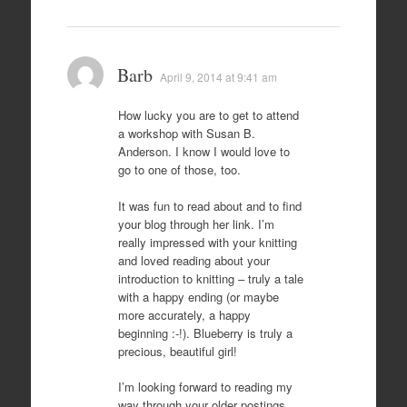
Barb
April 9, 2014 at 9:41 am
How lucky you are to get to attend
a workshop with Susan B.
Anderson. I know I would love to
go to one of those, too.
It was fun to read about and to find
your blog through her link. I’m
really impressed with your knitting
and loved reading about your
introduction to knitting – truly a tale
with a happy ending (or maybe
more accurately, a happy
beginning :-!). Blueberry is truly a
precious, beautiful girl!
I’m looking forward to reading my
way through your older postings