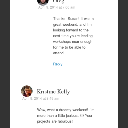
Greg
April 9, 2014 at 7:00 am
Thanks, Susan! It was a
great weekend, and I’m
looking forward to the
next time you’re leading
workshops near enough
for me to be able to
attend.
Reply
Kristine Kelly
April 9, 2014 at 8:49 am
Wow, what a dreamy weekend! I’m
more than a little jealous. 🙂 Your
projects are fabulous!