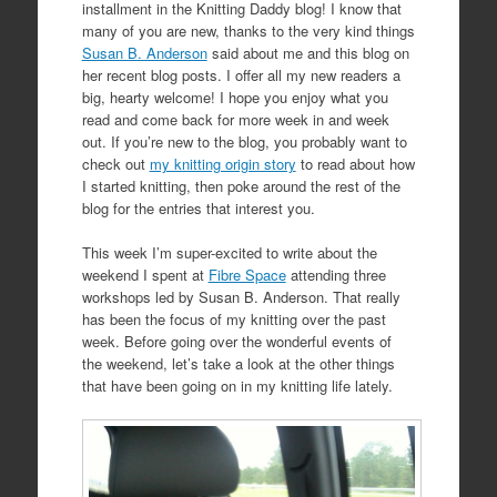
installment in the Knitting Daddy blog! I know that
many of you are new, thanks to the very kind things
Susan B. Anderson
said about me and this blog on
her recent blog posts. I offer all my new readers a
big, hearty welcome! I hope you enjoy what you
read and come back for more week in and week
out. If you’re new to the blog, you probably want to
check out
my knitting origin story
to read about how
I started knitting, then poke around the rest of the
blog for the entries that interest you.
This week I’m super-excited to write about the
weekend I spent at
Fibre Space
attending three
workshops led by Susan B. Anderson. That really
has been the focus of my knitting over the past
week. Before going over the wonderful events of
the weekend, let’s take a look at the other things
that have been going on in my knitting life lately.