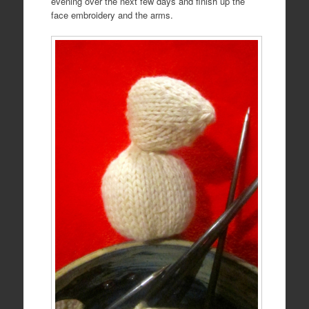
evening over the next few days and finish up the
face embroidery and the arms.