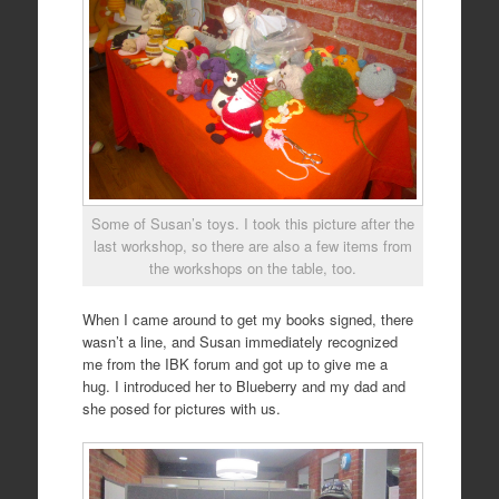
Some of Susan’s toys. I took this picture after the
last workshop, so there are also a few items from
the workshops on the table, too.
When I came around to get my books signed, there
wasn’t a line, and Susan immediately recognized
me from the IBK forum and got up to give me a
hug. I introduced her to Blueberry and my dad and
she posed for pictures with us.