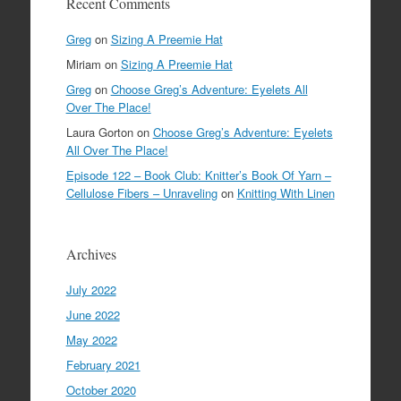
Recent Comments
Greg
on
Sizing A Preemie Hat
Miriam
on
Sizing A Preemie Hat
Greg
on
Choose Greg’s Adventure: Eyelets All
Over The Place!
Laura Gorton
on
Choose Greg’s Adventure: Eyelets
All Over The Place!
Episode 122 – Book Club: Knitter’s Book Of Yarn –
Cellulose Fibers – Unraveling
on
Knitting With Linen
Archives
July 2022
June 2022
May 2022
February 2021
October 2020