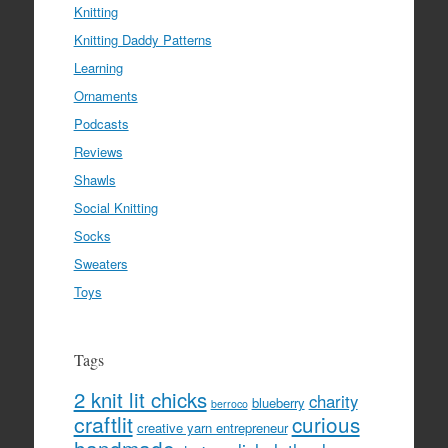
Knitting
Knitting Daddy Patterns
Learning
Ornaments
Podcasts
Reviews
Shawls
Social Knitting
Socks
Sweaters
Toys
Tags
2 knit lit chicks
charity
blueberry
berroco
craftlit
curious
creative yarn entrepreneur