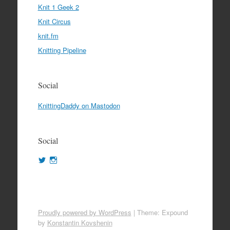
Knit 1 Geek 2
Knit Circus
knit.fm
Knitting Pipeline
Social
KnittingDaddy on Mastodon
Social
View
View
KnittingDaddy’s
KnittingDaddy’s
profile
profile
on
on
Twitter
Instagram
Proudly powered by WordPress
|
Theme: Expound
by
Konstantin Kovshenin