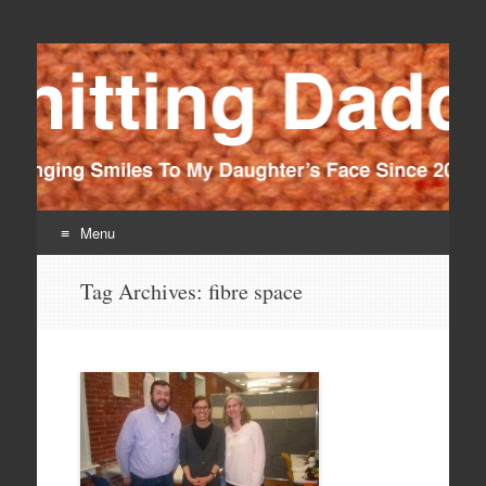
Knitting Daddy
Bringing Smiles To My Daughter's Face Since 2012
Menu
Skip
Tag Archives:
fibre space
to
content