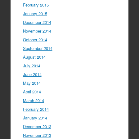
February 2015
January 2015
December 2014
November 2014
October 2014
September 2014
August 2014
July 2014
June 2014
May 2014
April 2014
March 2014
February 2014
January 2014
December 2013
November 2013