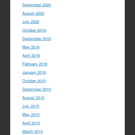
September 2020
August 2020
July 2020
October 2019
September 2016
May 2016
April 2016
February 2016
January 2016
October 2015
September 2015
August 2015
July 2015
May 2015
April 2015
March 2015