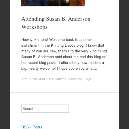
Attending Susan B. Anderson
Workshops
Howdy, knitters! Welcome back to another
installment in the Knitting Daddy blog! I know that
many of you are new, thanks to the very kind things
Susan B. Anderson said about me and this blog on
her recent blog posts. I offer all my new readers a
big, hearty welcome! I hope you enjoy what…
April 9, 2014
in
Hats
,
Knitting
,
Learning
,
Toys
.
Search
RSS - Posts