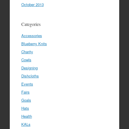
October 2013
Categories
Accessories
Blueberry Knits
Charity
Cowls
Designing
Dishcloths
Events
Fairs
Goals
Hats
Health
KALs