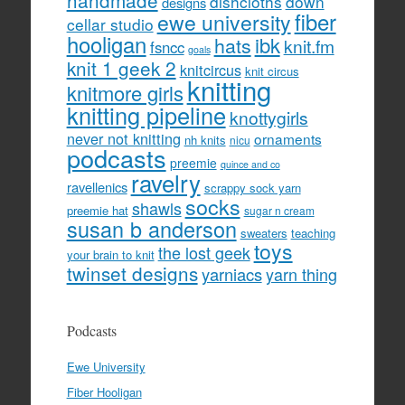
handmade
dishcloths
down
designs
fiber
ewe university
cellar studio
hooligan
hats
ibk
knit.fm
fsncc
goals
knit 1 geek 2
knitcircus
knit circus
knitting
knitmore girls
knitting pipeline
knottygirls
never not knitting
ornaments
nh knits
nicu
podcasts
preemie
quince and co
ravelry
ravellenics
scrappy sock yarn
socks
shawls
preemie hat
sugar n cream
susan b anderson
sweaters
teaching
toys
the lost geek
your brain to knit
twinset designs
yarniacs
yarn thing
Podcasts
Ewe University
Fiber Hooligan