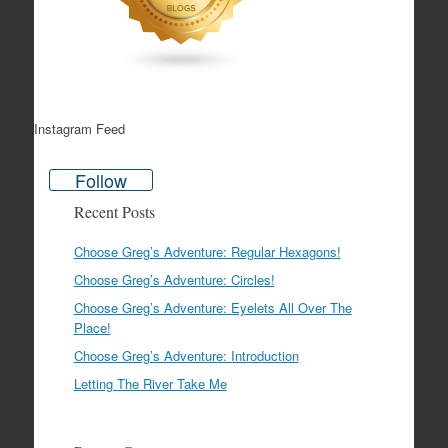
Instagram Feed
Follow
Recent Posts
Choose Greg’s Adventure: Regular Hexagons!
Choose Greg’s Adventure: Circles!
Choose Greg’s Adventure: Eyelets All Over The
Place!
Choose Greg’s Adventure: Introduction
Letting The River Take Me