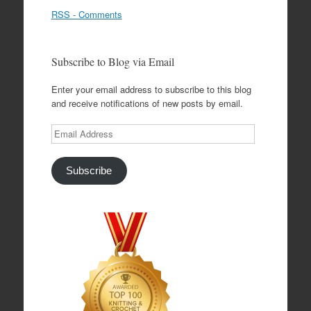
RSS - Comments
Subscribe to Blog via Email
Enter your email address to subscribe to this blog
and receive notifications of new posts by email.
Email
Address
Subscribe