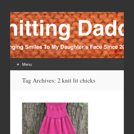
Knitting Daddy
Bringing Smiles To My Daughter's Face Since 2012
Menu
Skip
Tag Archives:
2 knit lit chicks
to
content