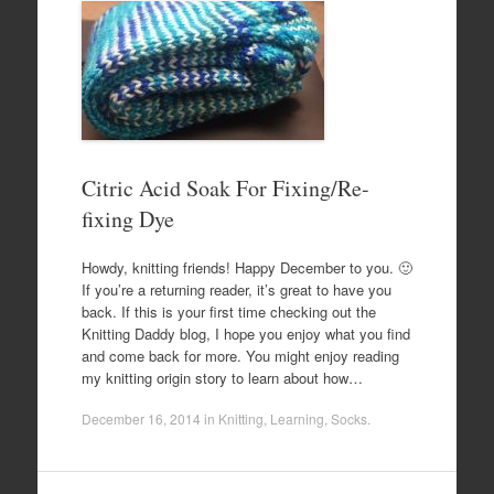
Citric Acid Soak For Fixing/Re-
fixing Dye
Howdy, knitting friends! Happy December to you. 🙂
If you’re a returning reader, it’s great to have you
back. If this is your first time checking out the
Knitting Daddy blog, I hope you enjoy what you find
and come back for more. You might enjoy reading
my knitting origin story to learn about how…
December 16, 2014
in
Knitting
,
Learning
,
Socks
.