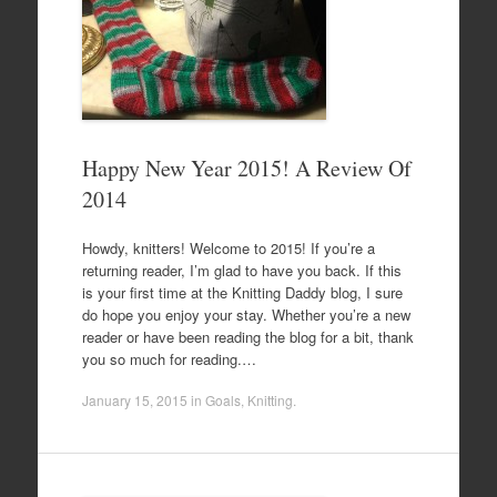
Happy New Year 2015! A Review Of
2014
Howdy, knitters! Welcome to 2015! If you’re a
returning reader, I’m glad to have you back. If this
is your first time at the Knitting Daddy blog, I sure
do hope you enjoy your stay. Whether you’re a new
reader or have been reading the blog for a bit, thank
you so much for reading.…
January 15, 2015
in
Goals
,
Knitting
.