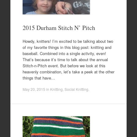
2015 Durham Stitch N’ Pitch
Howdy, knitters! I’m excited to be talking about two
of my favorite things in this blog post: knitting and
baseball. Combined into a single activity, even!
That’s because it’s time to talk about the annual
Stitch-n-Pitch event. But before we look at this
heavenly combination, let’s take a peek at the other
things that have…
May 20, 2015
in
Knitting
,
Social Knitting
.