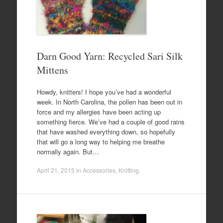
Darn Good Yarn: Recycled Sari Silk
Mittens
Howdy, knitters! I hope you’ve had a wonderful
week. In North Carolina, the pollen has been out in
force and my allergies have been acting up
something fierce. We’ve had a couple of good rains
that have washed everything down, so hopefully
that will go a long way to helping me breathe
normally again. But…
April 21, 2015
in
Accessories
,
Knitting
.