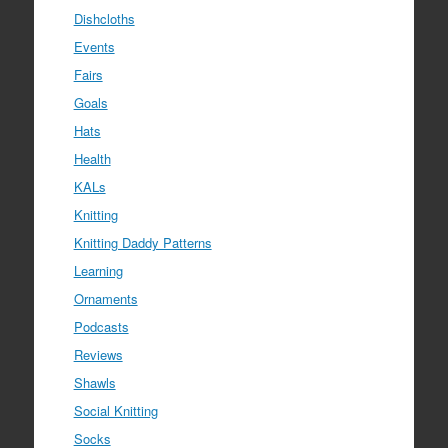
Dishcloths
Events
Fairs
Goals
Hats
Health
KALs
Knitting
Knitting Daddy Patterns
Learning
Ornaments
Podcasts
Reviews
Shawls
Social Knitting
Socks