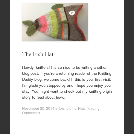
The Fish Hat
Howdy, knitters! It’s so nice to be writing another
blog post. If you’re a returning reader of the Knitting
Daddy blog, welcome back! If this is your first visit,
I’m glade you stopped by and I hope you enjoy your
stay. You might want to check out my knitting origin
story to read about how…
November 20, 2014
in
Dishcloths
,
Hats
,
Knitting
,
Ornaments
.