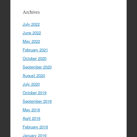
Archives
July 2022
June 2022
May 2022
February 2021
October 2020
September 2020
August 2020
July 2020
October 2019
September 2016
May 2016
April 2016
February 2016
January 2016