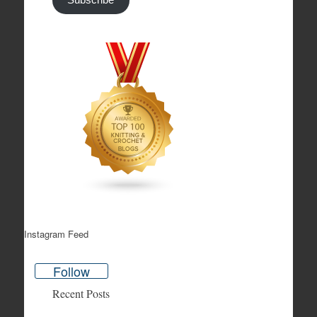
Subscribe
Instagram Feed
Follow
Recent Posts