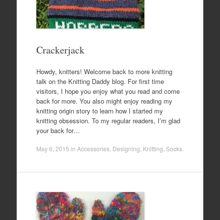
Crackerjack
Howdy, knitters! Welcome back to more knitting
talk on the Knitting Daddy blog. For first time
visitors, I hope you enjoy what you read and come
back for more. You also might enjoy reading my
knitting origin story to learn how I started my
knitting obsession. To my regular readers, I’m glad
your back for…
May 6, 2015
in
Accessories
,
Designing
,
Knitting
,
Socks
.