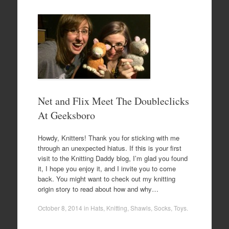
Net and Flix Meet The Doubleclicks
At Geeksboro
Howdy, Knitters! Thank you for sticking with me
through an unexpected hiatus. If this is your first
visit to the Knitting Daddy blog, I’m glad you found
it, I hope you enjoy it, and I invite you to come
back. You might want to check out my knitting
origin story to read about how and why…
October 8, 2014
in
Hats
,
Knitting
,
Shawls
,
Socks
,
Toys
.