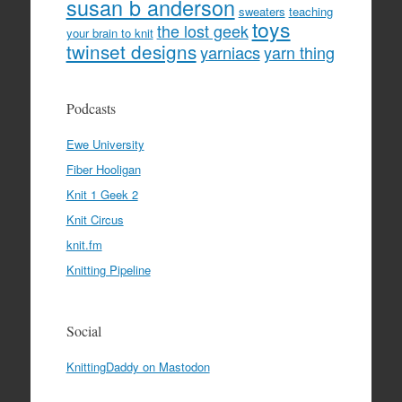
susan b anderson
sweaters
teaching
toys
the lost geek
your brain to knit
twinset designs
yarniacs
yarn thing
Podcasts
Ewe University
Fiber Hooligan
Knit 1 Geek 2
Knit Circus
knit.fm
Knitting Pipeline
Social
KnittingDaddy on Mastodon