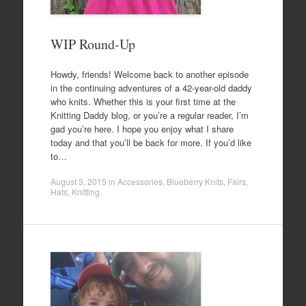
WIP Round-Up
Howdy, friends! Welcome back to another episode
in the continuing adventures of a 42-year-old daddy
who knits. Whether this is your first time at the
Knitting Daddy blog, or you’re a regular reader, I’m
gad you’re here. I hope you enjoy what I share
today and that you’ll be back for more. If you’d like
to…
August 3, 2015
in
Accessories
,
Blueberry Knits
,
Fairs
,
Hats
,
Knitting
.