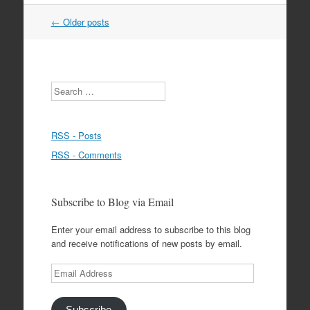
Post
←
Older posts
navigation
Search
RSS - Posts
RSS - Comments
Subscribe to Blog via Email
Enter your email address to subscribe to this blog
and receive notifications of new posts by email.
Email
Address