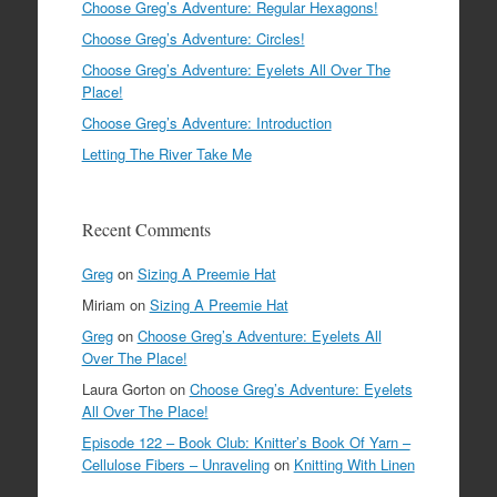
Choose Greg’s Adventure: Regular Hexagons!
Choose Greg’s Adventure: Circles!
Choose Greg’s Adventure: Eyelets All Over The
Place!
Choose Greg’s Adventure: Introduction
Letting The River Take Me
Recent Comments
Greg
on
Sizing A Preemie Hat
Miriam
on
Sizing A Preemie Hat
Greg
on
Choose Greg’s Adventure: Eyelets All
Over The Place!
Laura Gorton
on
Choose Greg’s Adventure: Eyelets
All Over The Place!
Episode 122 – Book Club: Knitter’s Book Of Yarn –
Cellulose Fibers – Unraveling
on
Knitting With Linen