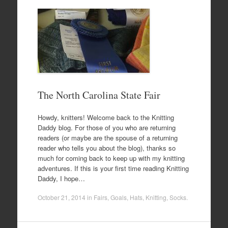
The North Carolina State Fair
Howdy, knitters! Welcome back to the Knitting
Daddy blog. For those of you who are returning
readers (or maybe are the spouse of a returning
reader who tells you about the blog), thanks so
much for coming back to keep up with my knitting
adventures. If this is your first time reading Knitting
Daddy, I hope…
October 21, 2014
in
Fairs
,
Goals
,
Hats
,
Knitting
,
Socks
.