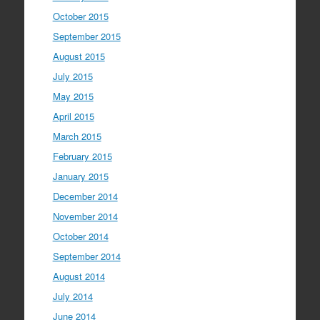
October 2015
September 2015
August 2015
July 2015
May 2015
April 2015
March 2015
February 2015
January 2015
December 2014
November 2014
October 2014
September 2014
August 2014
July 2014
June 2014