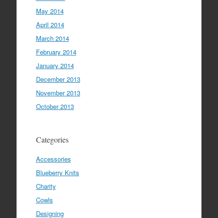
May 2014
April 2014
March 2014
February 2014
January 2014
December 2013
November 2013
October 2013
Categories
Accessories
Blueberry Knits
Charity
Cowls
Designing