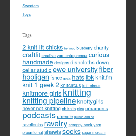
Sweaters
Toys
Tags
2 knit lit chicks
charity
blueberry
berroco
craftlit
curious
creative yarn entrepreneur
handmade
dishcloths
down
designs
fiber
ewe university
cellar studio
hooligan
hats
ibk
knit.fm
fsncc
goals
knit 1 geek 2
knitcircus
knit circus
knitting
knitmore girls
knitting pipeline
knottygirls
never not knitting
ornaments
nh knits
nicu
podcasts
preemie
quince and co
ravelry
ravellenics
scrappy sock yarn
socks
shawls
preemie hat
sugar n cream