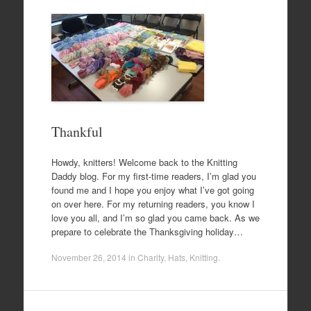
Thankful
Howdy, knitters! Welcome back to the Knitting
Daddy blog. For my first-time readers, I’m glad you
found me and I hope you enjoy what I’ve got going
on over here. For my returning readers, you know I
love you all, and I’m so glad you came back. As we
prepare to celebrate the Thanksgiving holiday…
November 26, 2014
in
Charity
,
Hats
,
Knitting
.