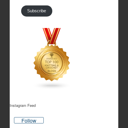
Subscribe
Instagram Feed
Follow