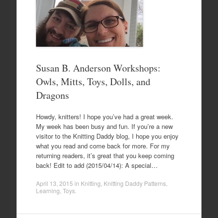
Susan B. Anderson Workshops:
Owls, Mitts, Toys, Dolls, and
Dragons
Howdy, knitters! I hope you’ve had a great week.
My week has been busy and fun. If you’re a new
visitor to the Knitting Daddy blog, I hope you enjoy
what you read and come back for more. For my
returning readers, it’s great that you keep coming
back! Edit to add (2015/04/14): A special…
April 13, 2015
in
Knitting
,
Knitting Daddy Patterns
,
Learning
,
Toys
.