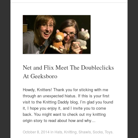
Net and Flix Meet The Doubleclicks
At Geeksboro
Howdy, Knitters! Thank you for sticking with me
through an unexpected hiatus. If this is your first
visit to the Knitting Daddy blog, I’m glad you found
it, I hope you enjoy it, and I invite you to come
back. You might want to check out my knitting
origin story to read about how and why…
October 8, 2014
in
Hats
,
Knitting
,
Shawls
,
Socks
,
Toys
.