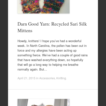
Darn Good Yarn: Recycled Sari Silk
Mittens
Howdy, knitters! I hope you’ve had a wonderful
week. In North Carolina, the pollen has been out in
force and my allergies have been acting up
something fierce. We’ve had a couple of good rains
that have washed everything down, so hopefully
that will go a long way to helping me breathe
normally again. But…
April 21, 2015
in
Accessories
,
Knitting
.