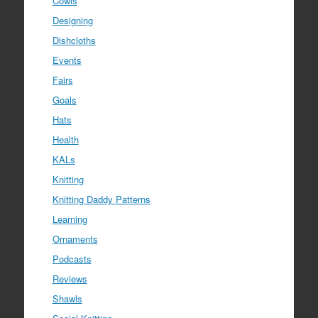
Cowls
Designing
Dishcloths
Events
Fairs
Goals
Hats
Health
KALs
Knitting
Knitting Daddy Patterns
Learning
Ornaments
Podcasts
Reviews
Shawls