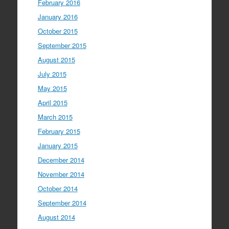
February 2016
January 2016
October 2015
September 2015
August 2015
July 2015
May 2015
April 2015
March 2015
February 2015
January 2015
December 2014
November 2014
October 2014
September 2014
August 2014