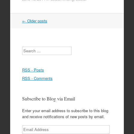
Post
←
Older posts
navigation
Search
RSS - Posts
RSS - Comments
Subscribe to Blog via Email
Enter your email address to subscribe to this blog
and receive notifications of new posts by email.
Email
Address