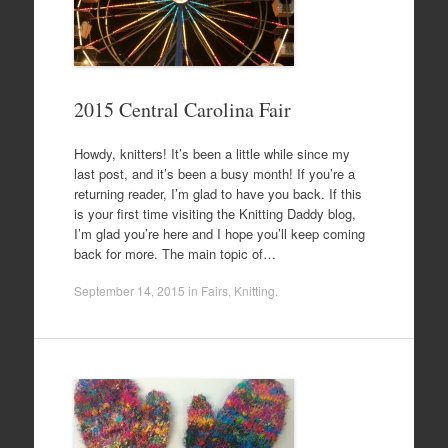
2015 Central Carolina Fair
Howdy, knitters! It’s been a little while since my
last post, and it’s been a busy month! If you’re a
returning reader, I’m glad to have you back. If this
is your first time visiting the Knitting Daddy blog,
I’m glad you’re here and I hope you’ll keep coming
back for more. The main topic of…
September 14, 2015
in
Fairs
,
Knitting
.