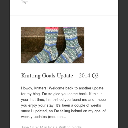
Toys
.
Knitting Goals Update – 2014 Q2
Howdy, knitters! Welcome back to another update
for my blog. I’m so glad you came back. If this is
your first time, I’m thrilled you found me and I hope
you enjoy your stay. It’s been a couple of weeks
since I updated, so I’m falling behind on my goal of
weekly updates (more on…
June 18, 2014
in
Goals
,
Knitting
,
Socks
.