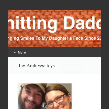
Knitting Daddy
Bringing Smiles To My Daughter's Face Since 2012
Menu
Skip
Tag Archives:
toys
to
content