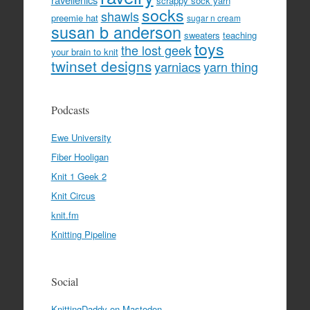
scrappy sock yarn
socks
shawls
preemie hat
sugar n cream
susan b anderson
sweaters
teaching
toys
the lost geek
your brain to knit
twinset designs
yarniacs
yarn thing
Podcasts
Ewe University
Fiber Hooligan
Knit 1 Geek 2
Knit Circus
knit.fm
Knitting Pipeline
Social
KnittingDaddy on Mastodon