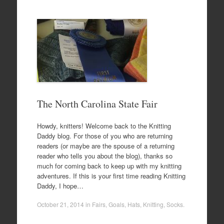
The North Carolina State Fair
Howdy, knitters! Welcome back to the Knitting
Daddy blog. For those of you who are returning
readers (or maybe are the spouse of a returning
reader who tells you about the blog), thanks so
much for coming back to keep up with my knitting
adventures. If this is your first time reading Knitting
Daddy, I hope…
October 21, 2014
in
Fairs
,
Goals
,
Hats
,
Knitting
,
Socks
.