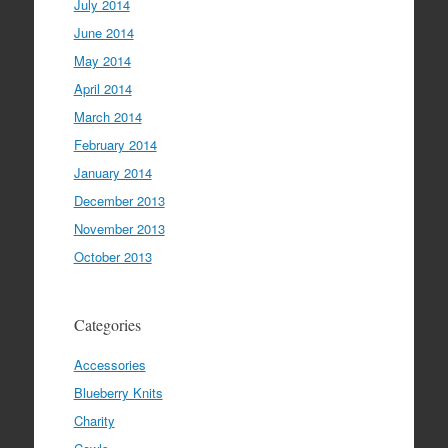
July 2014
June 2014
May 2014
April 2014
March 2014
February 2014
January 2014
December 2013
November 2013
October 2013
Categories
Accessories
Blueberry Knits
Charity