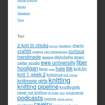
Social Knitting
Socks
Sweaters
Toys
Tags
2 knit lit chicks
charity
blueberry
berroco
craftlit
curious
creative yarn entrepreneur
handmade
dishcloths
down
designs
fiber
ewe university
cellar studio
hooligan
hats
ibk
knit.fm
fsncc
goals
knit 1 geek 2
knitcircus
knit circus
knitting
knitmore girls
knitting pipeline
knottygirls
never not knitting
ornaments
nh knits
nicu
podcasts
preemie
quince and co
ravelry
ravellenics