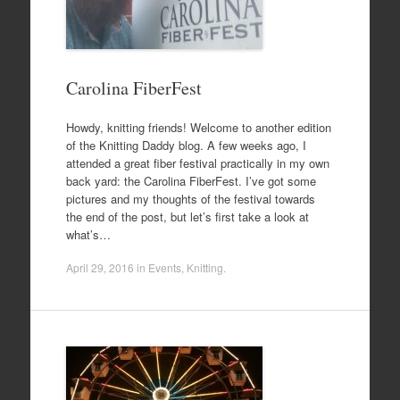
Carolina FiberFest
Howdy, knitting friends! Welcome to another edition
of the Knitting Daddy blog. A few weeks ago, I
attended a great fiber festival practically in my own
back yard: the Carolina FiberFest. I’ve got some
pictures and my thoughts of the festival towards
the end of the post, but let’s first take a look at
what’s…
April 29, 2016
in
Events
,
Knitting
.