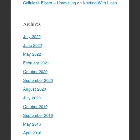
Cellulose Fibers – Unraveling
on
Knitting With Linen
Archives
July 2022
June 2022
May 2022
February 2021
October 2020
September 2020
August 2020
July 2020
October 2019
September 2016
May 2016
April 2016