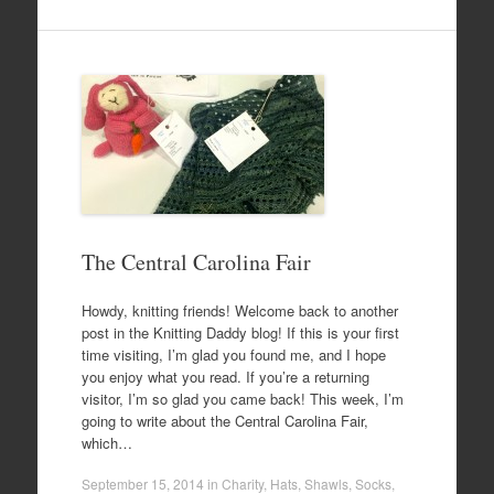
The Central Carolina Fair
Howdy, knitting friends! Welcome back to another
post in the Knitting Daddy blog! If this is your first
time visiting, I’m glad you found me, and I hope
you enjoy what you read. If you’re a returning
visitor, I’m so glad you came back! This week, I’m
going to write about the Central Carolina Fair,
which…
September 15, 2014
in
Charity
,
Hats
,
Shawls
,
Socks
,