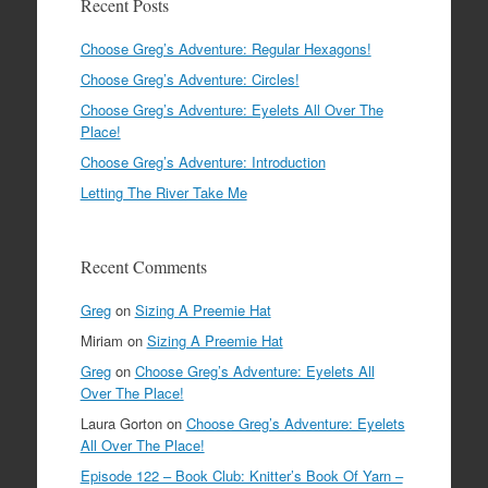
Recent Posts
Choose Greg’s Adventure: Regular Hexagons!
Choose Greg’s Adventure: Circles!
Choose Greg’s Adventure: Eyelets All Over The
Place!
Choose Greg’s Adventure: Introduction
Letting The River Take Me
Recent Comments
Greg
on
Sizing A Preemie Hat
Miriam
on
Sizing A Preemie Hat
Greg
on
Choose Greg’s Adventure: Eyelets All
Over The Place!
Laura Gorton
on
Choose Greg’s Adventure: Eyelets
All Over The Place!
Episode 122 – Book Club: Knitter’s Book Of Yarn –