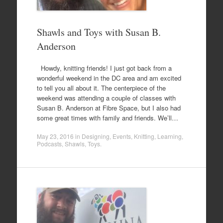
Shawls and Toys with Susan B.
Anderson
Howdy, knitting friends! I just got back from a
wonderful weekend in the DC area and am excited
to tell you all about it. The centerpiece of the
weekend was attending a couple of classes with
Susan B. Anderson at Fibre Space, but I also had
some great times with family and friends. We’ll…
May 23, 2016
in
Designing
,
Events
,
Knitting
,
Learning
,
Podcasts
,
Shawls
,
Toys
.