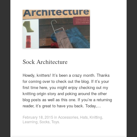
Sock Architecture
Howdy, knitters! It’s been a crazy month. Thanks
for coming over to check out the blog. If it’s your
first time here, you might enjoy checking out my
knitting origin story and poking around the other
blog posts as well as this one. If you’re a returning
reader, it’s great to have you back. Today,…
February 18, 2015
in
Accessories
,
Hats
,
Knitting
,
Learning
,
Socks
,
Toys
.