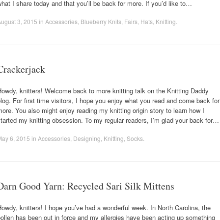
hat I share today and that you’ll be back for more. If you’d like to…
ugust 3, 2015
in
Accessories
,
Blueberry Knits
,
Fairs
,
Hats
,
Knitting
.
Crackerjack
owdy, knitters! Welcome back to more knitting talk on the Knitting Daddy
log. For first time visitors, I hope you enjoy what you read and come back for
ore. You also might enjoy reading my knitting origin story to learn how I
tarted my knitting obsession. To my regular readers, I’m glad your back for…
May 6, 2015
in
Accessories
,
Designing
,
Knitting
,
Socks
.
Darn Good Yarn: Recycled Sari Silk Mittens
owdy, knitters! I hope you’ve had a wonderful week. In North Carolina, the
ollen has been out in force and my allergies have been acting up something