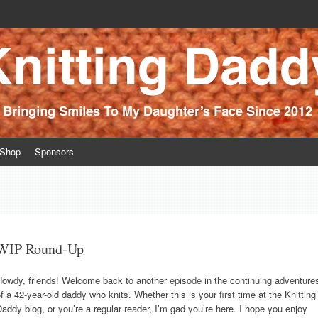
ince 2012
Shop
Sponsors
WIP Round-Up
Howdy, friends! Welcome back to another episode in the continuing adventure
f a 42-year-old daddy who knits. Whether this is your first time at the Knitting
addy blog, or you’re a regular reader, I’m gad you’re here. I hope you enjoy