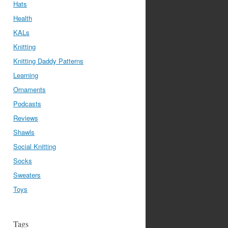
Hats
Health
KALs
Knitting
Knitting Daddy Patterns
Learning
Ornaments
Podcasts
Reviews
Shawls
Social Knitting
Socks
Sweaters
Toys
Tags