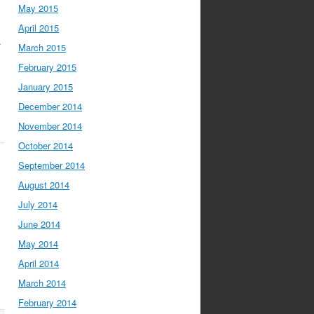
May 2015
April 2015
.
March 2015
February 2015
January 2015
December 2014
November 2014
October 2014
September 2014
August 2014
July 2014
June 2014
May 2014
April 2014
March 2014
February 2014