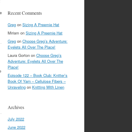
t
re
Recent Comments
Greg
on
Sizing A Preemie Hat
Miriam
on
Sizing A Preemie Hat
Greg
on
Choose Greg’s Adventure:
Eyelets All Over The Place!
Laura Gorton
on
Choose Greg’s
Adventure: Eyelets All Over The
Place!
e
Episode 122 – Book Club: Knitter’s
Book Of Yarn – Cellulose Fibers –
Unraveling
on
Knitting With Linen
Archives
July 2022
June 2022