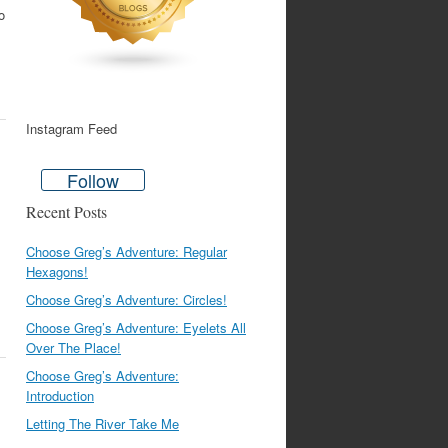
o
Instagram Feed
Follow
Recent Posts
Choose Greg’s Adventure: Regular
Hexagons!
Choose Greg’s Adventure: Circles!
Choose Greg’s Adventure: Eyelets All
Over The Place!
Choose Greg’s Adventure:
Introduction
Letting The River Take Me