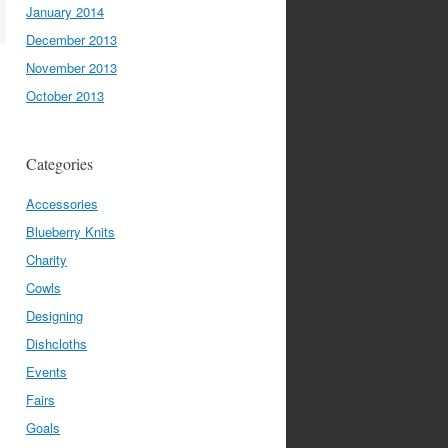
January 2014
December 2013
November 2013
October 2013
Categories
Accessories
Blueberry Knits
Charity
Cowls
Designing
Dishcloths
Events
Fairs
Goals