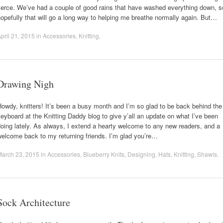
ierce. We’ve had a couple of good rains that have washed everything down, s
opefully that will go a long way to helping me breathe normally again. But…
pril 21, 2015
in
Accessories
,
Knitting
.
Drawing Nigh
owdy, knitters! It’s been a busy month and I’m so glad to be back behind the
eyboard at the Knitting Daddy blog to give y’all an update on what I’ve been
oing lately. As always, I extend a hearty welcome to any new readers, and a
elcome back to my returning friends. I’m glad you’re…
March 23, 2015
in
Accessories
,
Blueberry Knits
,
Designing
,
Hats
,
Knitting
,
Shawls
.
Sock Architecture