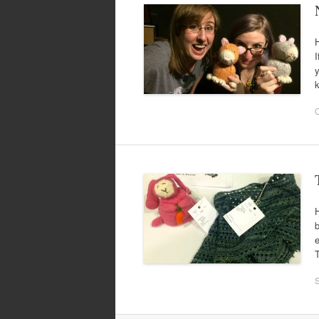
H
I
y
k
O
H
b
e
T