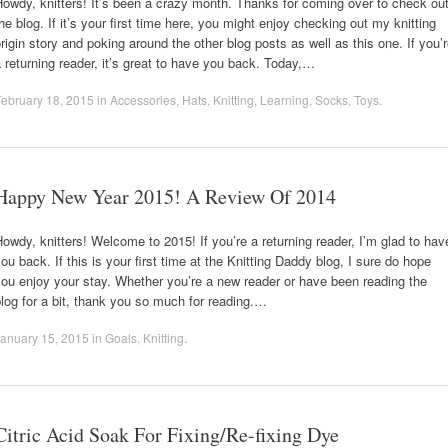
owdy, knitters! It’s been a crazy month. Thanks for coming over to check ou
he blog. If it’s your first time here, you might enjoy checking out my knitting
rigin story and poking around the other blog posts as well as this one. If you’
 returning reader, it’s great to have you back. Today,…
ebruary 18, 2015
in
Accessories
,
Hats
,
Knitting
,
Learning
,
Socks
,
Toys
.
Happy New Year 2015! A Review Of 2014
owdy, knitters! Welcome to 2015! If you’re a returning reader, I’m glad to hav
ou back. If this is your first time at the Knitting Daddy blog, I sure do hope
ou enjoy your stay. Whether you’re a new reader or have been reading the
log for a bit, thank you so much for reading.…
anuary 15, 2015
in
Goals
,
Knitting
.
Citric Acid Soak For Fixing/Re-fixing Dye