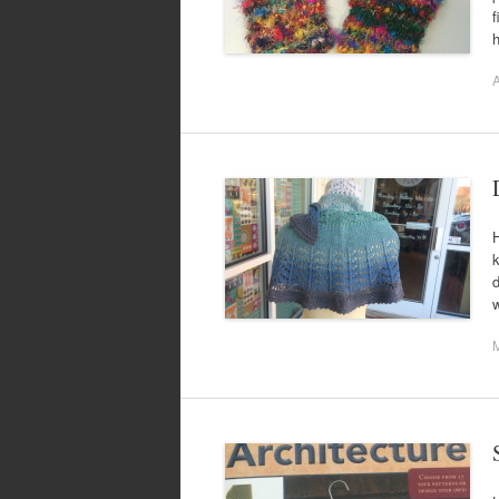
f
h
A
H
k
d
w