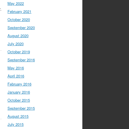
May 2022
,
February 2021
October 2020
September 2020
August 2020
July 2020
October 2019
September 2016
May 2016
April 2016
February 2016
January 2016
October 2015
September 2015
August 2015
July 2015