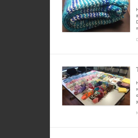
H
i
m
H
r
o