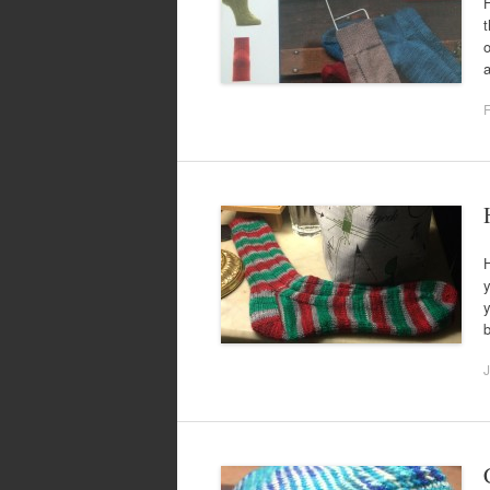
H
t
o
a
F
H
y
y
b
J