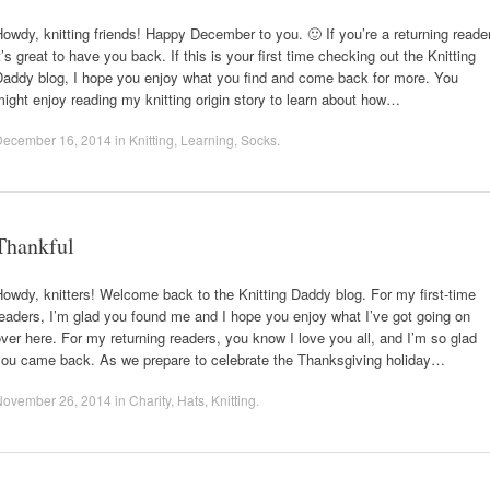
owdy, knitting friends! Happy December to you. 🙂 If you’re a returning reader
t’s great to have you back. If this is your first time checking out the Knitting
Daddy blog, I hope you enjoy what you find and come back for more. You
ight enjoy reading my knitting origin story to learn about how…
December 16, 2014
in
Knitting
,
Learning
,
Socks
.
Thankful
owdy, knitters! Welcome back to the Knitting Daddy blog. For my first-time
eaders, I’m glad you found me and I hope you enjoy what I’ve got going on
ver here. For my returning readers, you know I love you all, and I’m so glad
you came back. As we prepare to celebrate the Thanksgiving holiday…
November 26, 2014
in
Charity
,
Hats
,
Knitting
.