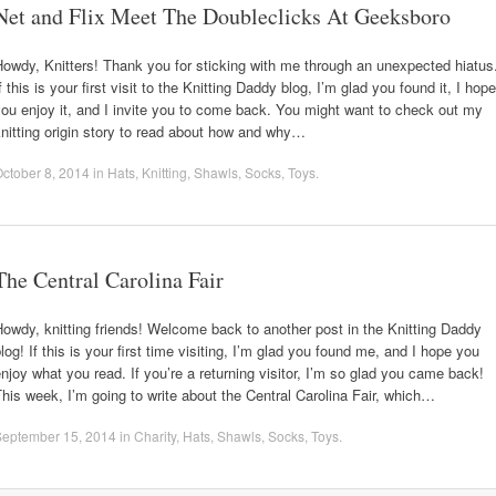
Net and Flix Meet The Doubleclicks At Geeksboro
owdy, Knitters! Thank you for sticking with me through an unexpected hiatus
f this is your first visit to the Knitting Daddy blog, I’m glad you found it, I hope
ou enjoy it, and I invite you to come back. You might want to check out my
nitting origin story to read about how and why…
ctober 8, 2014
in
Hats
,
Knitting
,
Shawls
,
Socks
,
Toys
.
The Central Carolina Fair
owdy, knitting friends! Welcome back to another post in the Knitting Daddy
log! If this is your first time visiting, I’m glad you found me, and I hope you
njoy what you read. If you’re a returning visitor, I’m so glad you came back!
his week, I’m going to write about the Central Carolina Fair, which…
September 15, 2014
in
Charity
,
Hats
,
Shawls
,
Socks
,
Toys
.