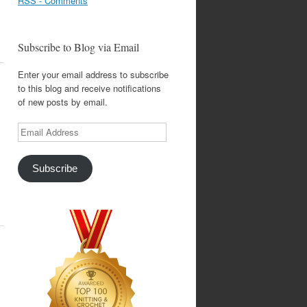
RSS - Comments
Subscribe to Blog via Email
Enter your email address to subscribe
to this blog and receive notifications
of new posts by email.
Email
Address
Subscribe