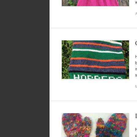
w
A
H
b
m
s
H
p