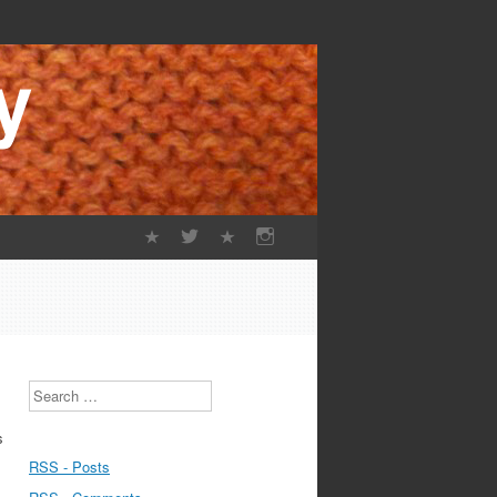
Search
s
RSS - Posts