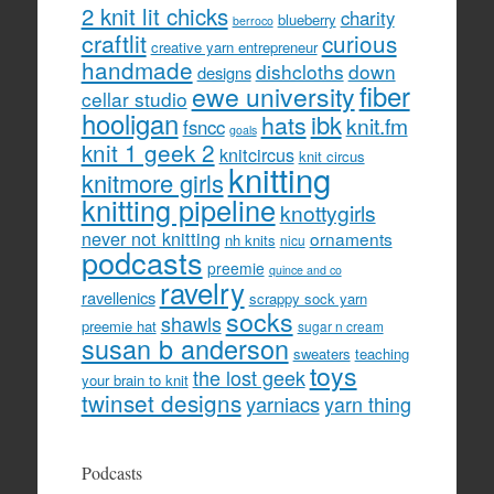
2 knit lit chicks
charity
blueberry
berroco
craftlit
curious
creative yarn entrepreneur
handmade
dishcloths
down
designs
fiber
ewe university
cellar studio
hooligan
hats
ibk
knit.fm
fsncc
goals
knit 1 geek 2
knitcircus
knit circus
knitting
knitmore girls
knitting pipeline
knottygirls
never not knitting
ornaments
nh knits
nicu
podcasts
preemie
quince and co
ravelry
ravellenics
scrappy sock yarn
socks
shawls
preemie hat
sugar n cream
susan b anderson
sweaters
teaching
toys
the lost geek
your brain to knit
twinset designs
yarniacs
yarn thing
Podcasts