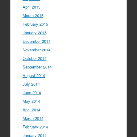
April 2015
March 2015
February 2015
January 2015
December 2014
November 2014
October 2014
September 2014
August 2014
July 2014
June 2014
May 2014
April 2014
March 2014
February 2014
January 2014