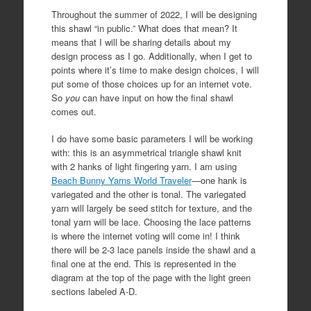
Throughout the summer of 2022, I will be designing
this shawl “in public.” What does that mean? It
means that I will be sharing details about my
design process as I go. Additionally, when I get to
points where it’s time to make design choices, I will
put some of those choices up for an internet vote.
So
you
can have input on how the final shawl
comes out.
I do have some basic parameters I will be working
with: this is an asymmetrical triangle shawl knit
with 2 hanks of light fingering yarn. I am using
Beach Bunny Yarns World Traveler
—one hank is
variegated and the other is tonal. The variegated
yarn will largely be seed stitch for texture, and the
tonal yarn will be lace. Choosing the lace patterns
is where the internet voting will come in! I think
there will be 2-3 lace panels inside the shawl and a
final one at the end. This is represented in the
diagram at the top of the page with the light green
sections labeled A-D.