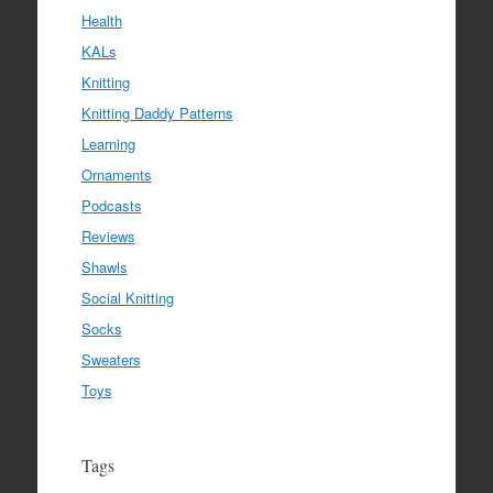
Health
KALs
Knitting
Knitting Daddy Patterns
Learning
Ornaments
Podcasts
Reviews
Shawls
Social Knitting
Socks
Sweaters
Toys
Tags