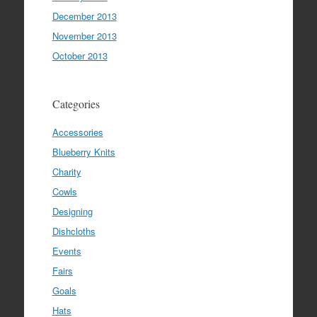
December 2013
November 2013
October 2013
Categories
Accessories
Blueberry Knits
Charity
Cowls
Designing
Dishcloths
Events
Fairs
Goals
Hats