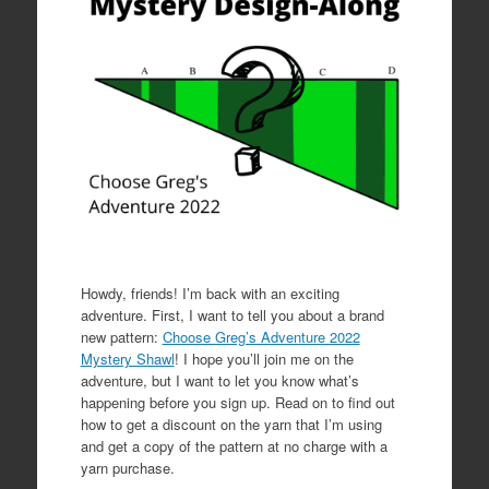
Howdy, friends! I’m back with an exciting
adventure. First, I want to tell you about a brand
new pattern:
Choose Greg’s Adventure 2022
Mystery Shawl
! I hope you’ll join me on the
adventure, but I want to let you know what’s
happening before you sign up. Read on to find out
how to get a discount on the yarn that I’m using
and get a copy of the pattern at no charge with a
yarn purchase.