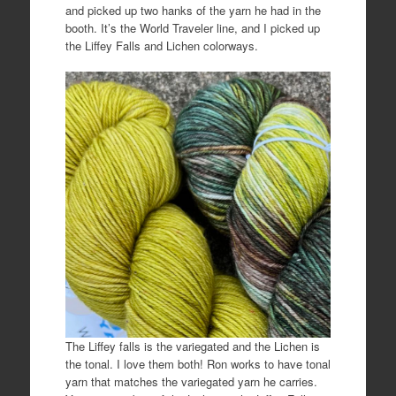
and picked up two hanks of the yarn he had in the
booth. It’s the World Traveler line, and I picked up
the Liffey Falls and Lichen colorways.
The Liffey falls is the variegated and the Lichen is
the tonal. I love them both! Ron works to have tonal
yarn that matches the variegated yarn he carries.