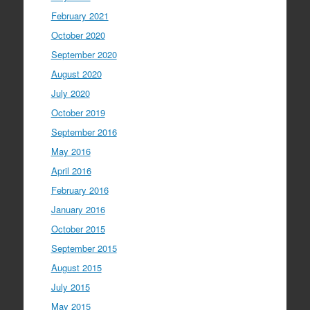
February 2021
October 2020
September 2020
August 2020
July 2020
October 2019
September 2016
May 2016
April 2016
February 2016
January 2016
October 2015
September 2015
August 2015
July 2015
May 2015