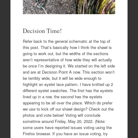
Decision Time!
Refer back to the general schematic at the top of
this post. That’s basically how I think the shawl is
going to work out, but the widths of the sections
aren’t representative of how wide they will actually
be once I’m designing it. We started on the left side
and are at Decision Point A now. This section won’t
be terribly wide, but it will be wide enough to
highlight an eyelet lace pattern. I have knitted up 2
different eyelet swatches. The first has the eyelets
lined up in a row, the second has the eyelets
appearing to be all over the place. Which do prefer
we use to kick off our shawl design? Check out the
photos and vote below! Voting will conclude
sometime around Friday, May 20, 2022. (Note:
some users have reported issues voting using the
Firefox browser. If you have an issue voting, try