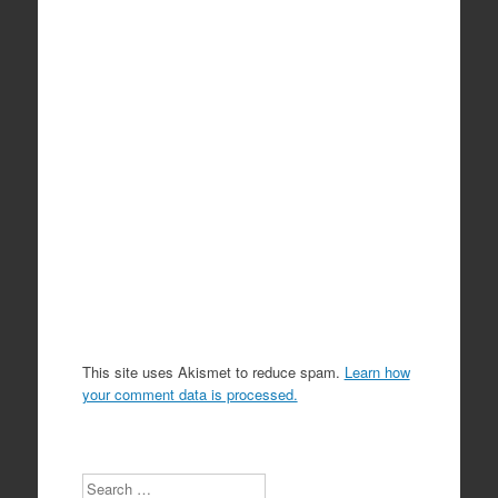
This site uses Akismet to reduce spam.
Learn how
your comment data is processed.
Search