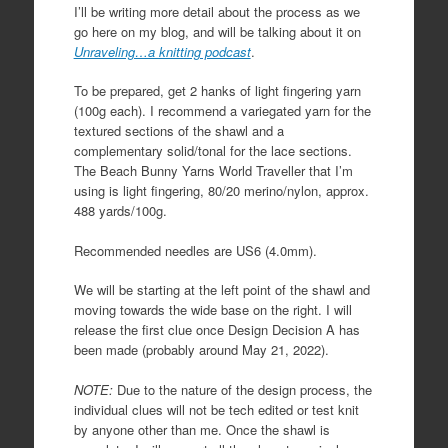
I’ll be writing more detail about the process as we
go here on my blog, and will be talking about it on
Unraveling…a knitting podcast
.
To be prepared, get 2 hanks of light fingering yarn
(100g each). I recommend a variegated yarn for the
textured sections of the shawl and a
complementary solid/tonal for the lace sections.
The Beach Bunny Yarns World Traveller that I’m
using is light fingering, 80/20 merino/nylon, approx.
488 yards/100g.
Recommended needles are US6 (4.0mm).
We will be starting at the left point of the shawl and
moving towards the wide base on the right. I will
release the first clue once Design Decision A has
been made (probably around May 21, 2022).
NOTE:
Due to the nature of the design process, the
individual clues will not be tech edited or test knit
by anyone other than me. Once the shawl is