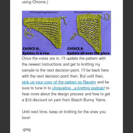
using Chrome.)
Once the votes are in, I’ll update the pattern with
the newest instructions and get to knitting my
sample to the next decision point. I’ll be back here
with the next decision point then. But until then,
pick up your copy of the pattern on Ravelry
and be
sure to tune in to
Unraveling…a knitting podcast
to
hear more about the design process and how to get
a $10 discount on yarn from Beach Bunny Yarns.
Until next time, keep on knitting for the ones you
love!
-greg