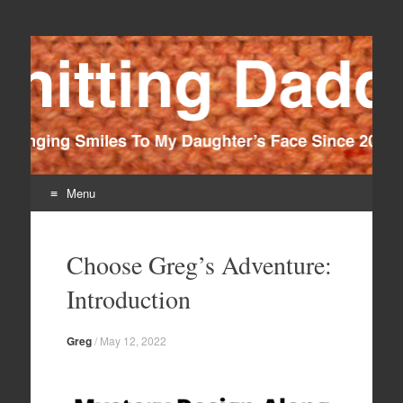
Knitting Daddy
Bringing Smiles To My Daughter's Face Since 2012
Menu
Skip
to
Choose Greg’s Adventure:
content
Introduction
Greg
/
May 12, 2022