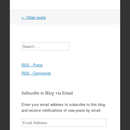
Post
←
Older posts
navigation
Search
RSS - Posts
RSS - Comments
Subscribe to Blog via Email
Enter your email address to subscribe to this blog
and receive notifications of new posts by email.
Email
Address