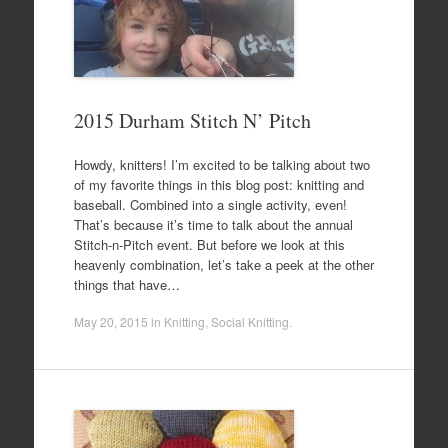
2015 Durham Stitch N’ Pitch
Howdy, knitters! I’m excited to be talking about two
of my favorite things in this blog post: knitting and
baseball. Combined into a single activity, even!
That’s because it’s time to talk about the annual
Stitch-n-Pitch event. But before we look at this
heavenly combination, let’s take a peek at the other
things that have…
May 20, 2015
in
Knitting
,
Social Knitting
.