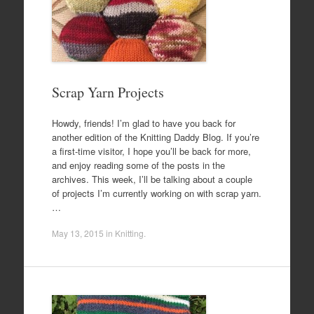
Scrap Yarn Projects
Howdy, friends! I’m glad to have you back for
another edition of the Knitting Daddy Blog. If you’re
a first-time visitor, I hope you’ll be back for more,
and enjoy reading some of the posts in the
archives. This week, I’ll be talking about a couple
of projects I’m currently working on with scrap yarn.
…
May 13, 2015
in
Knitting
.