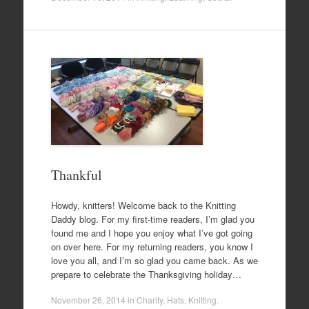
Thankful
Howdy, knitters! Welcome back to the Knitting
Daddy blog. For my first-time readers, I’m glad you
found me and I hope you enjoy what I’ve got going
on over here. For my returning readers, you know I
love you all, and I’m so glad you came back. As we
prepare to celebrate the Thanksgiving holiday…
November 26, 2014
in
Charity
,
Hats
,
Knitting
.