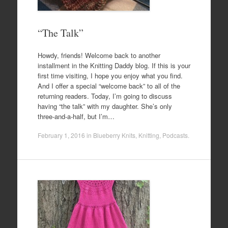
“The Talk”
Howdy, friends! Welcome back to another
installment in the Knitting Daddy blog. If this is your
first time visiting, I hope you enjoy what you find.
And I offer a special “welcome back” to all of the
returning readers. Today, I’m going to discuss
having “the talk” with my daughter. She’s only
three-and-a-half, but I’m…
February 1, 2016
in
Blueberry Knits
,
Knitting
,
Podcasts
.