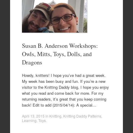
Susan B. Anderson Workshops:
Owls, Mitts, Toys, Dolls, and
Dragons
Howdy, knitters! I hope you’ve had a great week.
My week has been busy and fun. If you’re a new
visitor to the Knitting Daddy blog, I hope you enjoy
what you read and come back for more. For my
returning readers, it’s great that you keep coming
back! Edit to add (2015/04/14): A special…
April 13, 2015
in
Knitting
,
Knitting Daddy Patterns
,
Learning
,
Toys
.