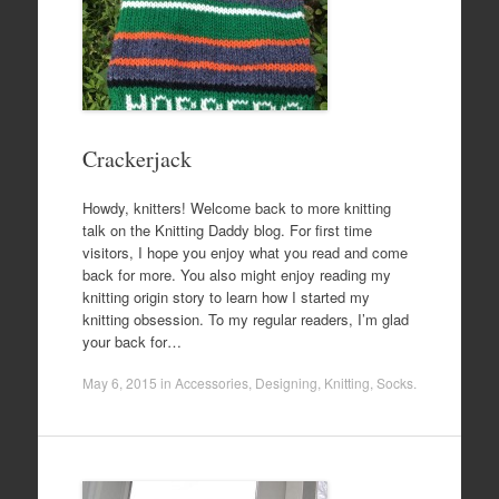
Crackerjack
Howdy, knitters! Welcome back to more knitting
talk on the Knitting Daddy blog. For first time
visitors, I hope you enjoy what you read and come
back for more. You also might enjoy reading my
knitting origin story to learn how I started my
knitting obsession. To my regular readers, I’m glad
your back for…
May 6, 2015
in
Accessories
,
Designing
,
Knitting
,
Socks
.