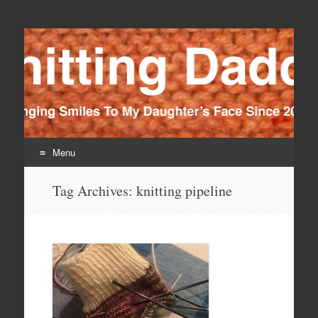
Knitting Daddy
Bringing Smiles To My Daughter's Face Since 2012
Menu
Skip
Tag Archives:
knitting pipeline
to
content