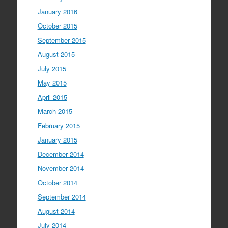
January 2016
October 2015
September 2015
August 2015
July 2015
May 2015
April 2015
March 2015
February 2015
January 2015
December 2014
November 2014
October 2014
September 2014
August 2014
July 2014