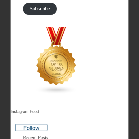
Subscribe
Instagram Feed
Follow
Recent Posts