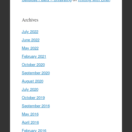
Archives
July 2022
June 2022
May 2022
February 2021
October 2020
September 2020
August 2020
July 2020
October 2019
September 2016
May 2016
April 2016
February 2016