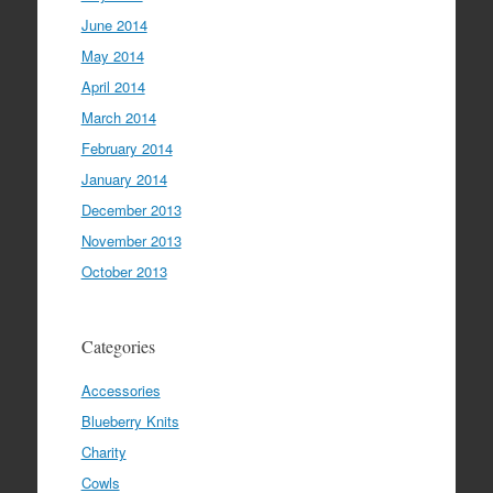
June 2014
May 2014
April 2014
March 2014
February 2014
January 2014
December 2013
November 2013
October 2013
Categories
Accessories
Blueberry Knits
Charity
Cowls