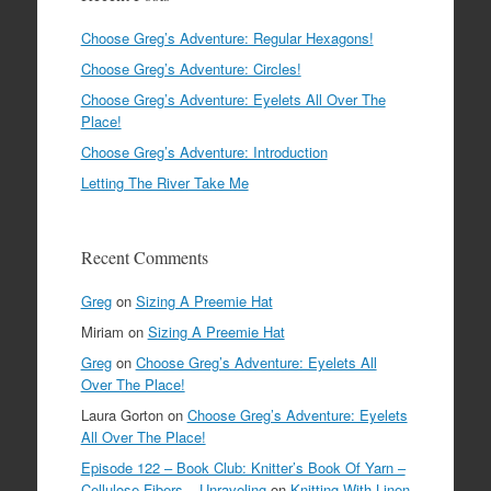
Choose Greg’s Adventure: Regular Hexagons!
Choose Greg’s Adventure: Circles!
Choose Greg’s Adventure: Eyelets All Over The
Place!
Choose Greg’s Adventure: Introduction
Letting The River Take Me
Recent Comments
Greg
on
Sizing A Preemie Hat
Miriam
on
Sizing A Preemie Hat
Greg
on
Choose Greg’s Adventure: Eyelets All
Over The Place!
Laura Gorton
on
Choose Greg’s Adventure: Eyelets
All Over The Place!
Episode 122 – Book Club: Knitter’s Book Of Yarn –
Cellulose Fibers – Unraveling
on
Knitting With Linen