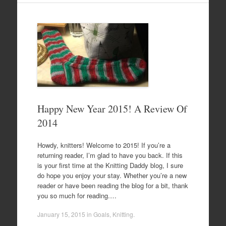
Happy New Year 2015! A Review Of
2014
Howdy, knitters! Welcome to 2015! If you’re a
returning reader, I’m glad to have you back. If this
is your first time at the Knitting Daddy blog, I sure
do hope you enjoy your stay. Whether you’re a new
reader or have been reading the blog for a bit, thank
you so much for reading.…
January 15, 2015
in
Goals
,
Knitting
.