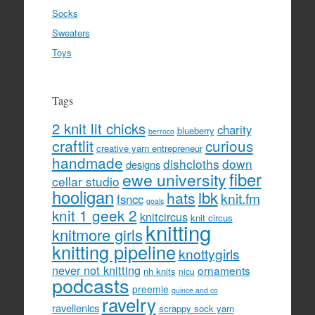
Socks
Sweaters
Toys
Tags
2 knit lit chicks
charity
blueberry
berroco
craftlit
curious
creative yarn entrepreneur
handmade
dishcloths
down
designs
fiber
ewe university
cellar studio
hooligan
hats
ibk
knit.fm
fsncc
goals
knit 1 geek 2
knitcircus
knit circus
knitting
knitmore girls
knitting pipeline
knottygirls
never not knitting
ornaments
nh knits
nicu
podcasts
preemie
quince and co
ravelry
ravellenics
scrappy sock yarn