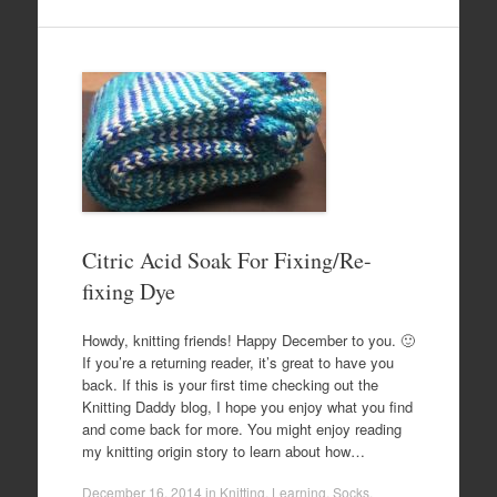
Citric Acid Soak For Fixing/Re-
fixing Dye
Howdy, knitting friends! Happy December to you. 🙂
If you’re a returning reader, it’s great to have you
back. If this is your first time checking out the
Knitting Daddy blog, I hope you enjoy what you find
and come back for more. You might enjoy reading
my knitting origin story to learn about how…
December 16, 2014
in
Knitting
,
Learning
,
Socks
.