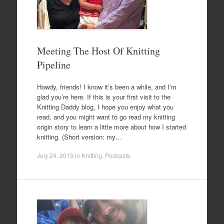
Meeting The Host Of Knitting
Pipeline
Howdy, friends! I know it’s been a while, and I’m
glad you’re here. If this is your first visit to the
Knitting Daddy blog, I hope you enjoy what you
read, and you might want to go read my knitting
origin story to learn a little more about how I started
knitting. (Short version: my…
July 24, 2015
in
Knitting
,
Podcasts
.