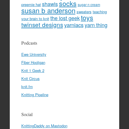
socks
shawls
preemie hat
sugar n cream
susan b anderson
sweaters
teaching
toys
the lost geek
your brain to knit
twinset designs
yarniacs
yarn thing
Podcasts
Ewe University
Fiber Hooligan
Knit 1 Geek 2
Knit Circus
knit.fm
Knitting Pipeline
Social
KnittingDaddy on Mastodon