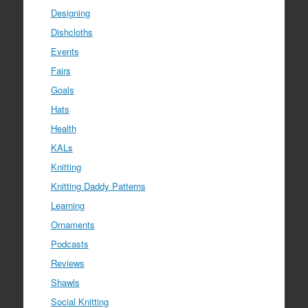
Designing
Dishcloths
Events
Fairs
Goals
Hats
Health
KALs
Knitting
Knitting Daddy Patterns
Learning
Ornaments
Podcasts
Reviews
Shawls
Social Knitting