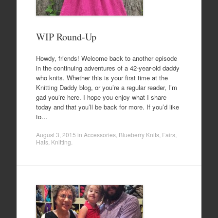
WIP Round-Up
Howdy, friends! Welcome back to another episode
in the continuing adventures of a 42-year-old daddy
who knits. Whether this is your first time at the
Knitting Daddy blog, or you’re a regular reader, I’m
gad you’re here. I hope you enjoy what I share
today and that you’ll be back for more. If you’d like
to…
August 3, 2015
in
Accessories
,
Blueberry Knits
,
Fairs
,
Hats
,
Knitting
.