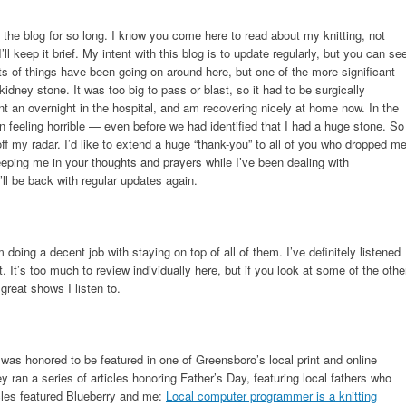
the blog for so long. I know you come here to read about my knitting, not
’ll keep it brief. My intent with this blog is to update regularly, but you can se
orts of things have been going on around here, but one of the more significant
dney stone. It was too big to pass or blast, so it had to be surgically
t an overnight in the hospital, and am recovering nicely at home now. In the
n feeling horrible — even before we had identified that I had a huge stone. So
 off my radar. I’d like to extend a huge “thank-you” to all of you who dropped m
ping me in your thoughts and prayers while I’ve been dealing with
’ll be back with regular updates again.
m doing a decent job with staying on top of all of them. I’ve definitely listened
. It’s too much to review individually here, but if you look at some of the othe
great shows I listen to.
I was honored to be featured in one of Greensboro’s local print and online
ey ran a series of articles honoring Father’s Day, featuring local fathers who
icles featured Blueberry and me:
Local computer programmer is a knitting