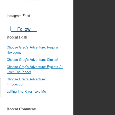
Instagram Feed
Follow
Recent Posts
Choose Greg’s Adventure: Regular
Hexagons!
Choose Greg’s Adventure: Circles!
Choose Greg’s Adventure: Eyelets All
Over The Place!
Choose Greg’s Adventure:
Introduction
Letting The River Take Me
ll
Recent Comments