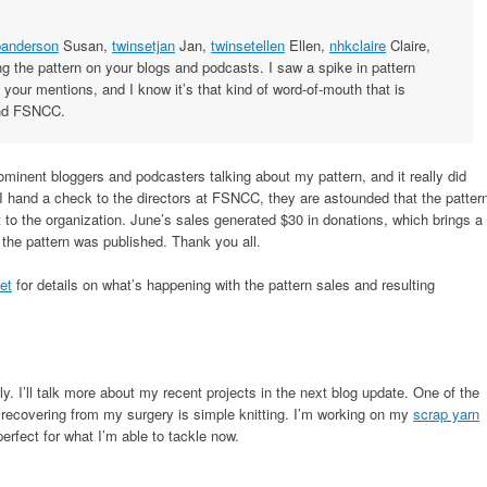
anderson
Susan,
twinsetjan
Jan,
twinsetellen
Ellen,
nhkclaire
Claire,
g the pattern on your blogs and podcasts. I saw a spike in pattern
 your mentions, and I know it’s that kind of word-of-mouth that is
and FSNCC.
prominent bloggers and podcasters talking about my pattern, and it really did
I hand a check to the directors at FSNCC, they are astounded that the patter
rt to the organization. June’s sales generated $30 in donations, which brings a
the pattern was published. Thank you all.
et
for details on what’s happening with the pattern sales and resulting
. I’ll talk more about my recent projects in the next blog update. One of the
e recovering from my surgery is simple knitting. I’m working on my
scrap yarn
perfect for what I’m able to tackle now.