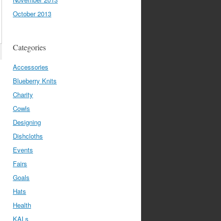
October 2013
Categories
Accessories
Blueberry Knits
Charity
Cowls
Designing
Dishcloths
Events
Fairs
Goals
Hats
Health
KALs