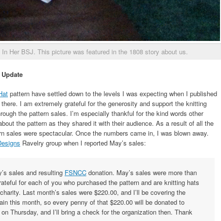
 In Her BSJ. This picture was featured in the 1808 story about us.
 Update
Hat
pattern have settled down to the levels I was expecting when I published
there. I am extremely grateful for the generosity and support the knitting
h the pattern sales. I’m especially thankful for the kind words other
ut the pattern as they shared it with their audience. As a result of all the
tern sales were spectacular. Once the numbers came in, I was blown away.
Designs
Ravelry group when I reported May’s sales:
ay’s sales and resulting
FSNCC
donation. May’s sales were more than
grateful for each of you who purchased the pattern and are knitting hats
 charity. Last month’s sales were $220.00, and I’ll be covering the
in this month, so every penny of that $220.00 will be donated to
n Thursday, and I’ll bring a check for the organization then. Thank