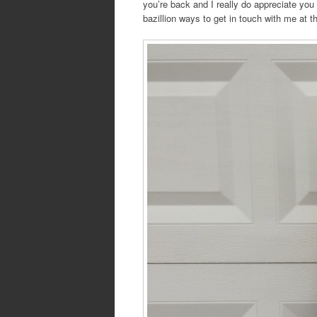
you’re back and I really do appreciate yo
bazillion ways to get in touch with me at t