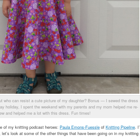
but who can resist a cute picture of my daughter? Bonus — I sewed the dress
ay holiday, I spent the weekend with my parents and my mom helped me re-
ew and helped me a lot with this dress. Fun times!
ne of my knitting podcast heroes:
Paula Emons-Fuessle
of
Knitting Pipeline
. I’
at, let’s look at some of the other things that have been going on in my knitting