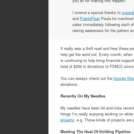
you all for making this happen!
I extend a special thanks to
susanb
and
PrairiePiper
Paula for mentionin
sales immediately following each of
raising awareness for the pattern 
It really was a thrill read and hear these 
help get the word out. Every month, when 
is continuing to help bring financial suppo
total of $350 in donations to FSNCC since 
You can always check out the
Google She
donations.
Recently On My Needles
My needles have been hit-and-miss recently
things I’m really enjoying working on whil
projects
, e.g. Those kinds of projects are 
Meeting The Host Of Knitting Pipeline