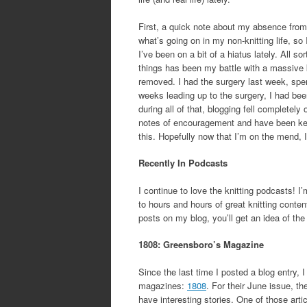
First, a quick note about my absence from 
what’s going on in my non-knitting life, so I
I’ve been on a bit of a hiatus lately. All s
things has been my battle with a massive ki
removed. I had the surgery last week, spen
weeks leading up to the surgery, I had bee
during all of that, blogging fell completely
notes of encouragement and have been kee
this. Hopefully now that I’m on the mend, I
Recently In Podcasts
I continue to love the knitting podcasts! I’
to hours and hours of great knitting content
posts on my blog, you’ll get an idea of the 
1808: Greensboro’s Magazine
Since the last time I posted a blog entry, 
magazines:
1808
. For their June issue, th
have interesting stories. One of those art