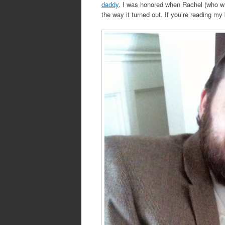
daddy
. I was honored when Rachel (who wro
the way it turned out. If you’re reading 