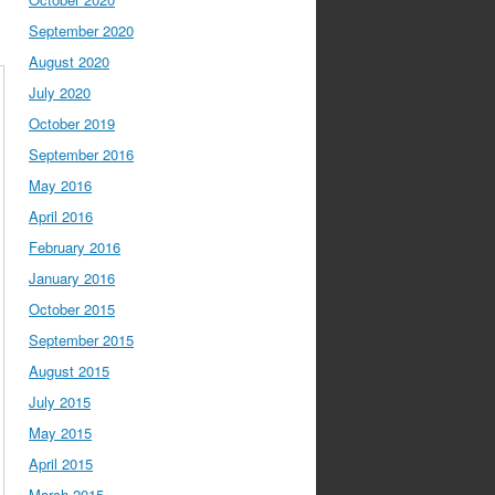
September 2020
August 2020
July 2020
October 2019
September 2016
May 2016
April 2016
February 2016
January 2016
October 2015
September 2015
August 2015
July 2015
May 2015
April 2015
March 2015