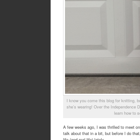
I know you come this blog for knitting, 
she’s wearing! Over the Independence D
learn how to s
A few weeks ago, I was thrilled to meet o
talk about that in a bit, but before I do th
life (and real life) lately.