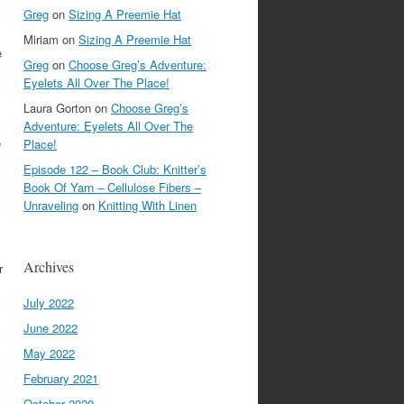
Greg
on
Sizing A Preemie Hat
Miriam
on
Sizing A Preemie Hat
e
Greg
on
Choose Greg’s Adventure:
Eyelets All Over The Place!
Laura Gorton
on
Choose Greg’s
Adventure: Eyelets All Over The
e
Place!
Episode 122 – Book Club: Knitter’s
Book Of Yarn – Cellulose Fibers –
Unraveling
on
Knitting With Linen
Archives
r
July 2022
June 2022
May 2022
February 2021
October 2020