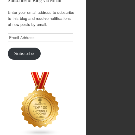
Subscribe to Blog via Email
Enter your email address to subscribe
to this blog and receive notifications
of new posts by email.
Email
Address
Subscribe