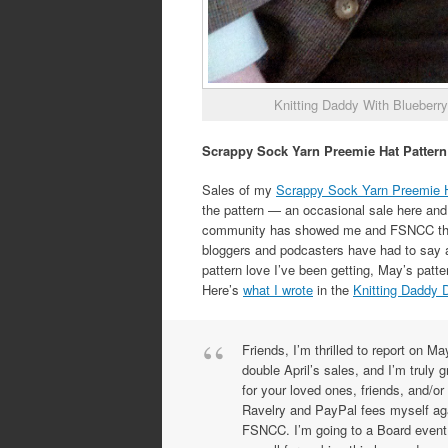
Knitting Daddy With Blueberry
Scrappy Sock Yarn Preemie Hat Pattern
Sales of my
Scrappy Sock Yarn Preemie 
the pattern — an occasional sale here and 
community has showed me and FSNCC throug
bloggers and podcasters have had to say abo
pattern love I’ve been getting, May’s pat
Here’s
what I wrote
in the
Knitting Daddy 
Friends, I’m thrilled to report on M
double April’s sales, and I’m truly 
for your loved ones, friends, and/or
Ravelry and PayPal fees myself aga
FSNCC. I’m going to a Board event o