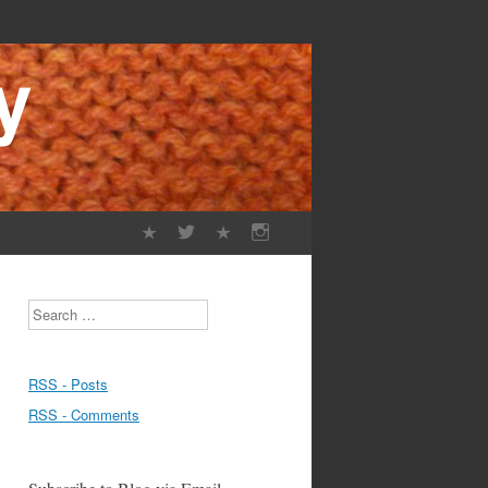
Search
RSS - Posts
RSS - Comments