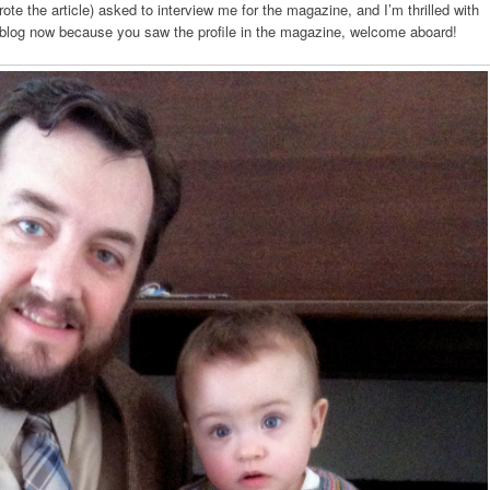
te the article) asked to interview me for the magazine, and I’m thrilled with
my blog now because you saw the profile in the magazine, welcome aboard!