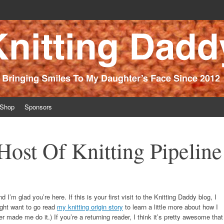
ince 2012
Shop
Sponsors
ost Of Knitting Pipeline
 I’m glad you’re here. If this is your first visit to the Knitting Daddy blog, I
ght want to go read
my knitting origin story
to learn a little more about how I
r made me do it.) If you’re a returning reader, I think it’s pretty awesome that