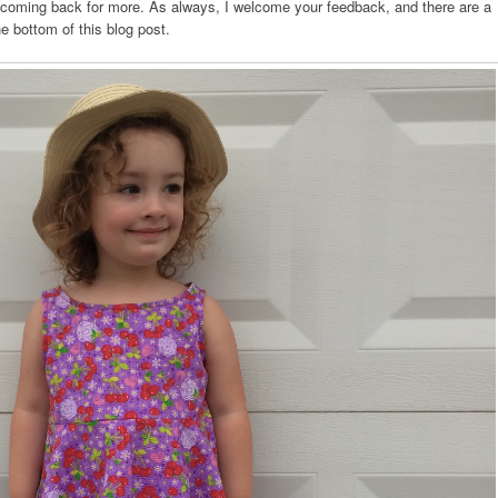
u coming back for more. As always, I welcome your feedback, and there are a
he bottom of this blog post.