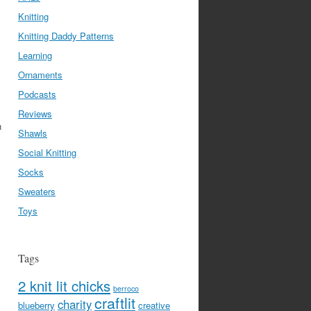
Knitting
Knitting Daddy Patterns
Learning
Ornaments
Podcasts
Reviews
n
Shawls
Social Knitting
Socks
Sweaters
Toys
Tags
2 knit lit chicks
berroco
craftlit
charity
blueberry
creative