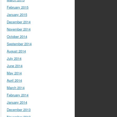
February 2015
January 2015
December 2014
November 2014
October 2014
September 2014
August 2014
July 2014
June 2014
May 2014
April 2014
March 2014
February 2014
January 2014
December 2013
November 2013