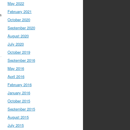
May 2022
February 2021
a
October 2020
September 2020
August 2020
July 2020
October 2019
September 2016
May 2016
April 2016
February 2016
January 2016
October 2015
September 2015
August 2015
July 2015