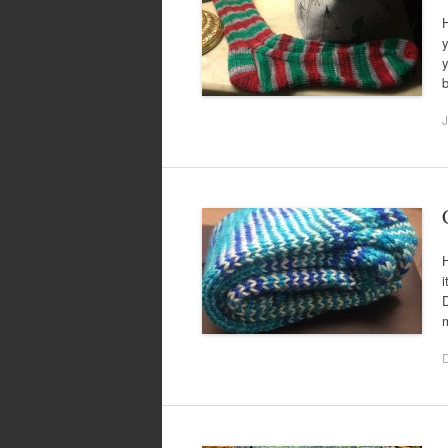
H
y
y
b
J
H
i
m