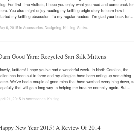
log. For first time visitors, I hope you enjoy what you read and come back for
ore. You also might enjoy reading my knitting origin story to learn how I
tarted my knitting obsession. To my regular readers, I’m glad your back for…
May 6, 2015
in
Accessories
,
Designing
,
Knitting
,
Socks
.
Darn Good Yarn: Recycled Sari Silk Mittens
owdy, knitters! I hope you’ve had a wonderful week. In North Carolina, the
ollen has been out in force and my allergies have been acting up something
ierce. We’ve had a couple of good rains that have washed everything down, s
opefully that will go a long way to helping me breathe normally again. But…
pril 21, 2015
in
Accessories
,
Knitting
.
Happy New Year 2015! A Review Of 2014