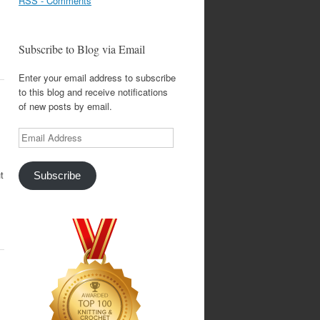
RSS - Comments
Subscribe to Blog via Email
Enter your email address to subscribe
to this blog and receive notifications
of new posts by email.
Email
Address
t
Subscribe