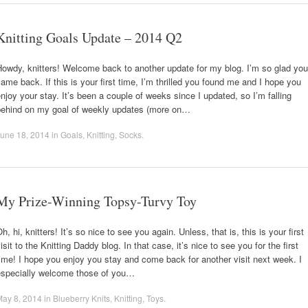
Knitting Goals Update – 2014 Q2
owdy, knitters! Welcome back to another update for my blog. I’m so glad you
ame back. If this is your first time, I’m thrilled you found me and I hope you
njoy your stay. It’s been a couple of weeks since I updated, so I’m falling
behind on my goal of weekly updates (more on…
une 18, 2014
in
Goals
,
Knitting
,
Socks
.
My Prize-Winning Topsy-Turvy Toy
h, hi, knitters! It’s so nice to see you again. Unless, that is, this is your first
isit to the Knitting Daddy blog. In that case, it’s nice to see you for the first
ime! I hope you enjoy you stay and come back for another visit next week. I
especially welcome those of you…
May 8, 2014
in
Blueberry Knits
,
Knitting
,
Toys
.