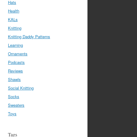
Hats
Health
KALs
Knitting
Knitting Daddy Patterns
Learning
Ornaments
Podcasts
Reviews
Shawls
Social Knitting
Socks
Sweaters
Toys
Tags