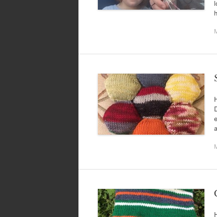
l
H
D
e
a
H