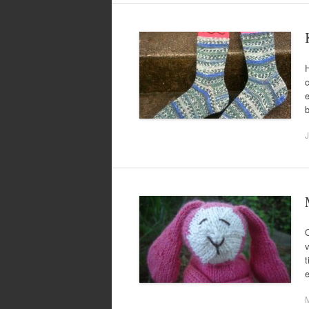
H
c
e
J
O
v
t