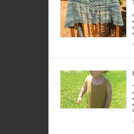
H
w
a
*
m
w
a
J