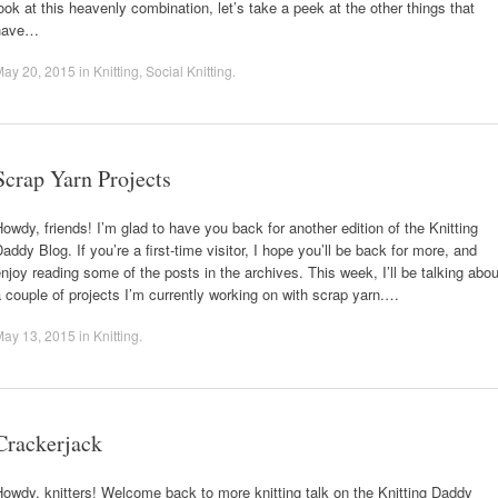
ook at this heavenly combination, let’s take a peek at the other things that
have…
May 20, 2015
in
Knitting
,
Social Knitting
.
Scrap Yarn Projects
owdy, friends! I’m glad to have you back for another edition of the Knitting
addy Blog. If you’re a first-time visitor, I hope you’ll be back for more, and
njoy reading some of the posts in the archives. This week, I’ll be talking abou
 couple of projects I’m currently working on with scrap yarn.…
May 13, 2015
in
Knitting
.
Crackerjack
owdy, knitters! Welcome back to more knitting talk on the Knitting Daddy