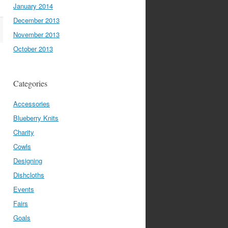
January 2014
December 2013
November 2013
October 2013
Categories
Accessories
Blueberry Knits
Charity
Cowls
Designing
Dishcloths
Events
Fairs
Goals