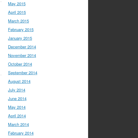
May 2015
April 2015
March 2015
February 2015
January 2015
December 2014
November 2014
October 2014
September 2014
August 2014
July 2014
June 2014
May 2014
April 2014
March 2014
February 2014