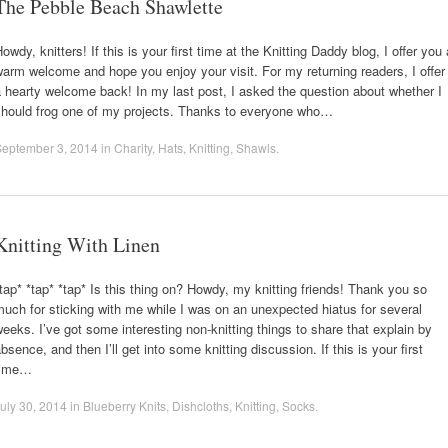
The Pebble Beach Shawlette
owdy, knitters! If this is your first time at the Knitting Daddy blog, I offer you 
arm welcome and hope you enjoy your visit. For my returning readers, I offer
 hearty welcome back! In my last post, I asked the question about whether I
should frog one of my projects. Thanks to everyone who…
September 3, 2014
in
Charity
,
Hats
,
Knitting
,
Shawls
.
Knitting With Linen
tap* *tap* *tap* Is this thing on? Howdy, my knitting friends! Thank you so
uch for sticking with me while I was on an unexpected hiatus for several
eeks. I’ve got some interesting non-knitting things to share that explain by
bsence, and then I’ll get into some knitting discussion. If this is your first
time…
uly 30, 2014
in
Blueberry Knits
,
Dishcloths
,
Knitting
,
Socks
.