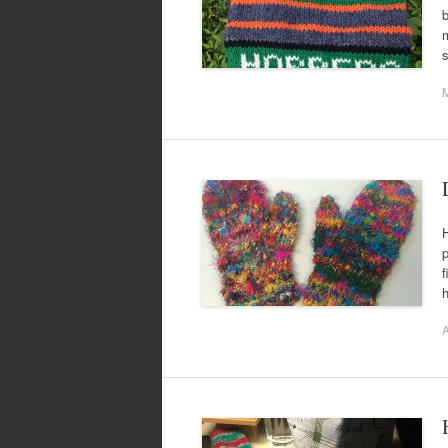
b
m
s
H
p
f
h
A