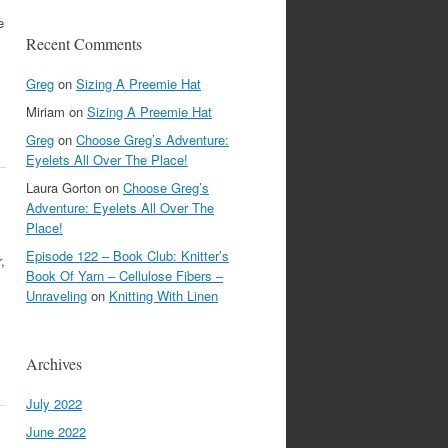
e
Recent Comments
Greg
on
Sizing A Preemie Hat
Miriam
on
Sizing A Preemie Hat
Greg
on
Choose Greg’s Adventure:
Eyelets All Over The Place!
Laura Gorton
on
Choose Greg’s
Adventure: Eyelets All Over The
Place!
Episode 122 – Book Club: Knitter’s
,
Book Of Yarn – Cellulose Fibers –
Unraveling
on
Knitting With Linen
Archives
July 2022
June 2022