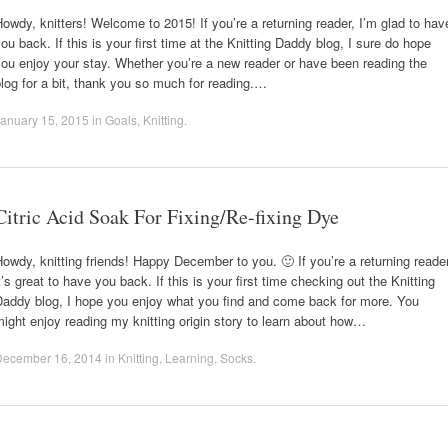
owdy, knitters! Welcome to 2015! If you’re a returning reader, I’m glad to hav
ou back. If this is your first time at the Knitting Daddy blog, I sure do hope
ou enjoy your stay. Whether you’re a new reader or have been reading the
log for a bit, thank you so much for reading.…
anuary 15, 2015
in
Goals
,
Knitting
.
Citric Acid Soak For Fixing/Re-fixing Dye
owdy, knitting friends! Happy December to you. 🙂 If you’re a returning reader
t’s great to have you back. If this is your first time checking out the Knitting
Daddy blog, I hope you enjoy what you find and come back for more. You
ight enjoy reading my knitting origin story to learn about how…
December 16, 2014
in
Knitting
,
Learning
,
Socks
.