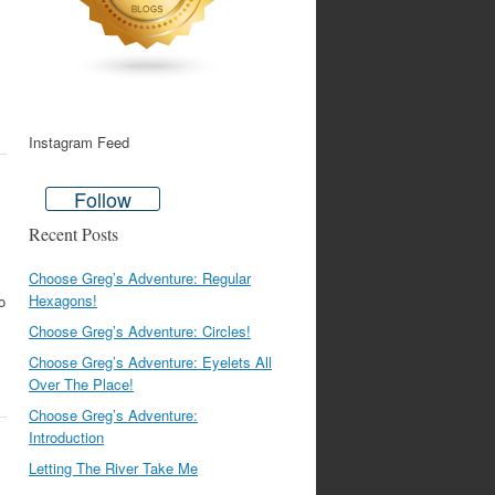
Instagram Feed
Follow
Recent Posts
Choose Greg’s Adventure: Regular
Hexagons!
o
Choose Greg’s Adventure: Circles!
Choose Greg’s Adventure: Eyelets All
Over The Place!
Choose Greg’s Adventure:
Introduction
Letting The River Take Me