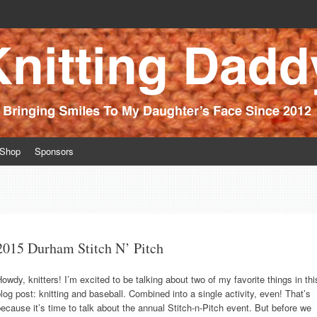
ince 2012
Shop
Sponsors
2015 Durham Stitch N’ Pitch
owdy, knitters! I’m excited to be talking about two of my favorite things in thi
log post: knitting and baseball. Combined into a single activity, even! That’s
ecause it’s time to talk about the annual Stitch-n-Pitch event. But before we