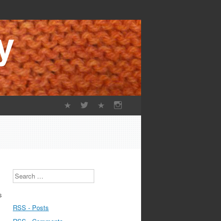
Search
s
RSS - Posts