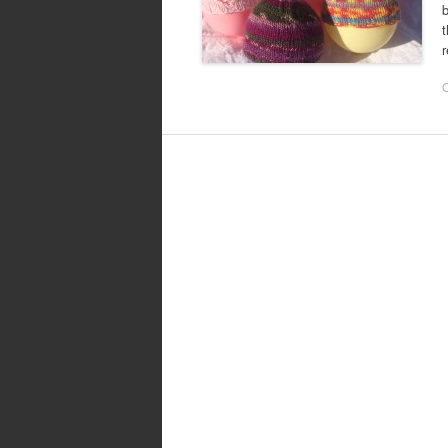
b
t
r
O