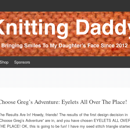
ince 2012
Shop
Sponsors
Choose Greg’s Adventure: Eyelets All Over The Place!
he Results Are In! Howdy, friends! The results of the first design decision in
“Choose Greg’s Adventure” are in, and you have chosen EYELETS ALL OVE
HE PLACE! OK, this is going to be fun! I have my seed stitch triangle starte