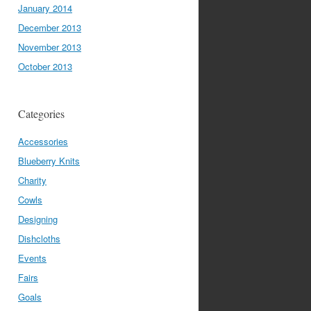
January 2014
December 2013
November 2013
October 2013
Categories
Accessories
Blueberry Knits
Charity
Cowls
Designing
Dishcloths
Events
Fairs
Goals