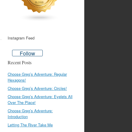
Instagram Feed
Follow
Recent Posts
Choose Greg’s Adventure: Regular
Hexagons!
Choose Greg’s Adventure: Circles!
Choose Greg’s Adventure: Eyelets All
Over The Place!
Choose Greg’s Adventure:
Introduction
Letting The River Take Me