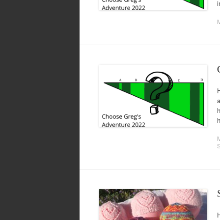
i
H
h
h
H