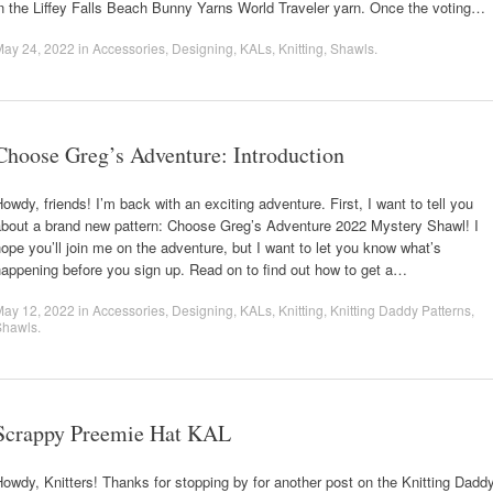
n the Liffey Falls Beach Bunny Yarns World Traveler yarn. Once the voting…
May 24, 2022
in
Accessories
,
Designing
,
KALs
,
Knitting
,
Shawls
.
Choose Greg’s Adventure: Introduction
owdy, friends! I’m back with an exciting adventure. First, I want to tell you
about a brand new pattern: Choose Greg’s Adventure 2022 Mystery Shawl! I
ope you’ll join me on the adventure, but I want to let you know what’s
appening before you sign up. Read on to find out how to get a…
May 12, 2022
in
Accessories
,
Designing
,
KALs
,
Knitting
,
Knitting Daddy Patterns
,
Shawls
.
Scrappy Preemie Hat KAL
owdy, Knitters! Thanks for stopping by for another post on the Knitting Dadd