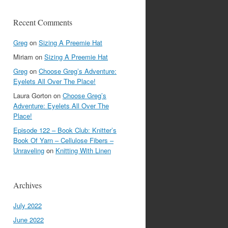
Recent Comments
Greg
on
Sizing A Preemie Hat
Miriam
on
Sizing A Preemie Hat
Greg
on
Choose Greg’s Adventure:
Eyelets All Over The Place!
Laura Gorton
on
Choose Greg’s
Adventure: Eyelets All Over The
Place!
Episode 122 – Book Club: Knitter’s
Book Of Yarn – Cellulose Fibers –
Unraveling
on
Knitting With Linen
Archives
July 2022
June 2022