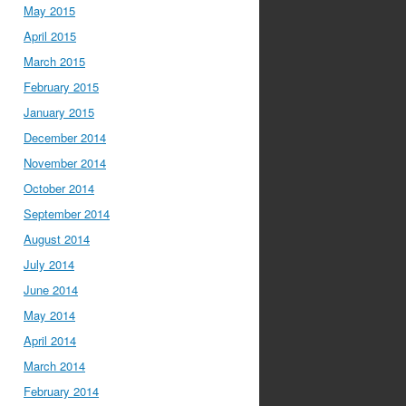
May 2015
April 2015
March 2015
February 2015
January 2015
December 2014
November 2014
October 2014
September 2014
August 2014
July 2014
June 2014
May 2014
April 2014
March 2014
February 2014