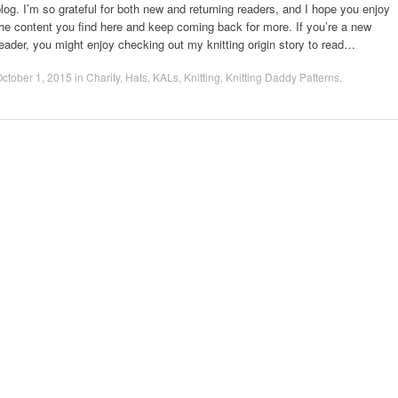
log. I’m so grateful for both new and returning readers, and I hope you enjoy
he content you find here and keep coming back for more. If you’re a new
eader, you might enjoy checking out my knitting origin story to read…
ctober 1, 2015
in
Charity
,
Hats
,
KALs
,
Knitting
,
Knitting Daddy Patterns
.