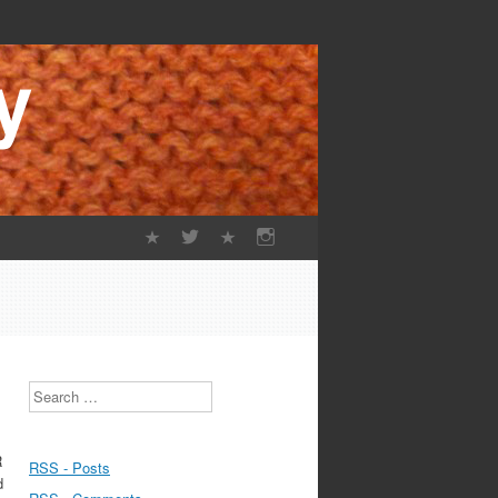
Search
R
RSS - Posts
d