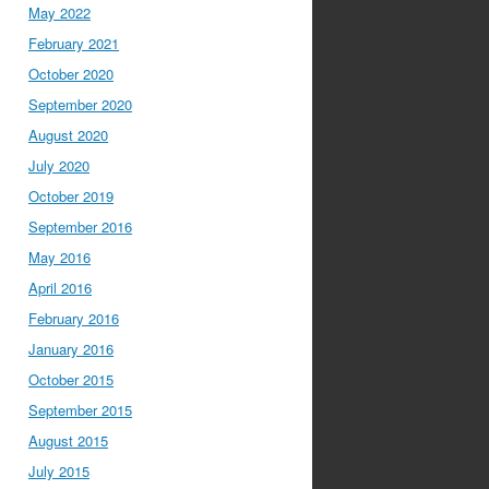
May 2022
February 2021
October 2020
September 2020
August 2020
July 2020
October 2019
September 2016
May 2016
April 2016
February 2016
January 2016
October 2015
September 2015
August 2015
July 2015