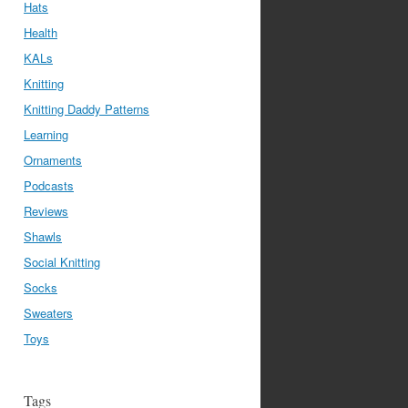
Hats
Health
KALs
Knitting
Knitting Daddy Patterns
Learning
Ornaments
Podcasts
Reviews
Shawls
Social Knitting
Socks
Sweaters
Toys
Tags