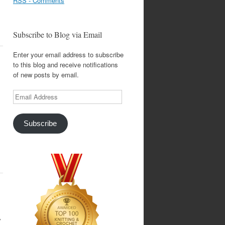
RSS - Comments
Subscribe to Blog via Email
Enter your email address to subscribe
to this blog and receive notifications
of new posts by email.
Email
Address
Subscribe
y