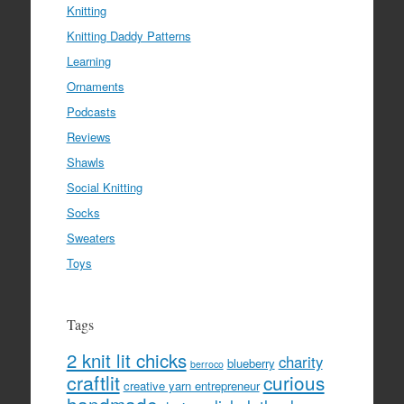
Knitting
Knitting Daddy Patterns
Learning
Ornaments
Podcasts
Reviews
Shawls
Social Knitting
Socks
Sweaters
Toys
Tags
2 knit lit chicks
charity
blueberry
berroco
craftlit
curious
creative yarn entrepreneur