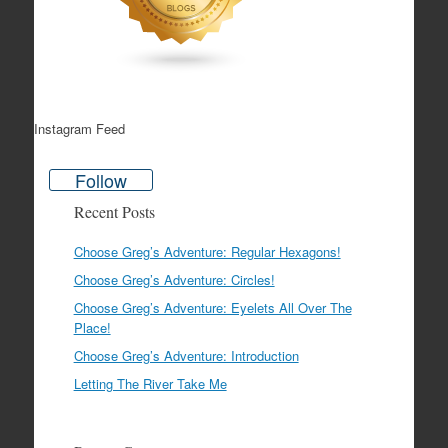
Instagram Feed
Follow
Recent Posts
Choose Greg’s Adventure: Regular Hexagons!
Choose Greg’s Adventure: Circles!
Choose Greg’s Adventure: Eyelets All Over The
Place!
Choose Greg’s Adventure: Introduction
Letting The River Take Me