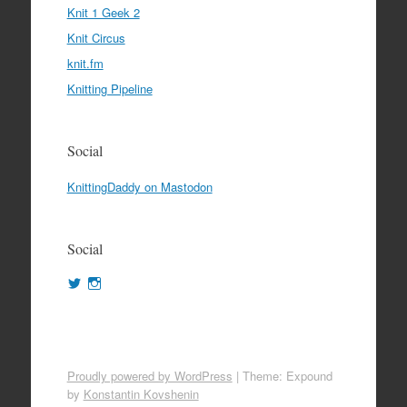
Knit 1 Geek 2
Knit Circus
knit.fm
Knitting Pipeline
Social
KnittingDaddy on Mastodon
Social
View
View
KnittingDaddy’s
KnittingDaddy’s
profile
profile
on
on
Twitter
Instagram
Proudly powered by WordPress
|
Theme: Expound
by
Konstantin Kovshenin