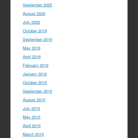
September 2020
August 2020
July 2020
October 2019
September 2016
May 2016
April 2016
February 2016
January 2016
October 2015
September 2015
August 2015
July 2015
May 2015
April 2015
March 2015