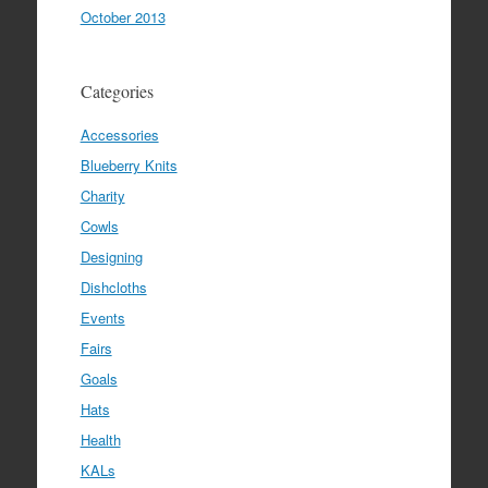
October 2013
Categories
Accessories
Blueberry Knits
Charity
Cowls
Designing
Dishcloths
Events
Fairs
Goals
Hats
Health
KALs