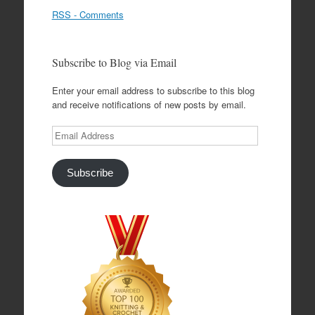
RSS - Comments
Subscribe to Blog via Email
Enter your email address to subscribe to this blog
and receive notifications of new posts by email.
Email
Address
Subscribe