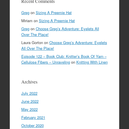
Recent Comments
Greg
on
Sizing A Preemie Hat
Miriam
on
Sizing A Preemie Hat
Greg
on
Choose Greg’s Adventure: Eyelets All
Over The Place!
Laura Gorton
on
Choose Greg’s Adventure: Eyelets
All Over The Place!
Episode 122 – Book Club: Knitter’s Book Of Yarn –
Cellulose Fibers – Unraveling
on
Knitting With Linen
Archives
July 2022
June 2022
May 2022
February 2021
October 2020