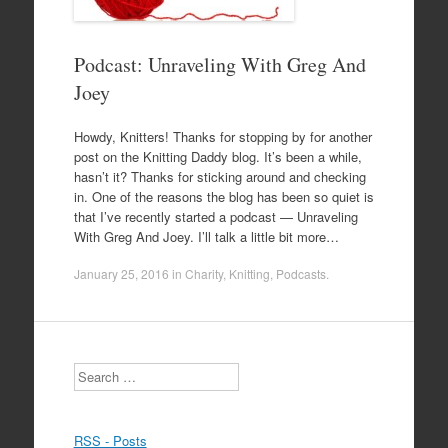
Podcast: Unraveling With Greg And
Joey
Howdy, Knitters! Thanks for stopping by for another
post on the Knitting Daddy blog. It’s been a while,
hasn’t it? Thanks for sticking around and checking
in. One of the reasons the blog has been so quiet is
that I’ve recently started a podcast — Unraveling
With Greg And Joey. I’ll talk a little bit more…
January 25, 2016
in
Charity
,
Knitting
,
Podcasts
.
Search
RSS - Posts