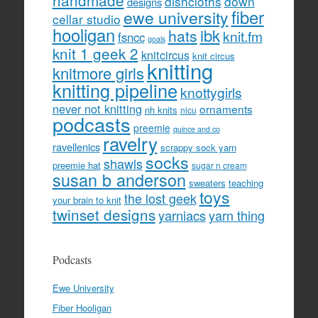
handmade
dishcloths
down
designs
fiber
ewe university
cellar studio
hooligan
hats
ibk
knit.fm
fsncc
goals
knit 1 geek 2
knitcircus
knit circus
knitting
knitmore girls
knitting pipeline
knottygirls
never not knitting
ornaments
nh knits
nicu
podcasts
preemie
quince and co
ravelry
ravellenics
scrappy sock yarn
socks
shawls
preemie hat
sugar n cream
susan b anderson
sweaters
teaching
toys
the lost geek
your brain to knit
twinset designs
yarniacs
yarn thing
Podcasts
Ewe University
Fiber Hooligan