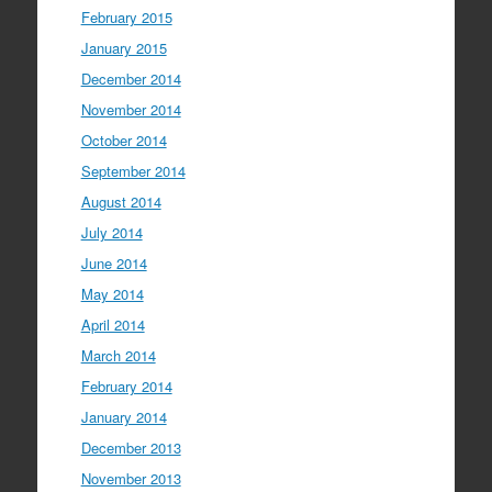
February 2015
January 2015
December 2014
November 2014
October 2014
September 2014
August 2014
July 2014
June 2014
May 2014
April 2014
March 2014
February 2014
January 2014
December 2013
November 2013