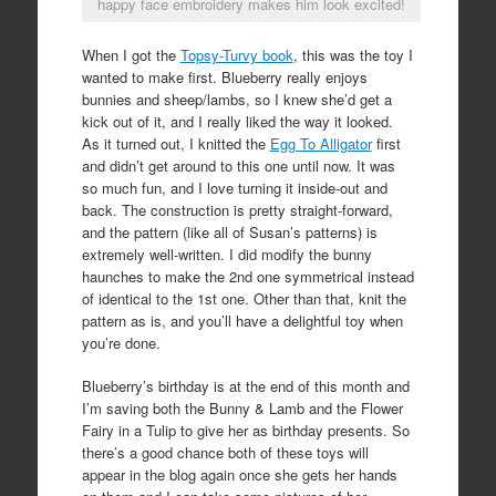
happy face embroidery makes him look excited!
When I got the
Topsy-Turvy book
, this was the toy I
wanted to make first. Blueberry really enjoys
bunnies and sheep/lambs, so I knew she’d get a
kick out of it, and I really liked the way it looked.
As it turned out, I knitted the
Egg To Alligator
first
and didn’t get around to this one until now. It was
so much fun, and I love turning it inside-out and
back. The construction is pretty straight-forward,
and the pattern (like all of Susan’s patterns) is
extremely well-written. I did modify the bunny
haunches to make the 2nd one symmetrical instead
of identical to the 1st one. Other than that, knit the
pattern as is, and you’ll have a delightful toy when
you’re done.
Blueberry’s birthday is at the end of this month and
I’m saving both the Bunny & Lamb and the Flower
Fairy in a Tulip to give her as birthday presents. So
there’s a good chance both of these toys will
appear in the blog again once she gets her hands