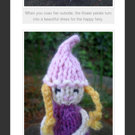
When you coax her outside, the flower petals turn
into a beautiful dress for the happy fairy.