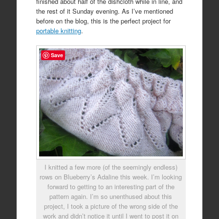
finished about half of the dishcloth while in line, and
the rest of it Sunday evening. As I’ve mentioned
before on the blog, this is the perfect project for
portable knitting
.
Save
I knitted a few more (of the seemingly endless)
rows on Blueberry’s Adaline this week. I’m looking
forward to getting to an interesting part of the
pattern again. I’m so unenthused about this
project, I took a picture of the wrong side of the
work and didn’t notice it until I went to post it on