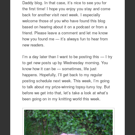
Daddy blog. In that case, it’s nice to see you for
the first time! I hope you enjoy you stay and come
back for another visit next week. I especially
welcome those of you who have found this blog
based on hearing about it on a podcast or from a
friend. Please leave a comment and let me know
how you found me — it’s always fun to hear from
new readers.
I’m a day later than I want to be posting this — I try
to get new posts up by Wednesday morning. You
know how it can be — sometimes, life just
happens. Hopefully, I’ll get back to my regular
posting schedule next week. This week, I’m going
to talk about my prize-winning topsy-turvy toy. But
before we get into that, let’s take a look at what’s
been going on in my knitting world this week.