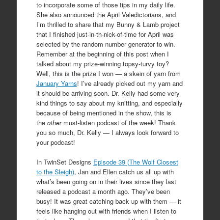
to incorporate some of those tips in my daily life.
She also announced the April Valedictorians, and
I’m thrilled to share that my Bunny & Lamb project
that I finished just-in-th-nick-of-time for April was
selected by the random number generator to win.
Remember at the beginning of this post when I
talked about my prize-winning topsy-turvy toy?
Well, this is the prize I won — a skein of yarn from
January Yarns
! I’ve already picked out my yarn and
it should be arriving soon. Dr. Kelly had some very
kind things to say about my knitting, and especially
because of being mentioned in the show, this is
the
other
must-listen podcast of the week! Thank
you so much, Dr. Kelly — I always look forward to
your podcast!
In TwinSet Designs
Episode 39 (The Wolf Closest
to the Sleigh)
, Jan and Ellen catch us all up with
what’s been going on in their lives since they last
released a podcast a month ago. They’ve been
busy! It was great catching back up with them — it
feels like hanging out with friends when I listen to