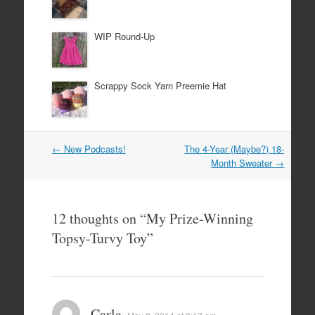
WIP Round-Up
Scrappy Sock Yarn Preemie Hat
Post
←
New Podcasts!
The 4-Year (Maybe?) 18-
navigation
Month Sweater
→
12 thoughts on “
My Prize-Winning
Topsy-Turvy Toy
”
Carla