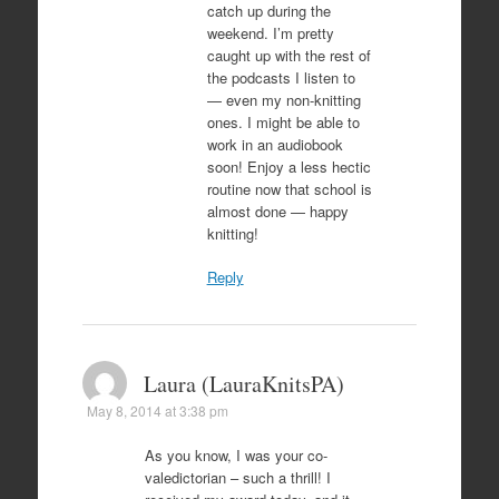
catch up during the
weekend. I’m pretty
caught up with the rest of
the podcasts I listen to
— even my non-knitting
ones. I might be able to
work in an audiobook
soon! Enjoy a less hectic
routine now that school is
almost done — happy
knitting!
Reply
Laura (LauraKnitsPA)
May 8, 2014 at 3:38 pm
As you know, I was your co-
valedictorian – such a thrill! I