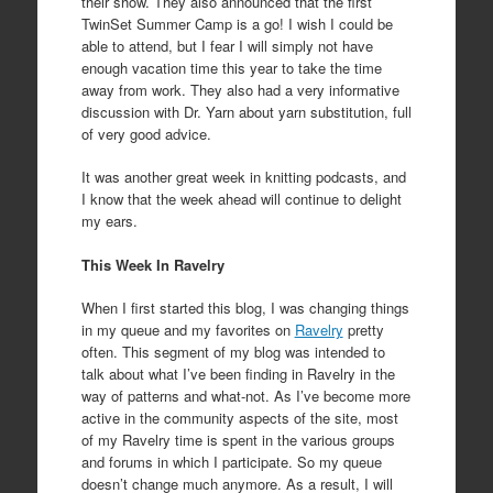
their show. They also announced that the first
TwinSet Summer Camp is a go! I wish I could be
able to attend, but I fear I will simply not have
enough vacation time this year to take the time
away from work. They also had a very informative
discussion with Dr. Yarn about yarn substitution, full
of very good advice.
It was another great week in knitting podcasts, and
I know that the week ahead will continue to delight
my ears.
This Week In Ravelry
When I first started this blog, I was changing things
in my queue and my favorites on
Ravelry
pretty
often. This segment of my blog was intended to
talk about what I’ve been finding in Ravelry in the
way of patterns and what-not. As I’ve become more
active in the community aspects of the site, most
of my Ravelry time is spent in the various groups
and forums in which I participate. So my queue
doesn’t change much anymore. As a result, I will