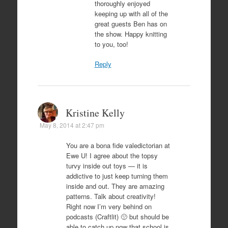
thoroughly enjoyed
keeping up with all of the
great guests Ben has on
the show. Happy knitting
to you, too!
Reply
Kristine Kelly
May 8, 2014 at 2:47 pm
You are a bona fide valedictorian at
Ewe U! I agree about the topsy
turvy inside out toys — it is
addictive to just keep turning them
inside and out. They are amazing
patterns. Talk about creativity!
Right now I’m very behind on
podcasts (Craftlit) 🙁 but should be
able to catch up now that school is