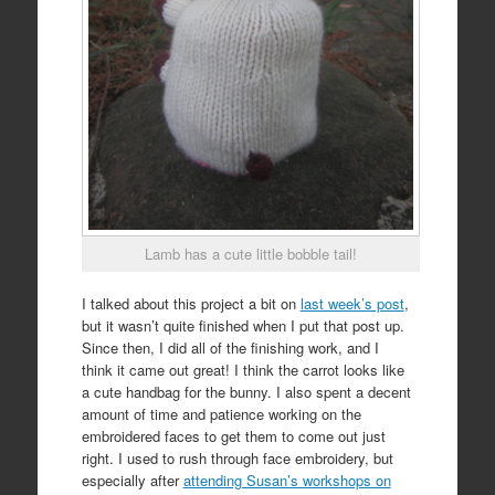
Lamb has a cute little bobble tail!
I talked about this project a bit on
last week’s post
,
but it wasn’t quite finished when I put that post up.
Since then, I did all of the finishing work, and I
think it came out great! I think the carrot looks like
a cute handbag for the bunny. I also spent a decent
amount of time and patience working on the
embroidered faces to get them to come out just
right. I used to rush through face embroidery, but
especially after
attending Susan’s workshops on