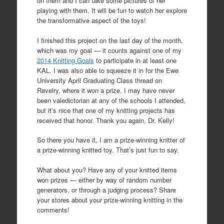
on them and I can take some pictures of her
playing with them. It will be fun to watch her explore
the transformative aspect of the toys!
I finished this project on the last day of the month,
which was my goal — it counts against one of my
2014 Knitting Goals
to participate in at least one
KAL. I was also able to squeeze it in for the Ewe
University April Graduating Class thread on
Ravelry, where it won a prize. I may have never
been valedictorian at any of the schools I attended,
but it’s nice that one of my knitting projects has
received that honor. Thank you again, Dr. Kelly!
So there you have it, I am a prize-winning knitter of
a prize-winning knitted toy. That’s just fun to say.
What about you? Have any of your knitted items
won prizes — either by way of random number
generators, or through a judging process? Share
your stores about your prize-winning knitting in the
comments!