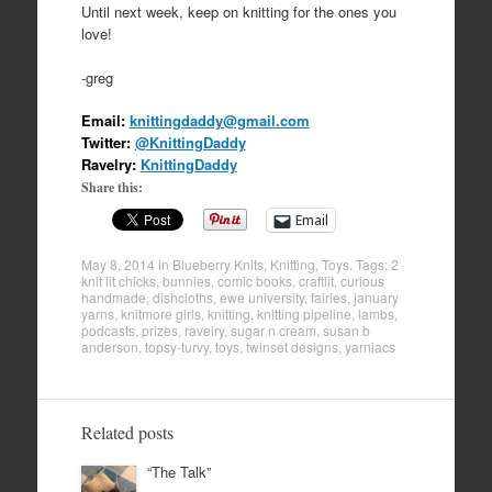
Until next week, keep on knitting for the ones you
love!
-greg
Email:
knittingdaddy@gmail.com
Twitter:
@KnittingDaddy
Ravelry:
KnittingDaddy
Share this:
Email
May 8, 2014
in
Blueberry Knits
,
Knitting
,
Toys
. Tags:
2
knit lit chicks
,
bunnies
,
comic books
,
craftlit
,
curious
handmade
,
dishcloths
,
ewe university
,
fairies
,
january
yarns
,
knitmore girls
,
knitting
,
knitting pipeline
,
lambs
,
podcasts
,
prizes
,
ravelry
,
sugar n cream
,
susan b
anderson
,
topsy-turvy
,
toys
,
twinset designs
,
yarniacs
Related posts
“The Talk”