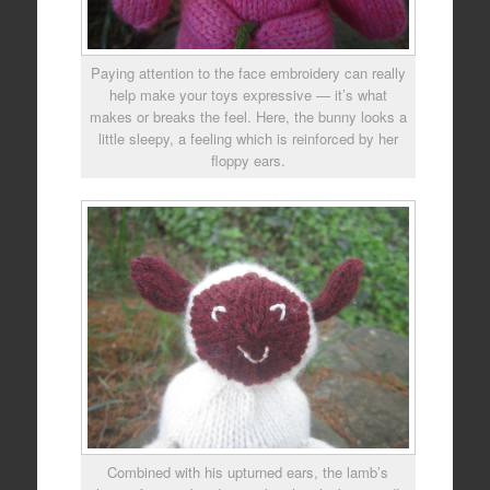
Paying attention to the face embroidery can really
help make your toys expressive — it’s what
makes or breaks the feel. Here, the bunny looks a
little sleepy, a feeling which is reinforced by her
floppy ears.
Combined with his upturned ears, the lamb’s