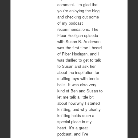
comment. I’m glad that
you’re enjoying the blog
and checking out some
of my podcast
recommendations. The
Fiber Hooligan episode
with Susan B. Anderson
was the first time I heard
of Fiber Hooligan, and I
was thrilled to get to talk
to Susan and ask her
about the inspiration for
stuffing toys with tennis
balls. It was also very
kind of Ben and Susan to
let me talk a little bit
about how/why I started
knitting, and why charity
knitting holds such a
special place in my
heart. It’s a great
podcast, and I’ve