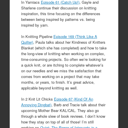
In Yarniacs
Episode 61 (Catch Up!)
, Gayle and
Sharlene continue their discussion on knitting
inspiration, this time focusing on the differences
between being inspired by patterns vs. being
inspired by yarn.
In Knitting Pipeline
Episode 169 (Think Like A
Quilter)
, Paula talks about her Kindness of Knitters
Blanket (which she has completed) and how to take
the long-view of knitting when working on complex,
time-consuming projects. So often we’re looking for
a quick knit, or are itching to complete whatever’s
on our needles and we miss the satisfaction that
comes from working on a project that may take
months, or years, to finish. It’s great advice,
applicable beyond knitting as well.
In 2 Knit Lit Chicks
Episode 67 (Kind Of An
Annoying Dingbat)
, Barb and Tracie talk about their
upcoming Mother Bear KAL/CAL. They also go
through a whole slew of book reviews. I don’t know
how they stay on top of all of those! I’m still
working on
Quiet: The Power of Introverts in a