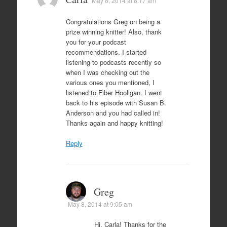
May 8, 2014 at 8:17 am
Congratulations Greg on being a
prize winning knitter! Also, thank
you for your podcast
recommendations. I started
listening to podcasts recently so
when I was checking out the
various ones you mentioned, I
listened to Fiber Hooligan. I went
back to his episode with Susan B.
Anderson and you had called in!
Thanks again and happy knitting!
Reply
Greg
May 8, 2014 at 9:05 am
Hi, Carla! Thanks for the