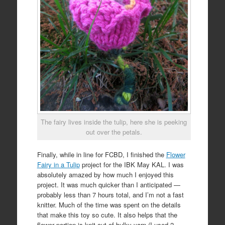
The fairy lives inside the tulip, here she is peeking
out over the petals.
Finally, while in line for FCBD, I finished the
Flower
Fairy in a Tulip
project for the IBK May KAL. I was
absolutely amazed by how much I enjoyed this
project. It was much quicker than I anticipated —
probably less than 7 hours total, and I’m not a fast
knitter. Much of the time was spent on the details
that make this toy so cute. It also helps that the
flower portion is knit out of bulky yarn (I used 2