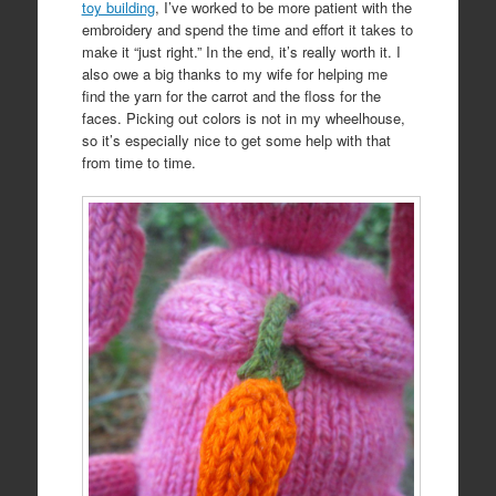
toy building
, I’ve worked to be more patient with the
embroidery and spend the time and effort it takes to
make it “just right.” In the end, it’s really worth it. I
also owe a big thanks to my wife for helping me
find the yarn for the carrot and the floss for the
faces. Picking out colors is not in my wheelhouse,
so it’s especially nice to get some help with that
from time to time.