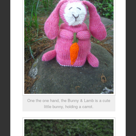
One the one hand, the Bunny & Lamb is a cute
little bunny, holding a carrot.