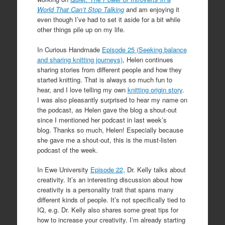
World That Can’t Stop Talking
and am enjoying it
even though I’ve had to set it aside for a bit while
other things pile up on my life.
In Curious Handmade
Episode 25 (Seeking balance
and sharing knitting journeys)
, Helen continues
sharing stories from different people and how they
started knitting. That is always so much fun to
hear, and I love telling my own
knitting origin story
.
I was also pleasantly surprised to hear my name on
the podcast, as Helen gave the blog a shout-out
since I mentioned her podcast in last week’s
blog. Thanks so much, Helen! Especially because
she gave me a shout-out, this is the must-listen
podcast of the week.
In Ewe University
Episode 22,
Dr. Kelly talks about
creativity. It’s an interesting discussion about how
creativity is a personality trait that spans many
different kinds of people. It’s not specifically tied to
IQ, e.g. Dr. Kelly also shares some great tips for
how to increase your creativity. I’m already starting