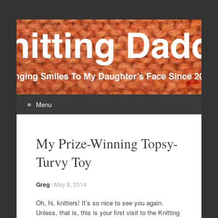
Knitting Daddy
Bringing Smiles To My Daughter's Face Since 2012
Menu
Skip
to
My Prize-Winning Topsy-
content
Turvy Toy
Greg
/
May 8, 2014
Oh, hi, knitters! It’s so nice to see you again.
Unless, that is, this is your first visit to the Knitting