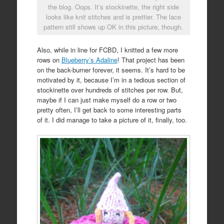
the blog. Oops. It’s stockinette, the right side
looks like knit stitches and is prettier. The lace
pattern still shows up OK in this picture, though.
Also, while in line for FCBD, I knitted a few more
rows on
Blueberry’s Adaline
! That project has been
on the back-burner forever, it seems. It’s hard to be
motivated by it, because I’m in a tedious section of
stockinette over hundreds of stitches per row. But,
maybe if I can just make myself do a row or two
pretty often, I’ll get back to some interesting parts
of it. I did manage to take a picture of it, finally, too.