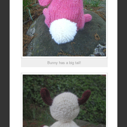
Bunny has a big tail!