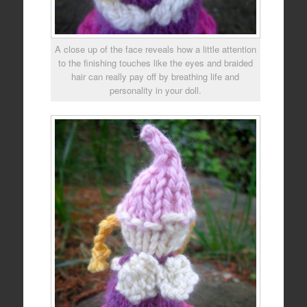
A close up of the face reveals how a little attention
to the finishing touches like the eyes and braided
hair can really pay off by breathing life and
personality in your doll.