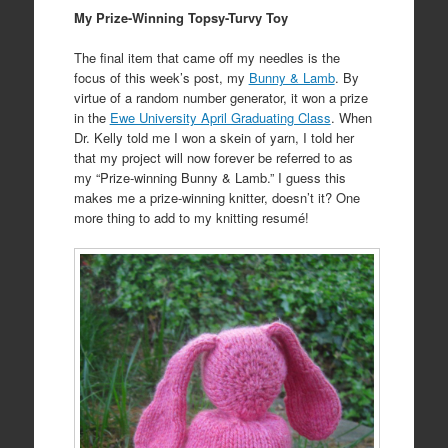
My Prize-Winning Topsy-Turvy Toy
The final item that came off my needles is the
focus of this week’s post, my
Bunny & Lamb
. By
virtue of a random number generator, it won a prize
in the
Ewe University April Graduating Class
. When
Dr. Kelly told me I won a skein of yarn, I told her
that my project will now forever be referred to as
my “Prize-winning Bunny & Lamb.” I guess this
makes me a prize-winning knitter, doesn’t it? One
more thing to add to my knitting resumé!