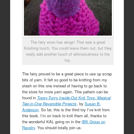
The fairy even has wings! That was a great
finishing touch. You could leave them out, but they
really add another touch of whimsicalness to the
toy.
The fairy proved to be a great piece to use up scrap
bits of yarn. It felt so good to be knitting from my
stash on this one instead of having to go back to
the store for more yarn again. This pattern can be
found in
Topsy-Turvy Inside-Out Knit Toys: Magical
Two-in-One Reversible Projects
, by
Susan B.
Anderson
. So far, this is the third toy I’ve knit from
this book. I’m on track to knit them all, thanks to
the wonderful KAL going on in the
IBK Group on
Ravelry
. You should totally join us.