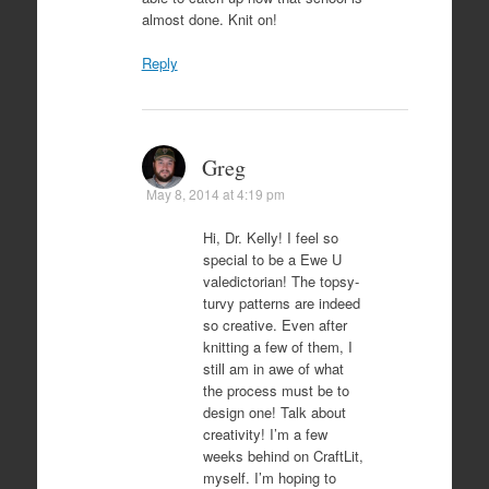
almost done. Knit on!
Reply
Greg
May 8, 2014 at 4:19 pm
Hi, Dr. Kelly! I feel so
special to be a Ewe U
valedictorian! The topsy-
turvy patterns are indeed
so creative. Even after
knitting a few of them, I
still am in awe of what
the process must be to
design one! Talk about
creativity! I’m a few
weeks behind on CraftLit,
myself. I’m hoping to