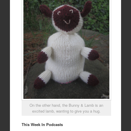
On the other hand, the Bunny & Lamb is an
excited lamb, wanting to give you a hug.
This Week In Podcasts