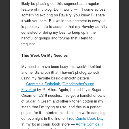
likely be phasing out this segment as a regular
feature of my blog. Don’t worry — if I come across
something exciting on Ravelry, you know I’ll share
it with you here. But while this segment is away, it
is probably safe to assume that my Ravelry activity
consisted of doing my best to keep up in the
handful of groups and forums that I tend to
frequent.
This Week On My Needles
My needles have been busy this week! I knitted
another dishcloth (that I haven’t photographed)
using my favorite basic dishcloth pattern
—
Gramma’s Dishcloth (Grandmother’s 2nd
Favorite)
by PJ Allen. Again, I used Lily’s Sugar ‘n
Cream on US 6 needles. I’ve got a handful of balls
of Sugar ‘n Cream and other kitchen cotton in my
stash that I’m trying to use, and this is a perfect
project for it. I started this dishcloth while camping
out overnight in the line for
Free Comic Book Day
at my local comic book store —
Acme Comics
. I