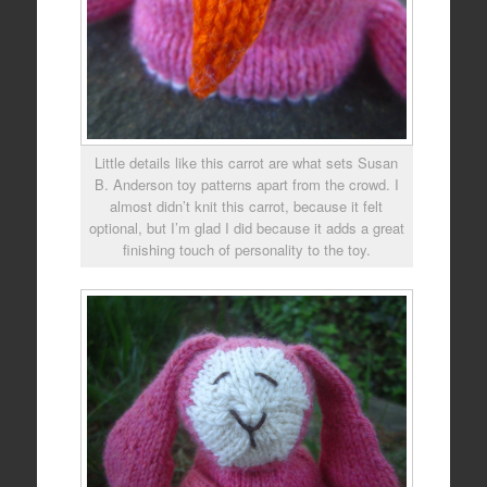
Little details like this carrot are what sets Susan
B. Anderson toy patterns apart from the crowd. I
almost didn’t knit this carrot, because it felt
optional, but I’m glad I did because it adds a great
finishing touch of personality to the toy.