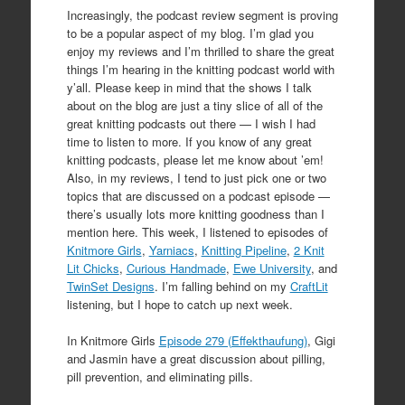
Increasingly, the podcast review segment is proving
to be a popular aspect of my blog. I’m glad you
enjoy my reviews and I’m thrilled to share the great
things I’m hearing in the knitting podcast world with
y’all. Please keep in mind that the shows I talk
about on the blog are just a tiny slice of all of the
great knitting podcasts out there — I wish I had
time to listen to more. If you know of any great
knitting podcasts, please let me know about ’em!
Also, in my reviews, I tend to just pick one or two
topics that are discussed on a podcast episode —
there’s usually lots more knitting goodness than I
mention here. This week, I listened to episodes of
Knitmore Girls
,
Yarniacs
,
Knitting Pipeline
,
2 Knit
Lit Chicks
,
Curious Handmade
,
Ewe University
, and
TwinSet Designs
. I’m falling behind on my
CraftLit
listening, but I hope to catch up next week.
In Knitmore Girls
Episode 279 (Effekthaufung)
, Gigi
and Jasmin have a great discussion about pilling,
pill prevention, and eliminating pills.