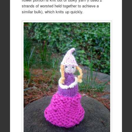
strands of worsted held together to achieve a
similar bulk), which knits up quickly.