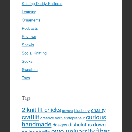
Knitting Daddy Patterns
Learning
Ornaments
Podcasts
Reviews
Shawls
Social Knitting
Socks
Sweaters
Toys
Tags
2 knit lit chicks
charity
blueberry
berroco
craftlit
curious
creative yarn entrepreneur
handmade
dishcloths
down
designs
fiber
ewe university
cellar studio