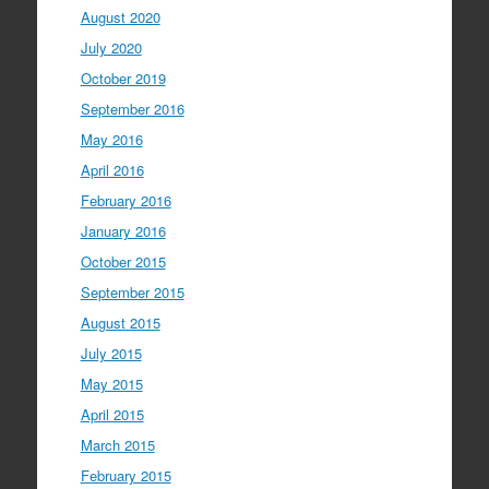
August 2020
July 2020
October 2019
September 2016
May 2016
April 2016
February 2016
January 2016
October 2015
September 2015
August 2015
July 2015
May 2015
April 2015
March 2015
February 2015