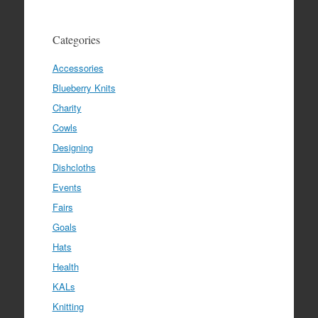
Categories
Accessories
Blueberry Knits
Charity
Cowls
Designing
Dishcloths
Events
Fairs
Goals
Hats
Health
KALs
Knitting