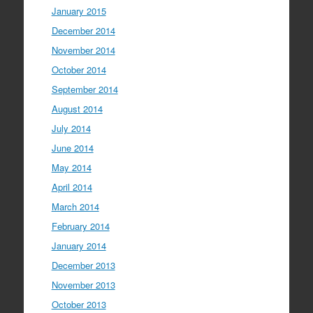
January 2015
December 2014
November 2014
October 2014
September 2014
August 2014
July 2014
June 2014
May 2014
April 2014
March 2014
February 2014
January 2014
December 2013
November 2013
October 2013