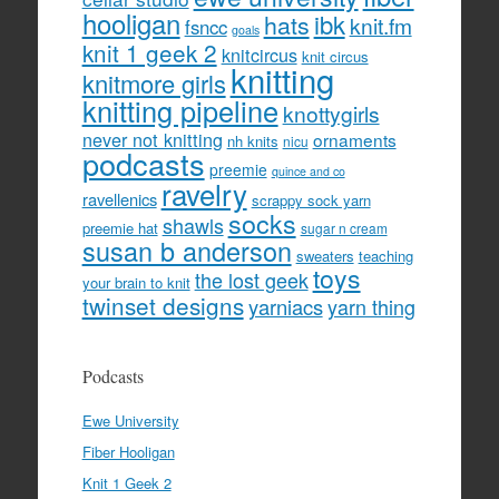
hooligan
hats
ibk
knit.fm
fsncc
goals
knit 1 geek 2
knitcircus
knit circus
knitting
knitmore girls
knitting pipeline
knottygirls
never not knitting
ornaments
nh knits
nicu
podcasts
preemie
quince and co
ravelry
ravellenics
scrappy sock yarn
socks
shawls
preemie hat
sugar n cream
susan b anderson
sweaters
teaching
toys
the lost geek
your brain to knit
twinset designs
yarniacs
yarn thing
Podcasts
Ewe University
Fiber Hooligan
Knit 1 Geek 2