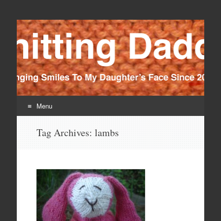
Knitting Daddy
Bringing Smiles To My Daughter's Face Since 2012
Menu
Skip
Tag Archives:
lambs
to
content