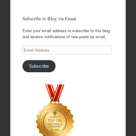
Subscribe to Blog via Email
Enter your email address to subscribe to this blog
and receive notifications of new posts by email.
Email
Address
Subscribe