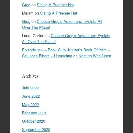
Greg
on
Sizing A Preemie Hat
Miriam
on
Sizing A Preemie Hat
Greg
on
Choose Greg’s Adventure: Eyelets All
Over The Place!
Laura Gorton
on
Choose Greg’s Adventure: Eyelets
All Over The Place!
Episode 122 – Book Club: Knitter’s Book Of Yarn –
Cellulose Fibers – Unraveling
on
Knitting With Linen
Archives
July 2022
June 2022
May 2022
February 2021
October 2020
September 2020