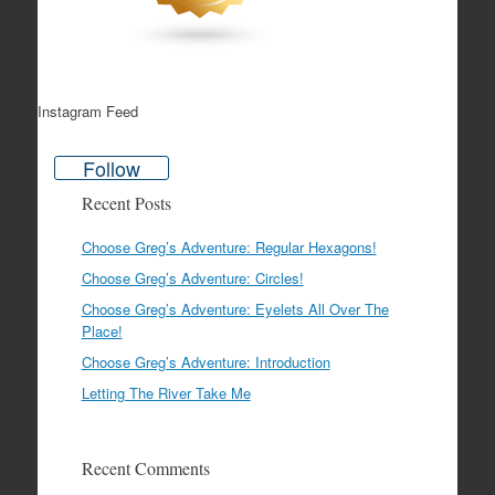
Instagram Feed
Follow
Recent Posts
Choose Greg’s Adventure: Regular Hexagons!
Choose Greg’s Adventure: Circles!
Choose Greg’s Adventure: Eyelets All Over The
Place!
Choose Greg’s Adventure: Introduction
Letting The River Take Me
Recent Comments