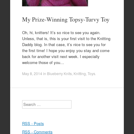
My Prize-Winning Topsy-Turvy Toy
Oh, hi, knitters! It’s so nice to see you again.
Unless, that is, this is your first visit to the Knitting
Daddy blog. In that case, it’s nice to see you for
the first time! I hope you enjoy you stay and come
back for another visit next week. I especially
welcome those of you…
May 8, 2014
in
Blueberry Knits
,
Knitting
,
Toys
.
Search
RSS - Posts
RSS - Comments