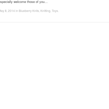
especially welcome those of you…
May 8, 2014
in
Blueberry Knits
,
Knitting
,
Toys
.