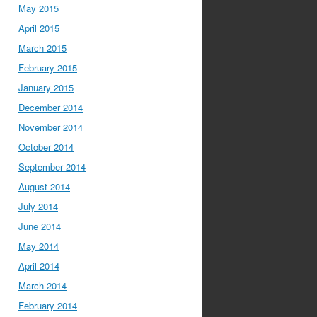
May 2015
April 2015
March 2015
February 2015
January 2015
December 2014
November 2014
October 2014
September 2014
August 2014
July 2014
June 2014
May 2014
April 2014
March 2014
February 2014