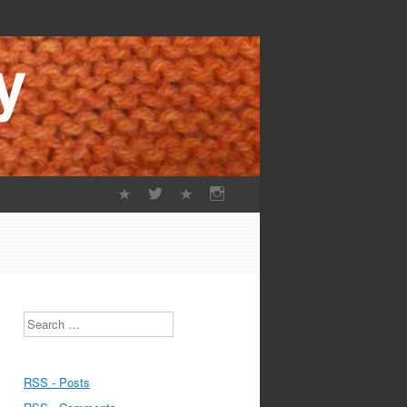
Search
RSS - Posts