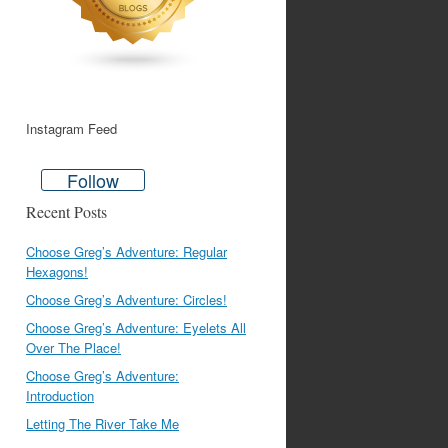
Instagram Feed
Follow
Recent Posts
Choose Greg’s Adventure: Regular
Hexagons!
Choose Greg’s Adventure: Circles!
Choose Greg’s Adventure: Eyelets All
Over The Place!
Choose Greg’s Adventure:
Introduction
Letting The River Take Me