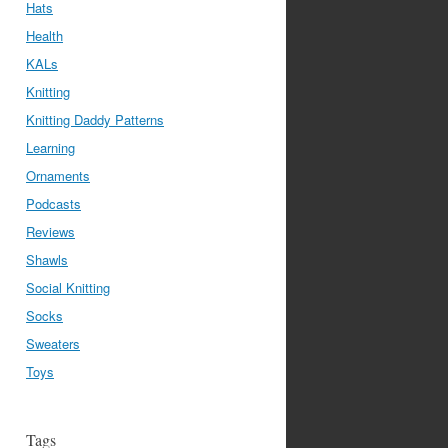
Hats
Health
KALs
Knitting
Knitting Daddy Patterns
Learning
Ornaments
Podcasts
Reviews
Shawls
Social Knitting
Socks
Sweaters
Toys
Tags