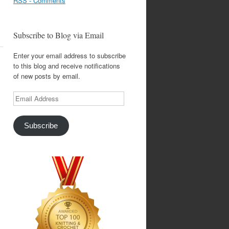
RSS - Comments
Subscribe to Blog via Email
Enter your email address to subscribe
to this blog and receive notifications
of new posts by email.
Email
Address
Subscribe