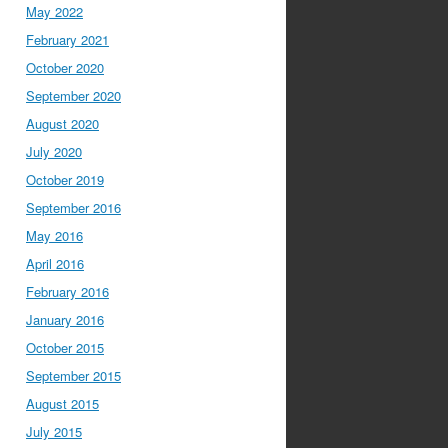
May 2022
February 2021
October 2020
September 2020
August 2020
July 2020
October 2019
September 2016
May 2016
April 2016
February 2016
January 2016
October 2015
September 2015
August 2015
July 2015