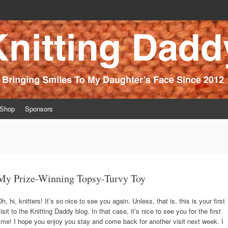
ince 2012
Shop
Sponsors
My Prize-Winning Topsy-Turvy Toy
h, hi, knitters! It’s so nice to see you again. Unless, that is, this is your first
isit to the Knitting Daddy blog. In that case, it’s nice to see you for the first
ime! I hope you enjoy you stay and come back for another visit next week. I