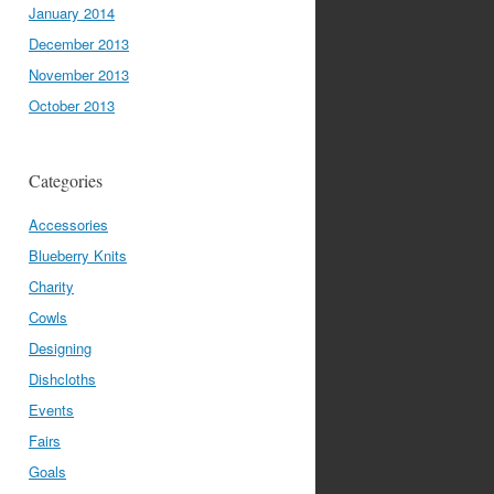
January 2014
December 2013
November 2013
October 2013
Categories
Accessories
Blueberry Knits
Charity
Cowls
Designing
Dishcloths
Events
Fairs
Goals