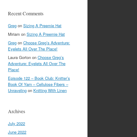
Recent Comments
Greg
on
Sizing A Preemie Hat
Miriam
on
Sizing A Preemie Hat
Greg
on
Choose Greg’s Adventure:
Eyelets All Over The Place!
Laura Gorton
on
Choose Greg’s
Adventure: Eyelets All Over The
Place!
Episode 122 – Book Club: Knitter’s
Book Of Yarn – Cellulose Fibers –
Unraveling
on
Knitting With Linen
Archives
July 2022
June 2022