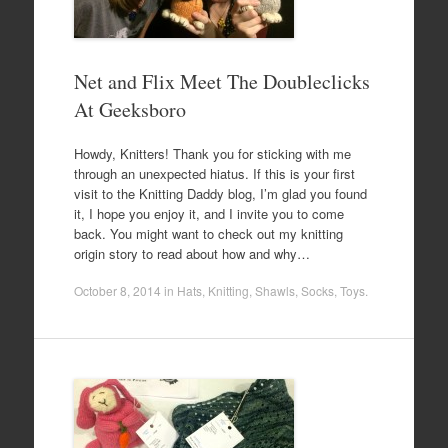
Net and Flix Meet The Doubleclicks
At Geeksboro
Howdy, Knitters! Thank you for sticking with me
through an unexpected hiatus. If this is your first
visit to the Knitting Daddy blog, I’m glad you found
it, I hope you enjoy it, and I invite you to come
back. You might want to check out my knitting
origin story to read about how and why…
October 8, 2014
in
Hats
,
Knitting
,
Shawls
,
Socks
,
Toys
.