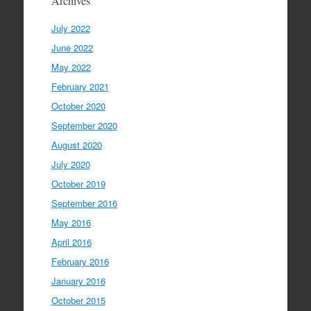
Archives
July 2022
June 2022
May 2022
February 2021
October 2020
September 2020
August 2020
July 2020
October 2019
September 2016
May 2016
April 2016
February 2016
January 2016
October 2015