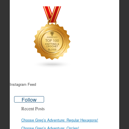
Instagram Feed
Follow
Recent Posts
Choose Greg’s Adventure: Regular Hexagons!
Choose Greg’s Adventure: Circles!