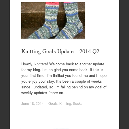
Knitting Goals Update – 2014 Q2
Howdy, knitters! Welcome back to another update
for my blog. I’m so glad you came back. If this is
your first time, I’m thrilled you found me and I hope
you enjoy your stay. It’s been a couple of weeks
since I updated, so I’m falling behind on my goal of
weekly updates (more on…
June 18, 2014
in
Goals
,
Knitting
,
Socks
.