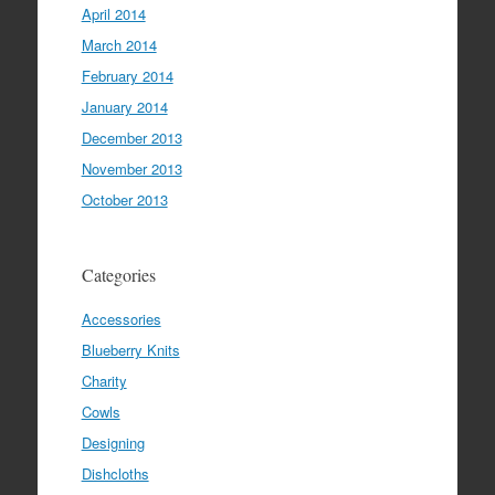
April 2014
March 2014
February 2014
January 2014
December 2013
November 2013
October 2013
Categories
Accessories
Blueberry Knits
Charity
Cowls
Designing
Dishcloths