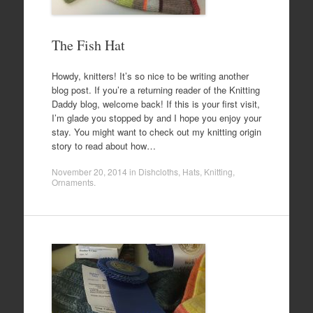
The Fish Hat
Howdy, knitters! It’s so nice to be writing another
blog post. If you’re a returning reader of the Knitting
Daddy blog, welcome back! If this is your first visit,
I’m glade you stopped by and I hope you enjoy your
stay. You might want to check out my knitting origin
story to read about how…
November 20, 2014
in
Dishcloths
,
Hats
,
Knitting
,
Ornaments
.