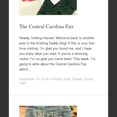
The Central Carolina Fair
Howdy, knitting friends! Welcome back to another
post in the Knitting Daddy blog! If this is your first
time visiting, I’m glad you found me, and I hope
you enjoy what you read. If you’re a returning
visitor, I’m so glad you came back! This week, I’m
going to write about the Central Carolina Fair,
which…
September 15, 2014
in
Charity
,
Hats
,
Shawls
,
Socks
,
Toys
.