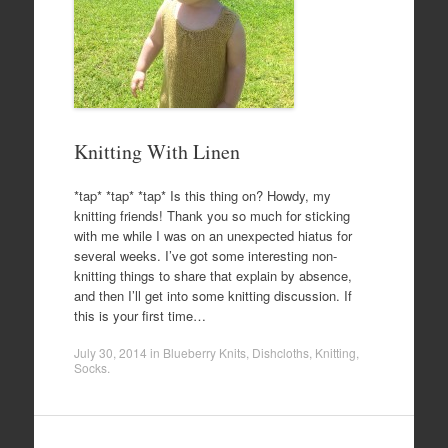
Knitting With Linen
*tap* *tap* *tap* Is this thing on? Howdy, my
knitting friends! Thank you so much for sticking
with me while I was on an unexpected hiatus for
several weeks. I’ve got some interesting non-
knitting things to share that explain by absence,
and then I’ll get into some knitting discussion. If
this is your first time…
July 30, 2014
in
Blueberry Knits
,
Dishcloths
,
Knitting
,
Socks
.