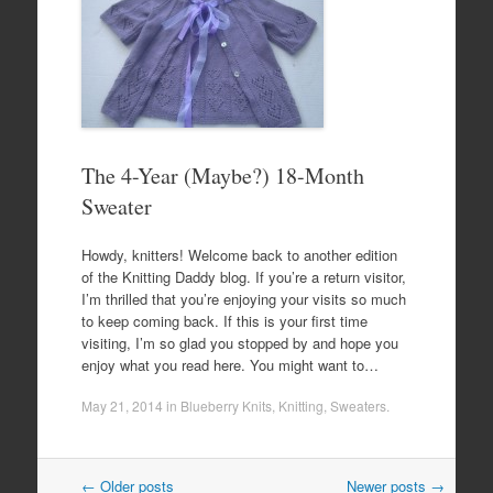
The 4-Year (Maybe?) 18-Month
Sweater
Howdy, knitters! Welcome back to another edition
of the Knitting Daddy blog. If you’re a return visitor,
I’m thrilled that you’re enjoying your visits so much
to keep coming back. If this is your first time
visiting, I’m so glad you stopped by and hope you
enjoy what you read here. You might want to…
May 21, 2014
in
Blueberry Knits
,
Knitting
,
Sweaters
.
Post
←
Older posts
Newer posts
→