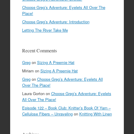
Choose Greg’s Adventure: Eyelets All Over The
Place!
Choose Greg’s Adventure: Introduction
Letting The River Take Me
Recent Comments
Greg
on
Sizing A Preemie Hat
Miriam
on
Sizing A Preemie Hat
Greg
on
Choose Greg’s Adventure: Eyelets All
Over The Place!
Laura Gorton
on
Choose Greg’s Adventure: Eyelets
All Over The Place!
Episode 122 – Book Club: Knitter’s Book Of Yarn –
Cellulose Fibers – Unraveling
on
Knitting With Linen