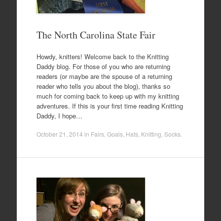
The North Carolina State Fair
Howdy, knitters! Welcome back to the Knitting
Daddy blog. For those of you who are returning
readers (or maybe are the spouse of a returning
reader who tells you about the blog), thanks so
much for coming back to keep up with my knitting
adventures. If this is your first time reading Knitting
Daddy, I hope…
October 21, 2014
in
Fairs
,
Goals
,
Hats
,
Knitting
,
Socks
.