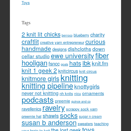
Toys
Tags
2 knit lit chicks
charity
blueberry
berroco
craftlit
curious
creative yarn entrepreneur
handmade
dishcloths
down
designs
fiber
ewe university
cellar studio
hooligan
hats
ibk
knit.fm
fsncc
goals
knit 1 geek 2
knitcircus
knit circus
knitting
knitmore girls
knitting pipeline
knottygirls
never not knitting
ornaments
nh knits
nicu
podcasts
preemie
quince and co
ravelry
ravellenics
scrappy sock yarn
socks
shawls
preemie hat
sugar n cream
susan b anderson
sweaters
teaching
toys
the lost geek
your brain to knit