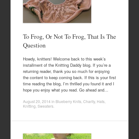
To Frog, Or Not To Frog, That Is The
Question
Howdy, knitters! Welcome back to this week’s
installment of the Knitting Daddy blog. If you’re a
returning reader, thank you so much for enjoying
the content to keep coming back. If this is your first
time reading the blog, I’m thrilled you found it and I
hope you enjoy what you read. Go ahead and…
August 20, 2014
in
Blueberry Knits
,
Charity
,
Hats
,
Knitting
,
Sweaters
.