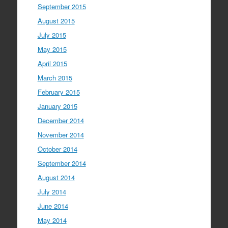
September 2015
August 2015
July 2015
May 2015
April 2015
March 2015
February 2015
January 2015
December 2014
November 2014
October 2014
September 2014
August 2014
July 2014
June 2014
May 2014