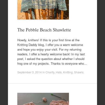
The Pebble Beach Shawlette
Howdy, knitters! If this is your first time at the
Knitting Daddy blog, I offer you a warm welcome
and hope you enjoy your visit. For my returning
readers, I offer a hearty welcome back! In my last
post, I asked the question about whether I should
frog one of my projects. Thanks to everyone who…
September 3, 2014
in
Charity
,
Hats
,
Knitting
,
Shawls
.