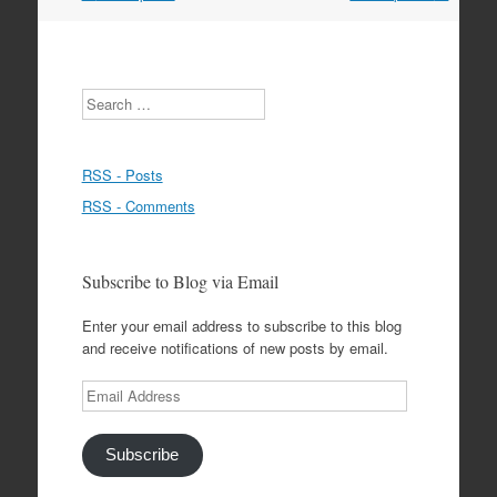
navigation
Search
RSS - Posts
RSS - Comments
Subscribe to Blog via Email
Enter your email address to subscribe to this blog
and receive notifications of new posts by email.
Email
Address
Subscribe