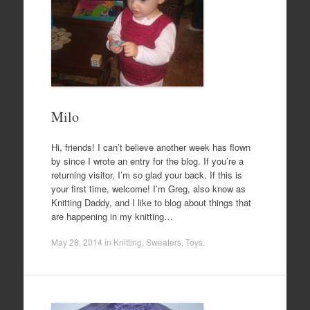
Milo
Hi, friends! I can’t believe another week has flown
by since I wrote an entry for the blog. If you’re a
returning visitor, I’m so glad your back. If this is
your first time, welcome! I’m Greg, also know as
Knitting Daddy, and I like to blog about things that
are happening in my knitting…
May 28, 2014
in
Knitting
,
Sweaters
,
Toys
.