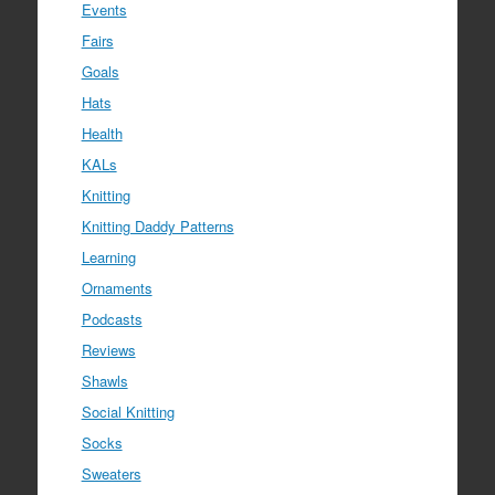
Events
Fairs
Goals
Hats
Health
KALs
Knitting
Knitting Daddy Patterns
Learning
Ornaments
Podcasts
Reviews
Shawls
Social Knitting
Socks
Sweaters