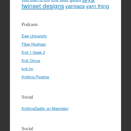
twinset designs
yarniacs
yarn thing
Podcasts
Ewe University
Fiber Hooligan
Knit 1 Geek 2
Knit Circus
knit.fm
Knitting Pipeline
Social
KnittingDaddy on Mastodon
Social