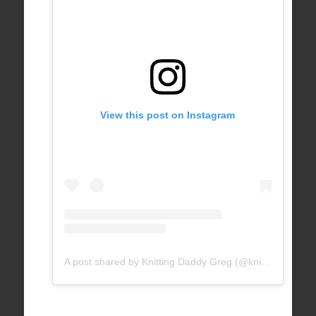
View this post on Instagram
A post shared by Knitting Daddy Greg (@knittingdaddy)