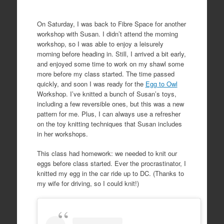
On Saturday, I was back to Fibre Space for another
workshop with Susan. I didn’t attend the morning
workshop, so I was able to enjoy a leisurely
morning before heading in. Still, I arrived a bit early,
and enjoyed some time to work on my shawl some
more before my class started. The time passed
quickly, and soon I was ready for the
Egg to Owl
Workshop. I’ve knitted a bunch of Susan’s toys,
including a few reversible ones, but this was a new
pattern for me. Plus, I can always use a refresher
on the toy knitting techniques that Susan includes
in her workshops.
This class had homework: we needed to knit our
eggs before class started. Ever the procrastinator, I
knitted my egg in the car ride up to DC. (Thanks to
my wife for driving, so I could knit!)