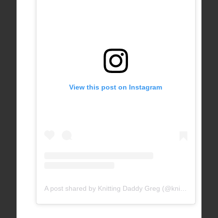
View this post on Instagram
A post shared by Knitting Daddy Greg (@knittingdaddy)