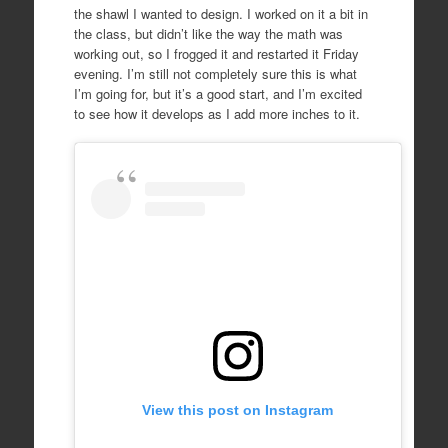
the shawl I wanted to design. I worked on it a bit in
the class, but didn’t like the way the math was
working out, so I frogged it and restarted it Friday
evening. I’m still not completely sure this is what
I’m going for, but it’s a good start, and I’m excited
to see how it develops as I add more inches to it.
View this post on Instagram