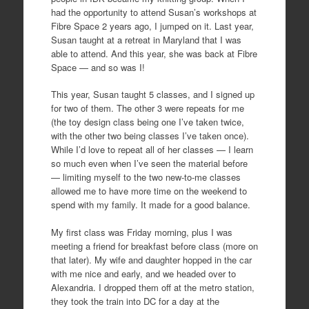
had the opportunity to attend Susan’s workshops at
Fibre Space 2 years ago, I jumped on it. Last year,
Susan taught at a retreat in Maryland that I was
able to attend. And this year, she was back at Fibre
Space — and so was I!
This year, Susan taught 5 classes, and I signed up
for two of them. The other 3 were repeats for me
(the toy design class being one I’ve taken twice,
with the other two being classes I’ve taken once).
While I’d love to repeat all of her classes — I learn
so much even when I’ve seen the material before
— limiting myself to the two new-to-me classes
allowed me to have more time on the weekend to
spend with my family. It made for a good balance.
My first class was Friday morning, plus I was
meeting a friend for breakfast before class (more on
that later). My wife and daughter hopped in the car
with me nice and early, and we headed over to
Alexandria. I dropped them off at the metro station,
they took the train into DC for a day at the