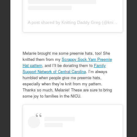
A post shared by Knitting Daddy Greg (@knittingdaddy)
Melanie brought me some preemie hats, too! She
knitted them from my
Scrappy Sock Yarn Preemie
Hat pattern
, and I’ll be donating them to
Family
Support Network of Central Carolina
. I’m always
humbled when people give me preemie hats,
especially when they’re knit from my pattern.
Thanks so much, Melanie! These are sure to bring
some joy to families in the NICU.