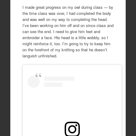
I made great progress on my owl during class — by
the time class was over, I had completed the body
and was well on my way to completing the head.
I’ve been working on him off and on since class and
can see the end. I need to give him feet and
embroider a face. His head is a little wobbly, so I
might reinforce it, too. I’m going to try to keep him
on the forefront of my knitting so that he doesn’t
languish unfinished.