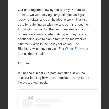
Our time together flew by too quickly. Before we
knew it, we were saying our good-byes as I got
ready for class and Jan headed to work. Thanks,
Jan, for catching up with me and our time together.
I’m looking forward to the next time we can hang
out — I’ve already started talking with my family
about being able to plan a family trip for TwinSet
Summer Camp in the next year or two. And
Blueberry would love to visit
Fair Winds Farm
and
see all the animals.
Oh, Darn!
It’ll be the subject of a post sometime down the
line, but learning how to darn socks is in my future.
Here’s a sneak peek.