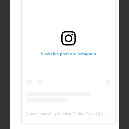
View this post on Instagram
A post shared by Knitting Daddy Greg (@knittingdaddy)