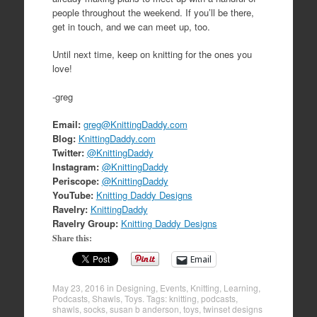
people throughout the weekend. If you’ll be there,
get in touch, and we can meet up, too.
Until next time, keep on knitting for the ones you
love!
-greg
Email:
greg@KnittingDaddy.com
Blog:
KnittingDaddy.com
Twitter:
@KnittingDaddy
Instagram:
@KnittingDaddy
Periscope:
@KnittingDaddy
YouTube:
Knitting Daddy Designs
Ravelry:
KnittingDaddy
Ravelry Group:
Knitting Daddy Designs
Share this:
Email
May 23, 2016
in
Designing
,
Events
,
Knitting
,
Learning
,
Podcasts
,
Shawls
,
Toys
. Tags:
knitting
,
podcasts
,
shawls
,
socks
,
susan b anderson
,
toys
,
twinset designs