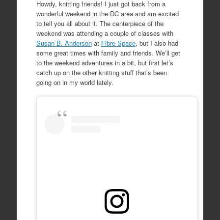
Howdy, knitting friends! I just got back from a
wonderful weekend in the DC area and am excited
to tell you all about it. The centerpiece of the
weekend was attending a couple of classes with
Susan B. Anderson
at
Fibre Space
, but I also had
some great times with family and friends. We’ll get
to the weekend adventures in a bit, but first let’s
catch up on the other knitting stuff that’s been
going on in my world lately.