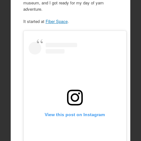
museum, and I got ready for my day of yarn
adventure.
It started at
Fiber Space
.
View this post on Instagram