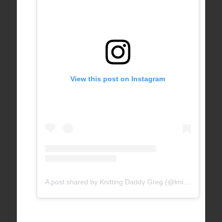
View this post on Instagram
A post shared by Knitting Daddy Greg (@knittingdaddy)