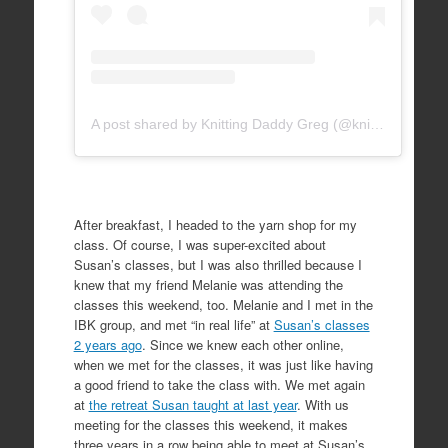
A post shared by Knitting Daddy Greg (@knittingdaddy)
After breakfast, I headed to the yarn shop for my
class. Of course, I was super-excited about
Susan’s classes, but I was also thrilled because I
knew that my friend Melanie was attending the
classes this weekend, too. Melanie and I met in the
IBK group, and met “in real life” at
Susan’s classes
2 years ago
. Since we knew each other online,
when we met for the classes, it was just like having
a good friend to take the class with. We met again
at
the retreat Susan taught at last year
. With us
meeting for the classes this weekend, it makes
three years in a row being able to meet at Susan’s