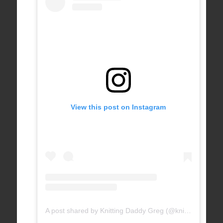
View this post on Instagram
A post shared by Knitting Daddy Greg (@knittingdaddy)