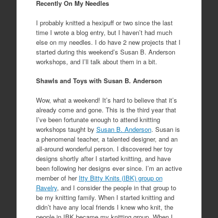
Recently On My Needles
I probably knitted a hexipuff or two since the last
time I wrote a blog entry, but I haven’t had much
else on my needles. I do have 2 new projects that I
started during this weekend’s Susan B. Anderson
workshops, and I’ll talk about them in a bit.
Shawls and Toys with Susan B. Anderson
Wow, what a weekend! It’s hard to believe that it’s
already come and gone. This is the third year that
I’ve been fortunate enough to attend knitting
workshops taught by
Susan B. Anderson
. Susan is
a phenomenal teacher, a talented designer, and an
all-around wonderful person. I discovered her toy
designs shortly after I started knitting, and have
been following her designs ever since. I’m an active
member of her
Itty Bitty Knits (IBK) group on
Ravelry
, and I consider the people in that group to
be my knitting family. When I started knitting and
didn’t have any local friends I knew who knit, the
people in IBK became my knitting group. When I