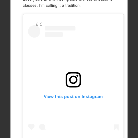
classes. I’m calling it a tradition.
View this post on Instagram