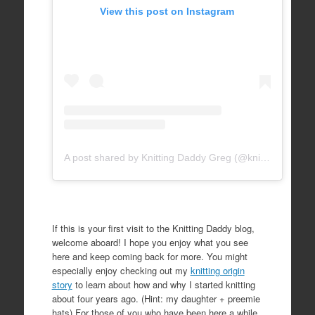
View this post on Instagram
A post shared by Knitting Daddy Greg (@knittingdaddy)
If this is your first visit to the Knitting Daddy blog,
welcome aboard! I hope you enjoy what you see
here and keep coming back for more. You might
especially enjoy checking out my
knitting origin
story
to learn about how and why I started knitting
about four years ago. (Hint: my daughter + preemie
hats) For those of you who have been here a while,