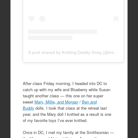
A post shared by Knitting Daddy Greg (@knittingdaddy)
After class Friday morning, I headed into DC to
catch up with my wife and Blueberry while Susan
taught another class — this one on her super
sweet
Mary, Millie, and Morgan
/
Ben and
Buddy
dolls. I took that class at the retreat last
year, and the Mary doll I knitted as a result is one
of my favorite toys I’ve ever knitted.
Once in DC, I met my family at the Smithsonian —