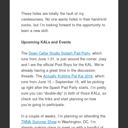
These holes are totally the fault of my
carelessness. No one wants holes in their hand-knit
socks, but I’m looking forward to the opportunity to
learn a new skill.
Upcoming KALs and Events
The
Down Cellar Studio Splash Pad Party
, which
runs from June 1-31, is just around the corner. Joey
and I are the official Pool Boys for the KAL. We’re
already having a great time in the discussion
threads. The
Actually Knitting Pal Kal 2016
, which
runs from June 15 – September 15, will be picking
up right after the Spash Pad Party starts. I’m pretty
sure you can “double-dip” in both of those KALs, so
check out the links and start planning on how
you’re going to participate.
In a couple of weeks, I’m planning on attending the
TNNA Summer Show
in Washington, DC. I’m
already making plans to meet up with a handful of