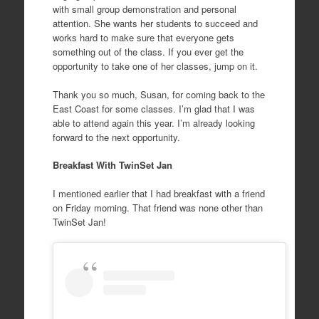
with small group demonstration and personal
attention. She wants her students to succeed and
works hard to make sure that everyone gets
something out of the class. If you ever get the
opportunity to take one of her classes, jump on it.
Thank you so much, Susan, for coming back to the
East Coast for some classes. I’m glad that I was
able to attend again this year. I’m already looking
forward to the next opportunity.
Breakfast With TwinSet Jan
I mentioned earlier that I had breakfast with a friend
on Friday morning. That friend was none other than
TwinSet Jan!