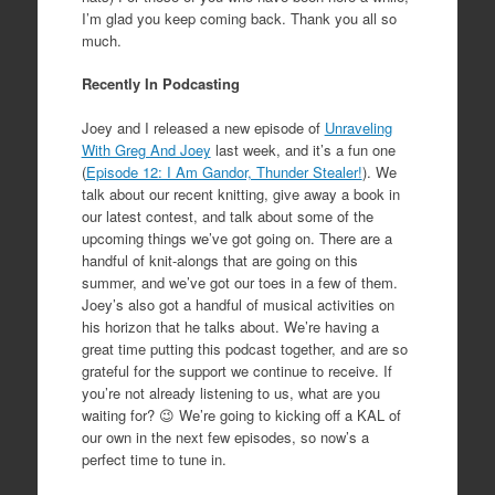
I’m glad you keep coming back. Thank you all so
much.
Recently In Podcasting
Joey and I released a new episode of
Unraveling
With Greg And Joey
last week, and it’s a fun one
(
Episode 12: I Am Gandor, Thunder Stealer!
). We
talk about our recent knitting, give away a book in
our latest contest, and talk about some of the
upcoming things we’ve got going on. There are a
handful of knit-alongs that are going on this
summer, and we’ve got our toes in a few of them.
Joey’s also got a handful of musical activities on
his horizon that he talks about. We’re having a
great time putting this podcast together, and are so
grateful for the support we continue to receive. If
you’re not already listening to us, what are you
waiting for? 😉 We’re going to kicking off a KAL of
our own in the next few episodes, so now’s a
perfect time to tune in.