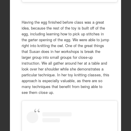
Having the egg finished before class was a great
idea, because the rest of the toy is built off of the
egg, including learning how to pick up stitches in
the garter opening of the egg. We were able to jump
right into knitting the owl. One of the great things
that Susan does in her workshops is break the
larger group into small groups for close-up
instruction. We all gather around her at a table and
look over her shoulder while she demonstrates a
particular technique. In her toy knitting classes, this
approach is especially valuable, as there are so
many techniques that benefit from being able to
see them close up.