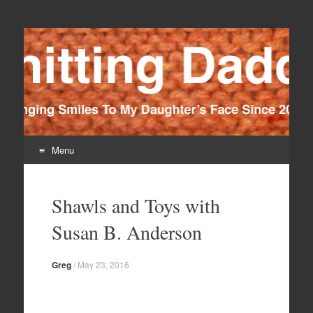
Knitting Daddy
Bringing Smiles To My Daughter's Face Since 2012
Menu
Skip
to
Shawls and Toys with
content
Susan B. Anderson
Greg
/
May 23, 2016