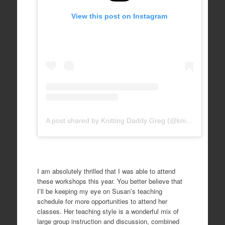
View this post on Instagram
A post shared by Knitting Daddy Greg (@knittingdaddy)
I am absolutely thrilled that I was able to attend
these workshops this year. You better believe that
I’ll be keeping my eye on Susan’s teaching
schedule for more opportunities to attend her
classes. Her teaching style is a wonderful mix of
large group instruction and discussion, combined