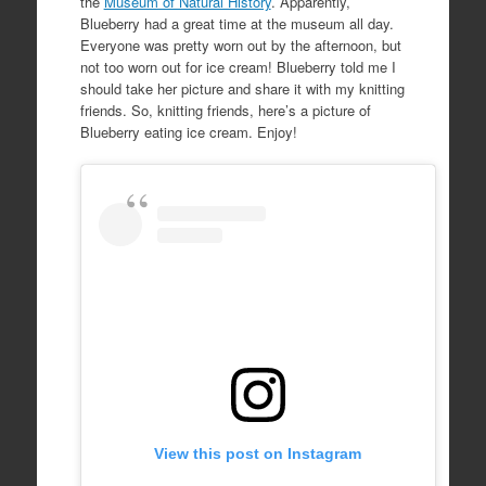
the
Museum of Natural History
. Apparently,
Blueberry had a great time at the museum all day.
Everyone was pretty worn out by the afternoon, but
not too worn out for ice cream! Blueberry told me I
should take her picture and share it with my knitting
friends. So, knitting friends, here’s a picture of
Blueberry eating ice cream. Enjoy!
View this post on Instagram