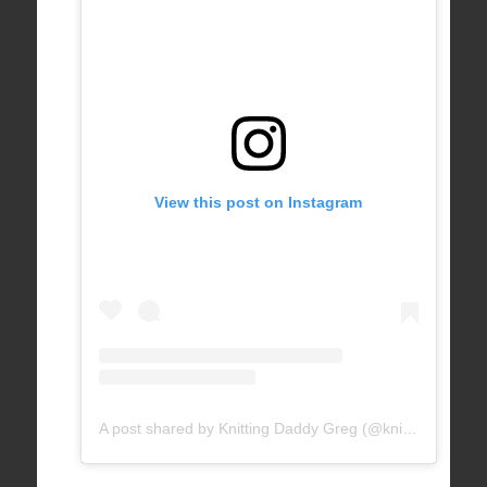
View this post on Instagram
A post shared by Knitting Daddy Greg (@knittingdaddy)