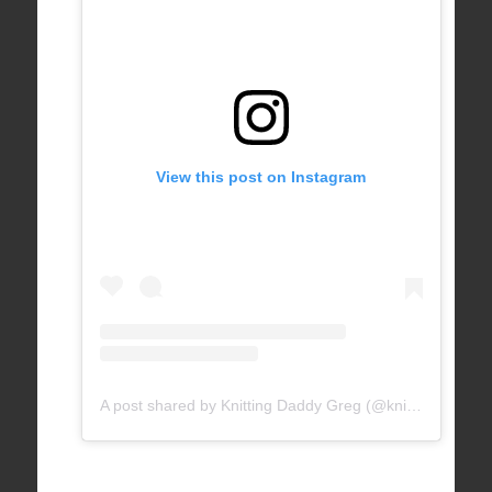
View this post on Instagram
A post shared by Knitting Daddy Greg (@knittingdaddy)