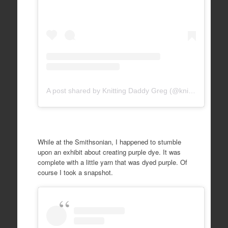
A post shared by Knitting Daddy Greg (@knittingdaddy)
While at the Smithsonian, I happened to stumble
upon an exhibit about creating purple dye. It was
complete with a little yarn that was dyed purple. Of
course I took a snapshot.