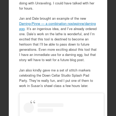
doing with Unraveling. I could have talked with her
for hours.
Jan and Dale brought an example of the new
Darning-Pinne — a combination nostepinne/darning
egg
. It’s an ingenious idea, and I’ve already ordered
one. Dale’s work on the lathe is wonderful, and I’m
excited that this tool is destined to become an
heirloom that I’ll be able to pass down to future
generations. Even more exciting about this tool that
I have an immediate use for a darning egg, but that
story will have to wait for a future blog post.
Jan also kindly gave me a set of stitch markers
celebrating the Down Cellar Studio Splash Pad
Party. They’re really fun, and I put one of them to
work in Susan’s shawl class a few hours later.