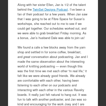
Along with her sister Ellen, Jan is 1/2 of the talent
behind the
TwinSet Designs Podcast
. I’ve been a
fan of their podcast for a few years. When Jan saw
that I was going to be at Fibre Space for Susan’s
workshops, she reached out to me to see if we
could get together. Our schedules worked out, and
we were able to grab breakfast Friday morning. As
a bonus, Jan’s husband Dale was able to join us!
We found a cafe a few blocks away from the yarn
shop and settled in for some coffee, breakfast,
and
great
conversation about podcasting. Jan and I
made the same observation about the interesting
world of knitting podcasting — even though this
was the first time we met each other “in real life,” it
felt like we were already good friends. We already
are comfortable with each other, having been
listening to each other on our podcasts and
interacting with each other in the various Ravelry
boards. It really just felt natural to hang out. It was
fun to talk with another podcaster, and Jan was so
kind and encouraging for the work Joey and I are