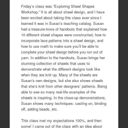
Friday’s class was “Exploring Shawl Shapes
Workshop.” It is all about shawl design, and I have
been excited about taking this class ever since I
learned it was in Susan’s teaching catalog. Susan
had a treasure-trove of handouts that explained how
10 different shawl shapes were constructed, how to
incorporate lace patterns into a shawl design, and
how to use math to make sure you’ll be able to
complete your shawl design before you run out of
yarn. In addition to the handouts, Susan brings her
stunning collection of shawls that uses to
demonstrate what the different designs look like
when they are knit up. Many of the shawls are
Susan’s own designs, but she also shows shawls
that she’s knit from other designers’ patterns. Being
able to see so many real-life examples of the
shawls is inspiring. In the close-up demonstrations,
Susan shows many techniques: casting on, binding
off, adding beads, etc.
This class met my expectations 100%, and then
some! I came out of the class with an idea about