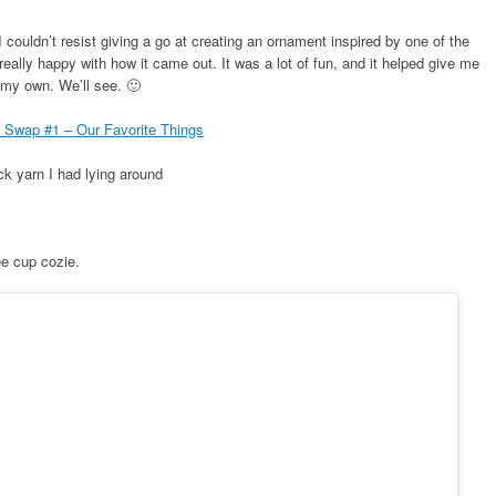
couldn’t resist giving a go at creating an ornament inspired by one of the
eally happy with how it came out. It was a lot of fun, and it helped give me
 my own. We’ll see. 🙂
Swap #1 – Our Favorite Things
k yarn I had lying around
ee cup cozie.