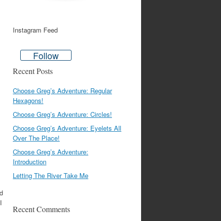
Instagram Feed
Follow
Recent Posts
Choose Greg’s Adventure: Regular
Hexagons!
Choose Greg’s Adventure: Circles!
Choose Greg’s Adventure: Eyelets All
Over The Place!
Choose Greg’s Adventure:
Introduction
Letting The River Take Me
nd
I
Recent Comments