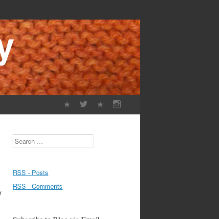
Search
RSS - Posts
RSS - Comments
r