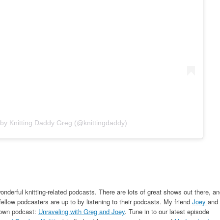
 by Knitting Daddy Greg (@knittingdaddy)
onderful knitting-related podcasts. There are lots of great shows out there, a
fellow podcasters are up to by listening to their podcasts. My friend
Joey
and 
r own podcast:
Unraveling with Greg and Joey
. Tune in to our latest episode