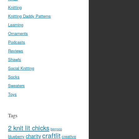
Knitting
Knitting Daddy Patterns
Learning
Ornaments
Podcasts
Reviews
Shawls
Social Knitting
Socks
Sweaters
Toys
Tags
2 knit lit chicks
berroco
craftlit
charity
blueberry
creative