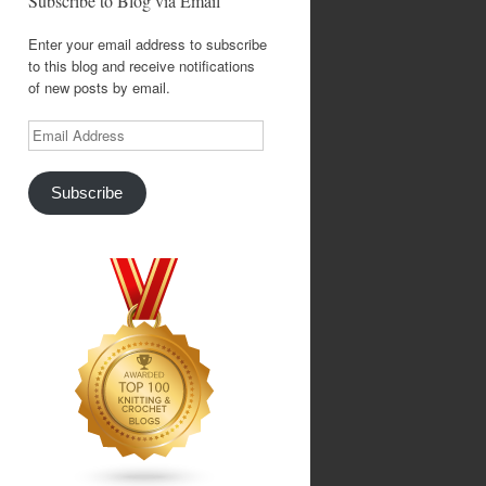
Subscribe to Blog via Email
Enter your email address to subscribe
to this blog and receive notifications
of new posts by email.
Email
Address
Subscribe