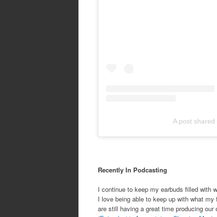
A post shared
Recently In Podcasting
I continue to keep my earbuds filled with w
I love being able to keep up with what my 
are still having a great time producing ou