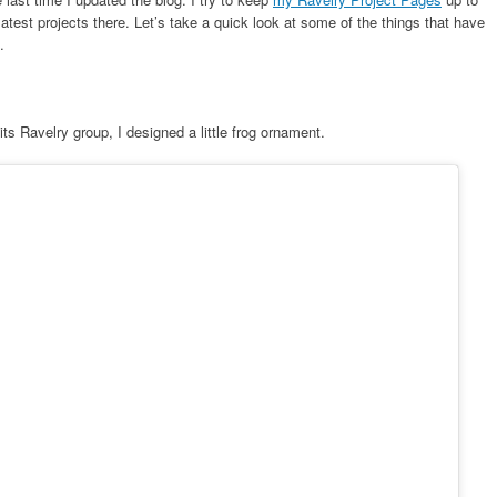
test projects there. Let’s take a quick look at some of the things that have
.
its Ravelry group, I designed a little frog ornament.