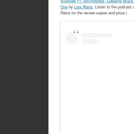
(
Episode 11: Asymptotes, Clapping Music,
One
by
Lars Rains
. Listen to the podcast
Rains for the review copies and prize.)