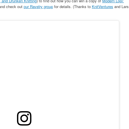
 and Drunken Knitting
) to find out how you can win a copy of
Modern Lopi:
 and check out
our Ravelry group
for details. (Thanks to
KnitVentures
and Lars