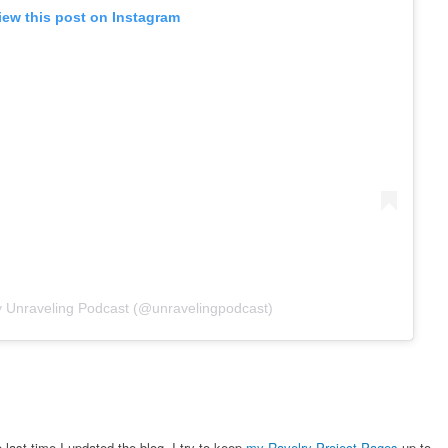
iew this post on Instagram
y Unraveling Podcast (@unravelingpodcast)
 last time I updated the blog. I try to keep
my Ravelry Project Pages
up to