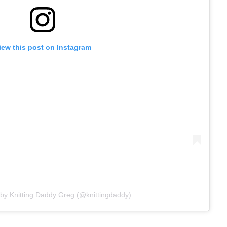
iew this post on Instagram
 by Knitting Daddy Greg (@knittingdaddy)