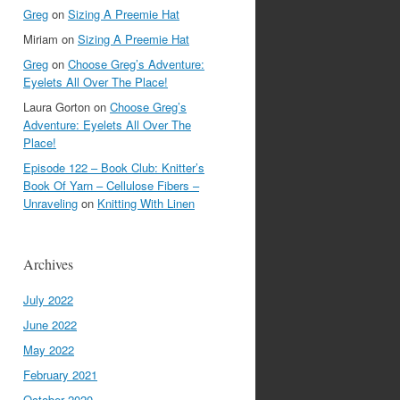
Greg
on
Sizing A Preemie Hat
Miriam
on
Sizing A Preemie Hat
Greg
on
Choose Greg’s Adventure:
Eyelets All Over The Place!
Laura Gorton
on
Choose Greg’s
Adventure: Eyelets All Over The
Place!
Episode 122 – Book Club: Knitter’s
Book Of Yarn – Cellulose Fibers –
Unraveling
on
Knitting With Linen
Archives
July 2022
June 2022
May 2022
February 2021
October 2020