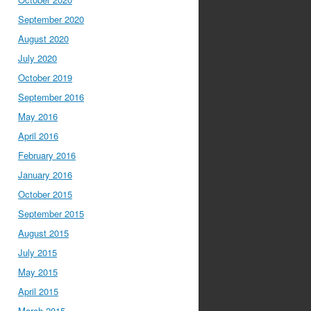
September 2020
August 2020
July 2020
October 2019
September 2016
May 2016
April 2016
February 2016
January 2016
October 2015
September 2015
August 2015
July 2015
May 2015
April 2015
March 2015