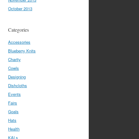
October 2013
Categories
Accessories
Blueberry Knits
Charity
Cowls
Designing
Dishcloths
Events
Fairs
Goals
Hats
Health
KALs