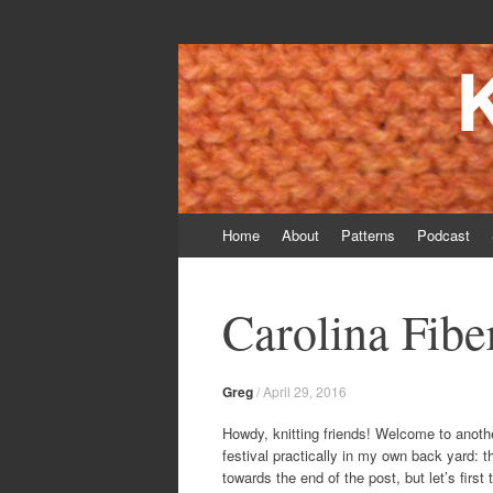
Knitting Daddy
Bringing Smiles To My Daughter's Face S
Skip
Home
About
Patterns
Podcast
to
content
Carolina Fibe
Greg
/
April 29, 2016
Howdy, knitting friends! Welcome to anothe
festival practically in my own back yard: 
towards the end of the post, but let’s first