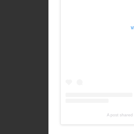
V
A post shared