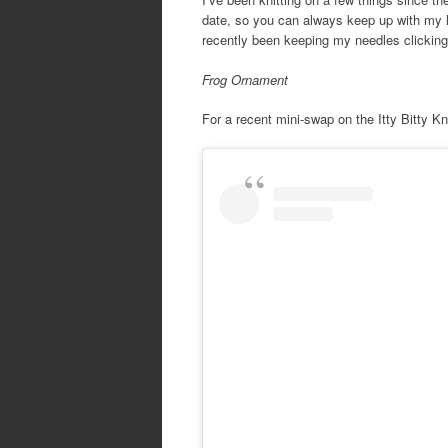
date, so you can always keep up with my la
recently been keeping my needles clicking
Frog Ornament
For a recent mini-swap on the Itty Bitty Kn