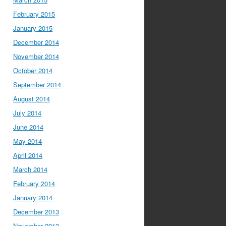
February 2015
January 2015
December 2014
November 2014
October 2014
September 2014
August 2014
July 2014
June 2014
May 2014
April 2014
March 2014
February 2014
January 2014
December 2013
November 2013