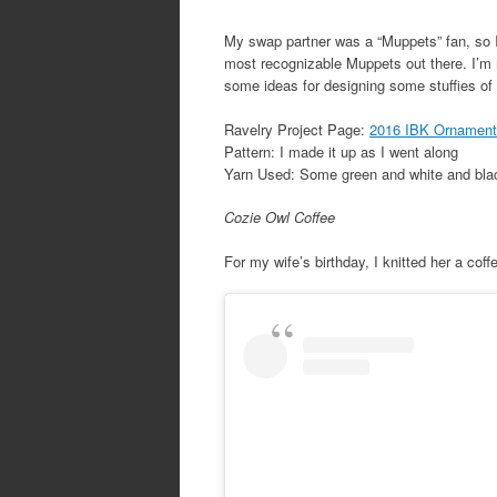
My swap partner was a “Muppets” fan, so I 
most recognizable Muppets out there. I’m r
some ideas for designing some stuffies of
Ravelry Project Page:
2016 IBK Ornament 
Pattern: I made it up as I went along
Yarn Used: Some green and white and blac
Cozie Owl Coffee
For my wife’s birthday, I knitted her a coff