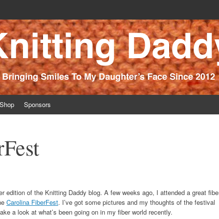
ince 2012
Shop
Sponsors
rFest
r edition of the Knitting Daddy blog. A few weeks ago, I attended a great fibe
the
Carolina FiberFest
. I’ve got some pictures and my thoughts of the festival
 take a look at what’s been going on in my fiber world recently.