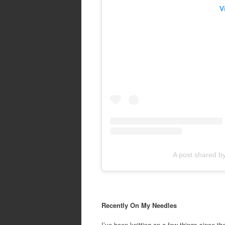
V
A post shared b
Recently On My Needles
I’ve been knitting on a few things since the