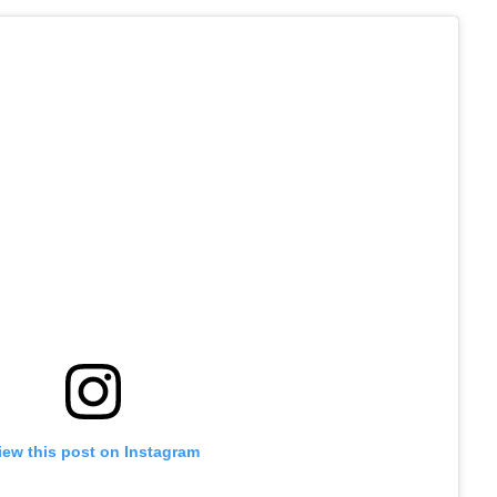
iew this post on Instagram