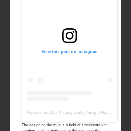
View this post on Instagram
A post shared by Knitting Daddy Greg (@knittingdaddy)
The design on the mug is a field of stockinette knit
stitches, and it’s buttoned up the side near the