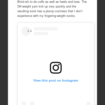
Brick-ish to do cuffs as well as heels and toes. The
DK-weight yarn knit up very quickly and the
resulting sock has a plump coziness that I don’t
experience with my fingering-weight socks.
View this post on Instagram