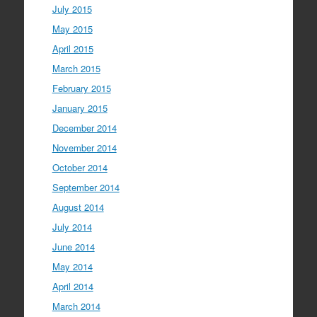
July 2015
May 2015
April 2015
March 2015
February 2015
January 2015
December 2014
November 2014
October 2014
September 2014
August 2014
July 2014
June 2014
May 2014
April 2014
March 2014