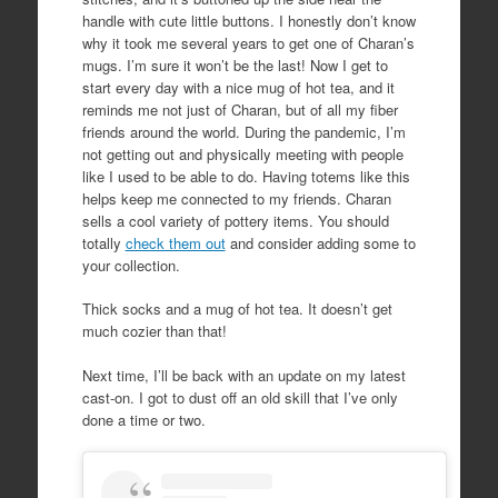
handle with cute little buttons. I honestly don’t know
why it took me several years to get one of Charan’s
mugs. I’m sure it won’t be the last! Now I get to
start every day with a nice mug of hot tea, and it
reminds me not just of Charan, but of all my fiber
friends around the world. During the pandemic, I’m
not getting out and physically meeting with people
like I used to be able to do. Having totems like this
helps keep me connected to my friends. Charan
sells a cool variety of pottery items. You should
totally
check them out
and consider adding some to
your collection.
Thick socks and a mug of hot tea. It doesn’t get
much cozier than that!
Next time, I’ll be back with an update on my latest
cast-on. I got to dust off an old skill that I’ve only
done a time or two.