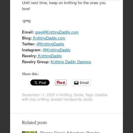
Until next time, keep on knitting for the ones you
love!
-greg
Email:
greg@KnittingDaddy.com
Blog:
KnittingDaddy.com
Twitter:
@KnittingDaddy
Instagram:
@KnittingDaddy
Ravelry:
KnittingDaddy
Ravelry Group:
Knitting Daddy Designs
Share this:
Email
September 11, 2020
in
Knitting
,
Socks
. Tags:
creative
with clay
,
knitting
,
seastar handpaints
,
socks
Related posts
Choose Greg’s Adventure: Regular