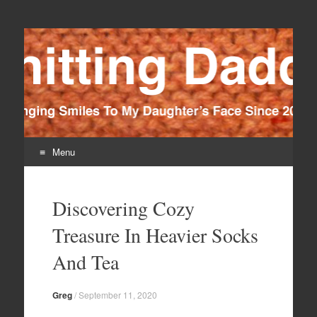
Knitting Daddy
Bringing Smiles To My Daughter's Face Since 2012
Menu
Skip
to
Discovering Cozy
content
Treasure In Heavier Socks
And Tea
Greg
/
September 11, 2020