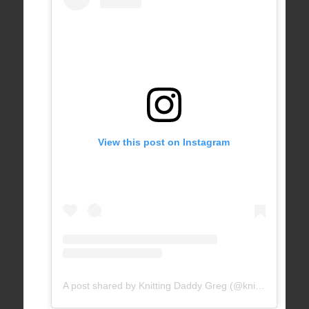
View this post on Instagram
A post shared by Knitting Daddy Greg (@knittingdaddy)