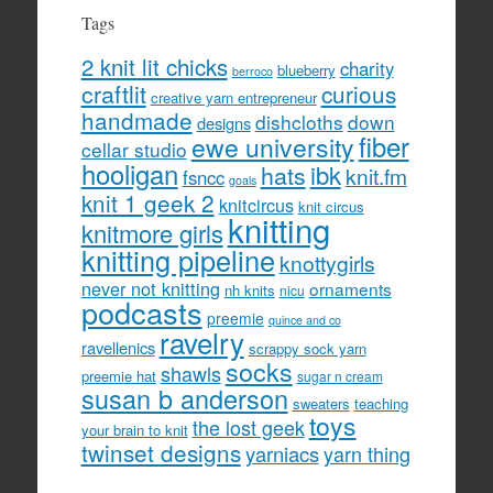
Tags
2 knit lit chicks
charity
blueberry
berroco
craftlit
curious
creative yarn entrepreneur
handmade
dishcloths
down
designs
fiber
ewe university
cellar studio
hooligan
hats
ibk
knit.fm
fsncc
goals
knit 1 geek 2
knitcircus
knit circus
knitting
knitmore girls
knitting pipeline
knottygirls
never not knitting
ornaments
nh knits
nicu
podcasts
preemie
quince and co
ravelry
ravellenics
scrappy sock yarn
socks
shawls
preemie hat
sugar n cream
susan b anderson
sweaters
teaching
toys
the lost geek
your brain to knit
twinset designs
yarniacs
yarn thing