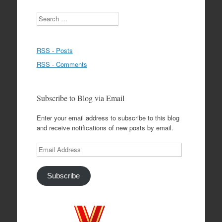
Search
RSS - Posts
RSS - Comments
Subscribe to Blog via Email
Enter your email address to subscribe to this blog
and receive notifications of new posts by email.
Email
Address
Subscribe