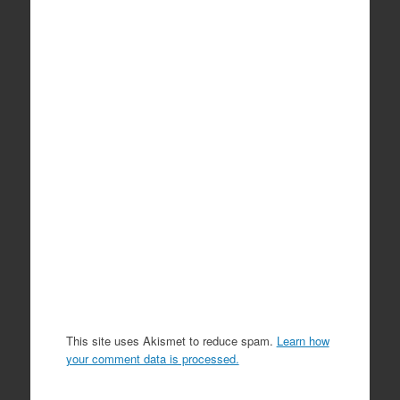
This site uses Akismet to reduce spam.
Learn how
your comment data is processed.