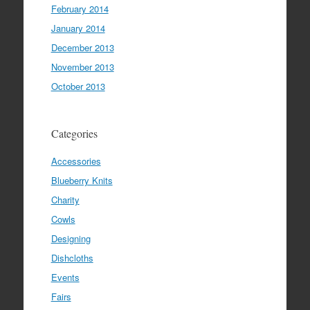
February 2014
January 2014
December 2013
November 2013
October 2013
Categories
Accessories
Blueberry Knits
Charity
Cowls
Designing
Dishcloths
Events
Fairs