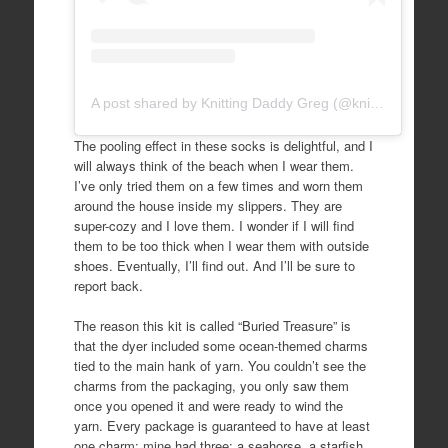
A post shared by Knitting Daddy Greg (@knittingdaddy)
The pooling effect in these socks is delightful, and I
will always think of the beach when I wear them.
I’ve only tried them on a few times and worn them
around the house inside my slippers. They are
super-cozy and I love them. I wonder if I will find
them to be too thick when I wear them with outside
shoes. Eventually, I’ll find out. And I’ll be sure to
report back.
The reason this kit is called “Buried Treasure” is
that the dyer included some ocean-themed charms
tied to the main hank of yarn. You couldn’t see the
charms from the packaging, you only saw them
once you opened it and were ready to wind the
yarn. Every package is guaranteed to have at least
one charm; mine had three: a seahorse, a starfish,