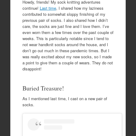
Howdy, friends! My sock knitting adventures
continue!
Last time
, I shared how my laziness
contributed to somewhat sloppy finishing of my
previous pair of socks. I also shared how I didn’t
care, the socks are just fine and I love them. I’ve
even worn them a few times over the past couple of
weeks. This is particularly notable since I tend to
not wear handknit socks around the house, and I
don’t go out much in these pandemic times. But I
was really excited about my new socks, so I made
a point to give them a couple of wears. They do not
disappoint!
Buried Treasure!
As I mentioned last time, I cast on a new pair of
socks.