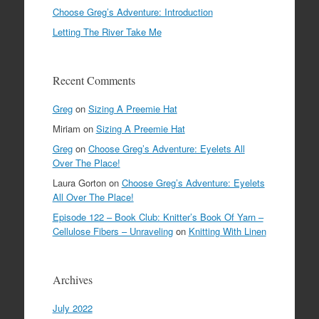
Choose Greg’s Adventure: Introduction
Letting The River Take Me
Recent Comments
Greg
on
Sizing A Preemie Hat
Miriam
on
Sizing A Preemie Hat
Greg
on
Choose Greg’s Adventure: Eyelets All
Over The Place!
Laura Gorton
on
Choose Greg’s Adventure: Eyelets
All Over The Place!
Episode 122 – Book Club: Knitter’s Book Of Yarn –
Cellulose Fibers – Unraveling
on
Knitting With Linen
Archives
July 2022