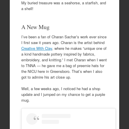
My buried treasure was a seahorse, a starfish, and
a shell!
A New Mug
I’ve been a fan of Charan Sachar’s work ever since
I first saw it years ago. Charan is the artist behind
Creative With Clay
, where he makes “unique one of
a kind handmade pottery inspired by fabrics,
embroidery, and knitting.” I met Charan when I went
to TNNA — he gave me a bag of preemie hats for
the NICU here in Greensboro. That’s when I also
got to admire his art close up.
Well, a few weeks ago, I noticed he had a shop
update and I jumped on my chance to get a purple
mug.