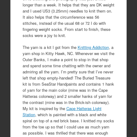
longer than a week. It helps that they are DK weight
and I used US3 (3.25mm) needles to knit them on.
It also helps that the circumference was 56
stitches, instead of the usual 68 or 72 I do with
fingering weight socks. From start to finish, these
socks were a joy to knit.
The yarn is a kit I got from the
Knitting Addiction
, a
yarn shop in Kitty Hawk, NC. Whenever we visit the
Outer Banks, I make a point to stop in that shop
and spend some time chatting with the owner and
admiring all the yarn. I’m pretty sure that I’ve never
left that shop empty-handed! The Buried Treasure
kit is from SeaStar Handpaints and contains 1 hank
of yarn for the main color (mine was in the Cape
Hatteras colorway) and 2 smaller hanks of yarn for
the contrast (mine was in the Brick-ish colorway).
My kit is inspired by the
Cape Hatteras Light
Station
, which is painted with a black and white
spiral on top of a red brick base. I knitted my socks
from the toe up so that I could use as much yarn
as possible. I was thrilled that there was enough