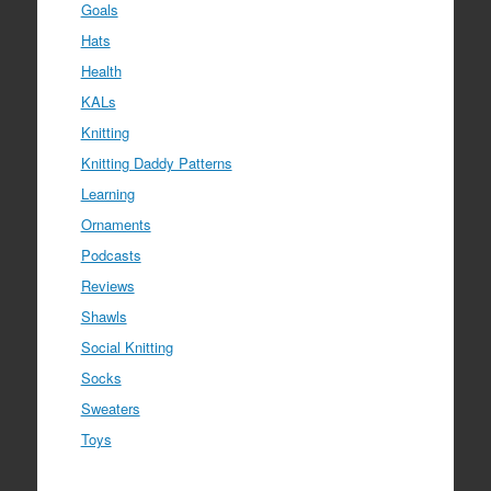
Goals
Hats
Health
KALs
Knitting
Knitting Daddy Patterns
Learning
Ornaments
Podcasts
Reviews
Shawls
Social Knitting
Socks
Sweaters
Toys