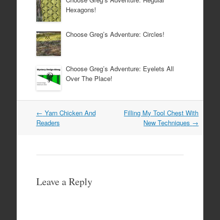
Hexagons!
Choose Greg’s Adventure: Circles!
Choose Greg’s Adventure: Eyelets All
Over The Place!
Post
←
Yarn Chicken And
Filling My Tool Chest With
navigation
Readers
New Techniques
→
Leave a Reply