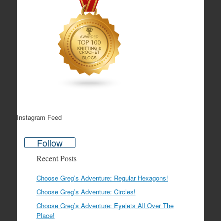
Instagram Feed
Follow
Recent Posts
Choose Greg’s Adventure: Regular Hexagons!
Choose Greg’s Adventure: Circles!
Choose Greg’s Adventure: Eyelets All Over The
Place!