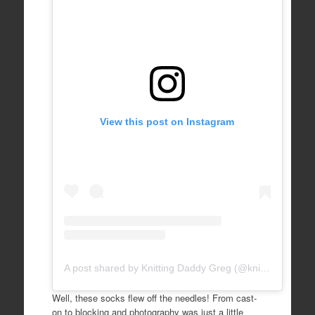
View this post on Instagram
A post shared by Knitting Daddy Greg (@knittingdaddy)
Well, these socks flew off the needles! From cast-
on to blocking and photography was just a little