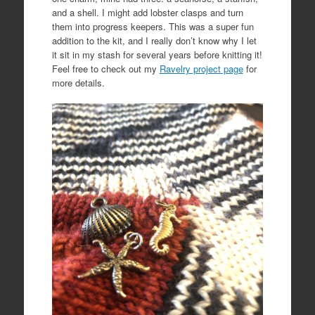
and a shell. I might add lobster clasps and turn
them into progress keepers. This was a super fun
addition to the kit, and I really don’t know why I let
it sit in my stash for several years before knitting it!
Feel free to check out my
Ravelry project page
for
more details.