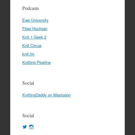
Podcasts
Ewe University
Fiber Hooligan
Knit 1 Geek 2
Knit Circus
knit.fm
Knitting Pipeline
Social
KnittingDaddy on Mastodon
Social
View
View
KnittingDaddy’s
KnittingDaddy’s