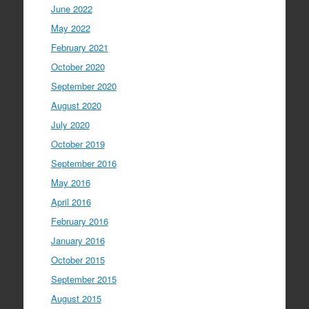
June 2022
May 2022
February 2021
October 2020
September 2020
August 2020
July 2020
October 2019
September 2016
May 2016
April 2016
February 2016
January 2016
October 2015
September 2015
August 2015