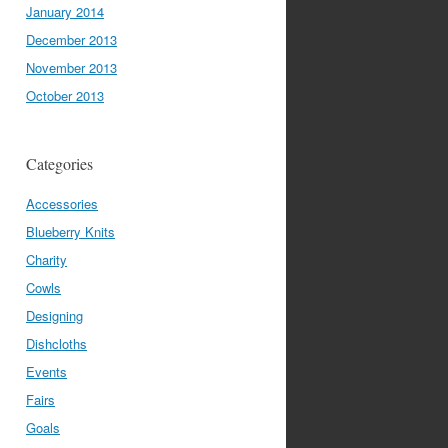
January 2014
December 2013
November 2013
October 2013
Categories
Accessories
Blueberry Knits
Charity
Cowls
Designing
Dishcloths
Events
Fairs
Goals