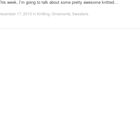
This week, I’m going to talk about some pretty awesome knitted…
December 17, 2013
in
Knitting
,
Ornaments
,
Sweaters
.