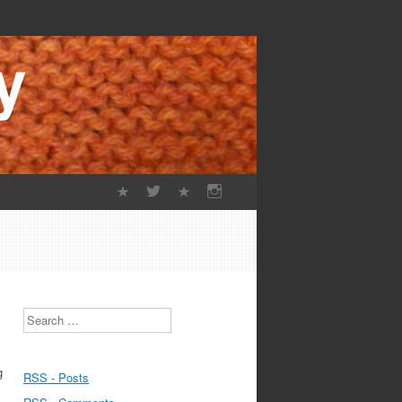
Search
g
RSS - Posts