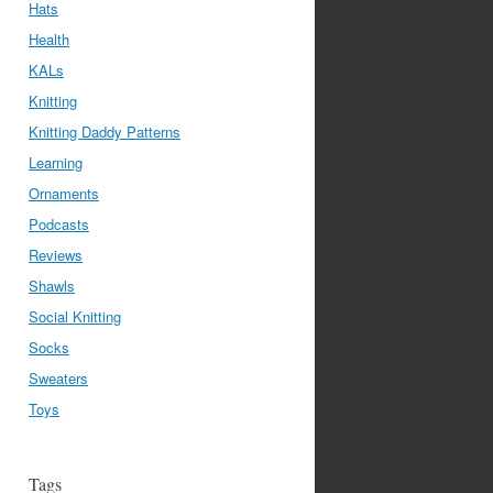
Hats
Health
KALs
Knitting
Knitting Daddy Patterns
Learning
Ornaments
Podcasts
Reviews
Shawls
Social Knitting
Socks
Sweaters
Toys
Tags