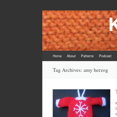
Knitting Daddy
Bringing Smiles To My Daughter's Face S
Skip
Home
About
Patterns
Podcast
to
content
Tag Archives:
amy herzog
I
C