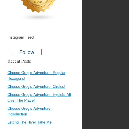
Instagram Feed
Follow
Recent Posts
Choose Greg’s Adventure: Regular
Hexagons!
Choose Greg’s Adventure: Circles!
Choose Greg’s Adventure: Eyelets All
Over The Place!
Choose Greg’s Adventure:
Introduction
Letting The River Take Me