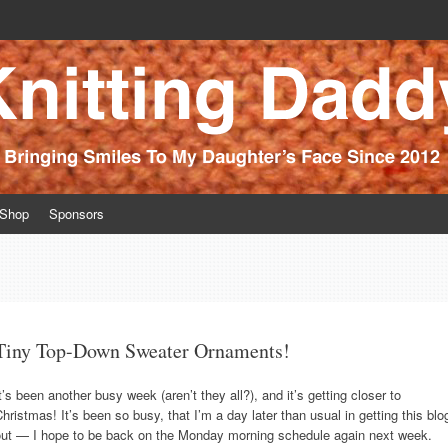
ince 2012
Shop
Sponsors
Tiny Top-Down Sweater Ornaments!
t’s been another busy week (aren’t they all?), and it’s getting closer to
hristmas! It’s been so busy, that I’m a day later than usual in getting this blo
out — I hope to be back on the Monday morning schedule again next week.