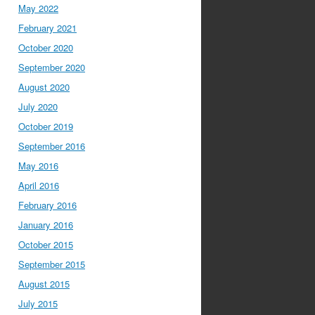
May 2022
February 2021
October 2020
September 2020
August 2020
July 2020
October 2019
September 2016
May 2016
April 2016
February 2016
January 2016
October 2015
September 2015
August 2015
July 2015