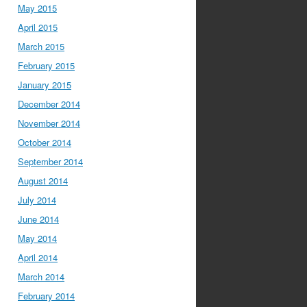
May 2015
April 2015
March 2015
February 2015
January 2015
December 2014
November 2014
October 2014
September 2014
August 2014
July 2014
June 2014
May 2014
April 2014
March 2014
February 2014