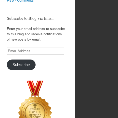
RSS - Comments
Subscribe to Blog via Email
Enter your email address to subscribe
to this blog and receive notifications
of new posts by email.
Email
Address
Subscribe