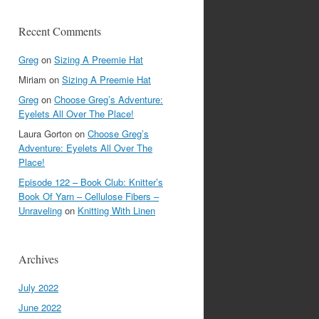
Recent Comments
Greg
on
Sizing A Preemie Hat
Miriam
on
Sizing A Preemie Hat
Greg
on
Choose Greg’s Adventure:
Eyelets All Over The Place!
Laura Gorton
on
Choose Greg’s
Adventure: Eyelets All Over The
Place!
Episode 122 – Book Club: Knitter’s
Book Of Yarn – Cellulose Fibers –
Unraveling
on
Knitting With Linen
Archives
July 2022
June 2022