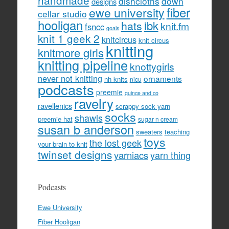
handmade
dishcloths
down
designs
fiber
ewe university
cellar studio
hooligan
hats
ibk
knit.fm
fsncc
goals
knit 1 geek 2
knitcircus
knit circus
knitting
knitmore girls
knitting pipeline
knottygirls
never not knitting
ornaments
nh knits
nicu
podcasts
preemie
quince and co
ravelry
ravellenics
scrappy sock yarn
socks
shawls
preemie hat
sugar n cream
susan b anderson
sweaters
teaching
toys
the lost geek
your brain to knit
twinset designs
yarniacs
yarn thing
Podcasts
Ewe University
Fiber Hooligan