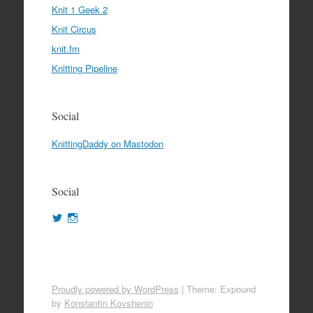
Knit 1 Geek 2
Knit Circus
knit.fm
Knitting Pipeline
Social
KnittingDaddy on Mastodon
Social
View
View
KnittingDaddy’s
KnittingDaddy’s
profile
profile
on
on
Twitter
Instagram
Proudly powered by WordPress
|
Theme: Expound
by
Konstantin Kovshenin