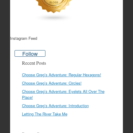
Instagram Feed
Follow
Recent Posts
Choose Greg’s Adventure: Regular Hexagons!
Choose Greg’s Adventure: Circles!
Choose Greg’s Adventure: Eyelets All Over The
Place!
Choose Greg’s Adventure: Introduction
Letting The River Take Me