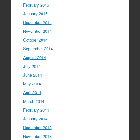
February 2015
January 2015
December 2014
November 2014
October 2014
September 2014
August 2014
July 2014
June 2014
May 2014
April 2014
March 2014
February 2014
January 2014
December 2013
November 2013