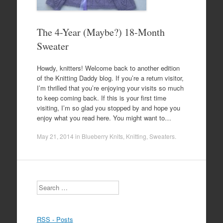
The 4-Year (Maybe?) 18-Month
Sweater
Howdy, knitters! Welcome back to another edition
of the Knitting Daddy blog. If you’re a return visitor,
I’m thrilled that you’re enjoying your visits so much
to keep coming back. If this is your first time
visiting, I’m so glad you stopped by and hope you
enjoy what you read here. You might want to…
May 21, 2014
in
Blueberry Knits
,
Knitting
,
Sweaters
.
Search
RSS - Posts