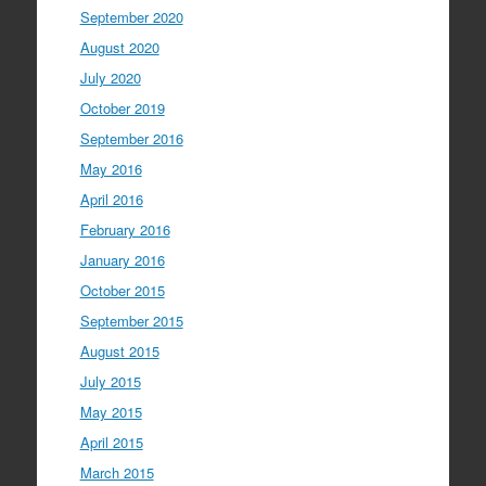
September 2020
August 2020
July 2020
October 2019
September 2016
May 2016
April 2016
February 2016
January 2016
October 2015
September 2015
August 2015
July 2015
May 2015
April 2015
March 2015