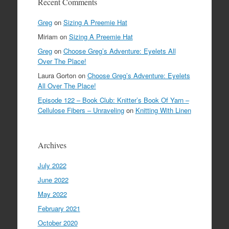
Recent Comments
Greg
on
Sizing A Preemie Hat
Miriam
on
Sizing A Preemie Hat
Greg
on
Choose Greg’s Adventure: Eyelets All
Over The Place!
Laura Gorton
on
Choose Greg’s Adventure: Eyelets
All Over The Place!
Episode 122 – Book Club: Knitter’s Book Of Yarn –
Cellulose Fibers – Unraveling
on
Knitting With Linen
Archives
July 2022
June 2022
May 2022
February 2021
October 2020