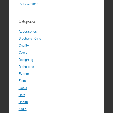
October 2013
Categories
Accessories
Blueberry Knits
Charity
Cowls
Designing
Dishcloths
Events
Fairs
Goals
Hats
Health
KALs