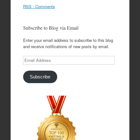
RSS - Comments
Subscribe to Blog via Email
Enter your email address to subscribe to this blog
and receive notifications of new posts by email.
Email
Address
Subscribe