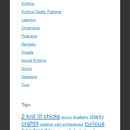
Knitting
Knitting Daddy Patterns
Learning
Ornaments
Podcasts
Reviews
Shawls
Social Knitting
Socks
Sweaters
Toys
Tags
2 knit lit chicks
charity
blueberry
berroco
craftlit
curious
creative yarn entrepreneur