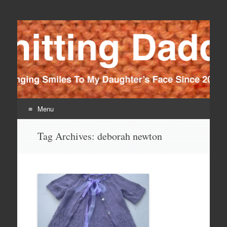
Knitting Daddy
Bringing Smiles To My Daughter's Face Since 2012
Menu
Skip
Tag Archives:
deborah newton
to
content