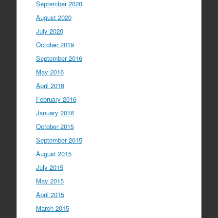
September 2020
August 2020
July 2020
October 2019
September 2016
May 2016
April 2016
February 2016
January 2016
October 2015
September 2015
August 2015
July 2015
May 2015
April 2015
March 2015