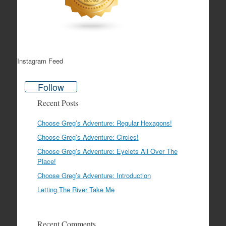
Instagram Feed
Follow
Recent Posts
Choose Greg’s Adventure: Regular Hexagons!
Choose Greg’s Adventure: Circles!
Choose Greg’s Adventure: Eyelets All Over The
Place!
Choose Greg’s Adventure: Introduction
Letting The River Take Me
Recent Comments