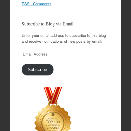
RSS - Comments
Subscribe to Blog via Email
Enter your email address to subscribe to this blog
and receive notifications of new posts by email.
Email
Address
Subscribe