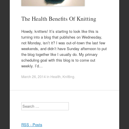
The Health Benefits Of Knitting
Howdy, knitters! It’s starting to look like this is
turning into a blog that publishes on Wednesday,
not Monday, isn’t it? I was out-of-town the last few
weekends, and didn’t have Sunday afternoon to put
the blog together like I usually do. My primary
scheduling goal with this blog is to come out
weekly. I’d…
March 26, 2014
in
Health
,
Knitting
.
Search
RSS - Posts