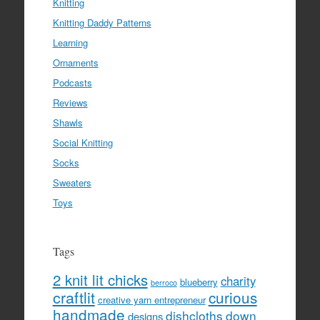
Knitting
Knitting Daddy Patterns
Learning
Ornaments
Podcasts
Reviews
Shawls
Social Knitting
Socks
Sweaters
Toys
Tags
2 knit lit chicks
charity
blueberry
berroco
craftlit
curious
creative yarn entrepreneur
handmade
dishcloths
down
designs