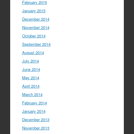
February 2015
January 2015
December 2014
November 2014
October 2014
September 2014
August 2014
July 2014
June 2014
May 2014
April 2014
March 2014
February 2014
January 2014
December 2013
November 2013