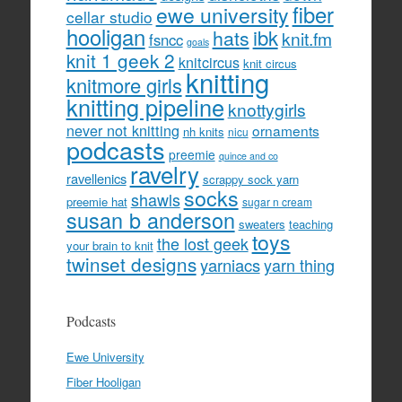
fiber
ewe university
cellar studio
hooligan
hats
ibk
knit.fm
fsncc
goals
knit 1 geek 2
knitcircus
knit circus
knitting
knitmore girls
knitting pipeline
knottygirls
never not knitting
ornaments
nh knits
nicu
podcasts
preemie
quince and co
ravelry
ravellenics
scrappy sock yarn
socks
shawls
preemie hat
sugar n cream
susan b anderson
sweaters
teaching
toys
the lost geek
your brain to knit
twinset designs
yarniacs
yarn thing
Podcasts
Ewe University
Fiber Hooligan