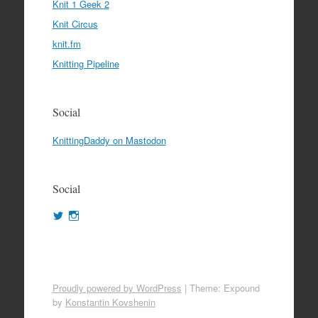
Knit 1 Geek 2
Knit Circus
knit.fm
Knitting Pipeline
Social
KnittingDaddy on Mastodon
Social
View
View
KnittingDaddy’s
KnittingDaddy’s
profile
profile
on
on
Twitter
Instagram
Proudly powered by WordPress
|
Theme: Expound
by
Konstantin Kovshenin