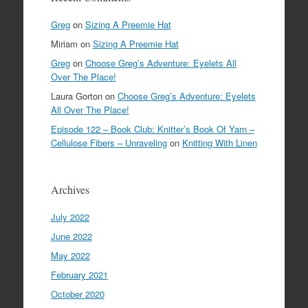
Greg
on
Sizing A Preemie Hat
Miriam
on
Sizing A Preemie Hat
Greg
on
Choose Greg’s Adventure: Eyelets All
Over The Place!
Laura Gorton
on
Choose Greg’s Adventure: Eyelets
All Over The Place!
Episode 122 – Book Club: Knitter’s Book Of Yarn –
Cellulose Fibers – Unraveling
on
Knitting With Linen
Archives
July 2022
June 2022
May 2022
February 2021
October 2020