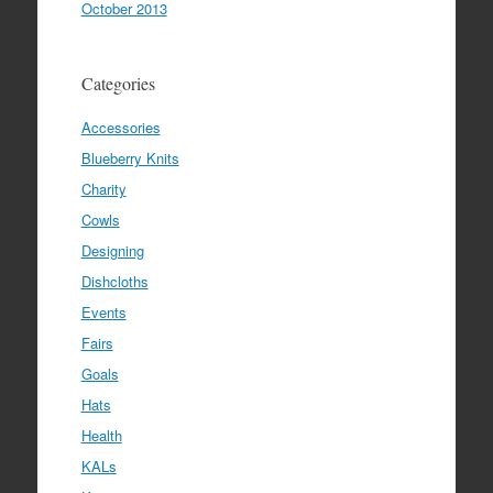
October 2013
Categories
Accessories
Blueberry Knits
Charity
Cowls
Designing
Dishcloths
Events
Fairs
Goals
Hats
Health
KALs