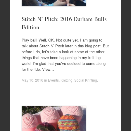
Stitch N’ Pitch: 2016 Durham Bulls
Edition
Play ball! Well, OK. Not quite yet. I am going to
talk about Stitch N’ Pitch later in this blog post. But
before I do, let’s take a look at some of the other
things that have been happening in my knitting
world. I’m glad that you’ve decided to come along
for the ride. View…
May 10, 2016
in
Events
,
Knitting
,
Social Knitting
.