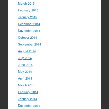
March 2015
February 2015
January 2015
December 2014
November 2014
October 2014
September 2014
August 2014
July 2014
June 2014
May 2014
April 2014
March 2014
February 2014
January 2014
December 2013