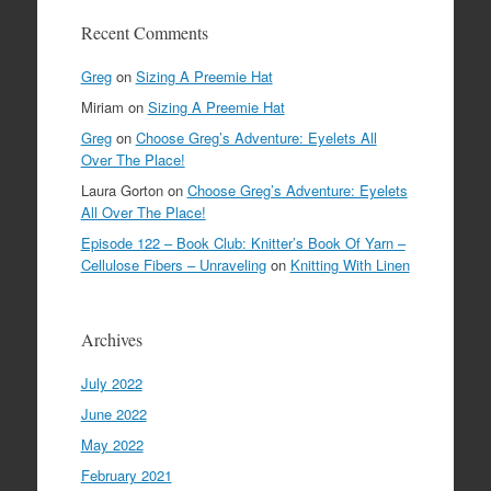
Recent Comments
Greg
on
Sizing A Preemie Hat
Miriam
on
Sizing A Preemie Hat
Greg
on
Choose Greg’s Adventure: Eyelets All
Over The Place!
Laura Gorton
on
Choose Greg’s Adventure: Eyelets
All Over The Place!
Episode 122 – Book Club: Knitter’s Book Of Yarn –
Cellulose Fibers – Unraveling
on
Knitting With Linen
Archives
July 2022
June 2022
May 2022
February 2021