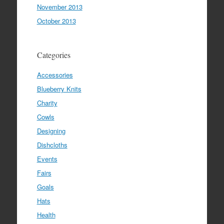
November 2013
October 2013
Categories
Accessories
Blueberry Knits
Charity
Cowls
Designing
Dishcloths
Events
Fairs
Goals
Hats
Health