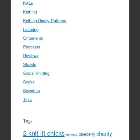
KALs
Knitting
Knitting Daddy Patterns
Learning
Ornaments
Podcasts
Reviews
Shawls
Social Knitting
Socks
Sweaters
Toys
Tags
2 knit lit chicks
charity
blueberry
berroco