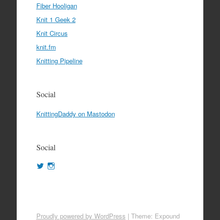
Fiber Hooligan
Knit 1 Geek 2
Knit Circus
knit.fm
Knitting Pipeline
Social
KnittingDaddy on Mastodon
Social
View
View
KnittingDaddy’s
KnittingDaddy’s
profile
profile
on
on
Twitter
Instagram
Proudly powered by WordPress
|
Theme: Expound