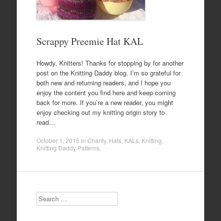
Scrappy Preemie Hat KAL
Howdy, Knitters! Thanks for stopping by for another
post on the Knitting Daddy blog. I’m so grateful for
both new and returning readers, and I hope you
enjoy the content you find here and keep coming
back for more. If you’re a new reader, you might
enjoy checking out my knitting origin story to
read…
October 1, 2015
in
Charity
,
Hats
,
KALs
,
Knitting
,
Knitting Daddy Patterns
.
Search