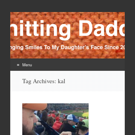
Knitting Daddy
Bringing Smiles To My Daughter's Face Since 2012
Menu
Skip
Tag Archives:
kal
to
content