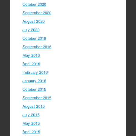
October 2020
September 2020
August 2020
July 2020
October 2019
September 2016
May 2016
April 2016
February 2016
January 2016
October 2015
September 2015
August 2015
July 2015
May 2015
April 2015