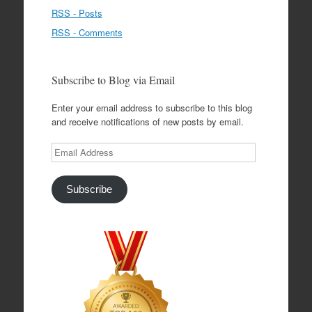
RSS - Posts
RSS - Comments
Subscribe to Blog via Email
Enter your email address to subscribe to this blog
and receive notifications of new posts by email.
Email
Address
Subscribe