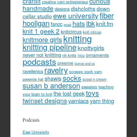
craftlit
curious
creative yarn entrepreneur
handmade
dishcloths
down
designs
fiber
ewe university
cellar studio
hooligan
hats
ibk
knit.fm
fsncc
goals
knit 1 geek 2
knitcircus
knit circus
knitting
knitmore girls
knitting pipeline
knottygirls
never not knitting
ornaments
nh knits
nicu
podcasts
preemie
quince and co
ravelry
ravellenics
scrappy sock yarn
socks
shawls
preemie hat
sugar n cream
susan b anderson
sweaters
teaching
toys
the lost geek
your brain to knit
twinset designs
yarniacs
yarn thing
Podcasts
Ewe University