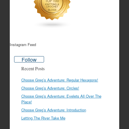
Instagram Feed
Follow
Recent Posts
Choose Greg’s Adventure: Regular Hexagons!
Choose Greg’s Adventure: Circles!
Choose Greg’s Adventure: Eyelets All Over The
Place!
Choose Greg’s Adventure: Introduction
Letting The River Take Me