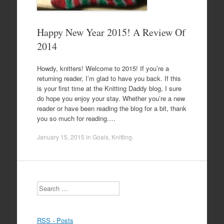
Happy New Year 2015! A Review Of
2014
Howdy, knitters! Welcome to 2015! If you’re a
returning reader, I’m glad to have you back. If this
is your first time at the Knitting Daddy blog, I sure
do hope you enjoy your stay. Whether you’re a new
reader or have been reading the blog for a bit, thank
you so much for reading.…
January 15, 2015
in
Goals
,
Knitting
.
Search
RSS - Posts