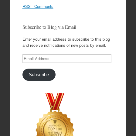
RSS - Comments
Subscribe to Blog via Email
Enter your email address to subscribe to this blog
and receive notifications of new posts by email.
Email
Address
Subscribe