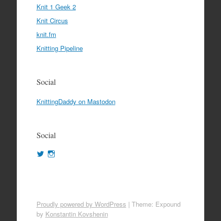
Knit 1 Geek 2
Knit Circus
knit.fm
Knitting Pipeline
Social
KnittingDaddy on Mastodon
Social
View
View
KnittingDaddy’s
KnittingDaddy’s
profile
profile
on
on
Twitter
Instagram
Proudly powered by WordPress
|
Theme: Expound
by
Konstantin Kovshenin