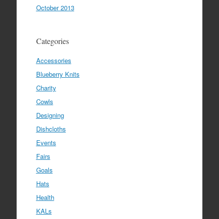
October 2013
Categories
Accessories
Blueberry Knits
Charity
Cowls
Designing
Dishcloths
Events
Fairs
Goals
Hats
Health
KALs