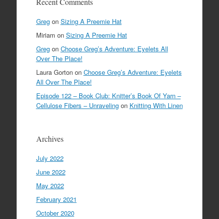
Recent Comments
Greg
on
Sizing A Preemie Hat
Miriam
on
Sizing A Preemie Hat
Greg
on
Choose Greg’s Adventure: Eyelets All
Over The Place!
Laura Gorton
on
Choose Greg’s Adventure: Eyelets
All Over The Place!
Episode 122 – Book Club: Knitter’s Book Of Yarn –
Cellulose Fibers – Unraveling
on
Knitting With Linen
Archives
July 2022
June 2022
May 2022
February 2021
October 2020