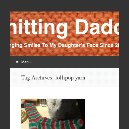
Knitting Daddy
Bringing Smiles To My Daughter's Face Since 2012
Menu
Skip
Tag Archives:
lollipop yarn
to
content