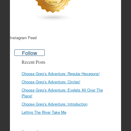
Instagram Feed
Follow
Recent Posts
Choose Greg’s Adventure: Regular Hexagons!
Choose Greg’s Adventure: Circles!
Choose Greg’s Adventure: Eyelets All Over The
Place!
Choose Greg’s Adventure: Introduction
Letting The River Take Me