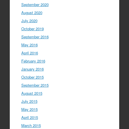
September 2020
August 2020
July 2020
October 2019
September 2016
May 2016
April 2016
February 2016
January 2016
October 2015
September 2015
August 2015
July 2015
May 2015
April 2015
March 2015