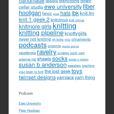
handmade
dishcloths
down
designs
fiber
ewe university
cellar studio
hooligan
hats
ibk
knit.fm
fsncc
goals
knit 1 geek 2
knitcircus
knit circus
knitting
knitmore girls
knitting pipeline
knottygirls
never not knitting
ornaments
nh knits
nicu
podcasts
preemie
quince and co
ravelry
ravellenics
scrappy sock yarn
socks
shawls
preemie hat
sugar n cream
susan b anderson
sweaters
teaching
toys
the lost geek
your brain to knit
twinset designs
yarniacs
yarn thing
Podcasts
Ewe University
Fiber Hooligan