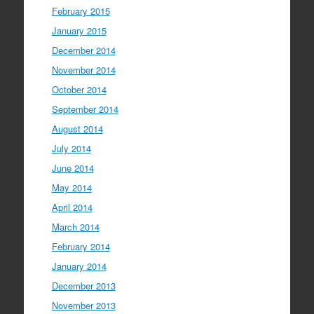
February 2015
January 2015
December 2014
November 2014
October 2014
September 2014
August 2014
July 2014
June 2014
May 2014
April 2014
March 2014
February 2014
January 2014
December 2013
November 2013