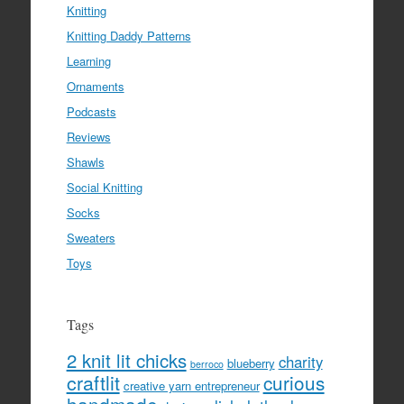
Knitting
Knitting Daddy Patterns
Learning
Ornaments
Podcasts
Reviews
Shawls
Social Knitting
Socks
Sweaters
Toys
Tags
2 knit lit chicks
charity
blueberry
berroco
craftlit
curious
creative yarn entrepreneur