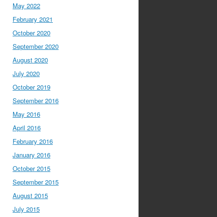
May 2022
February 2021
October 2020
September 2020
August 2020
July 2020
October 2019
September 2016
May 2016
April 2016
February 2016
January 2016
October 2015
September 2015
August 2015
July 2015