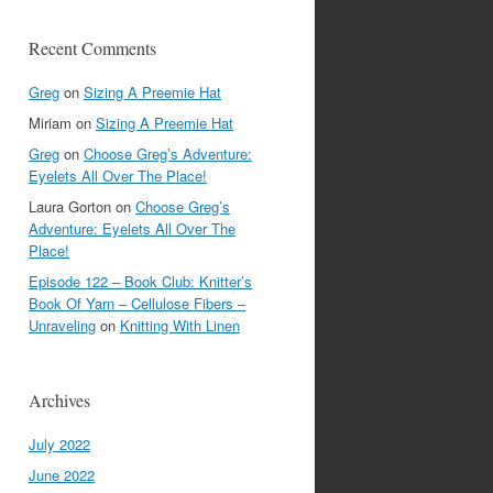
Recent Comments
Greg
on
Sizing A Preemie Hat
Miriam
on
Sizing A Preemie Hat
Greg
on
Choose Greg’s Adventure:
Eyelets All Over The Place!
Laura Gorton
on
Choose Greg’s
Adventure: Eyelets All Over The
Place!
Episode 122 – Book Club: Knitter’s
Book Of Yarn – Cellulose Fibers –
Unraveling
on
Knitting With Linen
Archives
July 2022
June 2022