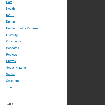
Hats
Health
KALs
Knitting
Knitting Daddy Patterns
Learning
Ornaments
Podcasts
Reviews
Shawls
Social Knitting
Socks
Sweaters
Toys
Tags