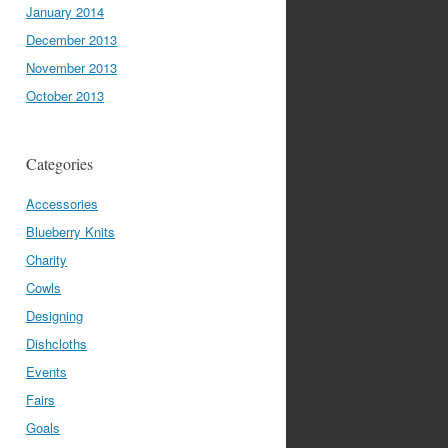
January 2014
December 2013
November 2013
October 2013
Categories
Accessories
Blueberry Knits
Charity
Cowls
Designing
Dishcloths
Events
Fairs
Goals