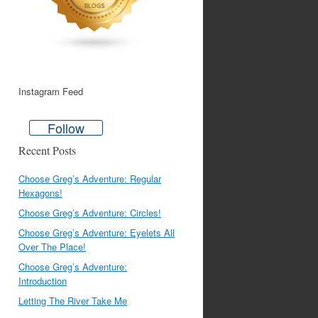
Instagram Feed
Follow
Recent Posts
Choose Greg’s Adventure: Regular
Hexagons!
Choose Greg’s Adventure: Circles!
Choose Greg’s Adventure: Eyelets All
Over The Place!
Choose Greg’s Adventure:
Introduction
Letting The River Take Me