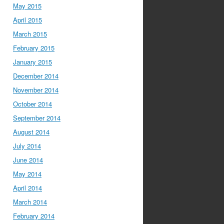
May 2015
April 2015
March 2015
February 2015
January 2015
December 2014
November 2014
October 2014
September 2014
August 2014
July 2014
June 2014
May 2014
April 2014
March 2014
February 2014