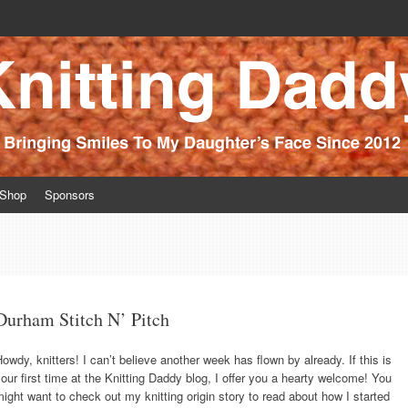
ince 2012
Shop
Sponsors
Durham Stitch N’ Pitch
owdy, knitters! I can’t believe another week has flown by already. If this is
our first time at the Knitting Daddy blog, I offer you a hearty welcome! You
ight want to check out my knitting origin story to read about how I started