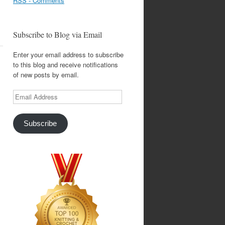
RSS - Comments
Subscribe to Blog via Email
Enter your email address to subscribe
to this blog and receive notifications
of new posts by email.
Email
Address
Subscribe