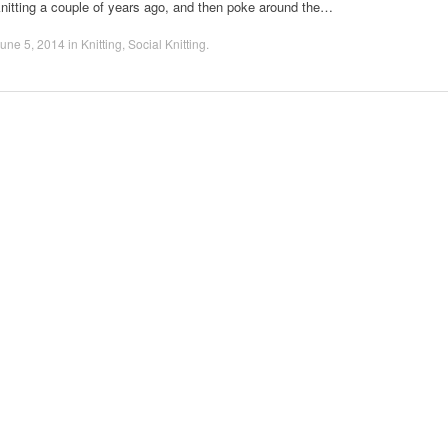
nitting a couple of years ago, and then poke around the…
une 5, 2014
in
Knitting
,
Social Knitting
.