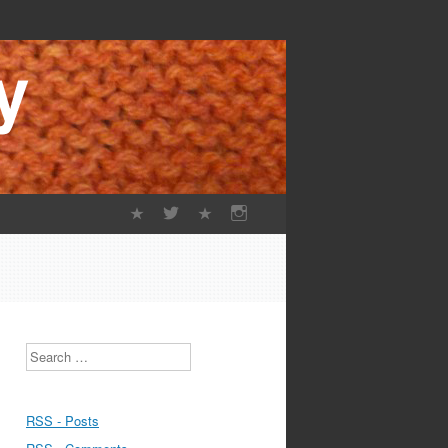
Search
RSS - Posts