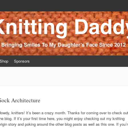
ince 2012
Shop
Sponsors
Sock Architecture
owdy, knitters! It’s been a crazy month. Thanks for coming over to check ou
he blog. If it’s your first time here, you might enjoy checking out my knitting
rigin story and poking around the other blog posts as well as this one. If you’