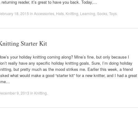
 returning reader, it’s great to have you back. Today,…
ebruary 18, 2015
in
Accessories
,
Hats
,
Knitting
,
Learning
,
Socks
,
Toys
.
Knitting Starter Kit
ow’s your holiday knitting coming along? Mine’s fine, but only because I
on’t really have any specific holiday knitting goals. Sure, I’m doing holiday
nitting, but pretty much as the mood strikes me. Earlier this week, a friend
sked what would make a good “starter kit” for a new knitter, and I had a great
time…
December 9, 2013
in
Knitting
.