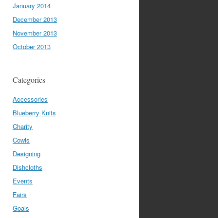
January 2014
December 2013
November 2013
October 2013
Categories
Accessories
Blueberry Knits
Charity
Cowls
Designing
Dishcloths
Events
Fairs
Goals