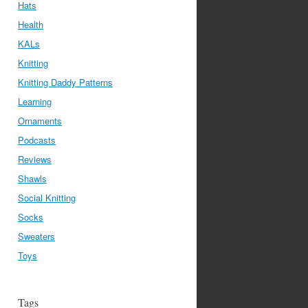
Hats
Health
KALs
Knitting
Knitting Daddy Patterns
Learning
Ornaments
Podcasts
Reviews
Shawls
Social Knitting
Socks
Sweaters
Toys
Tags