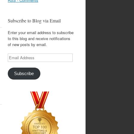
RSS - Comments
Subscribe to Blog via Email
Enter your email address to subscribe
to this blog and receive notifications
of new posts by email.
Email
Address
Subscribe