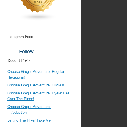
Instagram Feed
Follow
Recent Posts
Choose Greg’s Adventure: Regular
Hexagons!
Choose Greg’s Adventure: Circles!
Choose Greg’s Adventure: Eyelets All
Over The Place!
Choose Greg’s Adventure:
Introduction
Letting The River Take Me