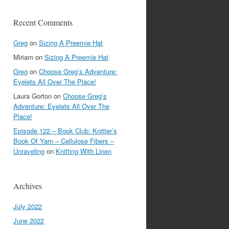
Recent Comments
Greg
on
Sizing A Preemie Hat
Miriam
on
Sizing A Preemie Hat
Greg
on
Choose Greg’s Adventure:
Eyelets All Over The Place!
Laura Gorton
on
Choose Greg’s
Adventure: Eyelets All Over The
Place!
Episode 122 – Book Club: Knitter’s
Book Of Yarn – Cellulose Fibers –
Unraveling
on
Knitting With Linen
Archives
July 2022
June 2022