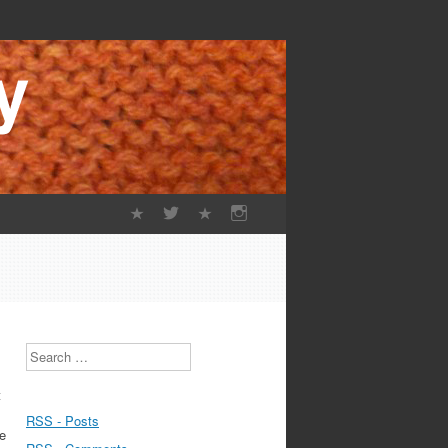
Search
t
RSS - Posts
re