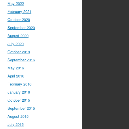
May 2022
February 2021
October 2020
September 2020
August 2020
July 2020
October 2019
September 2016
May 2016
April 2016
February 2016
January 2016
October 2015
September 2015
August 2015
July 2015