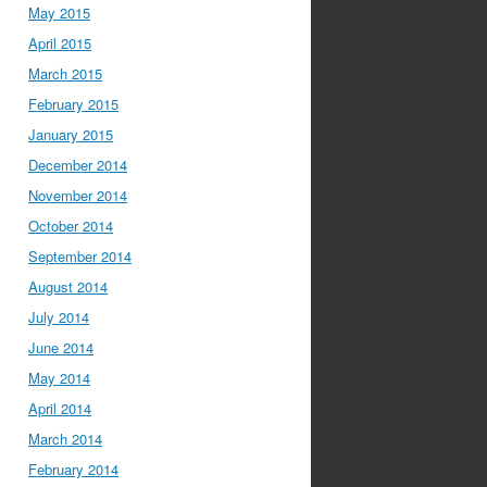
May 2015
April 2015
March 2015
February 2015
January 2015
December 2014
November 2014
October 2014
September 2014
August 2014
July 2014
June 2014
May 2014
April 2014
March 2014
February 2014