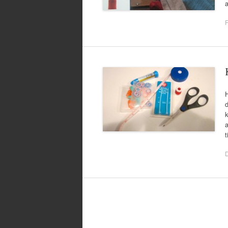
a
F
H
d
k
a