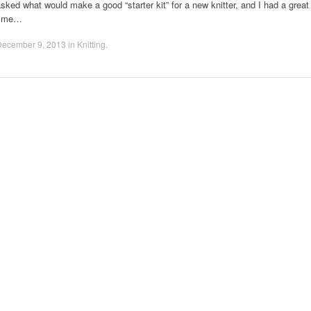
sked what would make a good “starter kit” for a new knitter, and I had a great
time…
December 9, 2013
in
Knitting
.