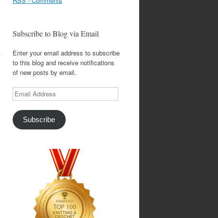
RSS - Comments
Subscribe to Blog via Email
Enter your email address to subscribe
to this blog and receive notifications
of new posts by email.
Email
Address
Subscribe