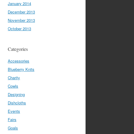
January 2014
December 2013
November 2013
October 2013
Categories
Accessories
Blueberry Knits
Charity
Cowls
Designing
Dishcloths
Events
Fairs
Goals