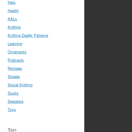
Hats
Health
KALs
Knitting
Knitting Daddy Patterns
Learning
Ornaments
Podcasts
Reviews
Shawls
Social Knitting
Socks
Sweaters
Toys
Tags