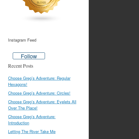
Instagram Feed
Follow
Recent Posts
Choose Greg’s Adventure: Regular
Hexagons!
Choose Greg’s Adventure: Circles!
Choose Greg’s Adventure: Eyelets All
Over The Place!
Choose Greg’s Adventure:
Introduction
Letting The River Take Me