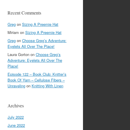
Recent Comments
Greg
on
Sizing A Preemie Hat
Miriam
on
Sizing A Preemie Hat
Greg
on
Choose Greg’s Adventure:
Eyelets All Over The Place!
Laura Gorton
on
Choose Greg’s
Adventure: Eyelets All Over The
Place!
Episode 122 – Book Club: Knitter’s
Book Of Yarn – Cellulose Fibers –
Unraveling
on
Knitting With Linen
Archives
July 2022
June 2022