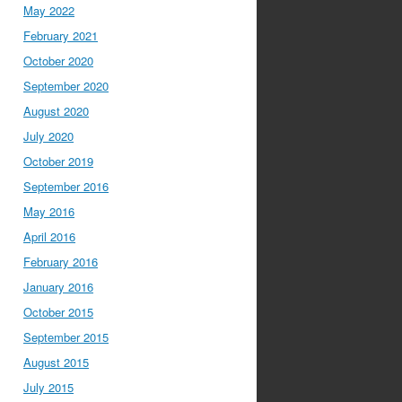
May 2022
February 2021
October 2020
September 2020
August 2020
July 2020
October 2019
September 2016
May 2016
April 2016
February 2016
January 2016
October 2015
September 2015
August 2015
July 2015