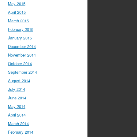
May 2015
April 2015
March 2015
February 2015
January 2015
December 2014
November 2014
October 2014
September 2014
August 2014
July 2014
June 2014
May 2014
April 2014
March 2014
February 2014