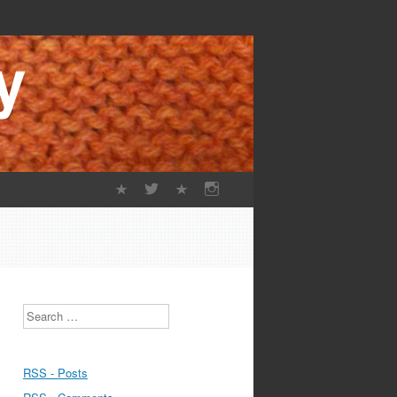
Search
RSS - Posts