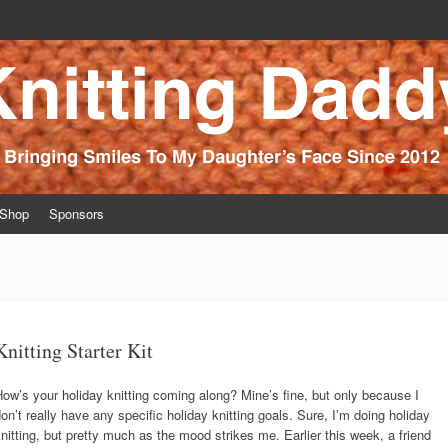
ince 2012
Shop
Sponsors
Knitting Starter Kit
ow’s your holiday knitting coming along? Mine’s fine, but only because I
on’t really have any specific holiday knitting goals. Sure, I’m doing holiday
nitting, but pretty much as the mood strikes me. Earlier this week, a friend