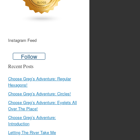
Instagram Feed
Follow
Recent Posts
Choose Greg’s Adventure: Regular
Hexagons!
Choose Greg’s Adventure: Circles!
Choose Greg’s Adventure: Eyelets All
Over The Place!
Choose Greg’s Adventure:
Introduction
Letting The River Take Me