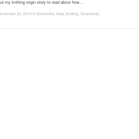
ut my knitting origin story to read about how…
November 20, 2014
in
Dishcloths
,
Hats
,
Knitting
,
Ornaments
.