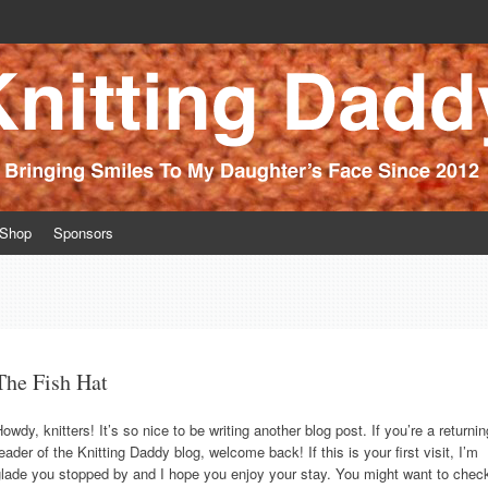
ince 2012
Shop
Sponsors
The Fish Hat
owdy, knitters! It’s so nice to be writing another blog post. If you’re a returnin
eader of the Knitting Daddy blog, welcome back! If this is your first visit, I’m
glade you stopped by and I hope you enjoy your stay. You might want to chec