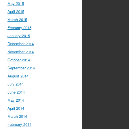
May 2015
April 2015
March 2015
February 2015
January 2015
December 2014
November 2014
October 2014
September 2014
August 2014
July 2014
June 2014
May 2014
April 2014
March 2014
February 2014