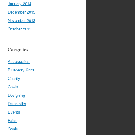
January 2014
December 2013
November 2013
October 2013
Categories
Accessories
Blueberry Knits
Charity
Cowls
Designing
Dishcloths
Events
Fairs
Goals