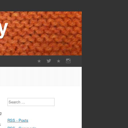
Search
g
RSS - Posts
k