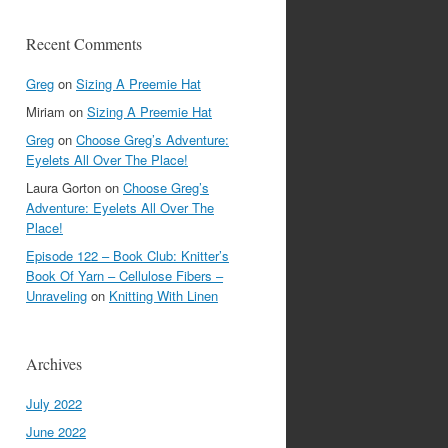
Recent Comments
Greg
on
Sizing A Preemie Hat
Miriam
on
Sizing A Preemie Hat
Greg
on
Choose Greg’s Adventure:
Eyelets All Over The Place!
Laura Gorton
on
Choose Greg’s
Adventure: Eyelets All Over The
Place!
Episode 122 – Book Club: Knitter’s
Book Of Yarn – Cellulose Fibers –
Unraveling
on
Knitting With Linen
Archives
July 2022
June 2022