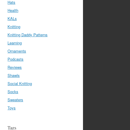
Hats
Health
KALs
Knitting
Knitting Daddy Patterns
Learning
Ornaments
Podcasts
Reviews
Shawls
Social Knitting
Socks
Sweaters
Toys
Tags