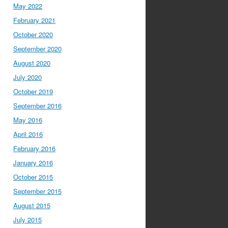
May 2022
February 2021
October 2020
September 2020
August 2020
July 2020
October 2019
September 2016
May 2016
April 2016
February 2016
January 2016
October 2015
September 2015
August 2015
July 2015