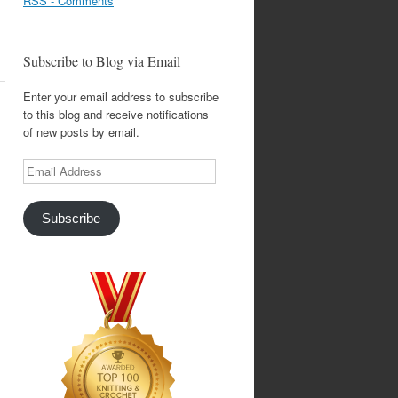
RSS - Comments
Subscribe to Blog via Email
Enter your email address to subscribe
to this blog and receive notifications
of new posts by email.
Email
Address
Subscribe