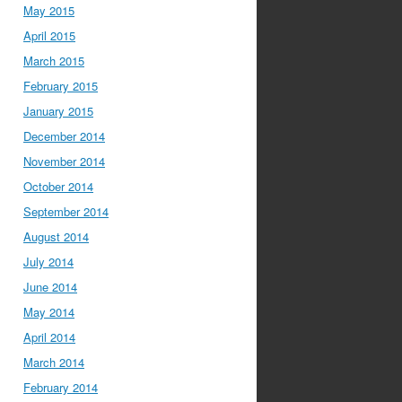
May 2015
April 2015
March 2015
February 2015
January 2015
December 2014
November 2014
October 2014
September 2014
August 2014
July 2014
June 2014
May 2014
April 2014
March 2014
February 2014