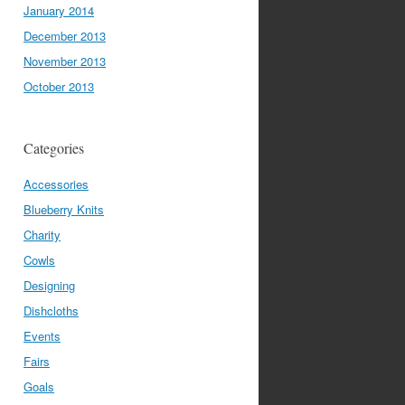
January 2014
December 2013
November 2013
October 2013
Categories
Accessories
Blueberry Knits
Charity
Cowls
Designing
Dishcloths
Events
Fairs
Goals