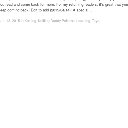
ou read and come back for more. For my returning readers, it’s great that you
keep coming back! Edit to add (2015/04/14): A special…
pril 13, 2015
in
Knitting
,
Knitting Daddy Patterns
,
Learning
,
Toys
.