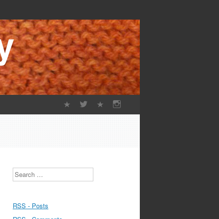
Search
RSS - Posts