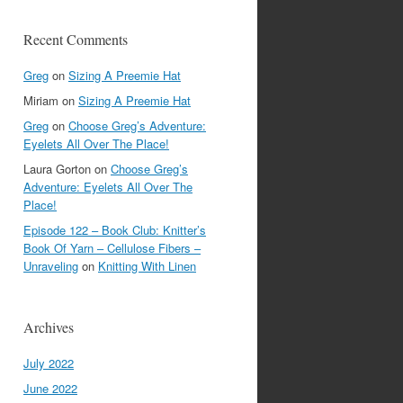
Recent Comments
Greg
on
Sizing A Preemie Hat
Miriam
on
Sizing A Preemie Hat
Greg
on
Choose Greg’s Adventure:
Eyelets All Over The Place!
Laura Gorton
on
Choose Greg’s
Adventure: Eyelets All Over The
Place!
Episode 122 – Book Club: Knitter’s
Book Of Yarn – Cellulose Fibers –
Unraveling
on
Knitting With Linen
Archives
July 2022
June 2022