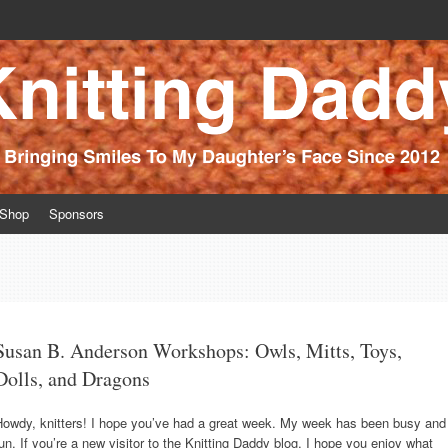
ince 2012
Shop
Sponsors
Susan B. Anderson Workshops: Owls, Mitts, Toys,
Dolls, and Dragons
Howdy, knitters! I hope you’ve had a great week. My week has been busy and
un. If you’re a new visitor to the Knitting Daddy blog, I hope you enjoy what