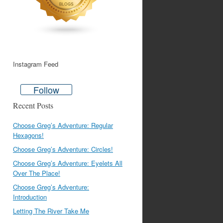
Instagram Feed
Follow
Recent Posts
Choose Greg’s Adventure: Regular
Hexagons!
Choose Greg’s Adventure: Circles!
Choose Greg’s Adventure: Eyelets All
Over The Place!
Choose Greg’s Adventure:
Introduction
Letting The River Take Me