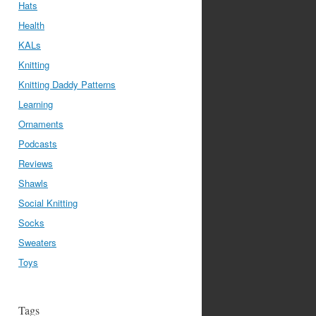
Hats
Health
KALs
Knitting
Knitting Daddy Patterns
Learning
Ornaments
Podcasts
Reviews
Shawls
Social Knitting
Socks
Sweaters
Toys
Tags