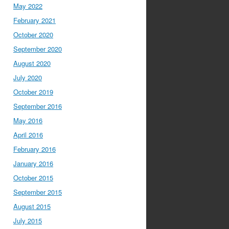
May 2022
February 2021
October 2020
September 2020
August 2020
July 2020
October 2019
September 2016
May 2016
April 2016
February 2016
January 2016
October 2015
September 2015
August 2015
July 2015