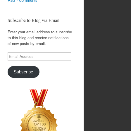
RSS - Comments
Subscribe to Blog via Email
Enter your email address to subscribe
to this blog and receive notifications
of new posts by email.
Email
Address
Subscribe