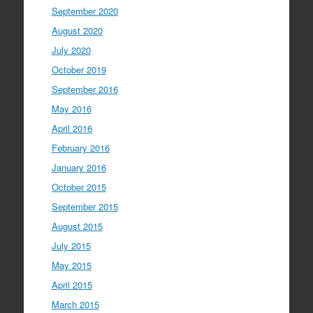
September 2020
August 2020
July 2020
October 2019
September 2016
May 2016
April 2016
February 2016
January 2016
October 2015
September 2015
August 2015
July 2015
May 2015
April 2015
March 2015