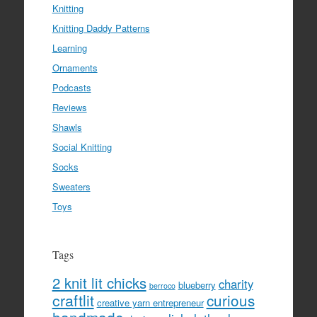
Knitting
Knitting Daddy Patterns
Learning
Ornaments
Podcasts
Reviews
Shawls
Social Knitting
Socks
Sweaters
Toys
Tags
2 knit lit chicks
charity
blueberry
berroco
craftlit
curious
creative yarn entrepreneur