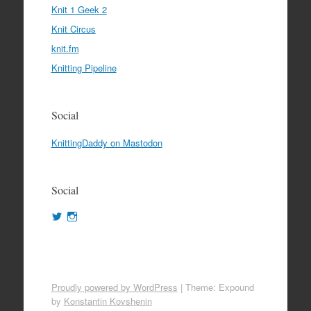
Knit 1 Geek 2
Knit Circus
knit.fm
Knitting Pipeline
Social
KnittingDaddy on Mastodon
Social
View
View
KnittingDaddy’s
KnittingDaddy’s
profile
profile
on
on
Twitter
Instagram
Proudly powered by WordPress
|
Theme: Expound
by
Konstantin Kovshenin