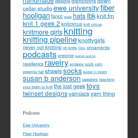
handmade
dishcloths
down
designs
fiber
ewe university
cellar studio
hooligan
hats
ibk
knit.fm
fsncc
goals
knit 1 geek 2
knitcircus
knit circus
knitting
knitmore girls
knitting pipeline
knottygirls
never not knitting
ornaments
nh knits
nicu
podcasts
preemie
quince and co
ravelry
ravellenics
scrappy sock yarn
socks
shawls
preemie hat
sugar n cream
susan b anderson
sweaters
teaching
toys
the lost geek
your brain to knit
twinset designs
yarniacs
yarn thing
Podcasts
Ewe University
Fiber Hooligan