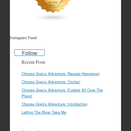
Instagram Feed
Follow
Recent Posts
Choose Greg’s Adventure: Regular Hexagons!
Choose Greg’s Adventure: Circles!
Choose Greg’s Adventure: Eyelets All Over The
Place!
Choose Greg’s Adventure: Introduction
Letting The River Take Me