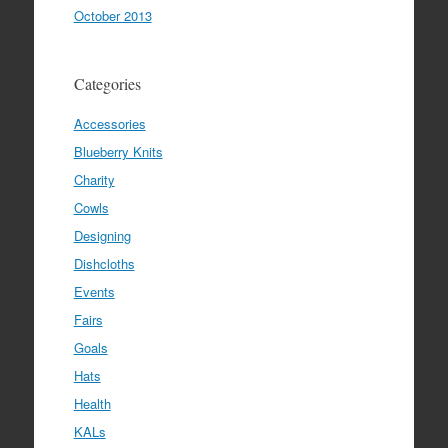
October 2013
Categories
Accessories
Blueberry Knits
Charity
Cowls
Designing
Dishcloths
Events
Fairs
Goals
Hats
Health
KALs