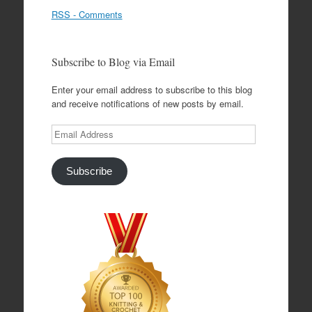
RSS - Comments
Subscribe to Blog via Email
Enter your email address to subscribe to this blog
and receive notifications of new posts by email.
Email
Address
Subscribe