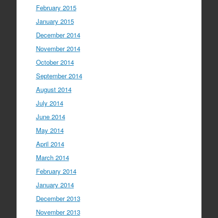
February 2015
January 2015
December 2014
November 2014
October 2014
September 2014
August 2014
July 2014
June 2014
May 2014
April 2014
March 2014
February 2014
January 2014
December 2013
November 2013