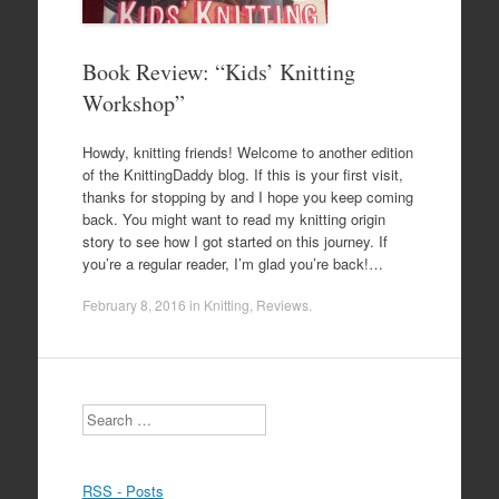
Book Review: “Kids’ Knitting
Workshop”
Howdy, knitting friends! Welcome to another edition
of the KnittingDaddy blog. If this is your first visit,
thanks for stopping by and I hope you keep coming
back. You might want to read my knitting origin
story to see how I got started on this journey. If
you’re a regular reader, I’m glad you’re back!…
February 8, 2016
in
Knitting
,
Reviews
.
Search
RSS - Posts