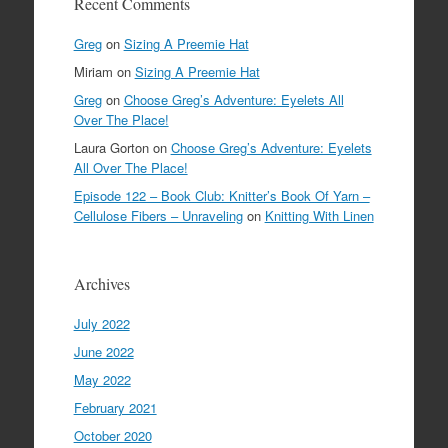
Recent Comments
Greg
on
Sizing A Preemie Hat
Miriam
on
Sizing A Preemie Hat
Greg
on
Choose Greg’s Adventure: Eyelets All
Over The Place!
Laura Gorton
on
Choose Greg’s Adventure: Eyelets
All Over The Place!
Episode 122 – Book Club: Knitter’s Book Of Yarn –
Cellulose Fibers – Unraveling
on
Knitting With Linen
Archives
July 2022
June 2022
May 2022
February 2021
October 2020