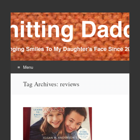
Knitting Daddy
Bringing Smiles To My Daughter's Face Since 2012
Menu
Skip
Tag Archives:
reviews
to
content