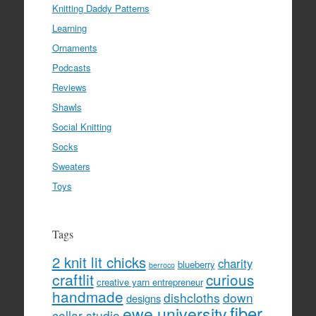
Knitting Daddy Patterns
Learning
Ornaments
Podcasts
Reviews
Shawls
Social Knitting
Socks
Sweaters
Toys
Tags
2 knit lit chicks
charity
blueberry
berroco
craftlit
curious
creative yarn entrepreneur
handmade
dishcloths
down
designs
fiber
ewe university
cellar studio