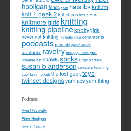
hooligan
hats
ibk
knit.fm
fsncc
goals
knit 1 geek 2
knitcircus
knit circus
knitting
knitmore girls
knitting pipeline
knottygirls
never not knitting
ornaments
nh knits
nicu
podcasts
preemie
quince and co
ravelry
ravellenics
scrappy sock yarn
socks
shawls
preemie hat
sugar n cream
susan b anderson
sweaters
teaching
toys
the lost geek
your brain to knit
twinset designs
yarniacs
yarn thing
Podcasts
Ewe University
Fiber Hooligan
Knit 1 Geek 2