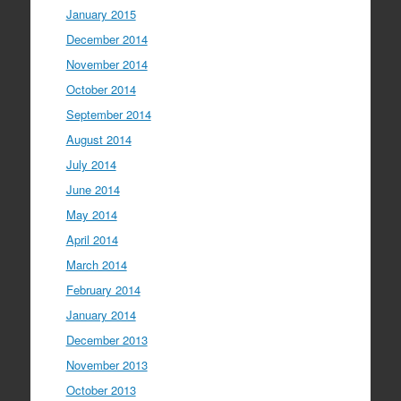
January 2015
December 2014
November 2014
October 2014
September 2014
August 2014
July 2014
June 2014
May 2014
April 2014
March 2014
February 2014
January 2014
December 2013
November 2013
October 2013