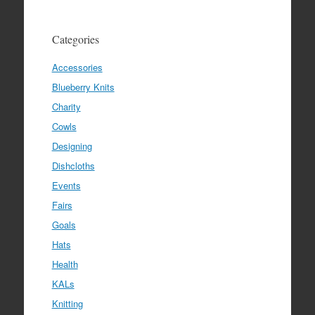
Categories
Accessories
Blueberry Knits
Charity
Cowls
Designing
Dishcloths
Events
Fairs
Goals
Hats
Health
KALs
Knitting