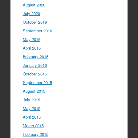
August 2020
July 2020
October 2019
September 2016
May 2016
April 2016
February 2016
January 2016
October 2015
September 2015
August 2015
July 2015
May 2015
April 2015
March 2015
February 2015