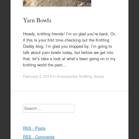
Yarn Bowls
Howdy, knitting friends! I’m so glad you’re back. Or,
if this is your first time checking out the Knitting
Daddy blog, I’m glad you stopped by. I’m going to
talk about yarn bowls today, but before we get into
that, let’s take a look at what’s been going on in my
knitting world the past…
February 3, 2014
in
Accessories
,
Knitting
,
Socks
.
Search
RSS - Posts
RSS - Comments