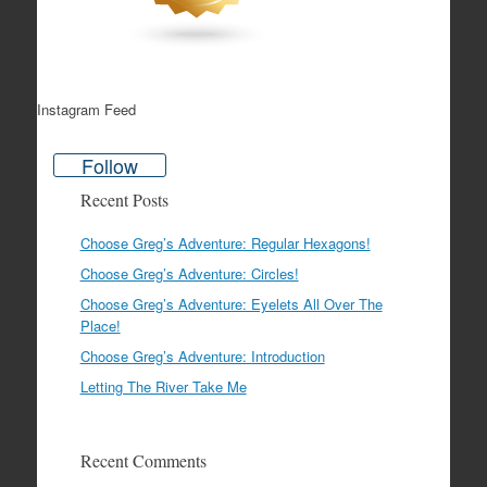
Instagram Feed
Follow
Recent Posts
Choose Greg’s Adventure: Regular Hexagons!
Choose Greg’s Adventure: Circles!
Choose Greg’s Adventure: Eyelets All Over The
Place!
Choose Greg’s Adventure: Introduction
Letting The River Take Me
Recent Comments