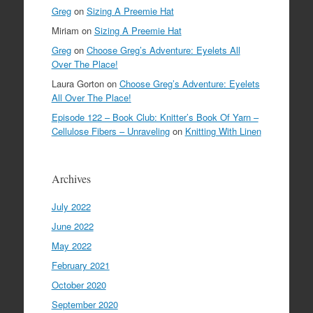
Greg
on
Sizing A Preemie Hat
Miriam
on
Sizing A Preemie Hat
Greg
on
Choose Greg’s Adventure: Eyelets All
Over The Place!
Laura Gorton
on
Choose Greg’s Adventure: Eyelets
All Over The Place!
Episode 122 – Book Club: Knitter’s Book Of Yarn –
Cellulose Fibers – Unraveling
on
Knitting With Linen
Archives
July 2022
June 2022
May 2022
February 2021
October 2020
September 2020