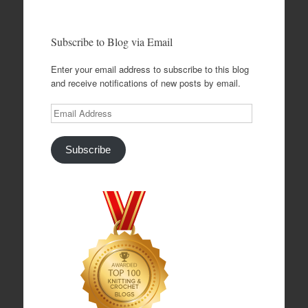
Subscribe to Blog via Email
Enter your email address to subscribe to this blog
and receive notifications of new posts by email.
Email
Address
Subscribe