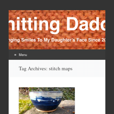
Knitting Daddy
Bringing Smiles To My Daughter's Face Since 2012
Menu
Skip
Tag Archives:
stitch maps
to
content