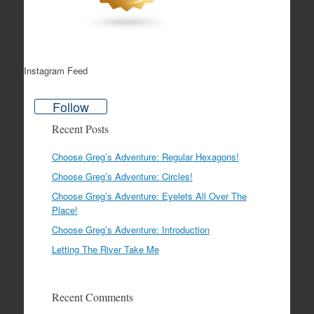
Instagram Feed
Follow
Recent Posts
Choose Greg’s Adventure: Regular Hexagons!
Choose Greg’s Adventure: Circles!
Choose Greg’s Adventure: Eyelets All Over The
Place!
Choose Greg’s Adventure: Introduction
Letting The River Take Me
Recent Comments