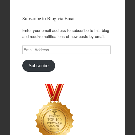
Subscribe to Blog via Email
Enter your email address to subscribe to this blog
and receive notifications of new posts by email.
Email
Address
Subscribe