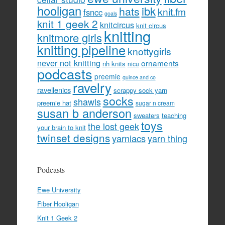
hooligan
hats
ibk
knit.fm
fsncc
goals
knit 1 geek 2
knitcircus
knit circus
knitting
knitmore girls
knitting pipeline
knottygirls
never not knitting
ornaments
nh knits
nicu
podcasts
preemie
quince and co
ravelry
ravellenics
scrappy sock yarn
socks
shawls
preemie hat
sugar n cream
susan b anderson
sweaters
teaching
toys
the lost geek
your brain to knit
twinset designs
yarniacs
yarn thing
Podcasts
Ewe University
Fiber Hooligan
Knit 1 Geek 2