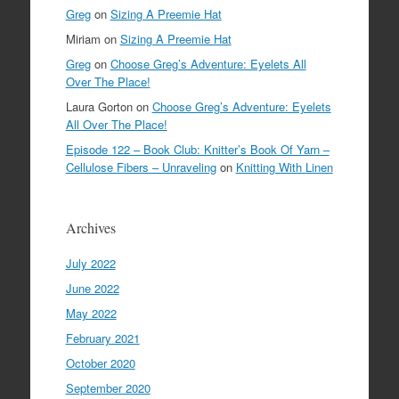
Greg
on
Sizing A Preemie Hat
Miriam
on
Sizing A Preemie Hat
Greg
on
Choose Greg’s Adventure: Eyelets All
Over The Place!
Laura Gorton
on
Choose Greg’s Adventure: Eyelets
All Over The Place!
Episode 122 – Book Club: Knitter’s Book Of Yarn –
Cellulose Fibers – Unraveling
on
Knitting With Linen
Archives
July 2022
June 2022
May 2022
February 2021
October 2020
September 2020