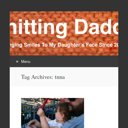
Knitting Daddy
Bringing Smiles To My Daughter's Face Since 2012
Menu
Skip
Tag Archives:
tnna
to
content