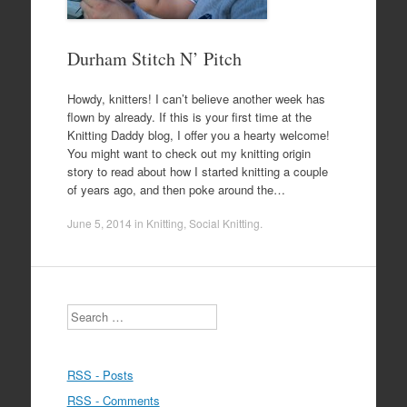
Durham Stitch N’ Pitch
Howdy, knitters! I can’t believe another week has
flown by already. If this is your first time at the
Knitting Daddy blog, I offer you a hearty welcome!
You might want to check out my knitting origin
story to read about how I started knitting a couple
of years ago, and then poke around the…
June 5, 2014
in
Knitting
,
Social Knitting
.
Search
RSS - Posts
RSS - Comments