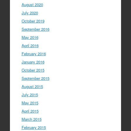
August 2020
July 2020
October 2019
September 2016
May 2016
April 2016
February 2016
January 2016
October 2015
September 2015
August 2015
July 2015
May 2015
April 2015
March 2015
February 2015