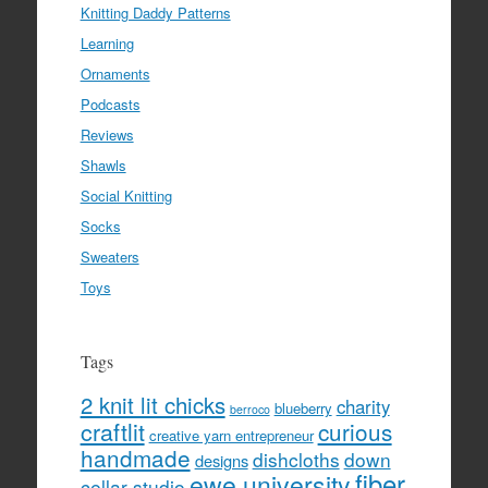
Knitting Daddy Patterns
Learning
Ornaments
Podcasts
Reviews
Shawls
Social Knitting
Socks
Sweaters
Toys
Tags
2 knit lit chicks
charity
blueberry
berroco
craftlit
curious
creative yarn entrepreneur
handmade
dishcloths
down
designs
fiber
ewe university
cellar studio