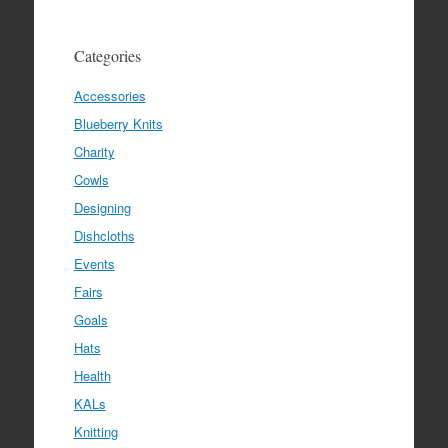
Categories
Accessories
Blueberry Knits
Charity
Cowls
Designing
Dishcloths
Events
Fairs
Goals
Hats
Health
KALs
Knitting