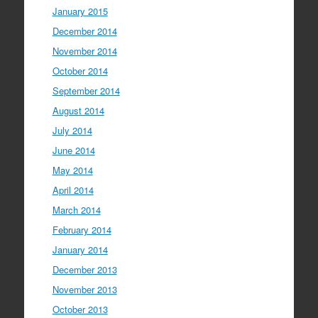
January 2015
December 2014
November 2014
October 2014
September 2014
August 2014
July 2014
June 2014
May 2014
April 2014
March 2014
February 2014
January 2014
December 2013
November 2013
October 2013