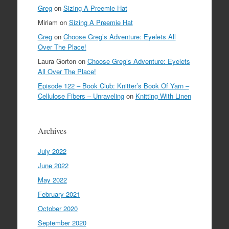
Greg
on
Sizing A Preemie Hat
Miriam
on
Sizing A Preemie Hat
Greg
on
Choose Greg’s Adventure: Eyelets All
Over The Place!
Laura Gorton
on
Choose Greg’s Adventure: Eyelets
All Over The Place!
Episode 122 – Book Club: Knitter’s Book Of Yarn –
Cellulose Fibers – Unraveling
on
Knitting With Linen
Archives
July 2022
June 2022
May 2022
February 2021
October 2020
September 2020