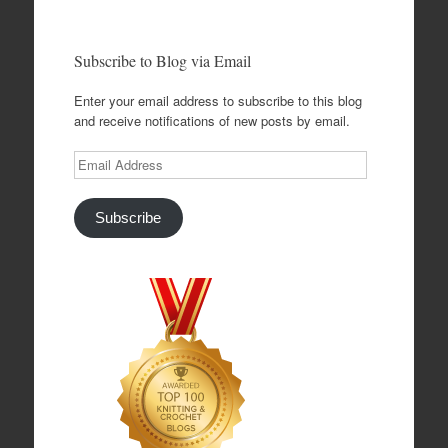
Subscribe to Blog via Email
Enter your email address to subscribe to this blog
and receive notifications of new posts by email.
Email
Address
Subscribe