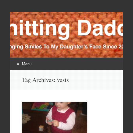
Knitting Daddy
Bringing Smiles To My Daughter's Face Since 2012
Menu
Skip
Tag Archives:
vests
to
content