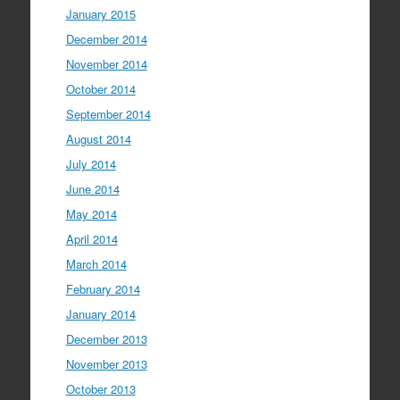
January 2015
December 2014
November 2014
October 2014
September 2014
August 2014
July 2014
June 2014
May 2014
April 2014
March 2014
February 2014
January 2014
December 2013
November 2013
October 2013