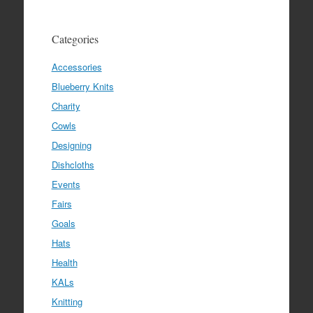
Categories
Accessories
Blueberry Knits
Charity
Cowls
Designing
Dishcloths
Events
Fairs
Goals
Hats
Health
KALs
Knitting