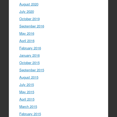
August 2020
July 2020
October 2019
September 2016
May 2016
April 2016
February 2016
January 2016
October 2015
September 2015
August 2015
July 2015
May 2015
April 2015
March 2015
February 2015