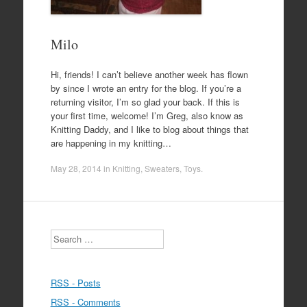
Milo
Hi, friends! I can’t believe another week has flown
by since I wrote an entry for the blog. If you’re a
returning visitor, I’m so glad your back. If this is
your first time, welcome! I’m Greg, also know as
Knitting Daddy, and I like to blog about things that
are happening in my knitting…
May 28, 2014
in
Knitting
,
Sweaters
,
Toys
.
Search
RSS - Posts
RSS - Comments