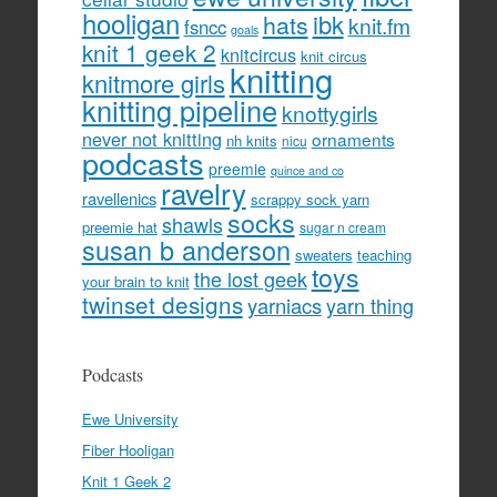
hooligan
hats
ibk
knit.fm
fsncc
goals
knit 1 geek 2
knitcircus
knit circus
knitting
knitmore girls
knitting pipeline
knottygirls
never not knitting
ornaments
nh knits
nicu
podcasts
preemie
quince and co
ravelry
ravellenics
scrappy sock yarn
socks
shawls
preemie hat
sugar n cream
susan b anderson
sweaters
teaching
toys
the lost geek
your brain to knit
twinset designs
yarniacs
yarn thing
Podcasts
Ewe University
Fiber Hooligan
Knit 1 Geek 2