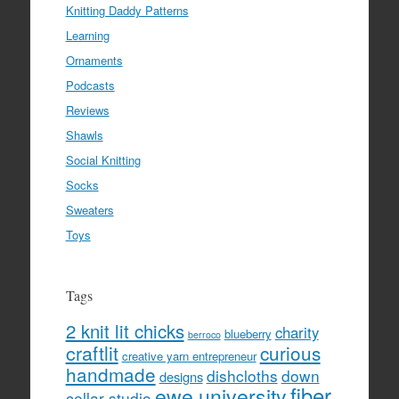
Knitting Daddy Patterns
Learning
Ornaments
Podcasts
Reviews
Shawls
Social Knitting
Socks
Sweaters
Toys
Tags
2 knit lit chicks
charity
blueberry
berroco
craftlit
curious
creative yarn entrepreneur
handmade
dishcloths
down
designs
fiber
ewe university
cellar studio