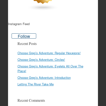
Instagram Feed
Follow
Recent Posts
Choose Greg’s Adventure: Regular Hexagons!
Choose Greg’s Adventure: Circles!
Choose Greg’s Adventure: Eyelets All Over The
Place!
Choose Greg’s Adventure: Introduction
Letting The River Take Me
Recent Comments