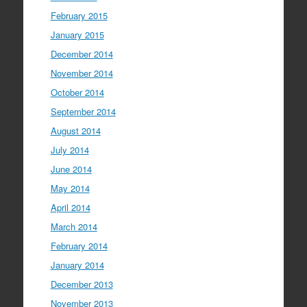
February 2015
January 2015
December 2014
November 2014
October 2014
September 2014
August 2014
July 2014
June 2014
May 2014
April 2014
March 2014
February 2014
January 2014
December 2013
November 2013