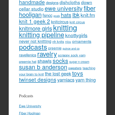
handmade
dishcloths
down
designs
fiber
ewe university
cellar studio
hooligan
hats
ibk
knit.fm
fsncc
goals
knit 1 geek 2
knitcircus
knit circus
knitting
knitmore girls
knitting pipeline
knottygirls
never not knitting
ornaments
nh knits
nicu
podcasts
preemie
quince and co
ravelry
ravellenics
scrappy sock yarn
socks
shawls
preemie hat
sugar n cream
susan b anderson
sweaters
teaching
toys
the lost geek
your brain to knit
twinset designs
yarniacs
yarn thing
Podcasts
Ewe University
Fiber Hooligan