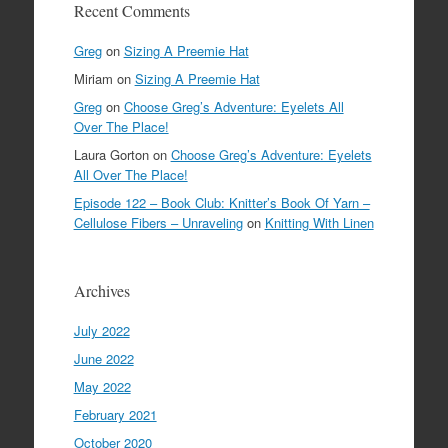
Recent Comments
Greg
on
Sizing A Preemie Hat
Miriam
on
Sizing A Preemie Hat
Greg
on
Choose Greg’s Adventure: Eyelets All
Over The Place!
Laura Gorton
on
Choose Greg’s Adventure: Eyelets
All Over The Place!
Episode 122 – Book Club: Knitter’s Book Of Yarn –
Cellulose Fibers – Unraveling
on
Knitting With Linen
Archives
July 2022
June 2022
May 2022
February 2021
October 2020