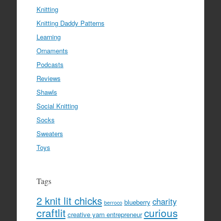
Knitting
Knitting Daddy Patterns
Learning
Ornaments
Podcasts
Reviews
Shawls
Social Knitting
Socks
Sweaters
Toys
Tags
2 knit lit chicks
charity
blueberry
berroco
craftlit
curious
creative yarn entrepreneur