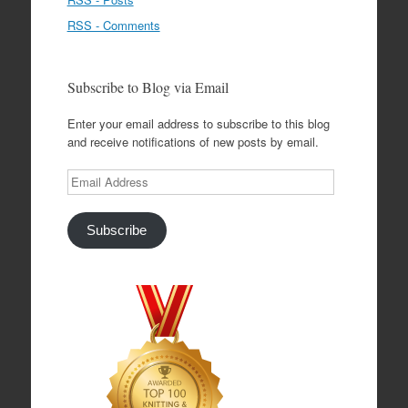
RSS - Comments
Subscribe to Blog via Email
Enter your email address to subscribe to this blog
and receive notifications of new posts by email.
Email
Address
Subscribe