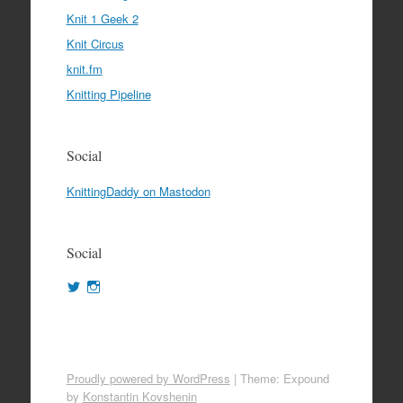
Knit 1 Geek 2
Knit Circus
knit.fm
Knitting Pipeline
Social
KnittingDaddy on Mastodon
Social
View
View
KnittingDaddy’s
KnittingDaddy’s
profile
profile
on
on
Twitter
Instagram
Proudly powered by WordPress
|
Theme: Expound
by
Konstantin Kovshenin