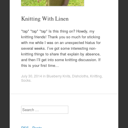
Knitting With Linen
*tap* *tap* *tap* Is this thing on? Howdy, my
knitting friends! Thank you so much for sticking
with me while I was on an unexpected hiatus for
several weeks. I’ve got some interesting non-
knitting things to share that explain by absence,
and then I’ll get into some knitting discussion. If
this is your first time…
July 30, 2014
in
Blueberry Knits
,
Dishcloths
,
Knitting
,
Socks
.
Search
RSS - Posts