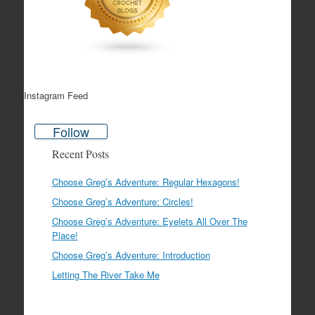
Instagram Feed
Follow
Recent Posts
Choose Greg’s Adventure: Regular Hexagons!
Choose Greg’s Adventure: Circles!
Choose Greg’s Adventure: Eyelets All Over The
Place!
Choose Greg’s Adventure: Introduction
Letting The River Take Me