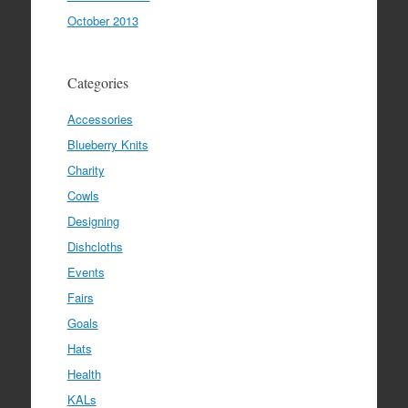
October 2013
Categories
Accessories
Blueberry Knits
Charity
Cowls
Designing
Dishcloths
Events
Fairs
Goals
Hats
Health
KALs