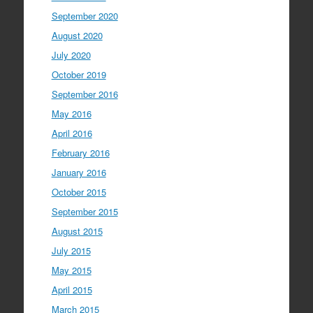
September 2020
August 2020
July 2020
October 2019
September 2016
May 2016
April 2016
February 2016
January 2016
October 2015
September 2015
August 2015
July 2015
May 2015
April 2015
March 2015