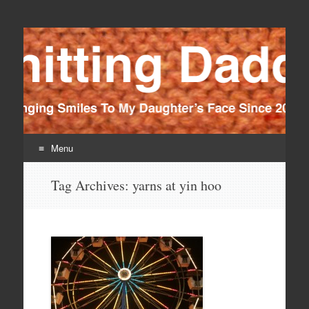
Knitting Daddy
Bringing Smiles To My Daughter's Face Since 2012
Menu
Skip
Tag Archives:
yarns at yin hoo
to
content