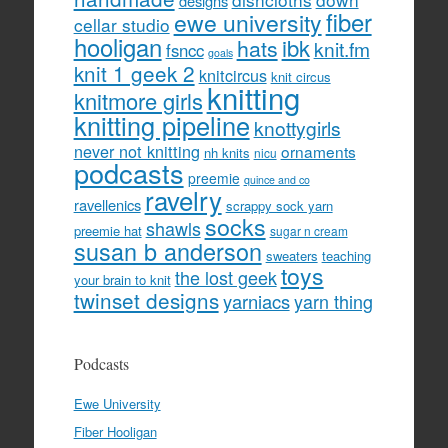
designs
fiber
ewe university
cellar studio
hooligan
hats
ibk
knit.fm
fsncc
goals
knit 1 geek 2
knitcircus
knit circus
knitting
knitmore girls
knitting pipeline
knottygirls
never not knitting
ornaments
nh knits
nicu
podcasts
preemie
quince and co
ravelry
ravellenics
scrappy sock yarn
socks
shawls
preemie hat
sugar n cream
susan b anderson
sweaters
teaching
toys
the lost geek
your brain to knit
twinset designs
yarniacs
yarn thing
Podcasts
Ewe University
Fiber Hooligan