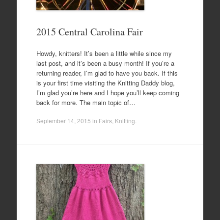
2015 Central Carolina Fair
Howdy, knitters! It’s been a little while since my
last post, and it’s been a busy month! If you’re a
returning reader, I’m glad to have you back. If this
is your first time visiting the Knitting Daddy blog,
I’m glad you’re here and I hope you’ll keep coming
back for more. The main topic of…
September 14, 2015
in
Fairs
,
Knitting
.