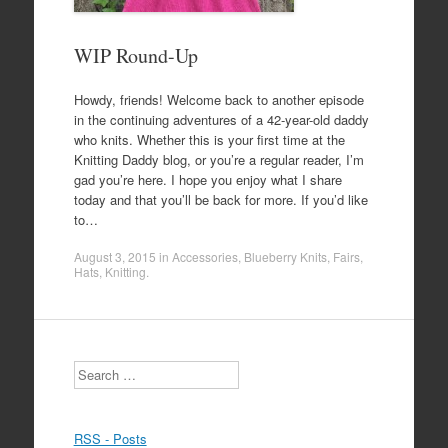
WIP Round-Up
Howdy, friends! Welcome back to another episode
in the continuing adventures of a 42-year-old daddy
who knits. Whether this is your first time at the
Knitting Daddy blog, or you’re a regular reader, I’m
gad you’re here. I hope you enjoy what I share
today and that you’ll be back for more. If you’d like
to…
August 3, 2015
in
Accessories
,
Blueberry Knits
,
Fairs
,
Hats
,
Knitting
.
Search
RSS - Posts