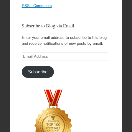
RSS - Comments
Subscribe to Blog via Email
Enter your email address to subscribe to this blog
and receive notifications of new posts by email.
Email
Address
Subscribe