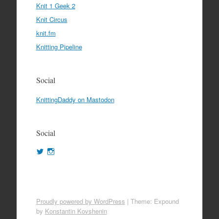
Knit 1 Geek 2
Knit Circus
knit.fm
Knitting Pipeline
Social
KnittingDaddy on Mastodon
Social
View
View
KnittingDaddy’s
KnittingDaddy’s
profile
profile
on
on
Twitter
Instagram
Proudly powered by WordPress
|
Theme: Expound
by
Konstantin Kovshenin