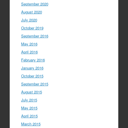
September 2020
August 2020
July 2020
October 2019
September 2016
May 2016
April 2016
February 2016
January 2016
October 2015
September 2015
August 2015
July 2015
May 2015
April 2015
March 2015