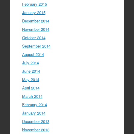
February 2015
January 2015
December 2014
November 2014
October 2014
September 2014
August 2014
July 2014
June 2014
May 2014
April 2014
March 2014
February 2014
January 2014
December 2013
November 2013