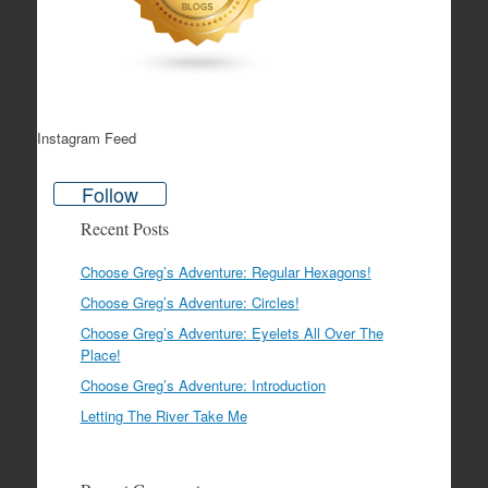
Instagram Feed
Follow
Recent Posts
Choose Greg’s Adventure: Regular Hexagons!
Choose Greg’s Adventure: Circles!
Choose Greg’s Adventure: Eyelets All Over The
Place!
Choose Greg’s Adventure: Introduction
Letting The River Take Me