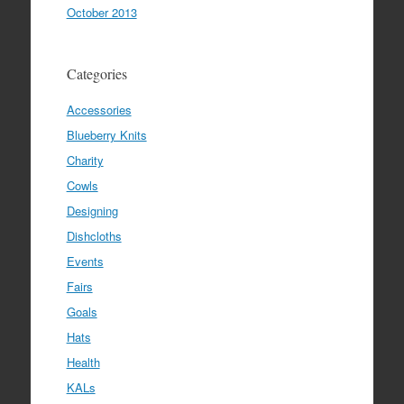
October 2013
Categories
Accessories
Blueberry Knits
Charity
Cowls
Designing
Dishcloths
Events
Fairs
Goals
Hats
Health
KALs