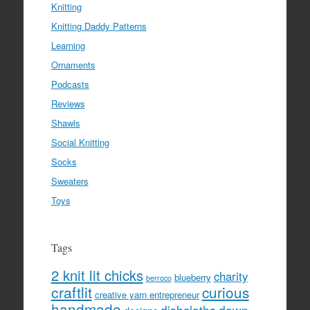
Knitting
Knitting Daddy Patterns
Learning
Ornaments
Podcasts
Reviews
Shawls
Social Knitting
Socks
Sweaters
Toys
Tags
2 knit lit chicks
charity
blueberry
berroco
craftlit
curious
creative yarn entrepreneur
handmade
dishcloths
down