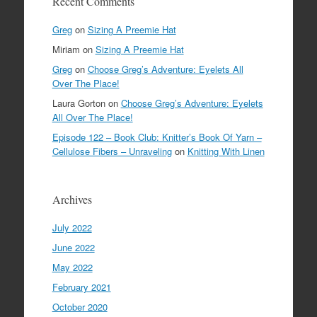
Recent Comments
Greg
on
Sizing A Preemie Hat
Miriam
on
Sizing A Preemie Hat
Greg
on
Choose Greg’s Adventure: Eyelets All
Over The Place!
Laura Gorton
on
Choose Greg’s Adventure: Eyelets
All Over The Place!
Episode 122 – Book Club: Knitter’s Book Of Yarn –
Cellulose Fibers – Unraveling
on
Knitting With Linen
Archives
July 2022
June 2022
May 2022
February 2021
October 2020