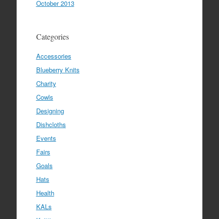
October 2013
Categories
Accessories
Blueberry Knits
Charity
Cowls
Designing
Dishcloths
Events
Fairs
Goals
Hats
Health
KALs