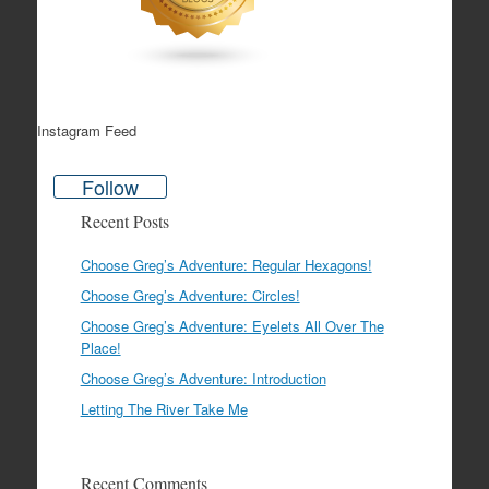
Instagram Feed
Follow
Recent Posts
Choose Greg’s Adventure: Regular Hexagons!
Choose Greg’s Adventure: Circles!
Choose Greg’s Adventure: Eyelets All Over The
Place!
Choose Greg’s Adventure: Introduction
Letting The River Take Me
Recent Comments