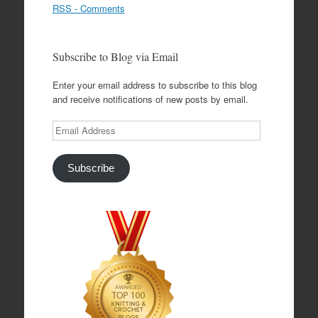
RSS - Comments
Subscribe to Blog via Email
Enter your email address to subscribe to this blog
and receive notifications of new posts by email.
Email
Address
Subscribe