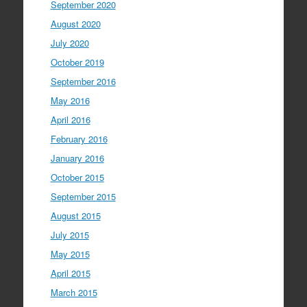
September 2020
August 2020
July 2020
October 2019
September 2016
May 2016
April 2016
February 2016
January 2016
October 2015
September 2015
August 2015
July 2015
May 2015
April 2015
March 2015