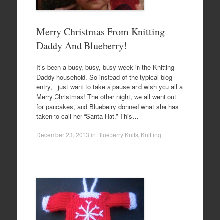
Merry Christmas From Knitting
Daddy And Blueberry!
It’s been a busy, busy, busy week in the Knitting
Daddy household. So instead of the typical blog
entry, I just want to take a pause and wish you all a
Merry Christmas! The other night, we all went out
for pancakes, and Blueberry donned what she has
taken to call her “Santa Hat.” This…
December 23, 2013
in
Blueberry Knits
,
Knitting
.