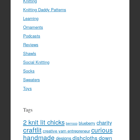
Knitting
Knitting Daddy Patterns
Learning
Ornaments
Podcasts
Reviews
Shawls
Social Knitting
Socks
Sweaters
Toys
Tags
2 knit lit chicks
charity
blueberry
berroco
craftlit
curious
creative yarn entrepreneur
handmade
dishcloths
down
designs