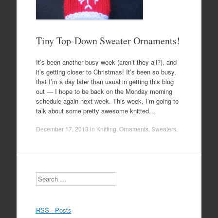
Tiny Top-Down Sweater Ornaments!
It’s been another busy week (aren’t they all?), and
it’s getting closer to Christmas! It’s been so busy,
that I’m a day later than usual in getting this blog
out — I hope to be back on the Monday morning
schedule again next week. This week, I’m going to
talk about some pretty awesome knitted…
December 17, 2013
in
Knitting
,
Ornaments
,
Sweaters
.
Search
RSS - Posts