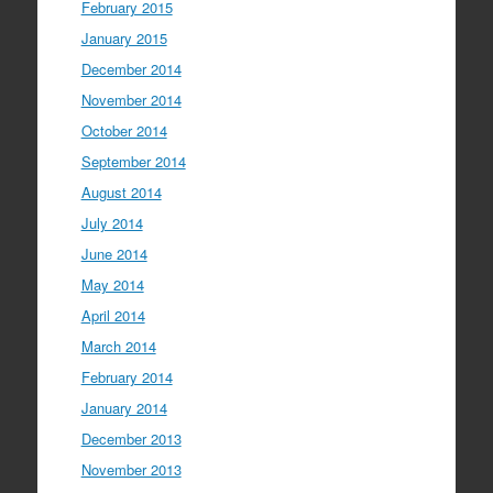
February 2015
January 2015
December 2014
November 2014
October 2014
September 2014
August 2014
July 2014
June 2014
May 2014
April 2014
March 2014
February 2014
January 2014
December 2013
November 2013