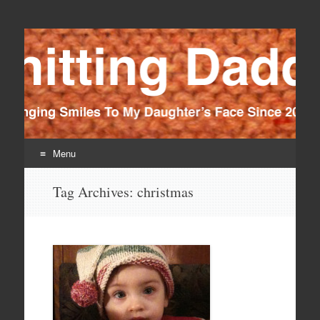
Knitting Daddy
Bringing Smiles To My Daughter's Face Since 2012
Menu
Skip
Tag Archives:
christmas
to
content