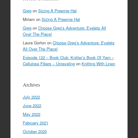
Greg
on
Sizing A Preemie Hat
Miriam
on
Sizing A Preemie Hat
Greg
on
Choose Greg’s Adventure: Eyelets All
Over The Place!
Laura Gorton
on
Choose Greg’s Adventure: Eyelets
All Over The Place!
Episode 122 – Book Club: Knitter’s Book Of Yarn –
Cellulose Fibers – Unraveling
on
Knitting With Linen
Archives
July 2022
June 2022
May 2022
February 2021
October 2020