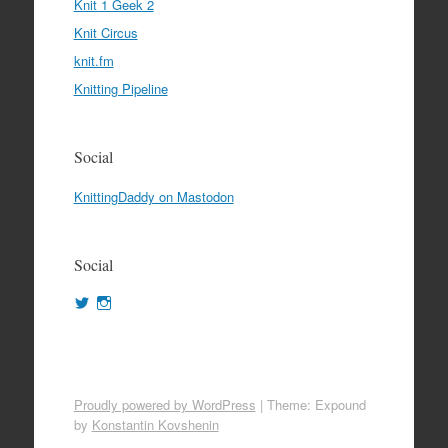
Knit 1 Geek 2
Knit Circus
knit.fm
Knitting Pipeline
Social
KnittingDaddy on Mastodon
Social
View
View
KnittingDaddy’s
KnittingDaddy’s
profile
profile
on
on
Twitter
Instagram
Proudly powered by WordPress
|
Theme: Expound
by
Konstantin Kovshenin