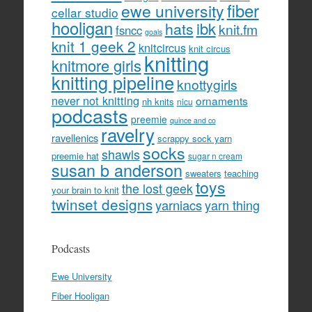
fiber
ewe university
cellar studio
hooligan
hats
ibk
knit.fm
fsncc
goals
knit 1 geek 2
knitcircus
knit circus
knitting
knitmore girls
knitting pipeline
knottygirls
never not knitting
ornaments
nh knits
nicu
podcasts
preemie
quince and co
ravelry
ravellenics
scrappy sock yarn
socks
shawls
preemie hat
sugar n cream
susan b anderson
sweaters
teaching
toys
the lost geek
your brain to knit
twinset designs
yarniacs
yarn thing
Podcasts
Ewe University
Fiber Hooligan