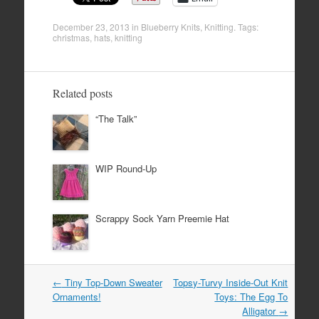
December 23, 2013
in
Blueberry Knits
,
Knitting
. Tags:
christmas
,
hats
,
knitting
Related posts
“The Talk”
WIP Round-Up
Scrappy Sock Yarn Preemie Hat
Post
←
Tiny Top-Down Sweater
Topsy-Turvy Inside-Out Knit
navigation
Ornaments!
Toys: The Egg To
Alligator
→