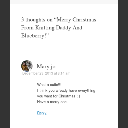
3 thoughts on “
Merry Christmas
From Knitting Daddy And
Blueberry!
”
Mary jo
December 23, 2013 at 8:14 am
What a cutie!!!
I think you already have everything
you want for Christmas ; )
Have a merry one.
Reply