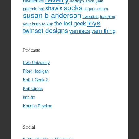
ravellenics
scrappy sock yarn
socks
shawls
preemie hat
sugar n cream
susan b anderson
sweaters
teaching
toys
the lost geek
your brain to knit
twinset designs
yarniacs
yarn thing
Podcasts
Ewe University
Fiber Hooligan
Knit 1 Geek 2
Knit Circus
knit.fm
Knitting Pipeline
Social