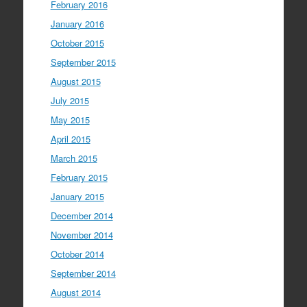
February 2016
January 2016
October 2015
September 2015
August 2015
July 2015
May 2015
April 2015
March 2015
February 2015
January 2015
December 2014
November 2014
October 2014
September 2014
August 2014