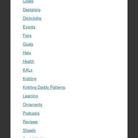
Cowls
Designing
Dishcloths
Events
Fairs
Goals
Hats
Health
KALs
Knitting
Knitting Daddy Patterns
Learning
Ornaments
Podcasts
Reviews
Shawls