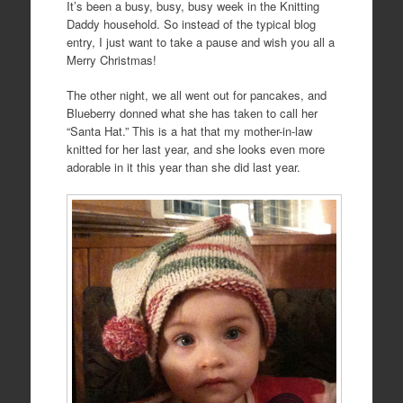
It’s been a busy, busy, busy week in the Knitting
Daddy household. So instead of the typical blog
entry, I just want to take a pause and wish you all a
Merry Christmas!
The other night, we all went out for pancakes, and
Blueberry donned what she has taken to call her
“Santa Hat.” This is a hat that my mother-in-law
knitted for her last year, and she looks even more
adorable in it this year than she did last year.