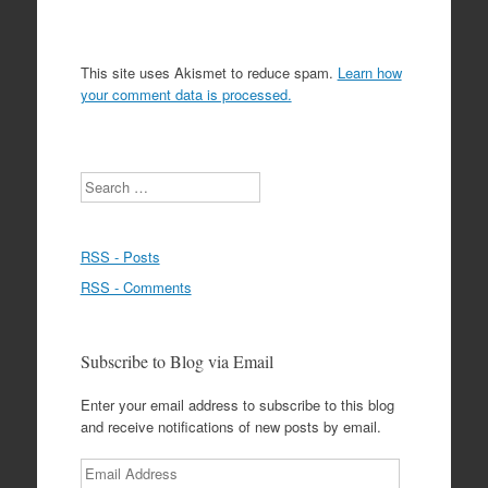
This site uses Akismet to reduce spam.
Learn how
your comment data is processed.
Search
RSS - Posts
RSS - Comments
Subscribe to Blog via Email
Enter your email address to subscribe to this blog
and receive notifications of new posts by email.
Email