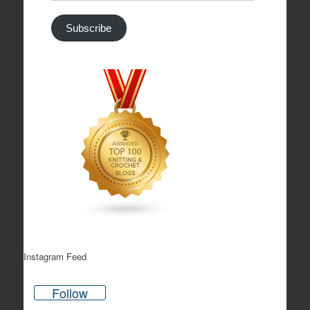
Address
Subscribe
Instagram Feed
Follow