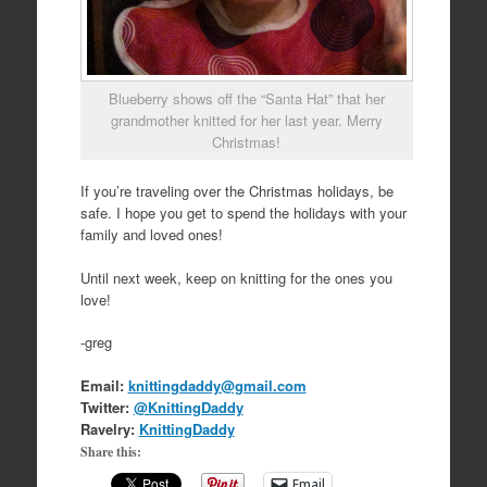
Blueberry shows off the “Santa Hat” that her
grandmother knitted for her last year. Merry
Christmas!
If you’re traveling over the Christmas holidays, be
safe. I hope you get to spend the holidays with your
family and loved ones!
Until next week, keep on knitting for the ones you
love!
-greg
Email:
knittingdaddy@gmail.com
Twitter:
@KnittingDaddy
Ravelry:
KnittingDaddy
Share this:
Email