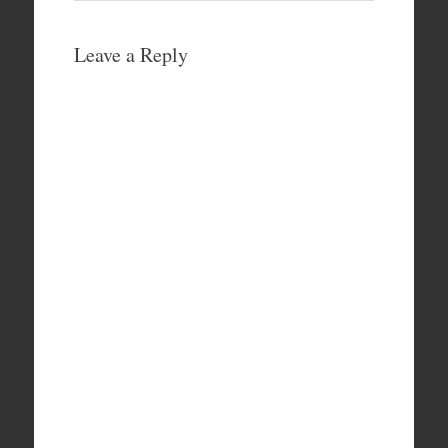
Leave a Reply