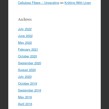
Cellulose Fibers – Unraveling
on
Knitting With Linen
Archives
July 2022
June 2022
May 2022
February 2021
October 2020
September 2020
August 2020
July 2020
October 2019
September 2016
May 2016
April 2016