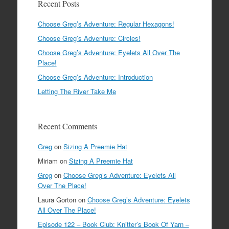
Recent Posts
Choose Greg’s Adventure: Regular Hexagons!
Choose Greg’s Adventure: Circles!
Choose Greg’s Adventure: Eyelets All Over The
Place!
Choose Greg’s Adventure: Introduction
Letting The River Take Me
Recent Comments
Greg
on
Sizing A Preemie Hat
Miriam
on
Sizing A Preemie Hat
Greg
on
Choose Greg’s Adventure: Eyelets All
Over The Place!
Laura Gorton
on
Choose Greg’s Adventure: Eyelets
All Over The Place!
Episode 122 – Book Club: Knitter’s Book Of Yarn –