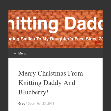
Knitting Daddy
Bringing Smiles To My Daughter's Face Since 2012
Menu
Skip
to
Merry Christmas From
content
Knitting Daddy And
Blueberry!
Greg
/
December 23, 2013