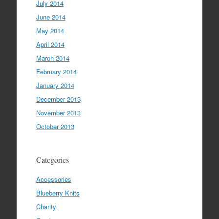
July 2014
June 2014
May 2014
April 2014
March 2014
February 2014
January 2014
December 2013
November 2013
October 2013
Categories
Accessories
Blueberry Knits
Charity