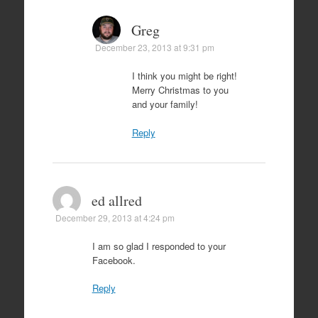
Greg
December 23, 2013 at 9:31 pm
I think you might be right!
Merry Christmas to you
and your family!
Reply
ed allred
December 29, 2013 at 4:24 pm
I am so glad I responded to your
Facebook.
Reply