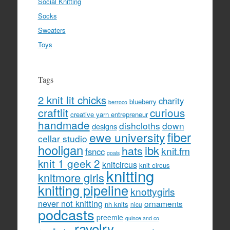
Social Knitting
Socks
Sweaters
Toys
Tags
2 knit lit chicks
charity
blueberry
berroco
craftlit
curious
creative yarn entrepreneur
handmade
dishcloths
down
designs
fiber
ewe university
cellar studio
hooligan
hats
ibk
knit.fm
fsncc
goals
knit 1 geek 2
knitcircus
knit circus
knitting
knitmore girls
knitting pipeline
knottygirls
never not knitting
ornaments
nh knits
nicu
podcasts
preemie
quince and co
ravelry