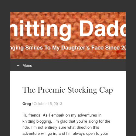
Knitting Daddy
Bringing Smiles To My Daughter's Face Since 2012
Menu
Skip
to
The Preemie Stocking Cap
content
Greg
/
October 15, 2013
Hi, friends! As I embark on my adventures in
knitting blogging, I’m glad that you’re along for the
ride. I’m not entirely sure what direction this
adventure will go in, and I’m always open to your