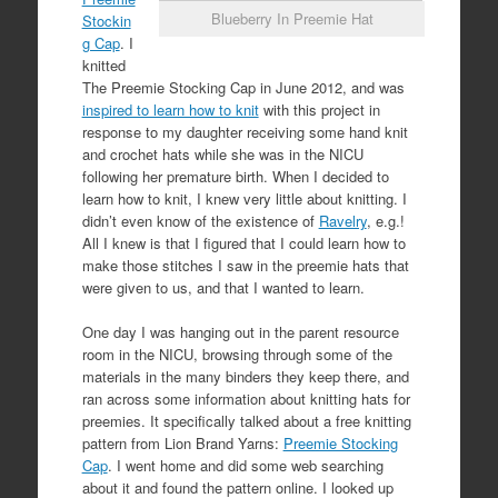
Blueberry In Preemie Hat
Stockin
g Cap
. I
knitted
The Preemie Stocking Cap in June 2012, and was
inspired to learn how to knit
with this project in
response to my daughter receiving some hand knit
and crochet hats while she was in the NICU
following her premature birth. When I decided to
learn how to knit, I knew very little about knitting. I
didn’t even know of the existence of
Ravelry
, e.g.!
All I knew is that I figured that I could learn how to
make those stitches I saw in the preemie hats that
were given to us, and that I wanted to learn.
One day I was hanging out in the parent resource
room in the NICU, browsing through some of the
materials in the many binders they keep there, and
ran across some information about knitting hats for
preemies. It specifically talked about a free knitting
pattern from Lion Brand Yarns:
Preemie Stocking
Cap
. I went home and did some web searching
about it and found the pattern online. I looked up