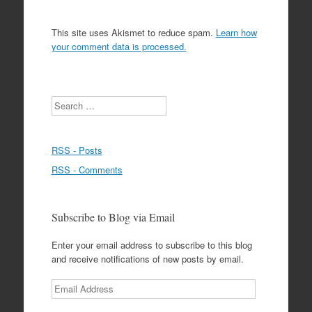
This site uses Akismet to reduce spam.
Learn how
your comment data is processed.
Search
RSS - Posts
RSS - Comments
Subscribe to Blog via Email
Enter your email address to subscribe to this blog
and receive notifications of new posts by email.
Email
Address