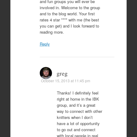
and fun groups you will ever be
involved in. Welcome to the group
and to the blog world. Your first
rates 4 star **** with me (the best
you can get) and I look forward to
reading more.
Reply
greg
October 15, 2013 at 11:45 pm
Thanks! I definitely feel
right at home in the IBK
group, and it’s a great
way to connect with other
knitters when I don’t
have a lot of opportunity
to go out and connect
with local people in real