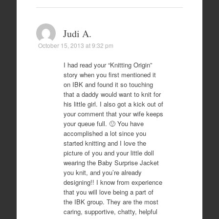
Judi A.
October 15, 2013 at 9:32 pm
I had read your “Knitting Origin”
story when you first mentioned it
on IBK and found it so touching
that a daddy would want to knit for
his little girl. I also got a kick out of
your comment that your wife keeps
your queue full. 🙂 You have
accomplished a lot since you
started knitting and I love the
picture of you and your little doll
wearing the Baby Surprise Jacket
you knit, and you’re already
designing!! I know from experience
that you will love being a part of
the IBK group. They are the most
caring, supportive, chatty, helpful