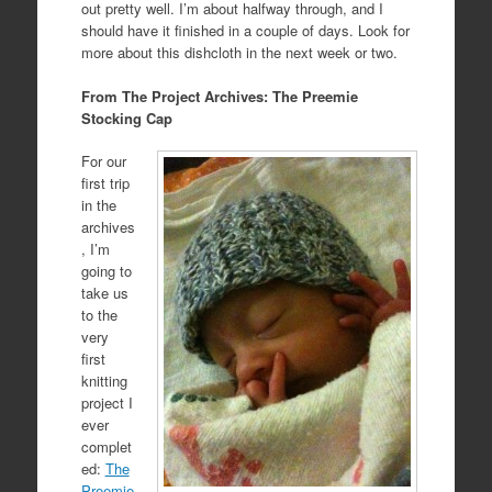
out pretty well. I’m about halfway through, and I
should have it finished in a couple of days. Look for
more about this dishcloth in the next week or two.
From The Project Archives: The Preemie
Stocking Cap
For our
first trip
in the
archives
, I’m
going to
take us
to the
very
first
knitting
project I
ever
complet
ed:
The
Preemie