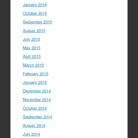
January 2016
October 2015
September 2015
August 2015
July 2015
May 2015
April 2015
March 2015
February 2015
January 2015
December 2014
November 2014
October 2014
September 2014
August 2014
July 2014