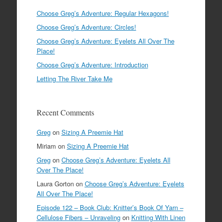
Choose Greg’s Adventure: Regular Hexagons!
Choose Greg’s Adventure: Circles!
Choose Greg’s Adventure: Eyelets All Over The
Place!
Choose Greg’s Adventure: Introduction
Letting The River Take Me
Recent Comments
Greg
on
Sizing A Preemie Hat
Miriam
on
Sizing A Preemie Hat
Greg
on
Choose Greg’s Adventure: Eyelets All
Over The Place!
Laura Gorton
on
Choose Greg’s Adventure: Eyelets
All Over The Place!
Episode 122 – Book Club: Knitter’s Book Of Yarn –
Cellulose Fibers – Unraveling
on
Knitting With Linen