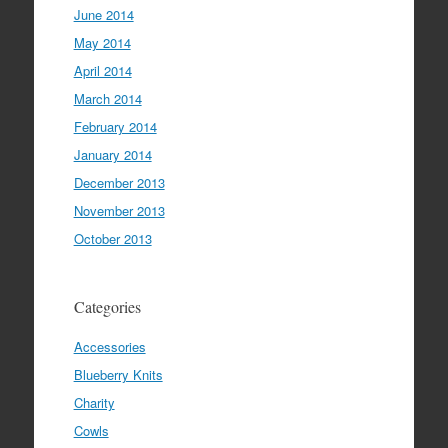
June 2014
May 2014
April 2014
March 2014
February 2014
January 2014
December 2013
November 2013
October 2013
Categories
Accessories
Blueberry Knits
Charity
Cowls