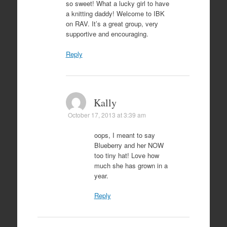
so sweet! What a lucky girl to have
a knitting daddy! Welcome to IBK
on RAV. It’s a great group, very
supportive and encouraging.
Reply
Kally
October 17, 2013 at 3:39 am
oops, I meant to say
Blueberry and her NOW
too tiny hat! Love how
much she has grown in a
year.
Reply