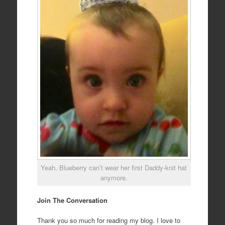
Yeah, Blueberry can’t wear her first Daddy-knit hat
anymore.
Join The Conversation
Thank you so much for reading my blog. I love to