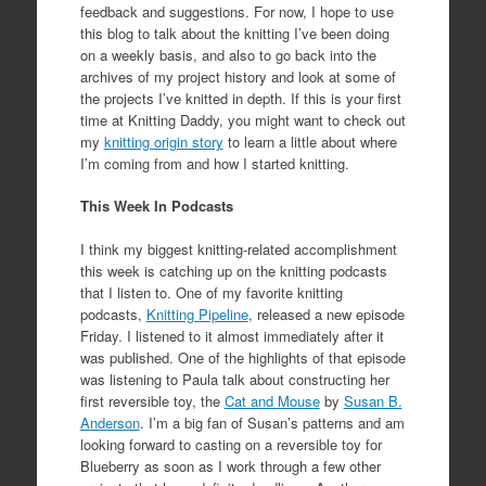
feedback and suggestions. For now, I hope to use
this blog to talk about the knitting I’ve been doing
on a weekly basis, and also to go back into the
archives of my project history and look at some of
the projects I’ve knitted in depth. If this is your first
time at Knitting Daddy, you might want to check out
my
knitting origin story
to learn a little about where
I’m coming from and how I started knitting.
This Week In Podcasts
I think my biggest knitting-related accomplishment
this week is catching up on the knitting podcasts
that I listen to. One of my favorite knitting
podcasts,
Knitting Pipeline
, released a new episode
Friday. I listened to it almost immediately after it
was published. One of the highlights of that episode
was listening to Paula talk about constructing her
first reversible toy, the
Cat and Mouse
by
Susan B.
Anderson
. I’m a big fan of Susan’s patterns and am
looking forward to casting on a reversible toy for
Blueberry as soon as I work through a few other