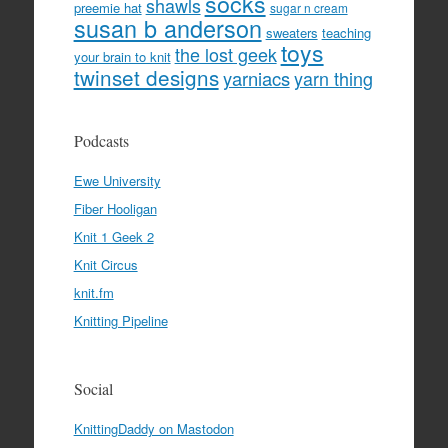
socks
shawls
preemie hat
sugar n cream
susan b anderson
sweaters
teaching
toys
the lost geek
your brain to knit
twinset designs
yarniacs
yarn thing
Podcasts
Ewe University
Fiber Hooligan
Knit 1 Geek 2
Knit Circus
knit.fm
Knitting Pipeline
Social
KnittingDaddy on Mastodon