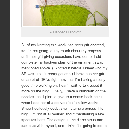
A Dapper Dishcloth
All of my knitting this week has been gift-oriented,
so I’m not going to say much about my projects
until their gift-giving occasions have come. I did
complete my back-up plan for the ornament swap
mentioned above. (I knitted it before I knew who my
SP was, so it’s pretty generic.) I have another gift
on a set of DPNs right now that I’m having a really
good time working on. I can’t wait to talk about it
more on the blog. Finally, I have a dishcloth on the
needles that I plan to give to a comic book artist
when I see her at a convention in a few weeks.
Since I seriously doubt she’ll stumble across this
blog, I’m not at all worried about mentioning a few
specifics here. The design in the dishcloth is one I
came up with myself, and I think it’s going to come