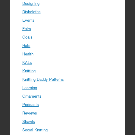
Designing
Dishcloths
Events
Fairs
Goals
Hats
Health
KALs
Knitting
Knitting Daddy Patterns
Learning
Ornaments
Podcasts
Reviews
Shawls
Social Knitting