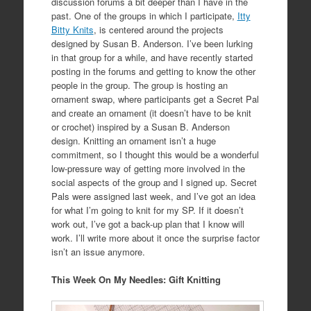
discussion forums a bit deeper than I have in the
past. One of the groups in which I participate,
Itty
Bitty Knits
, is centered around the projects
designed by Susan B. Anderson. I’ve been lurking
in that group for a while, and have recently started
posting in the forums and getting to know the other
people in the group. The group is hosting an
ornament swap, where participants get a Secret Pal
and create an ornament (it doesn’t have to be knit
or crochet) inspired by a Susan B. Anderson
design. Knitting an ornament isn’t a huge
commitment, so I thought this would be a wonderful
low-pressure way of getting more involved in the
social aspects of the group and I signed up. Secret
Pals were assigned last week, and I’ve got an idea
for what I’m going to knit for my SP. If it doesn’t
work out, I’ve got a back-up plan that I know will
work. I’ll write more about it once the surprise factor
isn’t an issue anymore.
This Week On My Needles: Gift Knitting