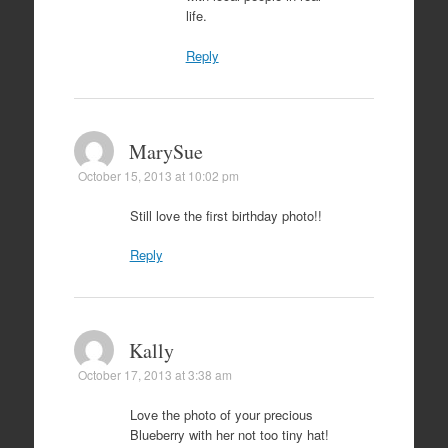
life.
Reply
MarySue
October 15, 2013 at 10:02 pm
Still love the first birthday photo!!
Reply
Kally
October 17, 2013 at 3:38 am
Love the photo of your precious
Blueberry with her not too tiny hat!