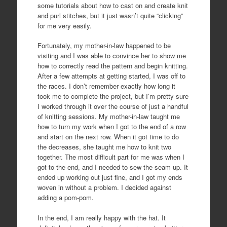
some tutorials about how to cast on and create knit
and purl stitches, but it just wasn’t quite “clicking”
for me very easily.
Fortunately, my mother-in-law happened to be
visiting and I was able to convince her to show me
how to correctly read the pattern and begin knitting.
After a few attempts at getting started, I was off to
the races. I don’t remember exactly how long it
took me to complete the project, but I’m pretty sure
I worked through it over the course of just a handful
of knitting sessions. My mother-in-law taught me
how to turn my work when I got to the end of a row
and start on the next row. When it got time to do
the decreases, she taught me how to knit two
together. The most difficult part for me was when I
got to the end, and I needed to sew the seam up. It
ended up working out just fine, and I got my ends
woven in without a problem. I decided against
adding a pom-pom.
In the end, I am really happy with the hat. It