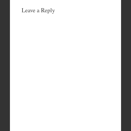
Leave a Reply