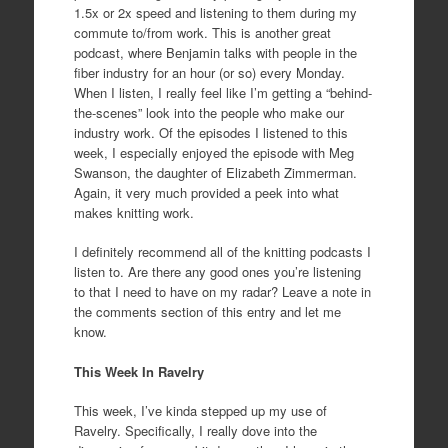
1.5x or 2x speed and listening to them during my
commute to/from work. This is another great
podcast, where Benjamin talks with people in the
fiber industry for an hour (or so) every Monday.
When I listen, I really feel like I’m getting a “behind-
the-scenes” look into the people who make our
industry work. Of the episodes I listened to this
week, I especially enjoyed the episode with Meg
Swanson, the daughter of Elizabeth Zimmerman.
Again, it very much provided a peek into what
makes knitting work.
I definitely recommend all of the knitting podcasts I
listen to. Are there any good ones you’re listening
to that I need to have on my radar? Leave a note in
the comments section of this entry and let me
know.
This Week In Ravelry
This week, I’ve kinda stepped up my use of
Ravelry. Specifically, I really dove into the