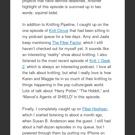
projects that have definite deadlines. Another
highlight of this episode is summed up in two
words: squirrel bidet.
In addition to Knitting Pipeline, I caught up on the
one episode of
Knit Circus
that had been sitting in
my podcast queue for a few days. Amy and Jaala
keep mentioning
The Fiber Factor
, which I still
haven’t checked out for myself yet. It sounds like
an interesting “reality” show about knitting. I also
listened to the most recent episode of
Knit 1 Geek
2
, which is always an interesting podcast. I love all
the talk about knitting, but what I really love is how
Karen and Maggie tie in so much of their knitting to
things happening in the pop culture/geek world.
Lots of talk about “Harry Potter,” “The Hobbit,” and
“Marvel’s Agents of SHIELD” in this episode.
Finally, I completely caught up on
Fiber Hooligan
,
which I started listening to about a month ago,
when Susan B. Anderson was the guest. I still had
about a half-dozen episodes in my queue, but I
powered through them by putting my iPhone on