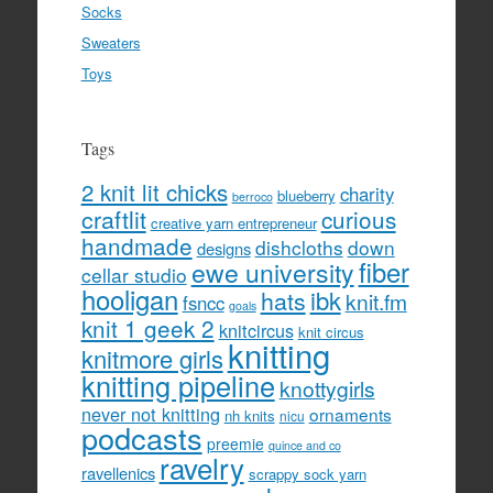
Socks
Sweaters
Toys
Tags
2 knit lit chicks
charity
blueberry
berroco
craftlit
curious
creative yarn entrepreneur
handmade
dishcloths
down
designs
fiber
ewe university
cellar studio
hooligan
hats
ibk
knit.fm
fsncc
goals
knit 1 geek 2
knitcircus
knit circus
knitting
knitmore girls
knitting pipeline
knottygirls
never not knitting
ornaments
nh knits
nicu
podcasts
preemie
quince and co
ravelry
ravellenics
scrappy sock yarn