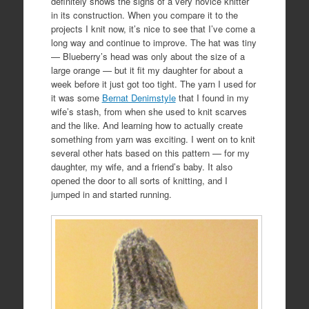
definitely shows the signs of a very novice knitter
in its construction. When you compare it to the
projects I knit now, it’s nice to see that I’ve come a
long way and continue to improve. The hat was tiny
— Blueberry’s head was only about the size of a
large orange — but it fit my daughter for about a
week before it just got too tight. The yarn I used for
it was some
Bernat Denimstyle
that I found in my
wife’s stash, from when she used to knit scarves
and the like. And learning how to actually create
something from yarn was exciting. I went on to knit
several other hats based on this pattern — for my
daughter, my wife, and a friend’s baby. It also
opened the door to all sorts of knitting, and I
jumped in and started running.