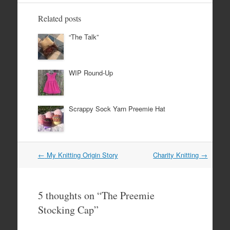
Related posts
“The Talk”
WIP Round-Up
Scrappy Sock Yarn Preemie Hat
Post
←
My Knitting Origin Story
Charity Knitting
→
navigation
5 thoughts on “
The Preemie
Stocking Cap
”