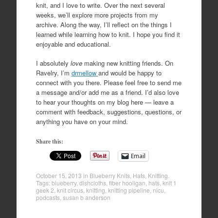
knit, and I love to write. Over the next several
weeks, we’ll explore more projects from my
archive. Along the way, I’ll reflect on the things I
learned while learning how to knit. I hope you find it
enjoyable and educational.
I absolutely
love
making new knitting friends. On
Ravelry, I’m
drmellow
and would be happy to
connect with you there. Please feel free to send me
a message and/or add me as a friend. I’d also love
to hear your thoughts on my blog here — leave a
comment with feedback, suggestions, questions, or
anything you have on your mind.
Share this:
Email
October 15, 2013
in
Blueberry Knits
,
Hats
,
Knitting
.
Tags:
blueberry
,
dishcloths
,
fiber hooligan
,
hats
,
knit 1
geek 2
,
knit circus
,
knitting
,
knitting pipeline
,
nicu
,
podcasts
,
susan b anderson