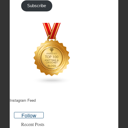
Subscribe
Instagram Feed
Follow
Recent Posts