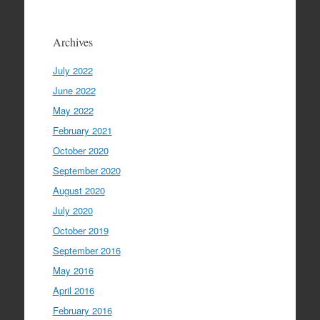
Archives
July 2022
June 2022
May 2022
February 2021
October 2020
September 2020
August 2020
July 2020
October 2019
September 2016
May 2016
April 2016
February 2016