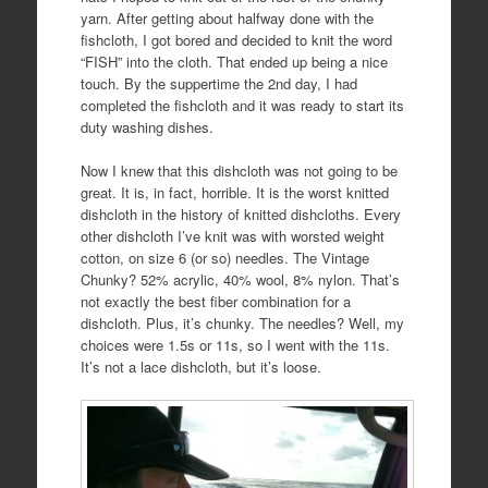
yarn. After getting about halfway done with the
fishcloth, I got bored and decided to knit the word
“FISH” into the cloth. That ended up being a nice
touch. By the suppertime the 2nd day, I had
completed the fishcloth and it was ready to start its
duty washing dishes.
Now I knew that this dishcloth was not going to be
great. It is, in fact, horrible. It is the worst knitted
dishcloth in the history of knitted dishcloths. Every
other dishcloth I’ve knit was with worsted weight
cotton, on size 6 (or so) needles. The Vintage
Chunky? 52% acrylic, 40% wool, 8% nylon. That’s
not exactly the best fiber combination for a
dishcloth. Plus, it’s chunky. The needles? Well, my
choices were 1.5s or 11s, so I went with the 11s.
It’s not a lace dishcloth, but it’s loose.