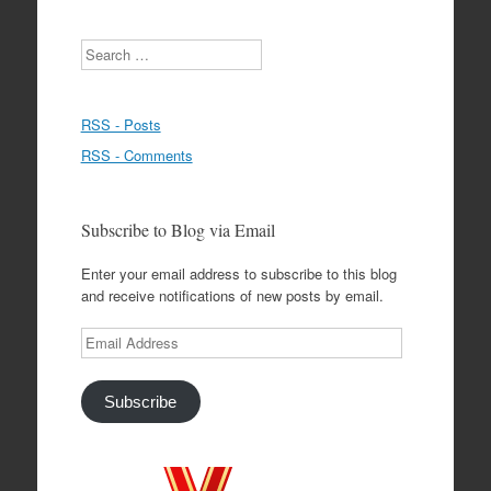
Search
RSS - Posts
RSS - Comments
Subscribe to Blog via Email
Enter your email address to subscribe to this blog
and receive notifications of new posts by email.
Email
Address
Subscribe