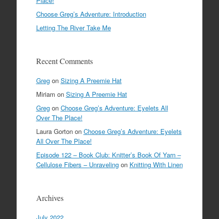
Place!
Choose Greg’s Adventure: Introduction
Letting The River Take Me
Recent Comments
Greg
on
Sizing A Preemie Hat
Miriam
on
Sizing A Preemie Hat
Greg
on
Choose Greg’s Adventure: Eyelets All
Over The Place!
Laura Gorton
on
Choose Greg’s Adventure: Eyelets
All Over The Place!
Episode 122 – Book Club: Knitter’s Book Of Yarn –
Cellulose Fibers – Unraveling
on
Knitting With Linen
Archives
July 2022