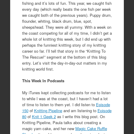
fishing and it’s lots of fun. This year, we caught fish
every day (which really beats the one fish per week
we caught both of the previous years). Puppy drum,
flounder, whiting, black drum, blue, spot,
sheepshead. They were all yummy. With a week on
the coast competing for all of my time, I didn’t get a
whole lot of knitting this week, but I did end up with
perhaps the funniest knitting story of my knitting
career so far. I’ll tell that story in the “Knitting To
The Rescue!” segment at the bottom of this blog
entry. Let’s visit the day-in-day-out matters in my
knitting world first.
This Week In Podcasts
My iTunes kept collecting podcasts for me to listen
to while I was at the coast, but I haven’t had a lot
of time to listen to them yet. I did listen to
Episode
150
of
Knitting Pipeline
and am listening to
Episode
80
of
Knit 1 Geek 2
as I write this blog post. On
Knitting Pipeline, Paula talks about creating a
magic yarn cake, and her new
Magic Cake Ruffle