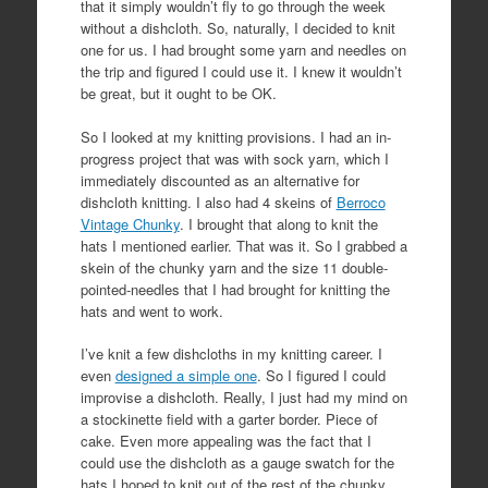
that it simply wouldn’t fly to go through the week
without a dishcloth. So, naturally, I decided to knit
one for us. I had brought some yarn and needles on
the trip and figured I could use it. I knew it wouldn’t
be great, but it ought to be OK.
So I looked at my knitting provisions. I had an in-
progress project that was with sock yarn, which I
immediately discounted as an alternative for
dishcloth knitting. I also had 4 skeins of
Berroco
Vintage Chunky
. I brought that along to knit the
hats I mentioned earlier. That was it. So I grabbed a
skein of the chunky yarn and the size 11 double-
pointed-needles that I had brought for knitting the
hats and went to work.
I’ve knit a few dishcloths in my knitting career. I
even
designed a simple one
. So I figured I could
improvise a dishcloth. Really, I just had my mind on
a stockinette field with a garter border. Piece of
cake. Even more appealing was the fact that I
could use the dishcloth as a gauge swatch for the
hats I hoped to knit out of the rest of the chunky