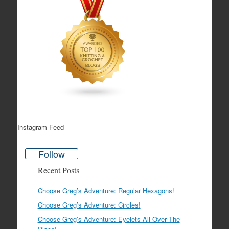
Instagram Feed
Follow
Recent Posts
Choose Greg’s Adventure: Regular Hexagons!
Choose Greg’s Adventure: Circles!
Choose Greg’s Adventure: Eyelets All Over The