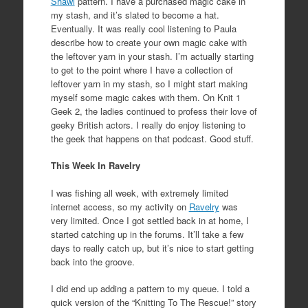
Shawl
pattern. I have a purchased magic cake in
my stash, and it’s slated to become a hat.
Eventually. It was really cool listening to Paula
describe how to create your own magic cake with
the leftover yarn in your stash. I’m actually starting
to get to the point where I have a collection of
leftover yarn in my stash, so I might start making
myself some magic cakes with them. On Knit 1
Geek 2, the ladies continued to profess their love of
geeky British actors. I really do enjoy listening to
the geek that happens on that podcast. Good stuff.
This Week In Ravelry
I was fishing all week, with extremely limited
internet access, so my activity on
Ravelry
was
very limited. Once I got settled back in at home, I
started catching up in the forums. It’ll take a few
days to really catch up, but it’s nice to start getting
back into the groove.
I did end up adding a pattern to my queue. I told a
quick version of the “Knitting To The Rescue!” story