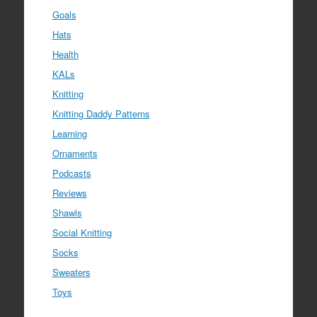
Goals
Hats
Health
KALs
Knitting
Knitting Daddy Patterns
Learning
Ornaments
Podcasts
Reviews
Shawls
Social Knitting
Socks
Sweaters
Toys