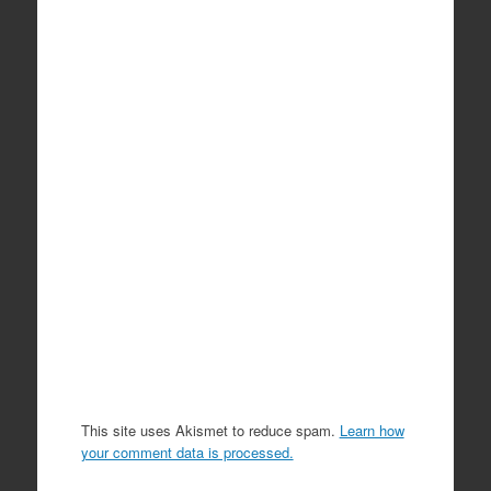
This site uses Akismet to reduce spam.
Learn how
your comment data is processed.