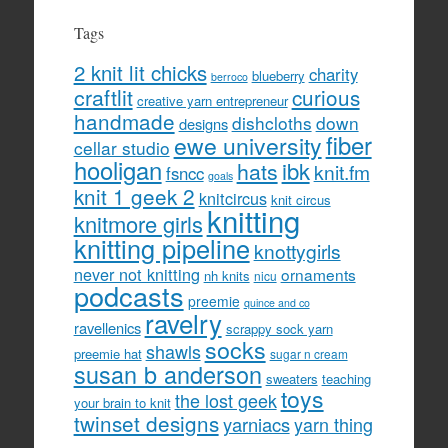
Tags
2 knit lit chicks
charity
blueberry
berroco
craftlit
curious
creative yarn entrepreneur
handmade
dishcloths
down
designs
fiber
ewe university
cellar studio
hooligan
hats
ibk
knit.fm
fsncc
goals
knit 1 geek 2
knitcircus
knit circus
knitting
knitmore girls
knitting pipeline
knottygirls
never not knitting
ornaments
nh knits
nicu
podcasts
preemie
quince and co
ravelry
ravellenics
scrappy sock yarn
socks
shawls
preemie hat
sugar n cream
susan b anderson
sweaters
teaching
toys
the lost geek
your brain to knit
twinset designs
yarniacs
yarn thing