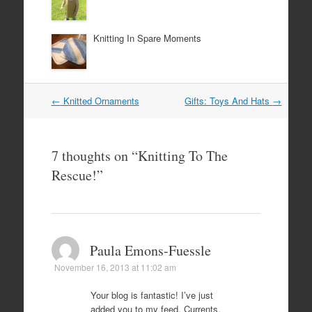
Knitting In Spare Moments
Post
←
Knitted Ornaments
Gifts: Toys And Hats
→
navigation
7 thoughts on “
Knitting To The
Rescue!
”
Paula Emons-Fuessle
November 16, 2013 at 11:02 am
Your blog is fantastic! I’ve just
added you to my feed, Currents.