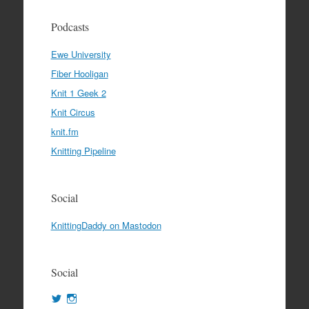
Podcasts
Ewe University
Fiber Hooligan
Knit 1 Geek 2
Knit Circus
knit.fm
Knitting Pipeline
Social
KnittingDaddy on Mastodon
Social
View
View
KnittingDaddy’s
KnittingDaddy’s