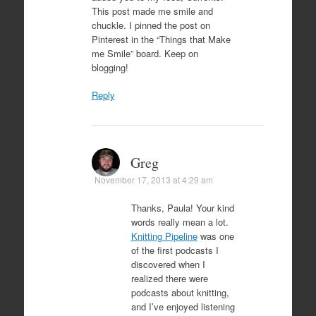
This post made me smile and
chuckle. I pinned the post on
Pinterest in the “Things that Make
me Smile” board. Keep on
blogging!
Reply
Greg
November 17, 2013 at 4:29 am
Thanks, Paula! Your kind
words really mean a lot.
Knitting Pipeline
was one
of the first podcasts I
discovered when I
realized there were
podcasts about knitting,
and I’ve enjoyed listening