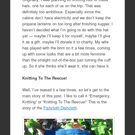
hats, one for each of us on the trip. That was
definitely too ambitious. Especially since the
cabins don’t have electricity and we don’t keep the
propane lanterns on too long after finishing supper. I
haven’t decided what I’m going to do with this hat
yet — maybe I’ll keep it for myself, maybe I’ll give
it as a gift, maybe I’ll donate it to charity. My wife
has played with the brim on it a few times, coming
up with some looks that are a bit more feminine
than the straight out-of-the-box just turning the cuff
up. So if she thinks she’ll wear it, she can have it.
Knitting To The Rescue!
Well, I’ve teased it a few times, so let’s get to the
main story of this post. I like to call it “Emergency
Knitting” or “Knitting To The Rescue!” This is the
story of the
Fishcloth Dishcloth
.