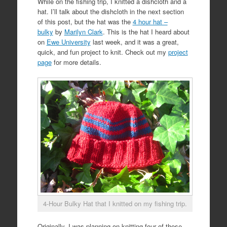
While on the fishing trip, I knitted a dishcloth and a
hat. I’ll talk about the dishcloth in the next section
of this post, but the hat was the
4 hour hat –
bulky
by
Marilyn Clark
. This is the hat I heard about
on
Ewe University
last week, and it was a great,
quick, and fun project to knit. Check out my
project
page
for more details.
4-Hour Bulky Hat that I knitted on my fishing trip.
Originally, I was planning on knitting four of these