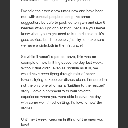
I’ve told the story a few times now and have been
met with several people offering the same
suggestion: be sure to pack cotton yarn and size 6
needles when I go on vacation, because you never
know when you might need to knit a dishcloth. It’s
good advice, but I’ll probably just try to make sure
we have a dishcloth in the first place!
So while it wasn’t a perfect save, this was an
example of how knitting saved the day last week.
Without that cloth, even as horrible as it is, we
would have been flying through rolls of paper
towels, trying to keep our dishes clean. I’m sure I’m
not the only one who has a “knitting to the rescue!”
story. Leave a comment with your favorite
experience where you were able to save the day
with some well-timed knitting. I’d love to hear the
stories!
Until next week, keep on knitting for the ones you
love!