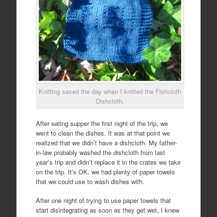
Knitting saved the day when I knitted the Fishcloth
Dishcloth.
After eating supper the first night of the trip, we
went to clean the dishes. It was at that point we
realized that we didn’t have a dishcloth. My father-
in-law probably washed the dishcloth from last
year’s trip and didn’t replace it in the crates we take
on the trip. It’s OK, we had plenty of paper towels
that we could use to wash dishes with.
After one night of trying to use paper towels that
start disintegrating as soon as they get wet, I knew