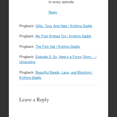
to every episode.
Reply
Pingback:
Gifts: Toys And Hats | Knitting Daddy
Pingback:
My First Knitted Toy | Knitting Daddy
Pingback:
The Fish Hat | Knitting Daddy
Pingback:
Episode 3: So, Here’s a Funny Story… |
Unraveling
Pingback:
Beautiful Beads, Lace, and Blocking |
Knitting Daddy
Leave a Reply