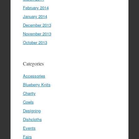
February 2014
January 2014
December 2013
November 2013
October 2013
Categories
Accessories
Blueberry Knits
Charity
Cowls
Designing
Dishcloths
Events
Fairs