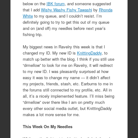
below on the
IBK forum
, and someone suggested
that I add
Wishy Washy Fishy Tawashi
by
Rhonda
White
to my queue, and I couldn’t resist. I’m
definitely going to try to get this out of my queue
and on (and off) my needles before next year’s
fishing trip.
My biggest news in Ravelry this week is that I
changed my ID. My new ID is
KnittingDaddy
, to
match up better with the blog. I think if you still use
“drmellow” to look for me on Ravelry, it will redirect
to my new ID. I was pleasantly surprised at how
easy it was to change my name — it didn’t affect
my projects, friends, stash, etc. Earburns to me in
the forums still connected to my profile, etc. All in
all, it’s a nicely implemented feature. I’ll miss being
“drmellow” over there like I am on pretty much
every other social media outlet, but KnittingDaddy
makes a lot more sense for me.
This Week On My Needles