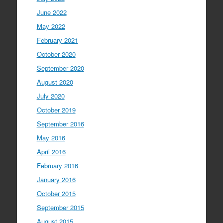
June 2022
May 2022
February 2021
October 2020
September 2020
August 2020
July 2020
October 2019
September 2016
May 2016
April 2016
February 2016
January 2016
October 2015
September 2015
August 2015