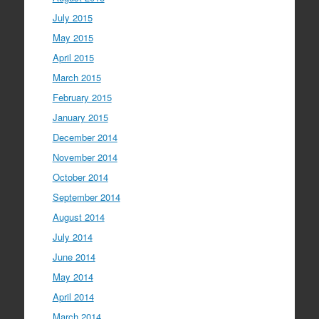
July 2015
May 2015
April 2015
March 2015
February 2015
January 2015
December 2014
November 2014
October 2014
September 2014
August 2014
July 2014
June 2014
May 2014
April 2014
March 2014