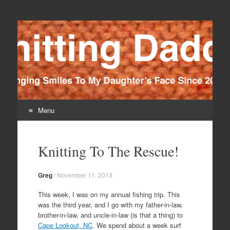
Knitting Daddy
Bringing Smiles To My Daughter's Face Since 2012
Menu
Skip
to
Knitting To The Rescue!
content
Greg
/
November 11, 2013
This week, I was on my annual fishing trip. This
was the third year, and I go with my father-in-law,
brother-in-law, and uncle-in-law (is that a thing) to
Cape Lookout, NC
. We spend about a week surf