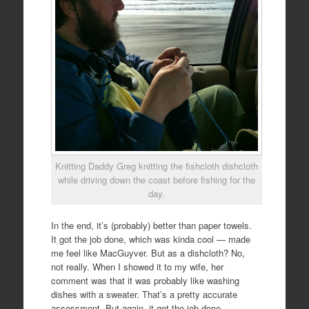
Knitting Daddy Greg knitting the fishcloth dishcloth
while driving down the coast before fishing for the
day.
In the end, it’s (probably) better than paper towels.
It got the job done, which was kinda cool — made
me feel like MacGuyver. But as a dishcloth? No,
not really. When I showed it to my wife, her
comment was that it was probably like washing
dishes with a sweater. That’s a pretty accurate
assessment. But again, it got the job done.