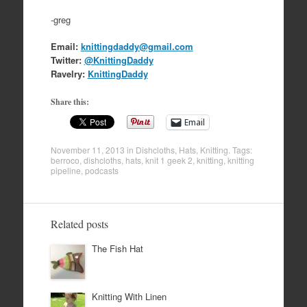
-greg
Email:
knittingdaddy@gmail.com
Twitter:
@KnittingDaddy
Ravelry:
KnittingDaddy
Share this:
Email
November 11, 2013
in
Dishcloths
,
Hats
,
Knitting
. Tags:
berroco
,
dishcloths
,
hats
,
knit 1 geek 2
,
knitting
,
knitting
pipeline
,
podcasts
Related posts
The Fish Hat
Knitting With Linen