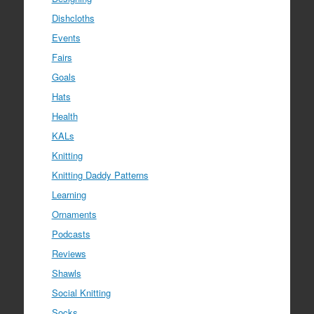
Dishcloths
Events
Fairs
Goals
Hats
Health
KALs
Knitting
Knitting Daddy Patterns
Learning
Ornaments
Podcasts
Reviews
Shawls
Social Knitting
Socks