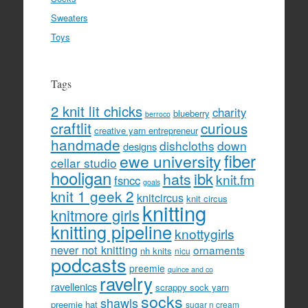
Sweaters
Toys
Tags
2 knit lit chicks
charity
blueberry
berroco
craftlit
curious
creative yarn entrepreneur
handmade
dishcloths
down
designs
fiber
ewe university
cellar studio
hooligan
hats
ibk
knit.fm
fsncc
goals
knit 1 geek 2
knitcircus
knit circus
knitting
knitmore girls
knitting pipeline
knottygirls
never not knitting
ornaments
nh knits
nicu
podcasts
preemie
quince and co
ravelry
ravellenics
scrappy sock yarn
socks
shawls
preemie hat
sugar n cream