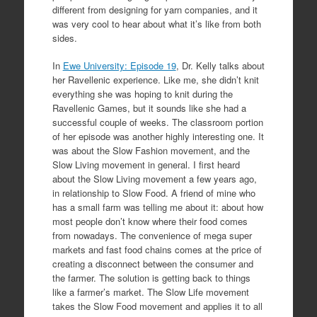
different from designing for yarn companies, and it
was very cool to hear about what it’s like from both
sides.
In
Ewe University: Episode 19
, Dr. Kelly talks about
her Ravellenic experience. Like me, she didn’t knit
everything she was hoping to knit during the
Ravellenic Games, but it sounds like she had a
successful couple of weeks. The classroom portion
of her episode was another highly interesting one. It
was about the Slow Fashion movement, and the
Slow Living movement in general. I first heard
about the Slow Living movement a few years ago,
in relationship to Slow Food. A friend of mine who
has a small farm was telling me about it: about how
most people don’t know where their food comes
from nowadays. The convenience of mega super
markets and fast food chains comes at the price of
creating a disconnect between the consumer and
the farmer. The solution is getting back to things
like a farmer’s market. The Slow Life movement
takes the Slow Food movement and applies it to all