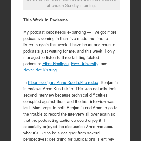
at church Sunday morning.
This Week In Podcasts
My podcast debt keeps expanding — I’ve got more
podcasts coming in than I’ve made the time to
listen to again this week. I have hours and hours of
podcasts just waiting for me, and this week, I only
managed to listen to three knitting-related
podcasts:
Fiber Hooligan
,
Ewe University
, and
Never Not Knitting
.
In
Fiber Hooligan: Anne Kuo Lukito redux
, Benjamin
interviews Anne Kuo Lukito. This was actually their
second interview because technical difficulties
conspired against them and the first interview was
lost. Mad props to both Benjamin and Anne to go to
the trouble to record the interview all over again so
that the podcasting audience could enjoy it. I
especially enjoyed the discussion Anne had about
what it’s like to be a designer from several
perspectives: designing for publications is entirely