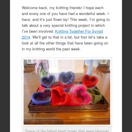
Welcome back, my knitting friends! I hope each
and every one of you have had a wonderful week. I
have, and it’s just flown by! This week, I’m going to
talk about a very special knitting project in which
I’ve been involved:
Knitting Together For Synod
2014
. We’ll get to that in a bit, but first let’s take a
look at all the other things that have been going on
in my knitting world the past week.
Some of the felted heart bowls that were blessed