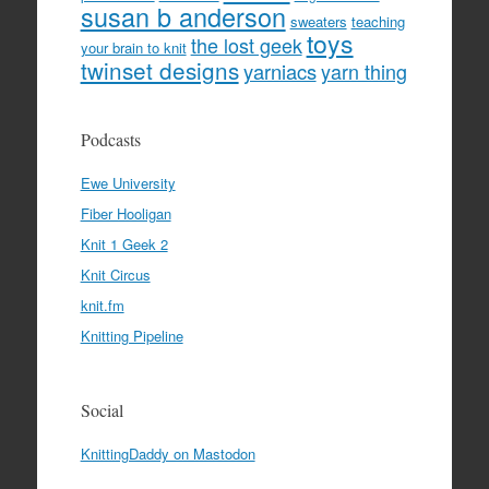
susan b anderson
sweaters
teaching
toys
the lost geek
your brain to knit
twinset designs
yarniacs
yarn thing
Podcasts
Ewe University
Fiber Hooligan
Knit 1 Geek 2
Knit Circus
knit.fm
Knitting Pipeline
Social
KnittingDaddy on Mastodon