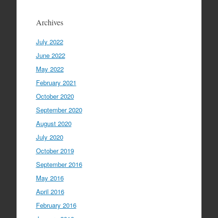
Archives
July 2022
June 2022
May 2022
February 2021
October 2020
September 2020
August 2020
July 2020
October 2019
September 2016
May 2016
April 2016
February 2016