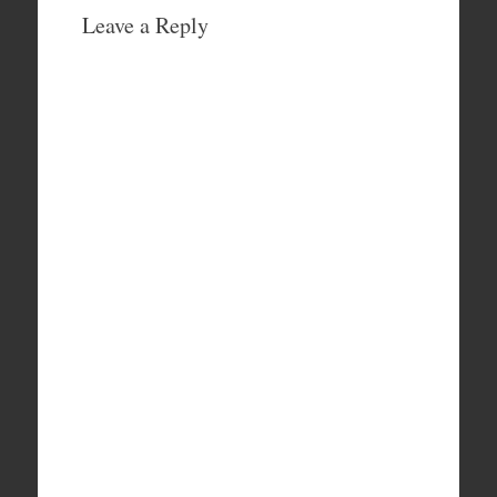
Leave a Reply