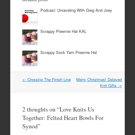
Podcast: Unraveling With Greg And Joey
Scrappy Preemie Hat KAL
Scrappy Sock Yarn Preemie Hat
Post
←
Crossing The Finish Line
Merry Christmas! Delayed
navigation
Knit Gifts
→
2 thoughts on “
Love Knits Us
Together: Felted Heart Bowls For
Synod
”