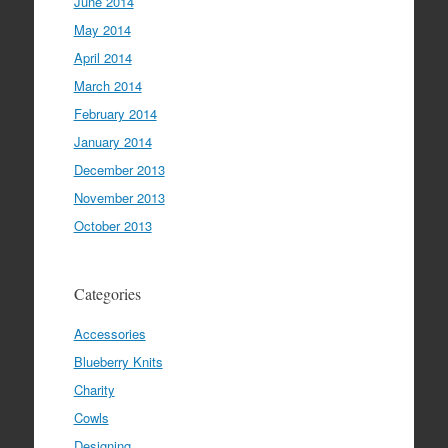
June 2014
May 2014
April 2014
March 2014
February 2014
January 2014
December 2013
November 2013
October 2013
Categories
Accessories
Blueberry Knits
Charity
Cowls
Designing