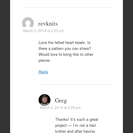
revknits
March 3, 2014 at 3:23 pm
Love the felted heart bowls. Is
there a pattern you can share?
Would love to bring this to other
places.
Reply
Greg
March 3, 2014 at 3:29 pm
Thanks! It’s such a great
project — I’m not a fast
knitter and after having