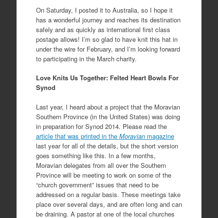
On Saturday, I posted it to Australia, so I hope it
has a wonderful journey and reaches its destination
safely and as quickly as international first class
postage allows! I’m so glad to have knit this hat in
under the wire for February, and I’m looking forward
to participating in the March charity.
Love Knits Us Together: Felted Heart Bowls For
Synod
Last year, I heard about a project that the Moravian
Southern Province (in the United States) was doing
in preparation for Synod 2014. Please read the
article that was printed in the
Moravian
magazine
last year for all of the details, but the short version
goes something like this. In a few months,
Moravian delegates from all over the Southern
Province will be meeting to work on some of the
“church government” issues that need to be
addressed on a regular basis. These meetings take
place over several days, and are often long and can
be draining. A pastor at one of the local churches