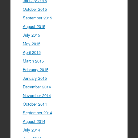
January 2016
October 2015
September 2015
August 2015
July 2015
May 2015
April 2015
March 2015
February 2015
January 2015
December 2014
November 2014
October 2014
September 2014
August 2014
July 2014