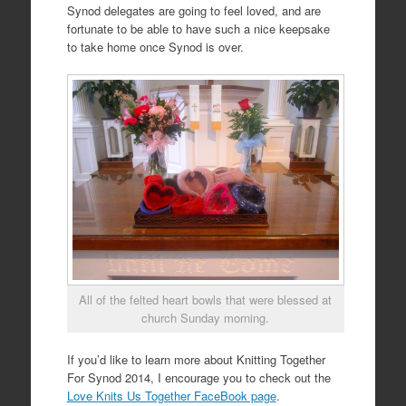
Synod delegates are going to feel loved, and are
fortunate to be able to have such a nice keepsake
to take home once Synod is over.
All of the felted heart bowls that were blessed at
church Sunday morning.
If you’d like to learn more about Knitting Together
For Synod 2014, I encourage you to check out the
Love Knits Us Together FaceBook page
.