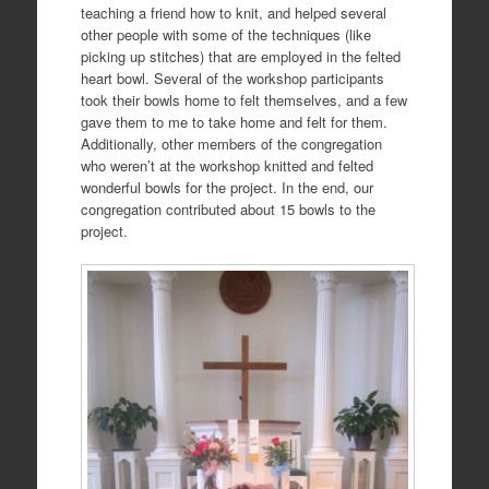
teaching a friend how to knit, and helped several
other people with some of the techniques (like
picking up stitches) that are employed in the felted
heart bowl. Several of the workshop participants
took their bowls home to felt themselves, and a few
gave them to me to take home and felt for them.
Additionally, other members of the congregation
who weren’t at the workshop knitted and felted
wonderful bowls for the project. In the end, our
congregation contributed about 15 bowls to the
project.