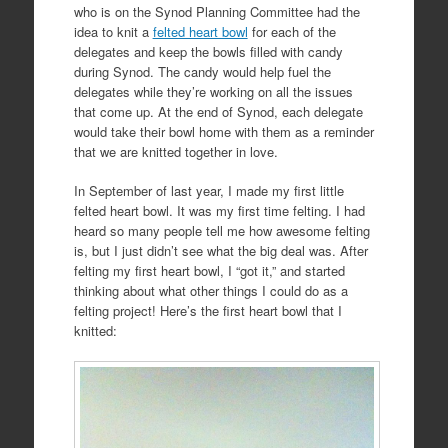
who is on the Synod Planning Committee had the
idea to knit a
felted heart bowl
for each of the
delegates and keep the bowls filled with candy
during Synod. The candy would help fuel the
delegates while they’re working on all the issues
that come up. At the end of Synod, each delegate
would take their bowl home with them as a reminder
that we are knitted together in love.
In September of last year, I made my first little
felted heart bowl. It was my first time felting. I had
heard so many people tell me how awesome felting
is, but I just didn’t see what the big deal was. After
felting my first heart bowl, I “got it,” and started
thinking about what other things I could do as a
felting project! Here’s the first heart bowl that I
knitted: