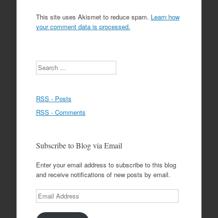
This site uses Akismet to reduce spam.
Learn how
your comment data is processed.
Search
RSS - Posts
RSS - Comments
Subscribe to Blog via Email
Enter your email address to subscribe to this blog
and receive notifications of new posts by email.
Email
Address