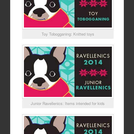
Toy Tobogganing: Knitted toys
Junior Ravellenics: Items intended for kids