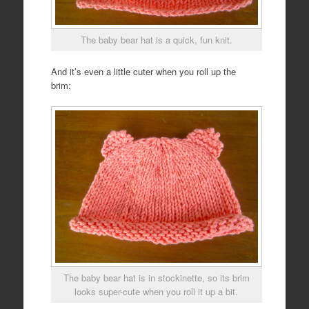
The baby bear hat is a quick, fun knit.
And it’s even a little cuter when you roll up the
brim:
The baby bear hat is in stockinette, so its brim
looks super-cute when you roll it up a bit.