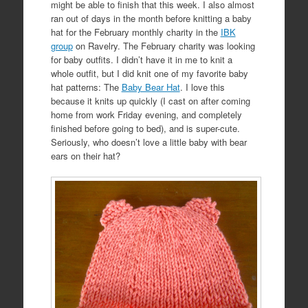
might be able to finish that this week. I
also almost
ran out of days in the month before knitting a baby
hat for the February monthly charity in the
IBK
group
on Ravelry. The February charity was looking
for baby outfits. I didn’t have it in me to knit a
whole outfit, but I did knit one of my favorite baby
hat patterns: The
Baby Bear Hat
. I love this
because it knits up quickly (I cast on after coming
home from work Friday evening, and completely
finished before going to bed), and is super-cute.
Seriously, who doesn’t love a little baby with bear
ears on their hat?