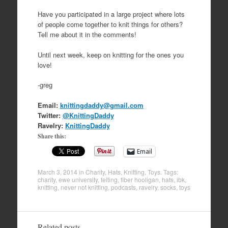
Have you participated in a large project where lots
of people come together to knit things for others?
Tell me about it in the comments!
Until next week, keep on knitting for the ones you
love!
-greg
Email:
knittingdaddy@gmail.com
Twitter:
@KnittingDaddy
Ravelry:
KnittingDaddy
Share this:
Email
March 3, 2014
in
Charity
,
Hats
,
Knitting
,
Toys
. Tags:
charity
,
ewe university
,
felting
,
fiber hooligan
,
hats
,
ibk
,
knitting
,
never not knitting
,
podcasts
,
ravelry
,
socks
,
toys
Related posts