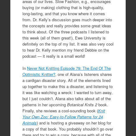
areas of our lives. Slow Fashion, e.g., encourages
buying (or making) clothing that is high-quality,
long-lasting, and that you know where it comes
from. Dr. Kelly’s discussion goes much deeper into
the concepts and really provides some great ideas
to think about. Of the three podcasts I listened to
this week (all of them great!), Ewe University is
definitely on the top of my list. It was also very cool
to hear Dr. Kelly mention my friend Debbie on the
podcast — it really is a small world!
In
Never Not Knitting Episode 79: The End Of The
Optimistic Knitter?
, one of Alana’s listeners shares
a cardigan disaster story. All of the elements lined
up together to make this a disaster, and listening to
it was like watching a wreck: I wanted to turn away,
but I just couldn’t. Alana also talks about all of the
patterns in her upcoming
Botanical Knits 2
book.
Finally, she reviews a cool-sounding book (
Knit
Your Own Zoo: Easy-to-Follow Patterns for 24
Animals
) and is hosting a giveaway on her blog for
a copy of that book. You probably shouldn’t go over
there and try to win a copy, because with all of the