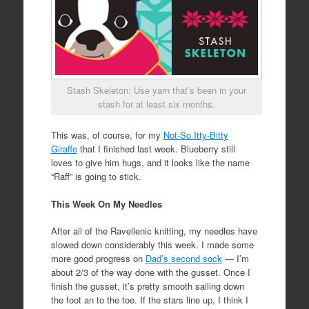
Stash Skeleton: Use yarn that’s been in your
stash for at least six months.
This was, of course, for my
Not-So Itty-Bitty
Giraffe
that I finished last week. Blueberry still
loves to give him hugs, and it looks like the name
“Raff” is going to stick.
This Week On My Needles
After all of the Ravellenic knitting, my needles have
slowed down considerably this week. I made some
more good progress on
Dad’s second sock
— I’m
about 2/3 of the way done with the gusset. Once I
finish the gusset, it’s pretty smooth sailing down
the foot an to the toe. If the stars line up, I think I