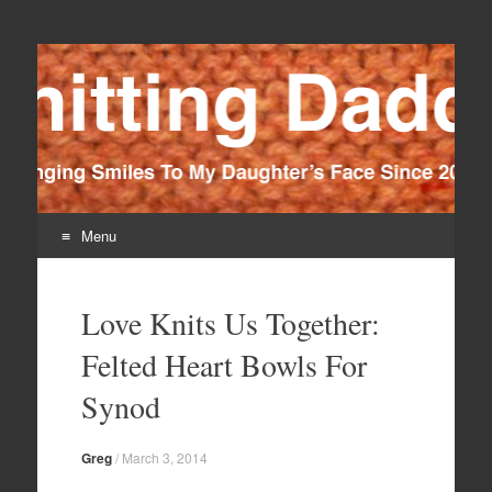
Knitting Daddy
Bringing Smiles To My Daughter's Face Since 2012
Menu
Skip
to
Love Knits Us Together:
content
Felted Heart Bowls For
Synod
Greg
/
March 3, 2014