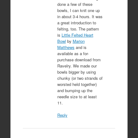
done a few of these
bowls, I can knit one up
in about 3-4 hours. It was
a great introduction to
felting, too. The pattern
is
Little Felted Heart
Bowl
by
Marion
Matthews
and is
available as a for-
purchase download from
Ravelry. We made our
bowls bigger by using
chunky (or two strands of
worsted held together)
and bumping up the
needle size to at least
11.
Reply