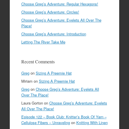
Choose Greg’s Adventure: Regular Hexagons!
Choose Greg’s Adventure: Circles!
Choose Greg’s Adventure: Eyelets All Over The
Place!
Choose Greg’s Adventure: Introduction
Letting The River Take Me
Recent Comments
Greg
on
Sizing A Preemie Hat
Miriam
on
Sizing A Preemie Hat
Greg
on
Choose Greg’s Adventure: Eyelets All
Over The Place!
Laura Gorton
on
Choose Greg’s Adventure: Eyelets
All Over The Place!
Episode 122 – Book Club: Knitter’s Book Of Yarn –
Cellulose Fibers – Unraveling
on
Knitting With Linen