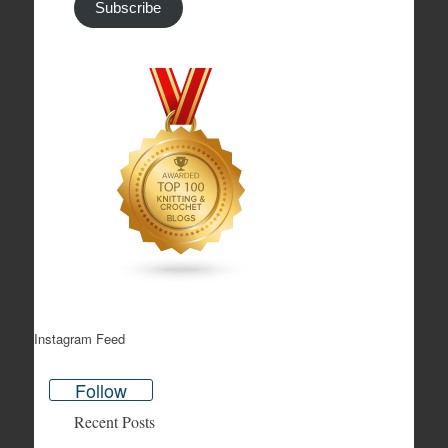
Subscribe
Instagram Feed
Follow
Recent Posts