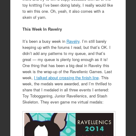
toy knitting I’ve been doing lately, I really would like
to win this one. Oh, yeah, it also comes with a
skein of yarn.
This Week In Ravelry
It’s
been
a busy week in
Ravelry
. I’m still barely
keeping up
with
the forums I read, but that’s OK. I
didn’t add any patterns to my queue, and that’s
great — my queue is plenty long enough as it is!
One thing that has been a big deal in Ravelry this
week is the wrap-up of the Ravellenic Games. Last
week,
I talked about crossing the finish line
. This
week, the medals were awarded, and I’m thrilled to
share that I medaled in all three events I entered:
Toy Tobogganing, Junior Ravellenics, and Stash
Skeleton. They even game me virtual medals: