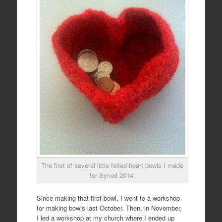
The first of several little felted heart bowls I made
for Synod 2014.
Since making that first bowl, I went to a workshop
for making bowls last October. Then, in November,
I led a workshop at my church where I ended up