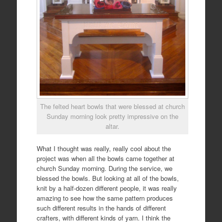
The felted heart bowls that were blessed at church
Sunday morning look pretty impressive on the
altar.
What I thought was really, really cool about the
project was when all the bowls came together at
church Sunday morning. During the service, we
blessed the bowls. But looking at all of the bowls,
knit by a half-dozen different people, it was really
amazing to see how the same pattern produces
such different results in the hands of different
crafters, with different kinds of yarn. I think the